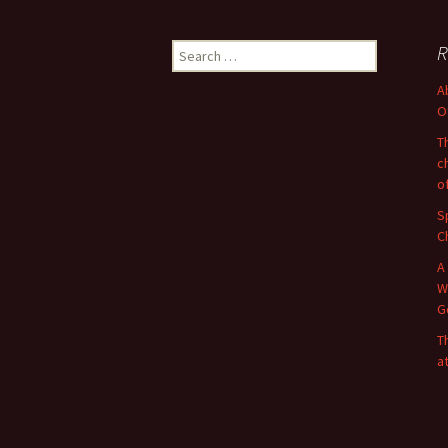
Search
R
for:
A
O
T
c
o
S
C
A
W
G
T
a