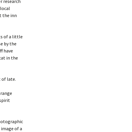
er research
local
t the inn
 of a little
se by the
ff have
at in the
 of late.
trange
spirit
photographic
 image of a