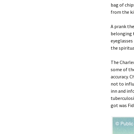
bag of chip
from the ki
A prank the
belonging t
eyeglasses 
the spiritua
The Charle
some of the
accuracy. C
not to infl
inn and inf
tuberculosi
got was Fid