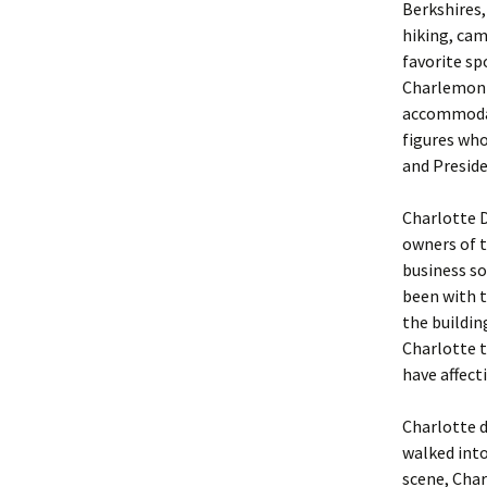
Berkshires,
hiking, cam
favorite sp
Charlemont
accommodat
figures who
and Preside
Charlotte 
owners of 
business so
been with t
the buildin
Charlotte t
have affect
Charlotte d
walked into
scene, Char