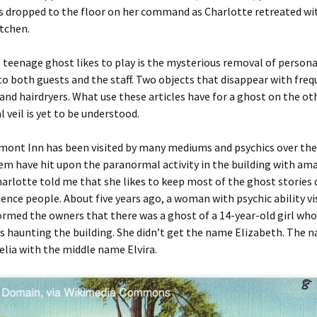
s dropped to the floor on her command as Charlotte retreated wi
tchen.
 teenage ghost likes to play is the mysterious removal of person
o both guests and the staff. Two objects that disappear with freq
and hairdryers. What use these articles have for a ghost on the oth
l veil is yet to be understood.
mont Inn has been visited by many mediums and psychics over the 
m have hit upon the paranormal activity in the building with am
harlotte told me that she likes to keep most of the ghost stories q
uence people. About five years ago, a woman with psychic ability vi
ormed the owners that there was a ghost of a 14-year-old girl who
s haunting the building. She didn’t get the name Elizabeth. The 
elia with the middle name Elvira.