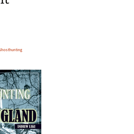
Ghosthunting