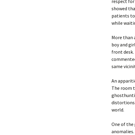
respect for
showed that
patients to
while waiti
More than a
boy and gir
front desk.
commented o
same vicinit
An appariti
The room th
ghosthunti
distortions
world.
One of the 
anomalies. 