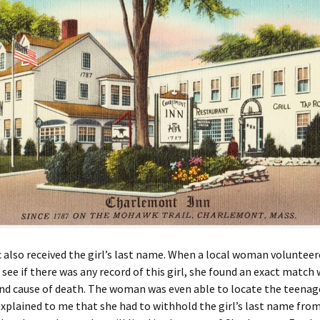
 also received the girl’s last name. When a local woman volunteer
 see if there was any record of this girl, she found an exact match 
d cause of death. The woman was even able to locate the teenage
xplained to me that she had to withhold the girl’s last name fro