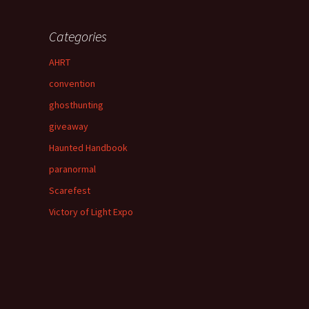
Categories
AHRT
convention
ghosthunting
giveaway
Haunted Handbook
paranormal
Scarefest
Victory of Light Expo