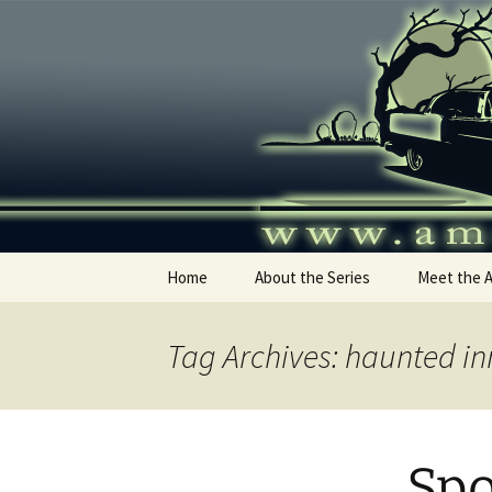
Skip
to
content
America's
Home
About the Series
Meet the 
Tag Archives: haunted in
Spo