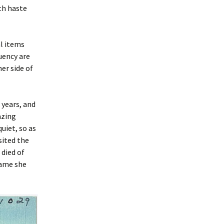
th haste
al items
uency are
er side of
years, and
azing
uiet, so as
sited the
 died of
name she