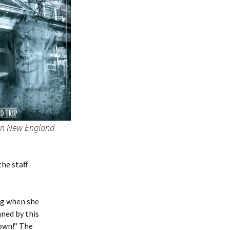
rn New England
he staff
ng when she
nned by this
down!” The