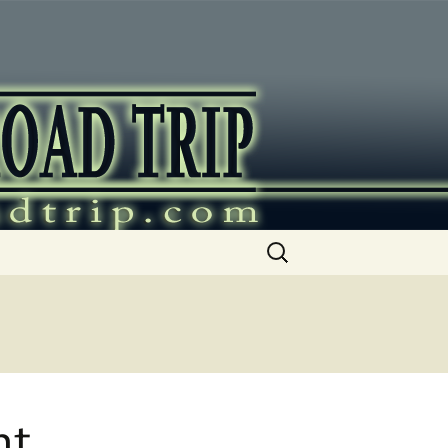
ip
Search
for:
nt