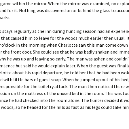
e game within the mirror. When the mirror was examined, no expla
und for it. Nothing was discovered on or behind the glass to accou
arks.
 stays regularly at the inn during hunting season had an experien
hat caused him to leave for the woods much earlier then usual. I
r o’clock in the morning when Charlotte saw this man come down 
r the front door. She could see that he was badly shaken and imm
hy he was up and leaving so early. The man was ashen and couldn’
ntence but said he would explain later. When the guest was finall
rlotte about his rapid departure, he told her that he had been wo
d with little bars of guest soap. When he jumped up out of his bed
responsible for the toiletry attack. The man then noticed there wa
sion on the mattress of the unused bed in the room. This was to
since he had checked into the room alone. The hunter decided it wo
 woods, so he headed for the hills as fast as his legs could take hi