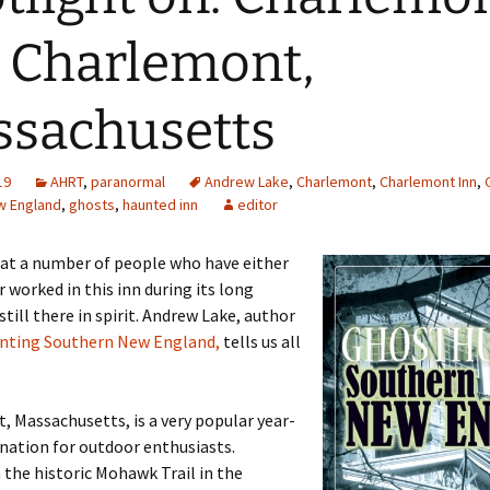
 Charlemont,
sachusetts
19
AHRT
,
paranormal
Andrew Lake
,
Charlemont
,
Charlemont Inn
,
w England
,
ghosts
,
haunted inn
editor
hat a number of people who have either
r worked in this inn during its long
still there in spirit. Andrew Lake, author
nting Southern New England,
tells us all
 Massachusetts, is a very popular year-
nation for outdoor enthusiasts.
 the historic Mohawk Trail in the