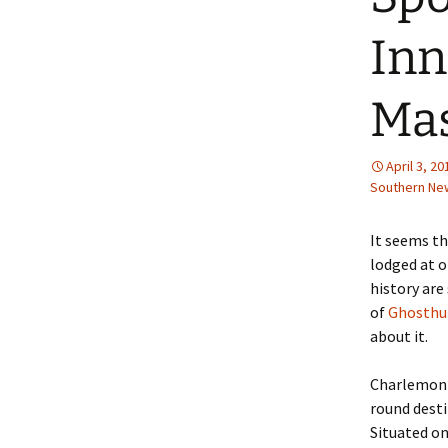
Inn
Mas
April 3, 20
Southern Ne
It seems t
lodged at o
history are 
of
Ghosthu
about it.
Charlemont,
round desti
Situated on