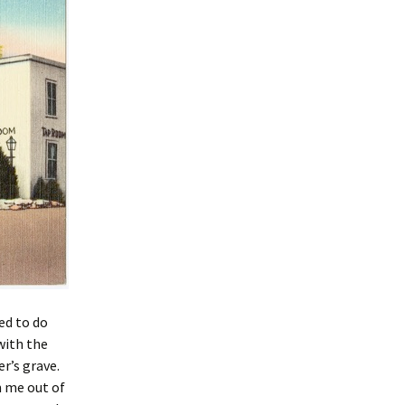
ed to do
with the
r’s grave.
m me out of