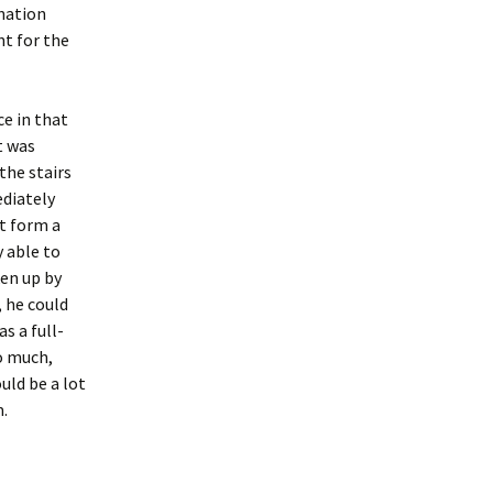
nation
nt for the
ce in that
t was
the stairs
ediately
t form a
y able to
ken up by
, he could
s a full-
o much,
uld be a lot
m.