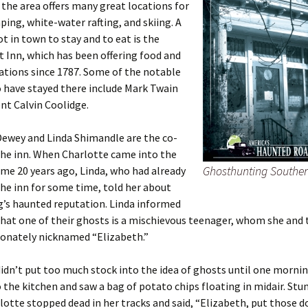
 the area offers many great locations for
ping, white-water rafting, and skiing. A
ot in town to stay and to eat is the
 Inn, which has been offering food and
ions since 1787. Some of the notable
 have stayed there include Mark Twain
nt Calvin Coolidge.
Dewey and Linda Shimandle are the co-
the inn. When Charlotte came into the
Ghosthunting Southe
me 20 years ago, Linda, who had already
he inn for some time, told her about
g’s haunted reputation. Linda informed
hat one of their ghosts is a mischievous teenager, whom she and t
ionately nicknamed “Elizabeth.”
idn’t put too much stock into the idea of ghosts until one morni
 the kitchen and saw a bag of potato chips floating in midair. Stu
lotte stopped dead in her tracks and said, “Elizabeth, put those 