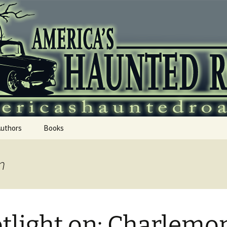
 Haunted Roadtr
Authors
Books
n
tlight on: Charlemo