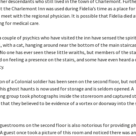
 her descendants who still lived in the town of Charlemont. Furth
 the Charlemont Inn was used during Fidelia’s time as a place for 
 meet with the regional physician. It is possible that Fidelia died a
ng for medical care.
 couple of psychics who have visited the inn have sensed the spirits
l, with a cat, hanging around near the bottom of the main stairca
 No one has ever seen these little wraiths, but members of the sta
n feeling a presence on the stairs, and some have even heard a c
y.
on of a Colonial soldier has been seen on the second floor, but not
is ghost haunts is now used for storage and is seldom opened. A
ng group took photographs inside the storeroom and captured s
 that they believed to be evidence of a vortex or doorway into the 
guestrooms on the second floor is also notorious for providing 
A guest once took a picture of this room and noticed there was an