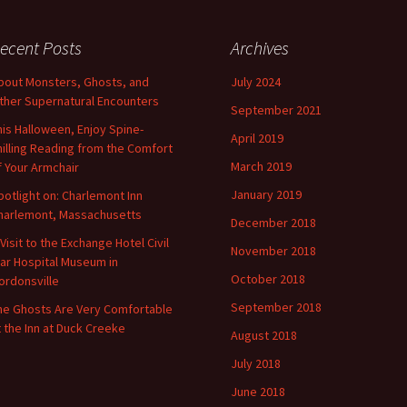
ecent Posts
Archives
bout Monsters, Ghosts, and
July 2024
ther Supernatural Encounters
September 2021
his Halloween, Enjoy Spine-
April 2019
hilling Reading from the Comfort
March 2019
f Your Armchair
January 2019
potlight on: Charlemont Inn
harlemont, Massachusetts
December 2018
 Visit to the Exchange Hotel Civil
November 2018
ar Hospital Museum in
October 2018
ordonsville
September 2018
he Ghosts Are Very Comfortable
t the Inn at Duck Creeke
August 2018
July 2018
June 2018