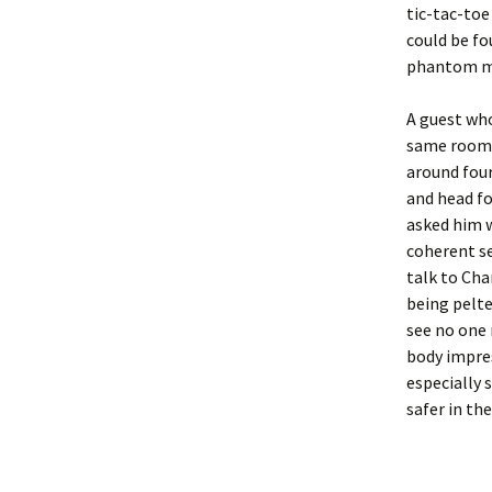
tic-tac-to
could be fo
phantom m
A guest who
same room t
around fou
and head fo
asked him w
coherent se
talk to Cha
being pelte
see no one 
body impres
especially 
safer in the