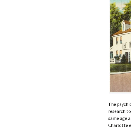
The psychic
research to
same age an
Charlotte e