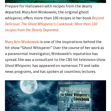
Prepare for Halloween with recipes from the dearly
departed. Mary Ann Winkowski, the original ghost
whisperer, offers more than 100 recipes in her book
Beyond
Delicious: The Ghost Whisperer’s Cookbook: More than 100
recipes from the Dearly Departed
.
Mary Ann Winkowski
is one of the inspirations behind the
hit show “Ghost Whisperer.” Over the course of her work as
a paranormal investigator, Winkowski’s reputation has
spread. She was a consultant to the CBS hit television show
Ghost Whisperer,
has appeared on numerous TV and radio
news programs, and has spoken at countless lectures.