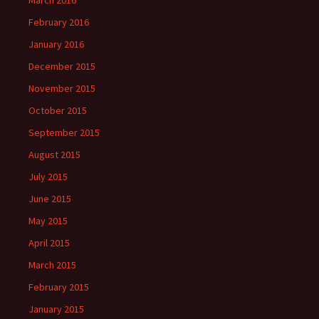
February 2016
January 2016
December 2015
November 2015
October 2015
September 2015
August 2015
July 2015
June 2015
May 2015
April 2015
March 2015
February 2015
January 2015