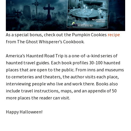
As a special bonus, check out the Pumpkin Cookies
recipe
from The Ghost Whisperer’s Cookbook.
America’s Haunted Road Trip is a one-of-a-kind series of
haunted travel guides. Each book profiles 30-100 haunted
places that are open to the public. From inns and museums
to cemeteries and theaters, the author visits each place,
interviewing people who live and work there. Books also
include travel instructions, maps, and an appendix of 50
more places the reader can visit.
Happy Halloween!