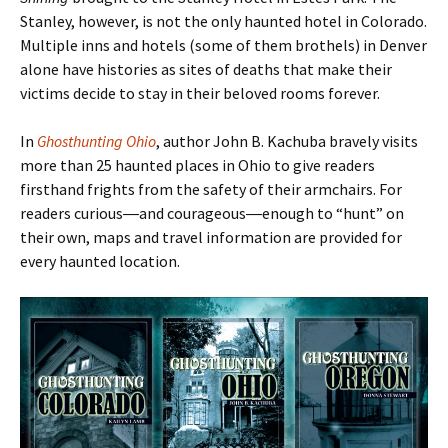
Stanley, however, is not the only haunted hotel in Colorado.
Multiple inns and hotels (some of them brothels) in Denver
alone have histories as sites of deaths that make their
victims decide to stay in their beloved rooms forever.
In
Ghosthunting Ohio
, author John B. Kachuba bravely visits
more than 25 haunted places in Ohio to give readers
firsthand frights from the safety of their armchairs. For
readers curious―and courageous―enough to
“hunt
” on
their own, maps and travel information are provided for
every haunted location.