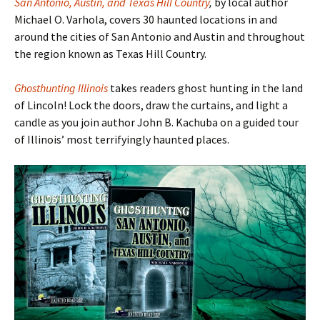
San Antonio, Austin, and Texas Hill Country
,
by local author
Michael O. Varhola, covers 30 haunted locations in and
around the cities of San Antonio and Austin and throughout
the region known as Texas Hill Country.
Ghosthunting Illinois
takes readers ghost hunting in the land
of Lincoln! Lock the doors, draw the curtains, and light a
candle as you join author John B. Kachuba on a guided tour
of Illinois
’ most terrifyingly haunted places.