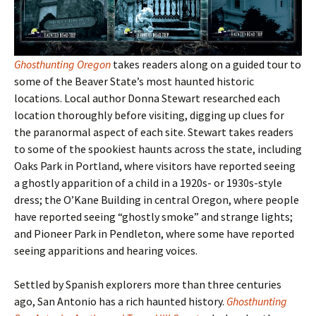
Ghosthunting Oregon
takes readers along on a guided tour to
some of the Beaver State
’s most haunted historic
locations. Local author Donna Stewart researched each
location thoroughly before visiting, digging up clues for
the paranormal aspect of each site. Stewart takes readers
to some of the spookiest haunts across the state, including
Oaks Park in Portland, where visitors have reported seeing
a ghostly apparition of a child in a 1920s- or 1930s-style
dress; the O’Kane Building in central Oregon, where people
have reported seeing “ghostly smoke” and strange lights;
and Pioneer Park in Pendleton, where some have reported
seeing apparitions and hearing voices.
Settled by Spanish explorers more than three centuries
ago, San Antonio has a rich haunted history.
Ghosthunting