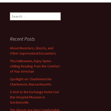
Search
for:
Recent Posts
About Monsters, Ghosts, and
Other Supernatural Encounters
This Halloween, Enjoy Spine-
chilling Reading from the Comfort
of Your Armchair
Spotlight on: Charlemont Inn
Charlemont, Massachusetts
A Visit to the Exchange Hotel Civil
War Hospital Museum in
Gordonsville
The Ghosts Are Very Comfortable