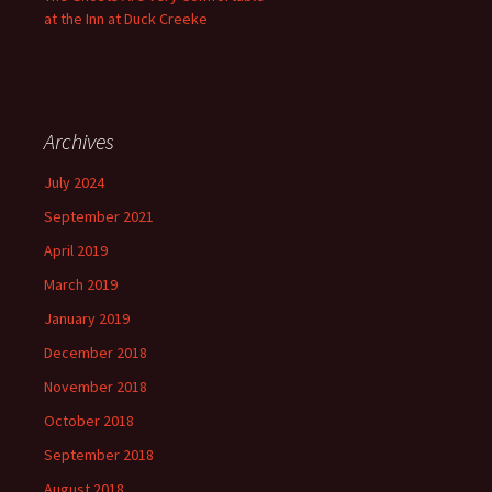
at the Inn at Duck Creeke
Archives
July 2024
September 2021
April 2019
March 2019
January 2019
December 2018
November 2018
October 2018
September 2018
August 2018