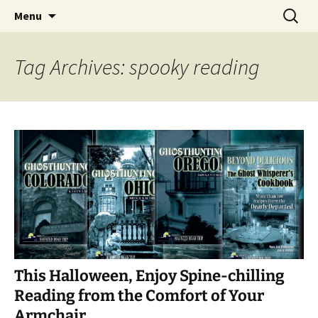
Skip
Search
America's Haunted Roadtrip
Menu
to
for:
content
Tag Archives: spooky reading
This Halloween, Enjoy Spine-chilling
Reading from the Comfort of Your
Armchair