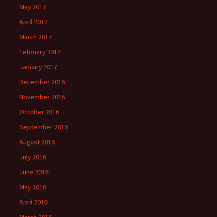
May 2017
April 2017
March 2017
February 2017
January 2017
December 2016
November 2016
October 2016
September 2016
August 2016
July 2016
June 2016
May 2016
April 2016
March 2016