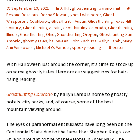
September 13, 2021
AHRT
,
ghosthunting
,
paranormal
Beyond Delicious
,
Donna Stewart
,
ghost whisperer
,
Ghost
Whisperer's Cookbook
,
Ghosthuntin Austin. Ghosthunting Texas Hill
Country
,
Ghosthunting Austin
,
Ghosthunting Colorado
,
Ghosthunting
Illinois
,
Ghosthunting Ohio
,
Ghosthunting Oregon
,
Ghosthunting San
Antonio
,
ghostly tales
,
halloween
,
John Kachuba
,
Kailyn Lamb
,
Mary
Ann Winkowski
,
Michael O. Varhola
,
spooky reading
editor
With Halloween just around the corner, it
’s time to stock up
on some ghostly tales. Here are our suggestions for hair-
rising reading.
Ghosthunting Colorado
by Kailyn Lamb is home to ghostly
hotels, city parks, and, of course, some of the best
mountain viewing around.
The eyes of paranormal enthusiasts have long been on the
Centennial State due to the fame that Stephen King’s
The
Shining
brought to the Stanley Hotel in Estes Park. The