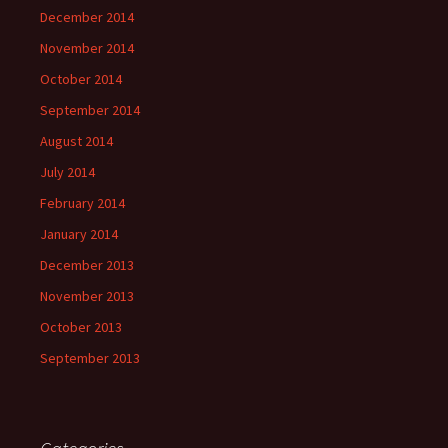
December 2014
November 2014
October 2014
September 2014
August 2014
July 2014
February 2014
January 2014
December 2013
November 2013
October 2013
September 2013