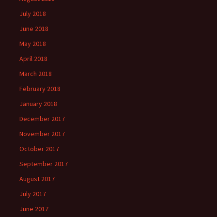
July 2018
June 2018
May 2018
April 2018
March 2018
February 2018
January 2018
December 2017
November 2017
October 2017
September 2017
August 2017
July 2017
June 2017