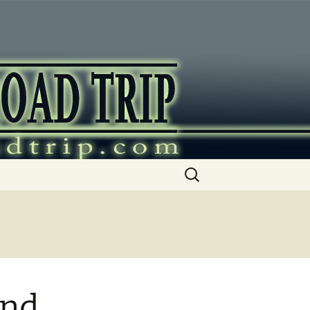
ip
Search
for:
and