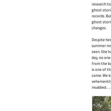
research to
ghost stori
records. Bu
ghost stori
changes.
Despite her
summer mor
seen. She h
day, no one
from the bu
is one of t
come. We k
vehemently 
muddied. . . 