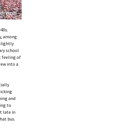
40s.
ny, among
slightly
ary school
t feeling of
rew into a
ially
icking
ning and
ing to
 late in
hat bus.