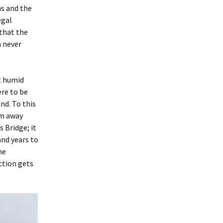
hs and the
egal
that the
h never
t humid
re to be
nd. To this
im away
 Bridge; it
and years to
he
ction gets