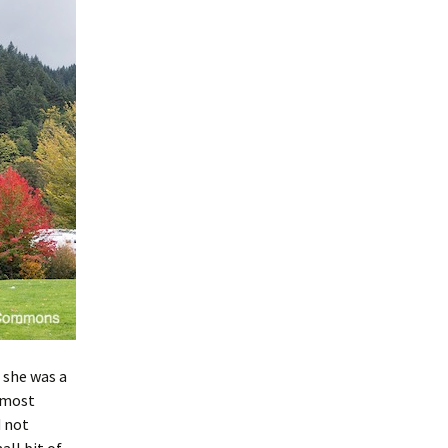
 she was a
t most
d not