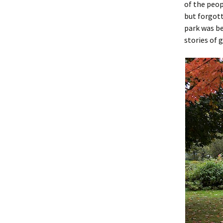
of the peop
but forgott
park was be
stories of 