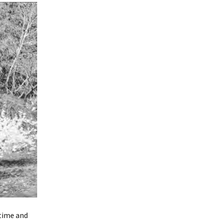
time and