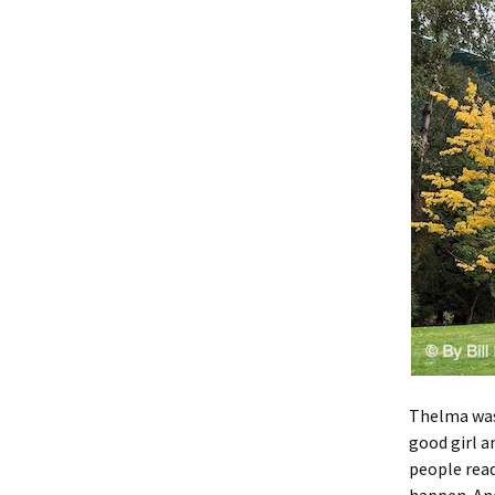
Thelma was 
good girl a
people read