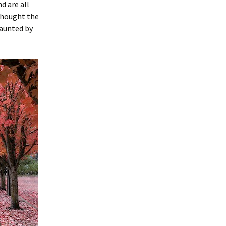
d are all
 thought the
haunted by