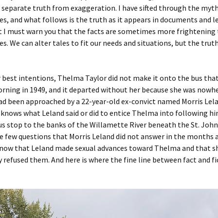
 separate truth from exaggeration. I have sifted through the myt
es, and what follows is the truth as it appears in documents and l
t I must warn you that the facts are sometimes more frightening 
es. We can alter tales to fit our needs and situations, but the trut
 best intentions, Thelma Taylor did not make it onto the bus tha
ning in 1949, and it departed without her because she was nowhe
ad been approached by a 22-year-old ex-convict named Morris Lela
 knows what Leland said or did to entice Thelma into following h
s stop to the banks of the Willamette River beneath the St. Johns
he few questions that Morris Leland did not answer in the months 
now that Leland made sexual advances toward Thelma and that s
refused them. And here is where the fine line between fact and fi
.