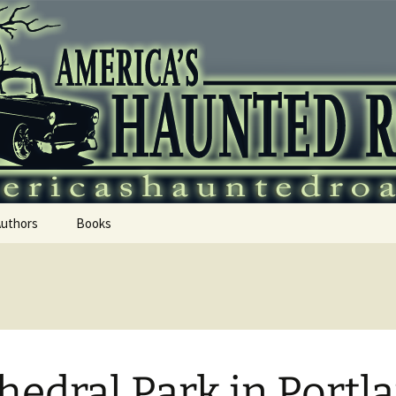
 Haunted Roadtr
Authors
Books
hedral Park in Portl