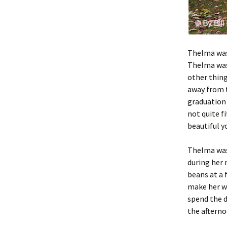
Thelma was
Thelma was 
other thing
away from t
graduation 
not quite f
beautiful y
Thelma was 
during her 
beans at a 
make her wa
spend the d
the afterno