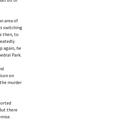
ll bit of
an area of
s switching
as then, to
peatedly
p again, he
edral Park.
nd
lson on
o the murder
ported
But there
emise.