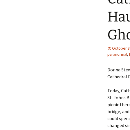
Hau
Gho
October 8
paranormal
,
Donna Stew
Cathedral P
Today, Cath
St. Johns B
picnic ther
bridge, and
could spend
changed sin