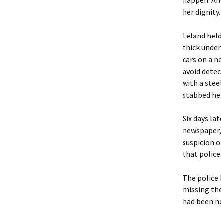
happen. And
her dignity.
Leland held
thick unde
cars on a ne
avoid detec
with a stee
stabbed her
Six days la
newspaper,
suspicion o
that police
The police 
missing the
had been no