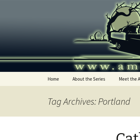
Skip
to
content
America's
Home
About the Series
Meet the 
Tag Archives: Portland
Cat