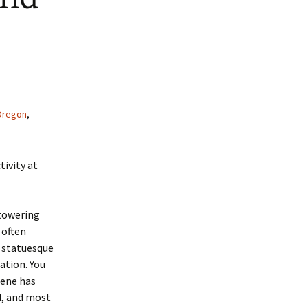
Oregon
,
tivity at
 towering
 often
e statuesque
ation. You
cene has
d, and most