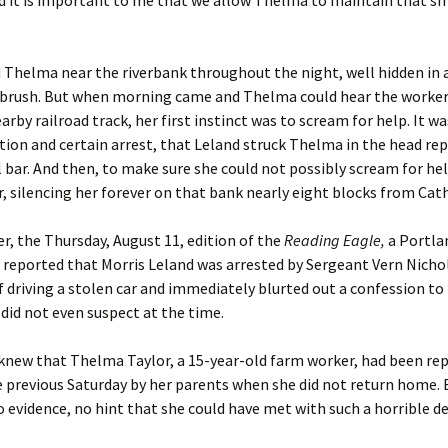
 it is important to me that we allow Thelma to maintain that sma
 Thelma near the riverbank throughout the night, well hidden in 
rbrush. But when morning came and Thelma could hear the worker
arby railroad track, her first instinct was to scream for help. It w
tion and certain arrest, that Leland struck Thelma in the head re
l bar. And then, to make sure she could not possibly scream for hel
, silencing her forever on that bank nearly eight blocks from Cath
ter, the Thursday, August 11, edition of the
Reading Eagle,
a Portla
 reported that Morris Leland was arrested by Sergeant Vern Nicho
f driving a stolen car and immediately blurted out a confession t
 did not even suspect at the time.
knew that Thelma Taylor, a 15-year-old farm worker, had been re
 previous Saturday by her parents when she did not return home. 
 evidence, no hint that she could have met with such a horrible d