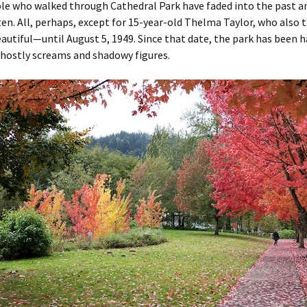
le who walked through Cathedral Park have faded into the past an
en. All, perhaps, except for 15-year-old Thelma Taylor, who also
autiful—until August 5, 1949. Since that date, the park has been 
ghostly screams and shadowy figures.