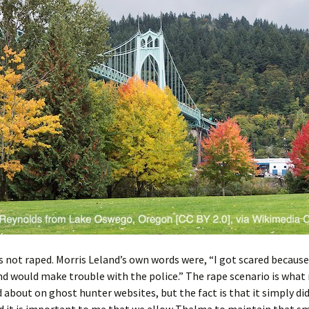
not raped. Morris Leland’s own words were, “I got scared because
nd would make trouble with the police.” The rape scenario is wha
 about on ghost hunter websites, but the fact is that it simply di