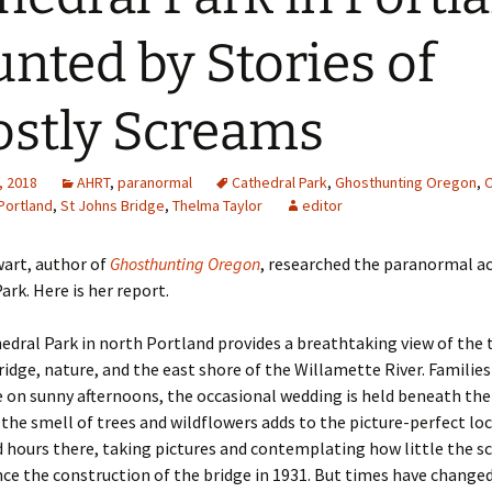
nted by Stories of
stly Screams
, 2018
AHRT
,
paranormal
Cathedral Park
,
Ghosthunting Oregon
,
Portland
,
St Johns Bridge
,
Thelma Taylor
editor
art, author of
Ghosthunting Oregon
, researched the paranormal ac
ark. Here is her report.
edral Park in north Portland provides a breathtaking view of the
ridge, nature, and the east shore of the Willamette River. Families
e on sunny afternoons, the occasional wedding is held beneath th
 the smell of trees and wildflowers adds to the picture-perfect loc
 hours there, taking pictures and contemplating how little the s
ce the construction of the bridge in 1931. But times have change