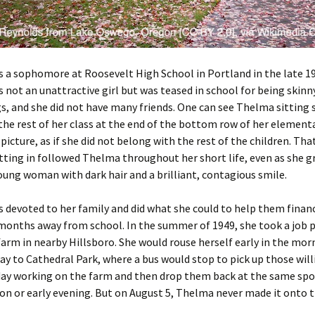
 a sophomore at Roosevelt High School in Portland in the late 19
not an unattractive girl but was teased in school for being skin
s, and she did not have many friends. One can see Thelma sitting 
he rest of her class at the end of the bottom row of her element
picture, as if she did not belong with the rest of the children. Tha
itting in followed Thelma throughout her short life, even as she g
oung woman with dark hair and a brilliant, contagious smile.
devoted to her family and did what she could to help them financ
months away from school. In the summer of 1949, she took a job p
farm in nearby Hillsboro. She would rouse herself early in the mor
y to Cathedral Park, where a bus would stop to pick up those will
ay working on the farm and then drop them back at the same spot
on or early evening. But on August 5, Thelma never made it onto t