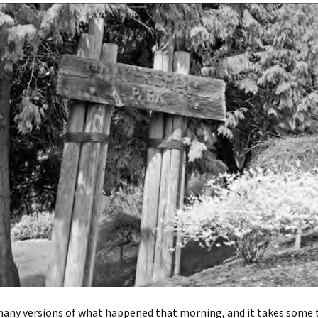
many versions of what happened that morning, and it takes some 