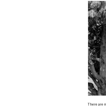
There are 