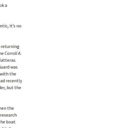
ok a
tic, it’s no
s returning
the
Carroll A.
Hatteras.
Guard was
 with the
had recently
er, but the
hen the
 research
the boat.