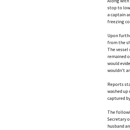
Along with 
stop to low
a captain a
freezing co
Upon furthe
from the sh
The vessel 
remained of
would evide
wouldn’t an
Reports sta
washed up o
captured by
The followi
Secretary 
husband and