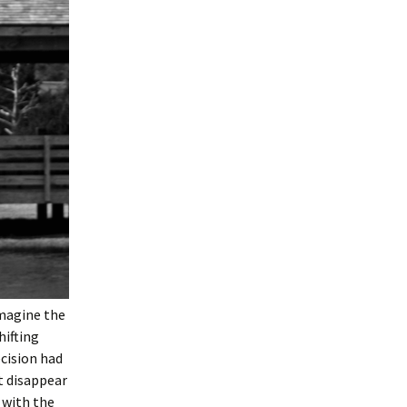
imagine the
hifting
ecision had
t disappear
 with the