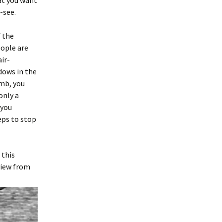
hat you want
-see.
f the
eople are
air-
ndows in the
imb, you
only a
 you
eps to stop
 this
view from