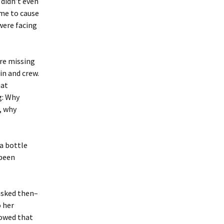
 didn’t even
eme to cause
 were facing
ere missing
in and crew.
hat
g: Why
, why
 a bottle
 been
asked then–
 her
howed that