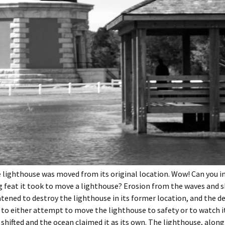
e lighthouse was moved from its original location. Wow! Can you 
 feat it took to move a lighthouse? Erosion from the waves and s
tened to destroy the lighthouse in its former location, and the d
to either attempt to move the lighthouse to safety or to watch i
 shifted and the ocean claimed it as its own. The lighthouse, along