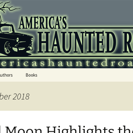
 Haunted Roadtr
Authors
Books
ber 2018
l Moon Highlights th