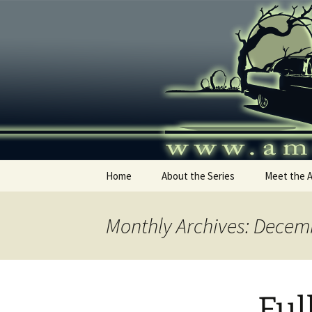
Skip
to
content
America's
Home
About the Series
Meet the 
Monthly Archives: Decem
Ful