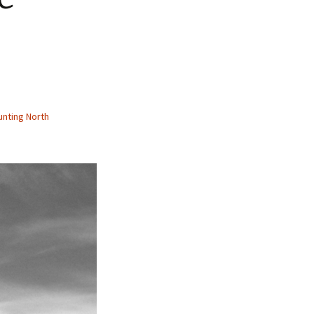
nting North