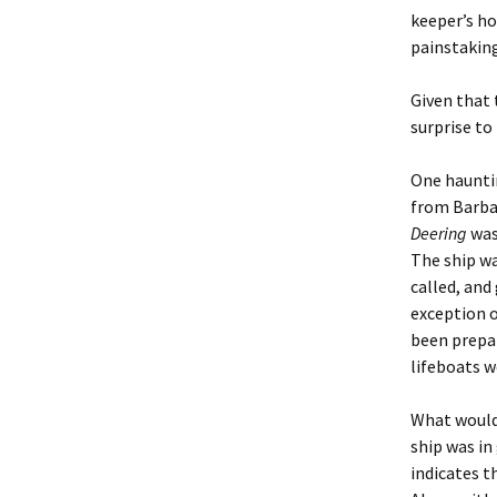
keeper’s ho
painstaking
Given that 
surprise to
One hauntin
from Barbad
Deering
was
The ship wa
called, and
exception o
been prepar
lifeboats w
What would 
ship was in
indicates t