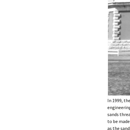
In 1999, th
engineering
sands threa
to be made 
as the sand