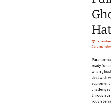
Gho
Hat
December 
Carolina
,
gho
Paranormal
ready for a
when ghost
deal with w
equipment f
challenges
through de
rough terra