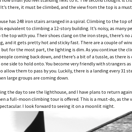
and how small you feel standing next to it. The second thought is t
! It’s there, it must be climbed, and the view from the top is a must
use has 248 iron stairs arranged in a spiral. Climbing to the top o
is equivalent to climbing a 12-story building. It’s noisy, as many p
 the top with you. Their shoes clang on the iron steps, there’s no 
g, and it gets pretty hot and sticky fast. There are a couple of wi
 but for the most part, the lighting is dim. As you continue the cl
eople coming back down, and there’s a bit of a tussle, as there is 
 one side to hold onto. You become very friendly with strangers as
o allow them to pass by you. Luckily, there is a landing every 31 st
hen large groups are coming down.
uring the day to see the lighthouse, and I have plans to return again
 a full-moon climbing tour is offered. This is a must-do, as the 
spectacular. I look forward to seeing it on a moonlit night.