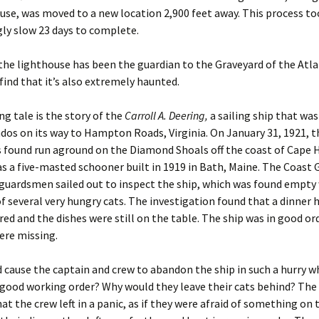
use, was moved to a new location 2,900 feet away. This process to
ly slow 23 days to complete.
the lighthouse has been the guardian to the Graveyard of the Atlan
 find that it’s also extremely haunted.
g tale is the story of the
Carroll A. Deering,
a sailing ship that wa
os on its way to Hampton Roads, Virginia. On January 31, 1921, 
 found run aground on the Diamond Shoals off the coast of Cape 
s a five-masted schooner built in 1919 in Bath, Maine. The Coast 
 guardsmen sailed out to inspect the ship, which was found empty
f several very hungry cats. The investigation found that a dinner 
ed and the dishes were still on the table. The ship was in good ord
ere missing.
cause the captain and crew to abandon the ship in such a hurry w
 good working order? Why would they leave their cats behind? The
hat the crew left in a panic, as if they were afraid of something on 