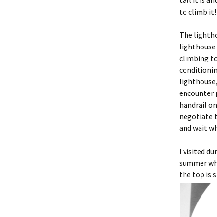
tall it is 
to climb it
The lightho
lighthouse 
climbing to
conditionin
lighthouse,
encounter p
handrail on
negotiate t
and wait w
I visited d
summer when
the top is 