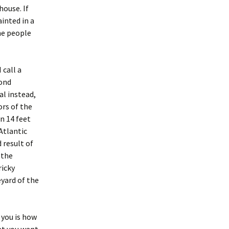
house. If
ainted in a
ome people
 call a
mond
al instead,
ors of the
n 14 feet
 Atlantic
 result of
 the
ricky
yard of the
 you is how