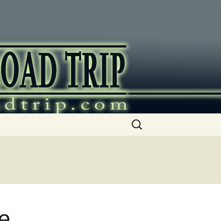
ip
Search
for:
e