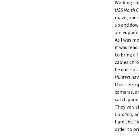
Walking th
USS North C
maze, and i
up and down
are euphemi
As I was mo
it was read
to bring a 
cables thr
be quite a 
Hunters
hav
that sets u
cameras, a
catch paran
They’ve vis
Carolina,
an
hard the TV
order to pr