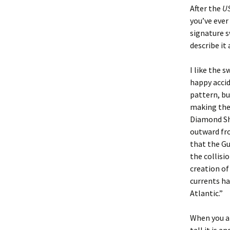
After the
US
you’ve ever
signature s
describe it
I like the s
happy acci
pattern, bu
making the 
Diamond Sho
outward fro
that the Gu
the collisi
creation of
currents ha
Atlantic.”
When you ar