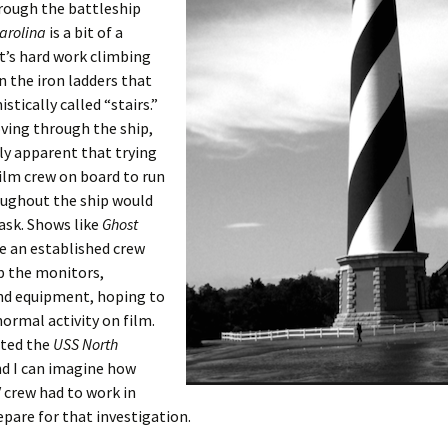
rough the battleship
arolina
is a bit of a
t’s hard work climbing
 the iron ladders that
stically called “stairs.”
ving through the ship,
ily apparent that trying
film crew on board to run
oughout the ship would
task. Shows like
Ghost
e an established crew
p the monitors,
nd equipment, hoping to
ormal activity on film.
ited the
USS North
d I can imagine how
 crew had to work in
epare for that investigation.