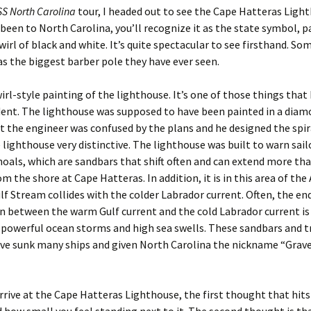
S North Carolina
tour, I headed out to see the Cape Hatteras Light
 been to North Carolina, you’ll recognize it as the state symbol, p
wirl of black and white. It’s quite spectacular to see firsthand. S
 as the biggest barber pole they have ever seen.
wirl-style painting of the lighthouse. It’s one of those things that I
dent. The lighthouse was supposed to have been painted in a dia
t the engineer was confused by the plans and he designed the spir
lighthouse very distinctive. The lighthouse was built to warn sail
als, which are sandbars that shift often and can extend more tha
m the shore at Cape Hatteras. In addition, it is in this area of the
lf Stream collides with the colder Labrador current. Often, the end
on between the warm Gulf current and the cold Labrador current is
 powerful ocean storms and high sea swells. These sandbars and t
ve sunk many ships and given North Carolina the nickname “Grave
rive at the Cape Hatteras Lighthouse, the first thought that hits