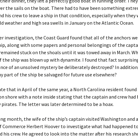
their dinner, they left a perfectly good boat in running order. They
er the sails on the boat. There had to have been something extr
nd his crew to leave a ship in that condition, especially when they
ld weather and high sea swells in January on the Atlantic Ocean.
r investigation, the Coast Guard found that all of the anchors w
ip, along with some papers and personal belongings of the capta
remained stuck on the shoals until it was towed away in March. W
 the ship was blown up with dynamite. I found that fact surprisin
nce of an unsolved mystery be deliberately destroyed? In addition
y part of the ship be salvaged for future use elsewhere?
te that in April of the same year, a North Carolina resident found
n shore with a note inside stating that the captain and crew had
 pirates. The letter was later determined to be a hoax.
ng month, the wife of the ship’s captain visited Washington and 
of Commerce Herbert Hoover to investigate what had happened to
 his crew. He agreed to look into the matter after his research s