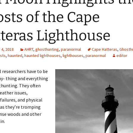
sts of the Cape
teras Lighthouse
4, 2018
AHRT
,
ghosthunting
,
paranormal
Cape Hatteras
,
Ghosthu
sts
,
haunted
,
haunted lighthouses
,
lighthouses
,
paranormal
editor
 researchers have to be
ny- thing and everything
hunting. They often
eather issues,
ailures, and physical
 as they’re tromping
nse woods and other
in.