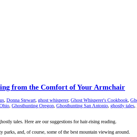
ding from the Comfort of Your Armchair
us
,
Donna Stewart
,
ghost whisperer
,
Ghost Whisperer's Cookbook
,
Gho
 Ohio
,
Ghosthunting Oregon
,
Ghosthunting San Antonio
,
ghostly tales
,
hostly tales. Here are our suggestions for hair-rising reading.
ty parks, and, of course, some of the best mountain viewing around.