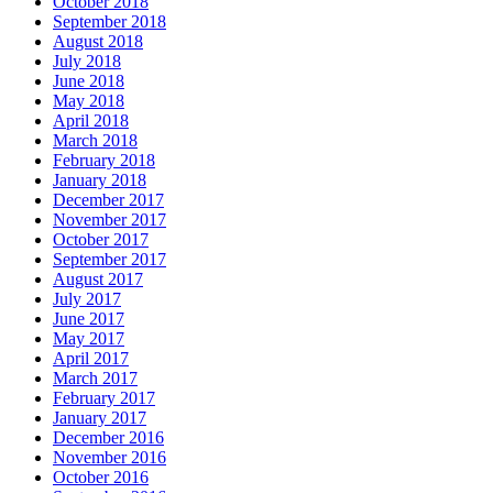
October 2018
September 2018
August 2018
July 2018
June 2018
May 2018
April 2018
March 2018
February 2018
January 2018
December 2017
November 2017
October 2017
September 2017
August 2017
July 2017
June 2017
May 2017
April 2017
March 2017
February 2017
January 2017
December 2016
November 2016
October 2016