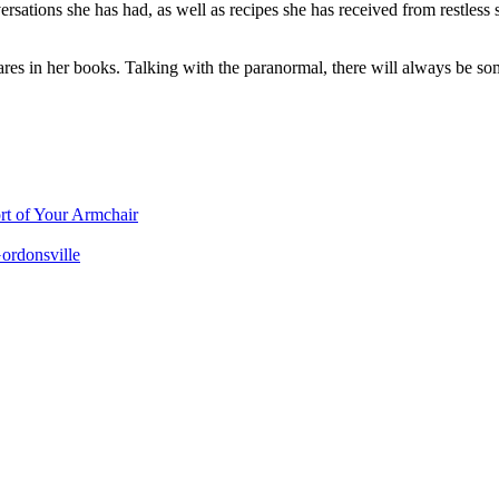
ations she has had, as well as recipes she has received from restless sp
shares in her books. Talking with the paranormal, there will always be s
rt of Your Armchair
ordonsville