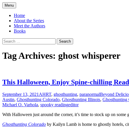
Skip
Menu
to
America's Haunted Roadtrip
content
Home
About the Series
Meet the Authors
Books
Search
for:
Tag Archives: ghost whisperer
This Halloween, Enjoy Spine-chilling Rea
September 13, 2021
AHRT
,
ghosthunting
,
paranormal
Beyond Delicio
Austin
,
Ghosthunting Colorado
,
Ghosthunting Illinois
,
Ghosthunting
Michael O. Varhola
,
spooky reading
editor
With Halloween just around the corner, it
’s time to stock up on some g
Ghosthunting Colorado
by Kailyn Lamb is home to ghostly hotels, ci