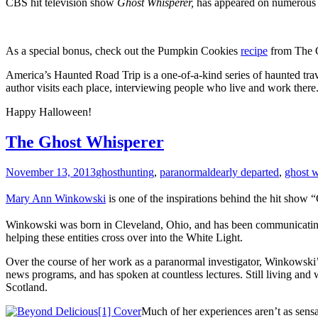
CBS hit television show
Ghost Whisperer,
has appeared on numerous 
As a special bonus, check out the Pumpkin Cookies
recipe
from The 
America’s Haunted Road Trip is a one-of-a-kind series of haunted trav
author visits each place, interviewing people who live and work there.
Happy Halloween!
The Ghost Whisperer
November 13, 2013
ghosthunting
,
paranormal
dearly departed
,
ghost w
Mary Ann Winkowski
is one of the inspirations behind the hit show
Winkowski was born in Cleveland, Ohio, and has been communicating wit
helping these entities cross over into the White Light.
Over the course of her work as a paranormal investigator, Winkowski
news programs, and has spoken at countless lectures. Still living and
Scotland.
Much of her experiences aren’t as sensa