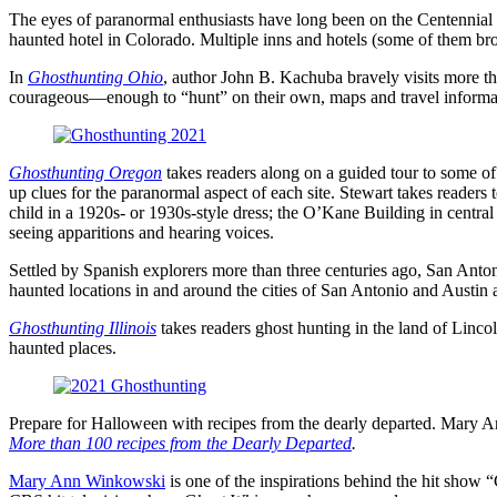
The eyes of paranormal enthusiasts have long been on the Centennial 
haunted hotel in Colorado. Multiple inns and hotels (some of them broth
In
Ghosthunting Ohio
, author John B. Kachuba bravely visits more th
courageous―enough to
“hunt
” on their own, maps and travel informa
Ghosthunting Oregon
takes readers along on a guided tour to some of
up clues for the paranormal aspect of each site. Stewart takes readers 
child in a 1920s- or 1930s-style dress; the O’Kane Building in centr
seeing apparitions and hearing voices.
Settled by Spanish explorers more than three centuries ago, San Anton
haunted locations in and around the cities of San Antonio and Austin
Ghosthunting Illinois
takes readers ghost hunting in the land of Lincol
haunted places.
Prepare for Halloween with recipes from the dearly departed. Mary A
More than 100 recipes from the Dearly Departed
.
Mary Ann Winkowski
is one of the inspirations behind the hit show 