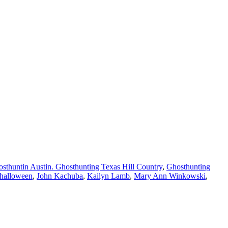
sthuntin Austin. Ghosthunting Texas Hill Country
,
Ghosthunting
halloween
,
John Kachuba
,
Kailyn Lamb
,
Mary Ann Winkowski
,