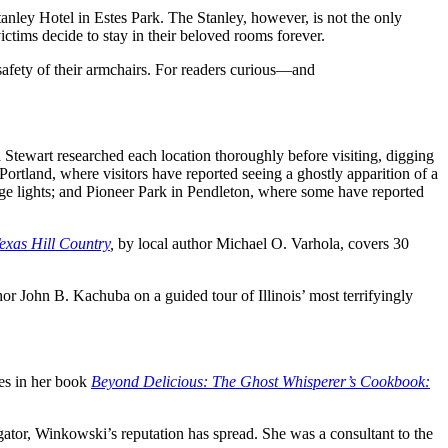
anley Hotel in Estes Park. The Stanley, however, is not the only
ictims decide to stay in their beloved rooms forever.
 safety of their armchairs. For readers curious―and
 Stewart researched each location thoroughly before visiting, digging
 Portland, where visitors have reported seeing a ghostly apparition of a
ge lights; and Pioneer Park in Pendleton, where some have reported
exas Hill Country
,
by local author Michael O. Varhola, covers 30
thor John B. Kachuba on a guided tour of Illinois
’ most terrifyingly
pes in her book
Beyond Delicious: The Ghost Whisperer’s Cookbook:
gator, Winkowski’s reputation has spread. She was a consultant to the