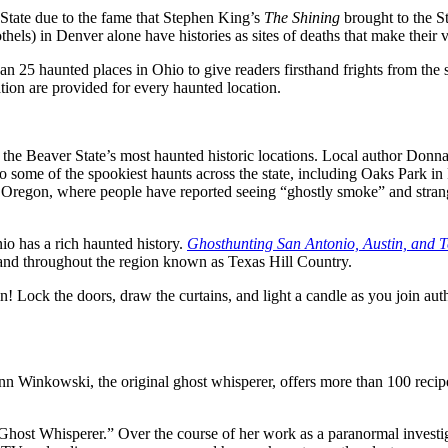
State due to the fame that Stephen King’s
The Shining
brought to the St
els) in Denver alone have histories as sites of deaths that make their v
an 25 haunted places in Ohio to give readers firsthand frights from the
tion are provided for every haunted location.
 the Beaver State
’s most haunted historic locations. Local author Donna
to some of the spookiest haunts across the state, including Oaks Park in
al Oregon, where people have reported seeing “ghostly smoke” and stran
io has a rich haunted history.
Ghosthunting San Antonio, Austin, and T
 and throughout the region known as Texas Hill Country.
n! Lock the doors, draw the curtains, and light a candle as you join au
nn Winkowski, the original ghost whisperer, offers more than 100 reci
“Ghost Whisperer.” Over the course of her work as a paranormal investi