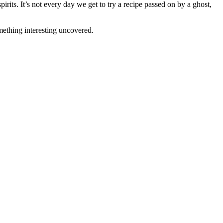
irits. It’s not every day we get to try a recipe passed on by a ghost,
omething interesting uncovered.