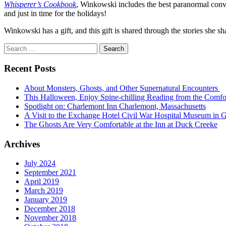
Whisperer’s Cookbook
, Winkowski includes the best paranormal convers
and just in time for the holidays!
Winkowski has a gift, and this gift is shared through the stories she 
Search
for:
Recent Posts
About Monsters, Ghosts, and Other Supernatural Encounters
This Halloween, Enjoy Spine-chilling Reading from the Comfo
Spotlight on: Charlemont Inn Charlemont, Massachusetts
A Visit to the Exchange Hotel Civil War Hospital Museum in G
The Ghosts Are Very Comfortable at the Inn at Duck Creeke
Archives
July 2024
September 2021
April 2019
March 2019
January 2019
December 2018
November 2018