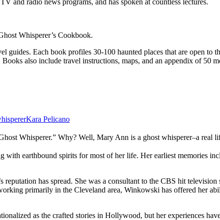
TV and radio news programs, and has spoken at countless lectures.
Ghost Whisperer’s Cookbook.
el guides. Each book profiles 30-100 haunted places that are open to t
 Books also include travel instructions, maps, and an appendix of 50 mor
hisperer
Kara Pelicano
 “Ghost Whisperer.” Why? Well, Mary Ann is a ghost whisperer–a real li
h earthbound spirits for most of her life. Her earliest memories includ
’s reputation has spread. She was a consultant to the CBS hit televis
 working primarily in the Cleveland area, Winkowski has offered her abi
tionalized as the crafted stories in Hollywood, but her experiences hav