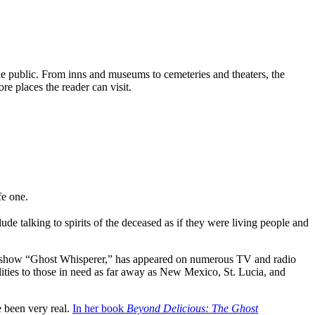
he public. From inns and museums to cemeteries and theaters, the
e places the reader can visit.
fe one.
e talking to spirits of the deceased as if they were living people and
ion show “Ghost Whisperer,” has appeared on numerous TV and radio
lities to those in need as far away as New Mexico, St. Lucia, and
e been very real.
In her book
Beyond Delicious: The Ghost