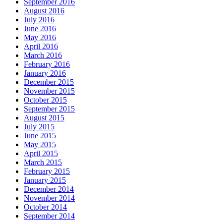
September 2016
August 2016
July 2016
June 2016
May 2016
April 2016
March 2016
February 2016
January 2016
December 2015
November 2015
October 2015
September 2015
August 2015
July 2015
June 2015
May 2015
April 2015
March 2015
February 2015
January 2015
December 2014
November 2014
October 2014
September 2014