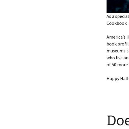
As a speci
Cookbook.
America’s H
book profil
museums to 
who live an
of 50 more 
Happy Hal
Doe