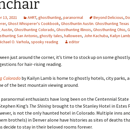
mchair
 13, 2021
AHRT
,
ghosthunting
,
paranormal
Beyond Delicious
,
Do
erer
,
Ghost Whisperer's Cookbook
,
Ghosthuntin Austin. Ghosthunting Texas 
 Austin
,
Ghosthunting Colorado
,
Ghosthunting Illinois
,
Ghosthunting Ohio
,
G
sthunting San Antonio
,
ghostly tales
,
halloween
,
John Kachuba
,
Kailyn Lam
ichael O. Varhola
,
spooky reading
editor
een just around the corner, it
’s time to stock up on some ghostly
gestions for hair-rising reading.
ng Colorado
by Kailyn Lamb is home to ghostly hotels, city parks, a
me of the best mountain viewing around.
 paranormal enthusiasts have long been on the Centennial State 
Stephen King’s
The Shining
brought to the Stanley Hotel in Estes 
wever, is not the only haunted hotel in Colorado. Multiple inns an
em brothels) in Denver alone have histories as sites of deaths t
ms decide to stay in their beloved rooms forever.