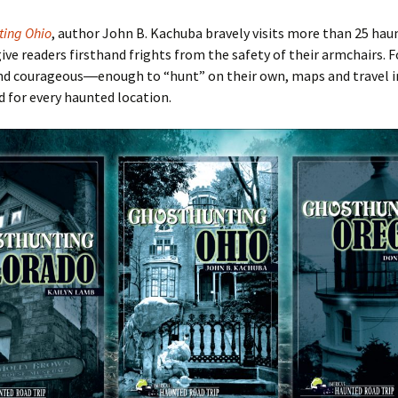
ting Ohio
, author John B. Kachuba bravely visits more than 25 hau
give readers firsthand frights from the safety of their armchairs. F
nd courageous―enough to
“hunt
” on their own, maps and travel
d for every haunted location.