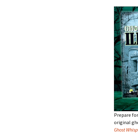
Prepare for
original gh
Ghost Whisp