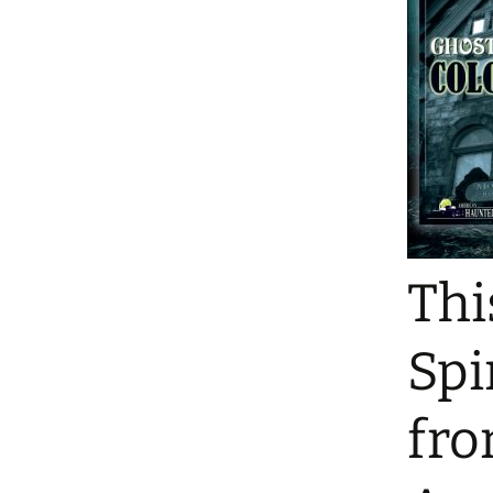
Thi
Spi
fro