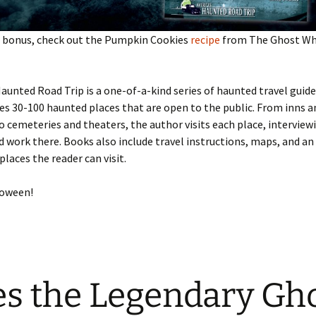
al bonus, check out the Pumpkin Cookies
recipe
from The Ghost Whi
aunted Road Trip is a one-of-a-kind series of haunted travel guide
es 30-100 haunted places that are open to the public. From inns a
cemeteries and theaters, the author visits each place, interview
d work there. Books also include travel instructions, maps, and a
places the reader can visit.
loween!
s the Legendary Gh