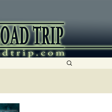
ip
Search
for: