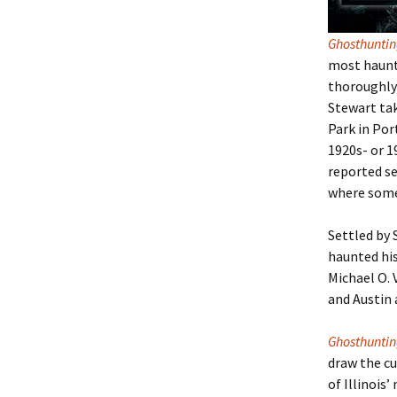
Ghosthunti
most haunte
thoroughly 
Stewart tak
Park in Por
1920s- or 1
reported se
where some 
Settled by 
haunted hi
Michael O. 
and Austin 
Ghosthunting
draw the cu
of Illinois
’