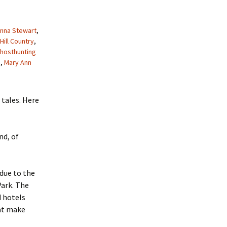
nna Stewart
,
Hill Country
,
hosthunting
b
,
Mary Ann
 tales. Here
nd, of
due to the
Park. The
d hotels
hat make