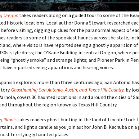
ng Oregon
takes readers along on a guided tour to some of the Bea
d historic locations. Local author Donna Stewart researched eac
before visiting, digging up clues for the paranormal aspect of eac
es readers to some of the spookiest haunts across the state, inc
tland, where visitors have reported seeing a ghostly apparition of a
930s-style dress; the O’Kane Building in central Oregon, where pe
eing “ghostly smoke” and strange lights; and Pioneer Park in Pen
have reported seeing apparitions and hearing voices.
Spanish explorers more than three centuries ago, San Antonio has 
story.
Ghosthunting San Antonio, Austin, and Texas Hill Country
,
by loc
Varhola, covers 30 haunted locations in and around the cities of S
and throughout the region known as Texas Hill Country.
 Illinois
takes readers ghost hunting in the land of Lincoln! Lock 
rtains, and light a candle as you join author John B. Kachuba on a 
 most terrifyingly haunted places.