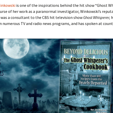
inkowski
is one of the inspirations behind the hit show “Ghost Wh
urse of her work as a paranormal investigator, Winkowski’s reput
 was a consultant to the CBS hit television show
Ghost Whisperer,
h
n numerous TV and radio news programs, and has spoken at count