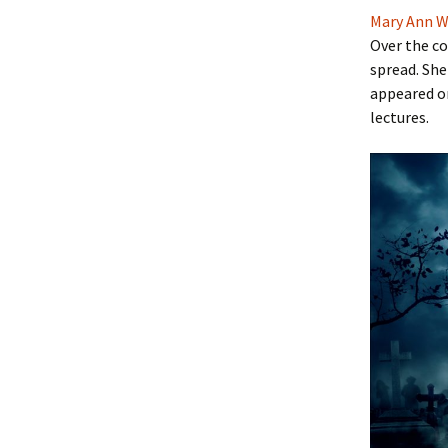
Mary Ann W
Over the co
spread. She
appeared o
lectures.