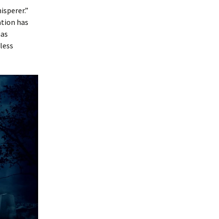
isperer.”
ation has
as
less