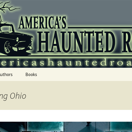
 Haunted Roadtr
Authors
Books
ing Ohio