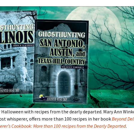
 Halloween with recipes from the dearly departed. Mary Ann Wink
ost whisperer, offers more than 100 recipes in her book
Beyond Deli
erer’s Cookbook: More than 100 recipes from the Dearly Departed
.