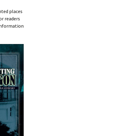
nted places
or readers
 information