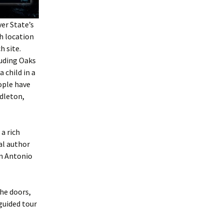
ver State
’s
h location
h site.
luding Oaks
 child in a
ople have
dleton,
a rich
al author
an Antonio
the doors,
guided tour