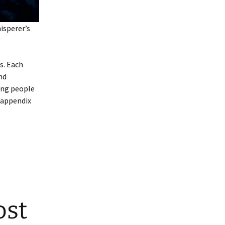
sperer’s
s. Each
nd
ing people
n appendix
ost