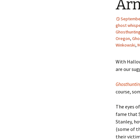
Ar
September
ghost whisp
Ghosthunting
Oregon
,
Gho
Winkowski
,
M
With Hallow
are our sug
Ghosthunti
course, so
The eyes of
fame that 
Stanley, ho
(some of th
their victi