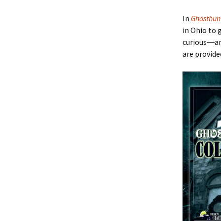
In
Ghosthun
in Ohio to 
curious―a
are provide