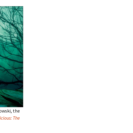
owski, the
cious: The