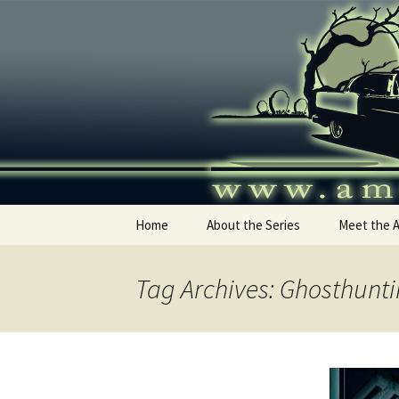
Skip
to
content
America's
Home
About the Series
Meet the 
Tag Archives: Ghosthunt