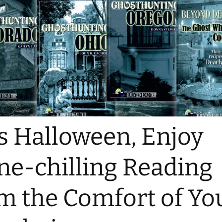
s Halloween, Enjoy
ne-chilling Reading
m the Comfort of Yo