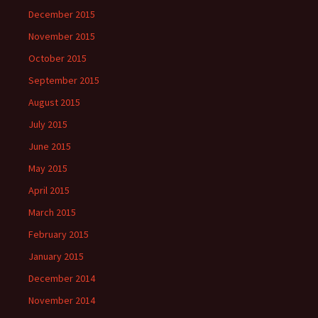
December 2015
November 2015
October 2015
September 2015
August 2015
July 2015
June 2015
May 2015
April 2015
March 2015
February 2015
January 2015
December 2014
November 2014