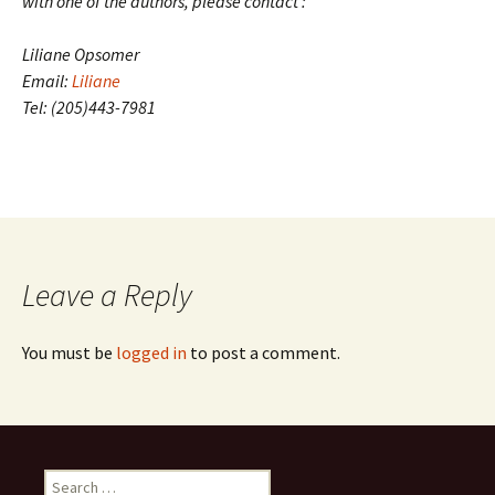
with one of the authors, please contact :
Liliane Opsomer
Email:
Liliane
Tel: (205)443-7981
Leave a Reply
You must be
logged in
to post a comment.
Search