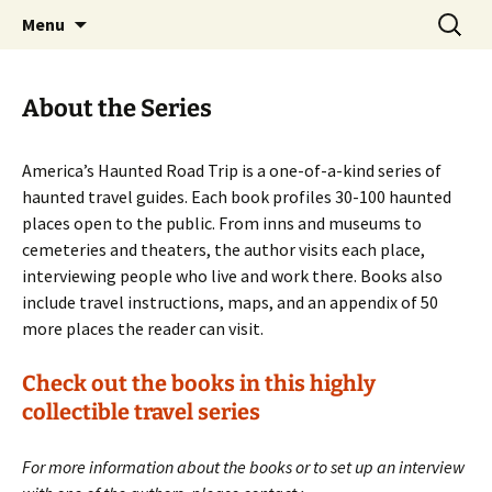
Skip
Search
America's Haunted Roadtrip
Menu
to
for:
content
About the Series
America’s Haunted Road Trip is a one-of-a-kind series of
haunted travel guides. Each book profiles 30-100 haunted
places open to the public. From inns and museums to
cemeteries and theaters, the author visits each place,
interviewing people who live and work there. Books also
include travel instructions, maps, and an appendix of 50
more places the reader can visit.
Check out the books in this highly
collectible travel series
For more information about the books or to set up an interview