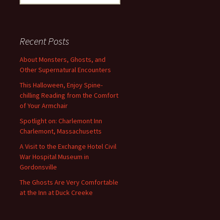
for:
Recent Posts
About Monsters, Ghosts, and
Other Supernatural Encounters
This Halloween, Enjoy Spine-
chilling Reading from the Comfort
of Your Armchair
Spotlight on: Charlemont Inn
Charlemont, Massachusetts
A Visit to the Exchange Hotel Civil
War Hospital Museum in
Gordonsville
The Ghosts Are Very Comfortable
at the Inn at Duck Creeke