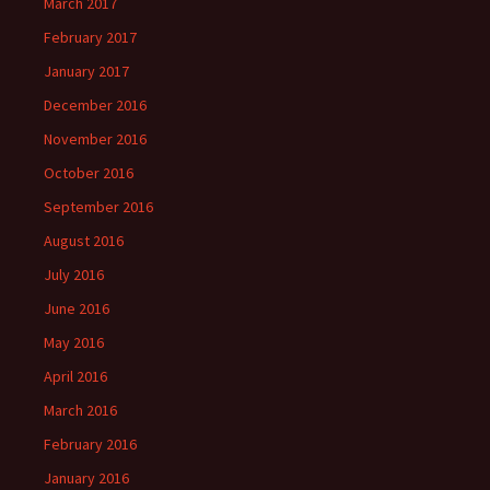
March 2017
February 2017
January 2017
December 2016
November 2016
October 2016
September 2016
August 2016
July 2016
June 2016
May 2016
April 2016
March 2016
February 2016
January 2016