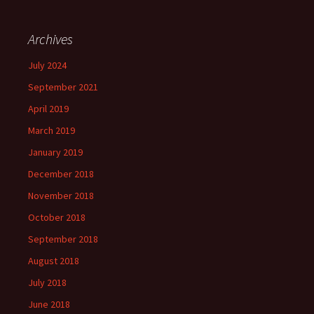
Archives
July 2024
September 2021
April 2019
March 2019
January 2019
December 2018
November 2018
October 2018
September 2018
August 2018
July 2018
June 2018