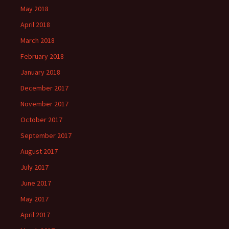
May 2018
April 2018
March 2018
February 2018
January 2018
December 2017
November 2017
October 2017
September 2017
August 2017
July 2017
June 2017
May 2017
April 2017