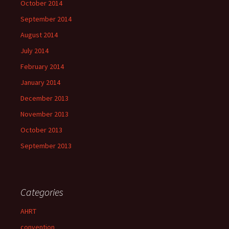
October 2014
September 2014
August 2014
July 2014
February 2014
January 2014
December 2013
November 2013
October 2013
September 2013
Categories
AHRT
convention