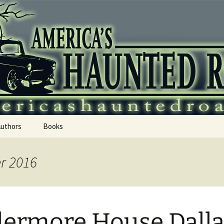
 Haunted Roadtr
Authors
Books
r 2016
lermore House Dall