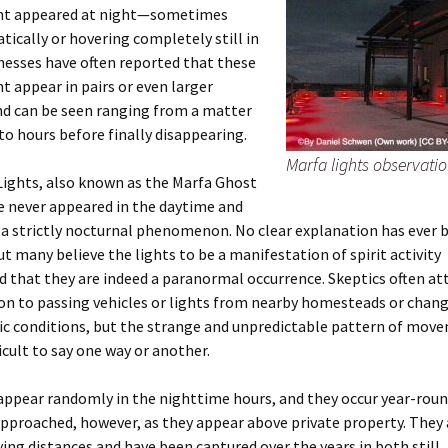
ght appeared at night—sometimes
tically or hovering completely still in
tnesses have often reported that these
ht appear in pairs or even larger
d can be seen ranging from a matter
to hours before finally disappearing.
Marfa lights observati
Lights, also known as the Marfa Ghost
e never appeared in the daytime and
a strictly nocturnal phenomenon. No clear explanation has ever 
ut many believe the lights to be a manifestation of spirit activity
 that they are indeed a paranormal occurrence. Skeptics often at
 to passing vehicles or lights from nearby homesteads or chang
c conditions, but the strange and unpredictable pattern of mov
ficult to say one way or another.
appear randomly in the nighttime hours, and they occur year-roun
approached, however, as they appear above private property. They 
ying distances and have been captured over the years in both still