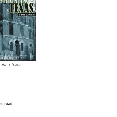
nting Texas
he road