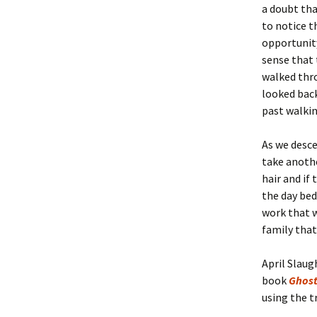
a doubt th
to notice t
opportunity
sense that 
walked thr
looked back
past walki
As we desce
take anoth
hair and if
the day bed.
work that w
family that
April Slaug
book
Ghost
using the t