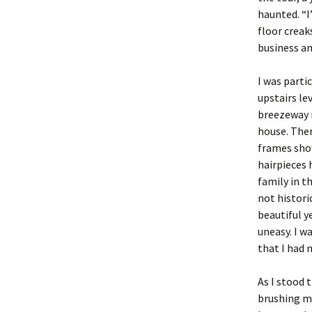
haunted. “I
floor creaks
business an
I was parti
upstairs le
breezeway 
house. The
frames sho
hairpieces 
family in t
not historic
beautiful y
uneasy. I w
that I had 
As I stood 
brushing my