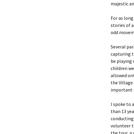
majestic an
For as long
stories of 
odd movemen
Several pa
capturing 
be playing 
children w
allowed ont
the Village 
important n
I spoke to 
than 13 yea
conducting 
volunteer t
the tour, a