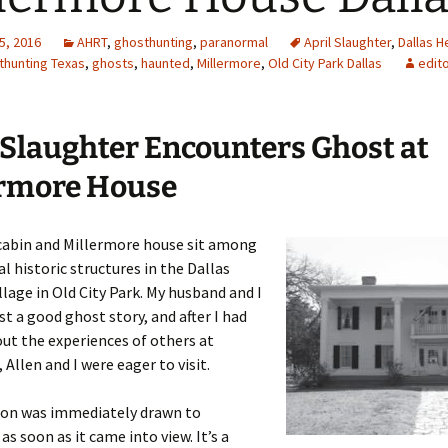
5, 2016
AHRT
,
ghosthunting
,
paranormal
April Slaughter
,
Dallas H
thunting Texas
,
ghosts
,
haunted
,
Millermore
,
Old City Park Dallas
edit
 Slaughter Encounters Ghost at
ermore House
 cabin and Millermore house sit among
al historic structures in the Dallas
llage in Old City Park. My husband and I
st a good ghost story, and after I had
ut the experiences of others at
 Allen and I were eager to visit.
ion was immediately drawn to
as soon as it came into view. It’s a