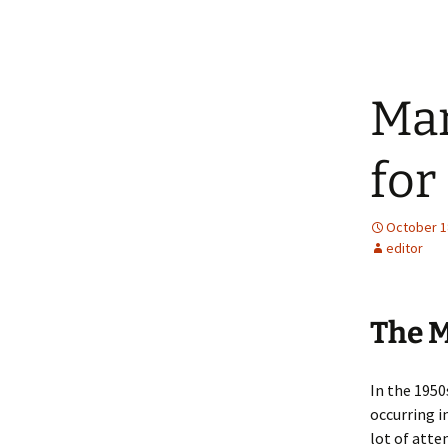
Mar
for
October 1
editor
The M
In the 195
occurring i
lot of atte