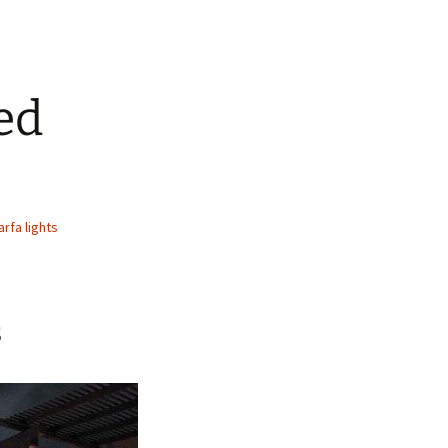
ed
rfa lights
s