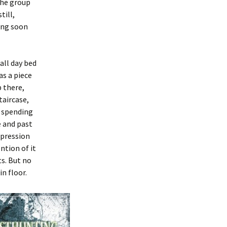
the group
till,
ling soon
all day bed
as a piece
p there,
taircase,
r spending
e and past
mpression
ntion of it
s. But no
n floor.