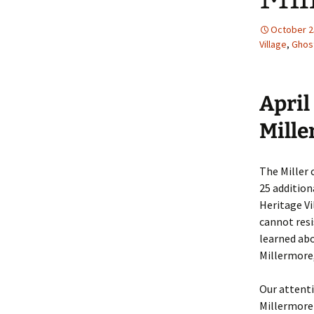
October 2
Village
,
Ghos
April
Mill
The Miller
25 addition
Heritage Vi
cannot resi
learned abo
Millermore,
Our attent
Millermore 