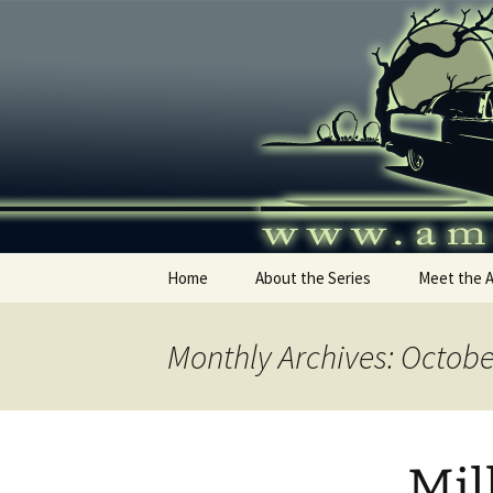
Skip
to
content
America's
Home
About the Series
Meet the 
Monthly Archives: Octobe
Mil