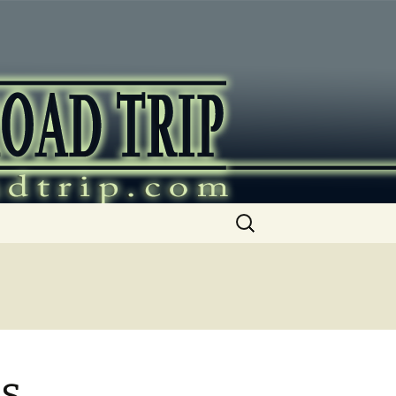
ip
Search
for:
as