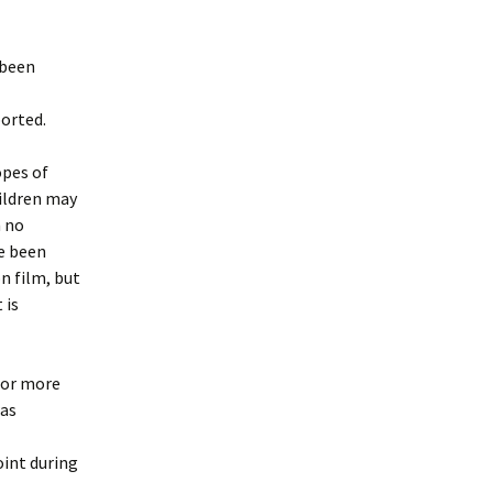
 been
ported.
opes of
ildren may
n no
e been
n film, but
 is
 for more
was
oint during