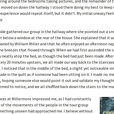
ring around the bedrooms taking pictures, and the remainder of 
 moved on down the hallway. I stood there doing my best to keep s
experience would repeat itself, but it didn’t. My initial uneasy fee
y.
ide gathered our group in the hallway where she pointed out a sm
st below a window at the rear of the house. She explained that it w
owned by William Miller and that he often enjoyed an afternoon na
he breezes that flowed through. When we had first ascended the s
ay neatly atop the bed, as though the bed had just been made. Afte
ly 20 minutes upstairs, we all made our way back to the staircas
. I noticed that in the middle of the bed, a slight yet noticeable i
de in the quilt as if someone had been sitting on it. I made no me
, hoping someone else would point it out and validate my thought
emed to notice, and we all shuffled back down the stairs to the mai
ces at Millermore impressed me, as I had constantly
 of the movements of the people in the tour group
omething unseen had approached me. I believe without