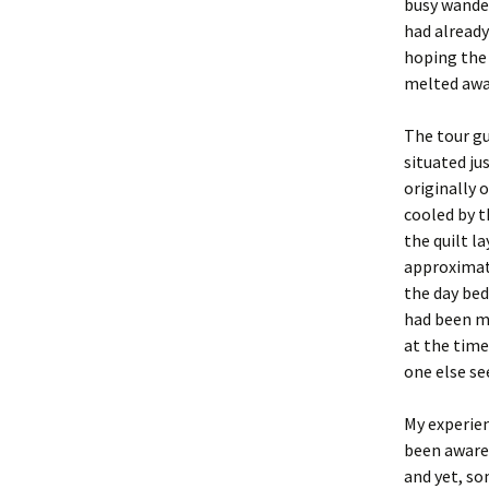
busy wande
had already
hoping the 
melted awa
The tour gu
situated ju
originally 
cooled by t
the quilt l
approximate
the day bed
had been ma
at the time
one else se
My experien
been aware
and yet, s