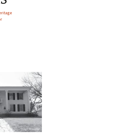
eritage
or