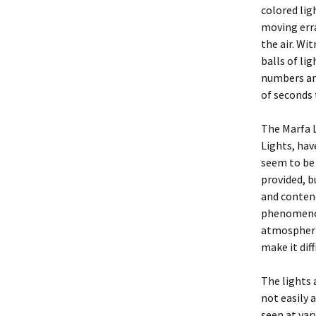
colored li
moving erra
the air. Wi
balls of lig
numbers an
of seconds 
The Marfa 
Lights, hav
seem to be 
provided, b
and contend
phenomenon
atmospheri
make it dif
The lights 
not easily 
seen at var