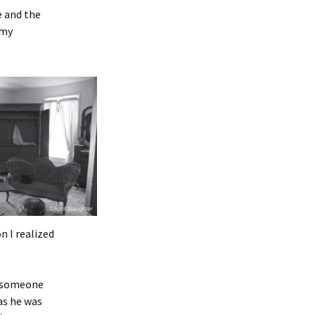
e and the
 my
n I realized
of someone
as he was