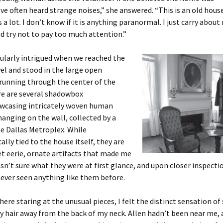
’ve often heard strange noises,” she answered. “This is an old hous
 a lot. I don’t know if it is anything paranormal. I just carry about
d try not to pay too much attention.”
cularly intrigued when we reached the
vel and stood in the large open
running through the center of the
re are several shadowbox
wcasing intricately woven human
hanging on the wall, collected by a
he Dallas Metroplex. While
ally tied to the house itself, they are
et eerie, ornate artifacts that made me
asn’t sure what they were at first glance, and upon closer inspectio
never seen anything like them before.
there staring at the unusual pieces, I felt the distinct sensation 
 hair away from the back of my neck. Allen hadn’t been near me, 