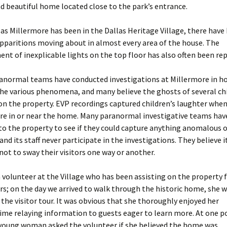
d beautiful home located close to the park’s entrance.
 as Millermore has been in the Dallas Heritage Village, there have
apparitions moving about in almost every area of the house. The
t of inexplicable lights on the top floor has also often been re
ranormal teams have conducted investigations at Millermore in h
the various phenomena, and many believe the ghosts of several ch
on the property. EVP recordings captured children’s laughter whe
ere in or near the home. Many paranormal investigative teams hav
o the property to see if they could capture anything anomalous o
and its staff never participate in the investigations. They believe it
ot to sway their visitors one way or another.
a volunteer at the Village who has been assisting on the property
rs; on the day we arrived to walk through the historic home, she 
the visitor tour. It was obvious that she thoroughly enjoyed her
ime relaying information to guests eager to learn more. At one p
 young woman asked the volunteer if she believed the home was