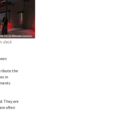
on deck
been
tribute the
es in
ements
d. They are
are often