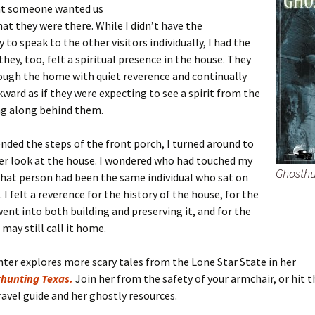
at someone wanted us
hat they were there. While I didn’t have the
 to speak to the other visitors individually, I had the
they, too, felt a spiritual presence in the house. They
ough the home with quiet reverence and continually
ward as if they were expecting to see a spirit from the
ng along behind them.
nded the steps of the front porch, I turned around to
er look at the house. I wondered who had touched my
Ghosthu
 that person had been the same individual who sat on
 I felt a reverence for the history of the house, for the
ent into both building and preserving it, and for the
 may still call it home.
hter explores more scary tales from the Lone Star State in her
hunting Texas.
Join her from the safety of your armchair, or hit t
ravel guide and her ghostly resources.