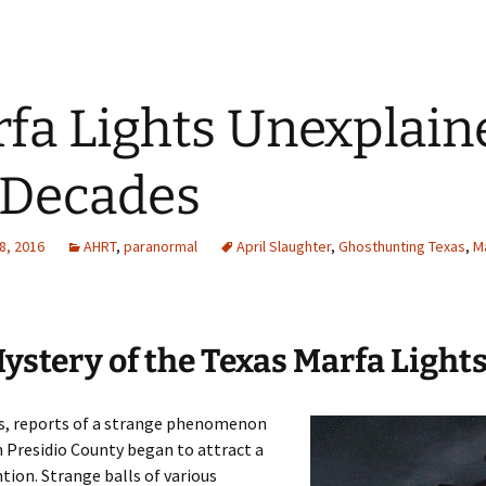
fa Lights Unexplain
 Decades
8, 2016
AHRT
,
paranormal
April Slaughter
,
Ghosthunting Texas
,
Ma
ystery of the Texas Marfa Light
0s, reports of a strange phenomenon
n Presidio County began to attract a
ntion. Strange balls of various