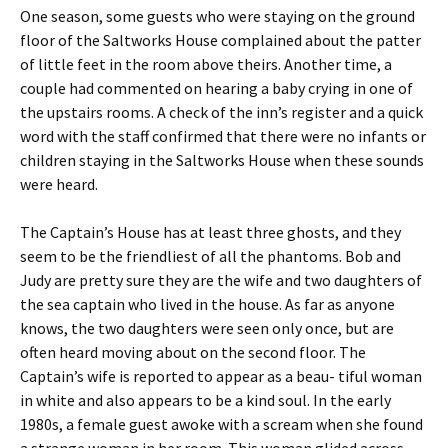
One season, some guests who were staying on the ground
floor of the Saltworks House complained about the patter
of little feet in the room above theirs. Another time, a
couple had commented on hearing a baby crying in one of
the upstairs rooms. A check of the inn’s register and a quick
word with the staff confirmed that there were no infants or
children staying in the Saltworks House when these sounds
were heard.
The Captain’s House has at least three ghosts, and they
seem to be the friendliest of all the phantoms. Bob and
Judy are pretty sure they are the wife and two daughters of
the sea captain who lived in the house. As far as anyone
knows, the two daughters were seen only once, but are
often heard moving about on the second floor. The
Captain’s wife is reported to appear as a beau- tiful woman
in white and also appears to be a kind soul. In the early
1980s, a female guest awoke with a scream when she found
a strange woman in her room. This woman glided across