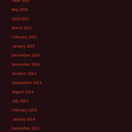
June 2015
May 2015
April 2015
March 2015
February 2015
January 2015
December 2014
November 2014
October 2014
September 2014
August 2014
July 2014
February 2014
January 2014
December 2013