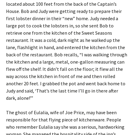
located about 100 feet from the back of the Captain’s
House. Bob and Judy were getting ready to prepare their
first lobster dinner in their “new” home. Judy needed a
large pot to cook the lobsters in, so she sent Bob to
retrieve one from the kitchen of the Sweet Seasons
restaurant. It was a cold, dark night as he walked up the
lane, flashlight in hand, and entered the kitchen from the
back of the restaurant. Bob recalls, “I was walking through
the kitchen and a large, metal, one-gallon measuring can
flew off the shelf. It didn’t fall on the floor; it flew all the
way across the kitchen in front of me and then rolled
another 20 feet. I grabbed the pot and went back home to
Judy and said, ‘That’s the last time I’ll go in there after
dark, alone!’”
The ghost of Eulalia, wife of Joe Price, may have been
responsible for that flying piece of kitchenware. People
who remember Eulalia say she was a serious, hardworking
woman. She managed the hospitality side of the inn’s