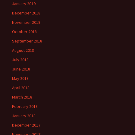
January 2019
December 2018
November 2018
October 2018
September 2018
August 2018
July 2018
June 2018
May 2018
April 2018
March 2018
February 2018
January 2018
December 2017
November 2017