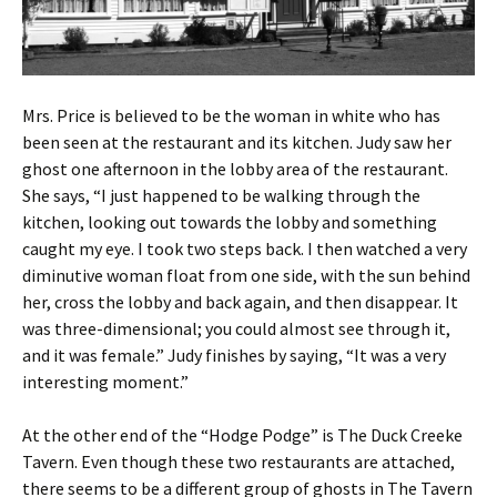
Mrs. Price is believed to be the woman in white who has
been seen at the restaurant and its kitchen. Judy saw her
ghost one afternoon in the lobby area of the restaurant.
She says, “I just happened to be walking through the
kitchen, looking out towards the lobby and something
caught my eye. I took two steps back. I then watched a very
diminutive woman float from one side, with the sun behind
her, cross the lobby and back again, and then disappear. It
was three-dimensional; you could almost see through it,
and it was female.” Judy finishes by saying, “It was a very
interesting moment.”
At the other end of the “Hodge Podge” is The Duck Creeke
Tavern. Even though these two restaurants are attached,
there seems to be a different group of ghosts in The Tavern