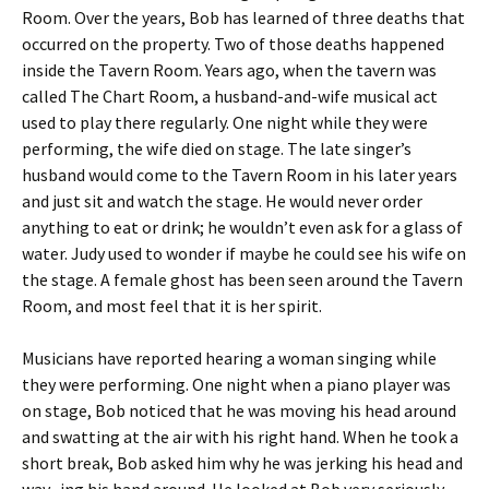
Room. Over the years, Bob has learned of three deaths that
occurred on the property. Two of those deaths happened
inside the Tavern Room. Years ago, when the tavern was
called The Chart Room, a husband-and-wife musical act
used to play there regularly. One night while they were
performing, the wife died on stage. The late singer’s
husband would come to the Tavern Room in his later years
and just sit and watch the stage. He would never order
anything to eat or drink; he wouldn’t even ask for a glass of
water. Judy used to wonder if maybe he could see his wife on
the stage. A female ghost has been seen around the Tavern
Room, and most feel that it is her spirit.
Musicians have reported hearing a woman singing while
they were performing. One night when a piano player was
on stage, Bob noticed that he was moving his head around
and swatting at the air with his right hand. When he took a
short break, Bob asked him why he was jerking his head and
wav- ing his hand around. He looked at Bob very seriously