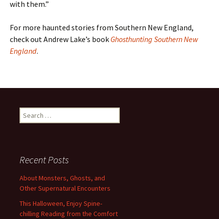
with them.”
For more haunted stories from Southern New England,
check out Andrew Lake’s book
Ghosthunting Southern New
England
.
Search
for:
Recent Posts
About Monsters, Ghosts, and
Other Supernatural Encounters
This Halloween, Enjoy Spine-
chilling Reading from the Comfort