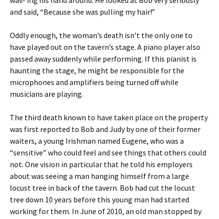
and said, “Because she was pulling my hair!”
Oddly enough, the woman’s death isn’t the only one to
have played out on the tavern’s stage. A piano player also
passed away suddenly while performing. If this pianist is
haunting the stage, he might be responsible for the
microphones and amplifiers being turned off while
musicians are playing.
The third death known to have taken place on the property
was first reported to Bob and Judy by one of their former
waiters, a young Irishman named Eugene, who was a
“sensitive” who could feel and see things that others could
not. One vision in particular that he told his employers
about was seeing a man hanging himself from a large
locust tree in back of the tavern. Bob had cut the locust
tree down 10 years before this young man had started
working for them. In June of 2010, an old man stopped by