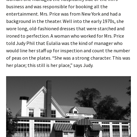
business and was responsible for booking all the
entertainment. Mrs. Price was from New York and had a
background in the theater. Well into the early 1970s, she
wore long, old-fashioned dresses that were starched and
ironed to perfection. A woman who worked for Mrs. Price
told Judy Phil that Eulalia was the kind of manager who
would line her staff up for inspection and count the number
of peas on the plates. “She was a strong character. This was
her place; this still is her place,” says Judy.