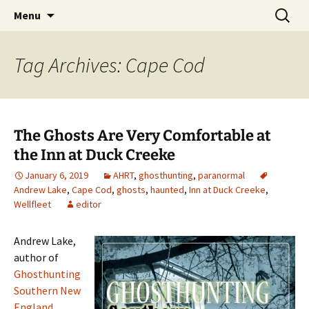
Skip
Search
America's Haunted Roadtrip
Menu
to
for:
content
Tag Archives: Cape Cod
The Ghosts Are Very Comfortable at
the Inn at Duck Creeke
January 6, 2019
AHRT
,
ghosthunting
,
paranormal
Andrew Lake
,
Cape Cod
,
ghosts
,
haunted
,
Inn at Duck Creeke
,
Wellfleet
editor
Andrew Lake,
author of
Ghosthunting
Southern New
England,