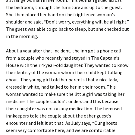
the bedroom, through the furniture and up to the guest.
She then placed her hand on the frightened woman’s
shoulder and said, “Don’t worry, everything will be all right.”
The guest was able to go back to sleep, but she checked out
in the morning.
About a year after that incident, the inn got a phone call
from a couple who recently had stayed in The Captain’s
House with their 4-year-old daughter. They wanted to know
the identity of the woman whom their child kept talking
about. The young girl told her parents that a nice lady,
dressed in white, had talked to her in their room. This
woman wanted to make sure the little girl was taking her
medicine. The couple couldn’t understand this because
their daughter was not on any medication. The bemused
innkeepers told the couple about the other guest’s
encounter and left it at that. As Judy says, “Our ghosts
seem very comfortable here, and we are comfortable