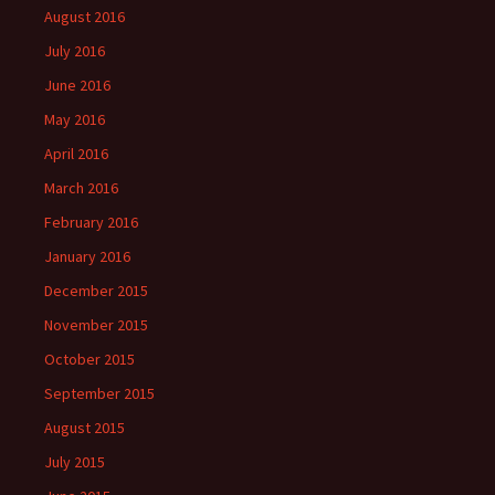
August 2016
July 2016
June 2016
May 2016
April 2016
March 2016
February 2016
January 2016
December 2015
November 2015
October 2015
September 2015
August 2015
July 2015