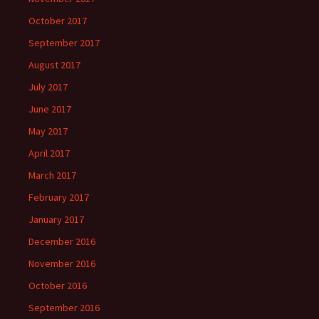
October 2017
September 2017
August 2017
July 2017
June 2017
May 2017
April 2017
March 2017
February 2017
January 2017
December 2016
November 2016
October 2016
September 2016