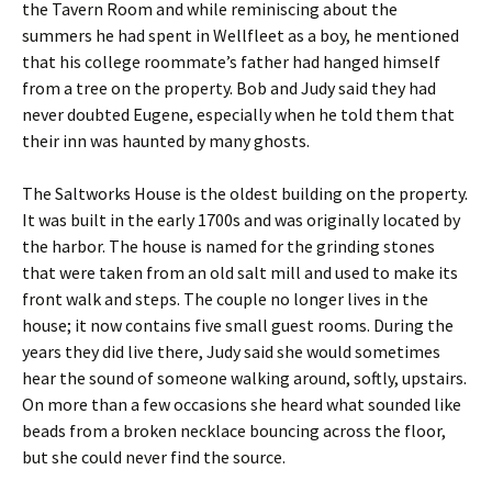
the Tavern Room and while reminiscing about the
summers he had spent in Wellfleet as a boy, he mentioned
that his college roommate’s father had hanged himself
from a tree on the property. Bob and Judy said they had
never doubted Eugene, especially when he told them that
their inn was haunted by many ghosts.
The Saltworks House is the oldest building on the property.
It was built in the early 1700s and was originally located by
the harbor. The house is named for the grinding stones
that were taken from an old salt mill and used to make its
front walk and steps. The couple no longer lives in the
house; it now contains five small guest rooms. During the
years they did live there, Judy said she would sometimes
hear the sound of someone walking around, softly, upstairs.
On more than a few occasions she heard what sounded like
beads from a broken necklace bouncing across the floor,
but she could never find the source.