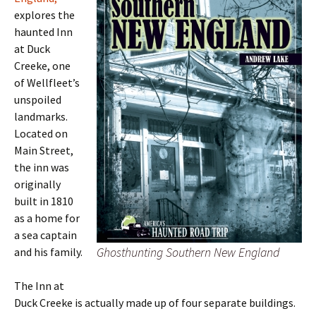
explores the
haunted Inn
at Duck
Creeke, one
of Wellfleet’s
unspoiled
landmarks.
Located on
Main Street,
the inn was
originally
built in 1810
as a home for
a sea captain
Ghosthunting Southern New England
and his family.
The Inn at
Duck Creeke is actually made up of four separate buildings.