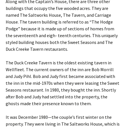
Along with the Captain’s House, there are three other
buildings that occupy the five wooded acres. They are
named The Saltworks House, The Tavern, and Carriage
House. The tavern building is referred to as “The Hodge
Podge” because it is made up of sections of homes from
the seventeenth and eigh- teenth centuries. This uniquely
styled building houses both the Sweet Seasons and The
Duck Creeke Tavern restaurants.
The Duck Creeke Tavern is the oldest existing tavern in
Wellfleet. The current owners of the inn are Bob Morrill
and Judy Pihl. Bob and Judy first became associated with
the inn in the mid-1970s when they were leasing the Sweet
Seasons restaurant. In 1980, they bought the inn. Shortly
after Bob and Judy had settled into the property, the
ghosts made their presence known to them.
It was December 1980—the couple’s first winter on the
property. They were living in The Saltworks House, which is