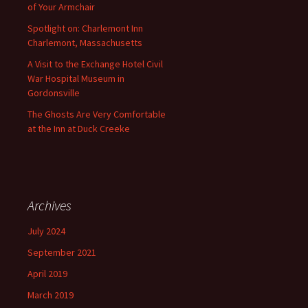
of Your Armchair
Spotlight on: Charlemont Inn
Charlemont, Massachusetts
A Visit to the Exchange Hotel Civil
War Hospital Museum in
Gordonsville
The Ghosts Are Very Comfortable
at the Inn at Duck Creeke
Archives
July 2024
September 2021
April 2019
March 2019