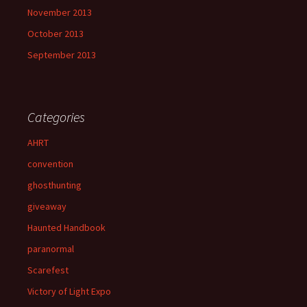
November 2013
October 2013
September 2013
Categories
AHRT
convention
ghosthunting
giveaway
Haunted Handbook
paranormal
Scarefest
Victory of Light Expo