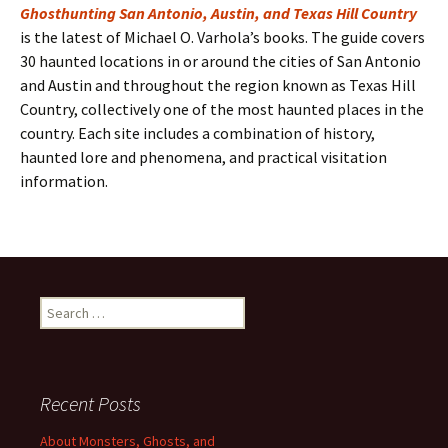
Ghosthunting San Antonio, Austin, and Texas Hill Country
is the latest of Michael O. Varhola’s books. The guide covers
30 haunted locations in or around the cities of San Antonio
and Austin and throughout the region known as Texas Hill
Country, collectively one of the most haunted places in the
country. Each site includes a combination of history,
haunted lore and phenomena, and practical visitation
information.
Search
for:
Recent Posts
About Monsters, Ghosts, and