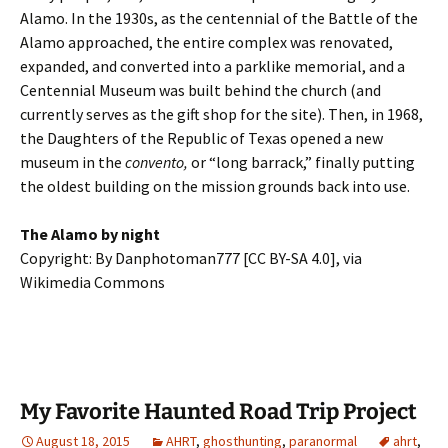
Alamo. In the 1930s, as the centennial of the Battle of the
Alamo approached, the entire complex was renovated,
expanded, and converted into a parklike memorial, and a
Centennial Museum was built behind the church (and
currently serves as the gift shop for the site). Then, in 1968,
the Daughters of the Republic of Texas opened a new
museum in the
convento,
or “long barrack,” finally putting
the oldest building on the mission grounds back into use.
The Alamo by night
Copyright: By Danphotoman777 [CC BY-SA 4.0], via
Wikimedia Commons
My Favorite Haunted Road Trip Project
August 18, 2015
AHRT
,
ghosthunting
,
paranormal
ahrt
,