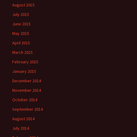
August 2015
July 2015
June 2015
May 2015
April 2015
March 2015
February 2015
January 2015
December 2014
November 2014
October 2014
September 2014
August 2014
July 2014