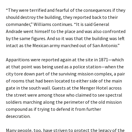
“They were terrified and fearful of the consequences if they
should destroy the building, they reported back to their
commander,” Williams continues. “It is said General
Andrade went himself to the place and was also confronted
by the same figures. And so it was that the building was left
intact as the Mexican army marched out of San Antonio.”
Apparitions were reported again at the site in 1871—which
at that point was being used as a police station—when the
city tore down part of the surviving mission complex, a pair
of rooms that had been located to either side of the main
gate in the south wall. Guests at the Menger Hotel across
the street were among those who claimed to see spectral
soldiers marching along the perimeter of the old mission
compound as if trying to defend it from further
desecration.
Many people, too, have striven to protect the legacy of the