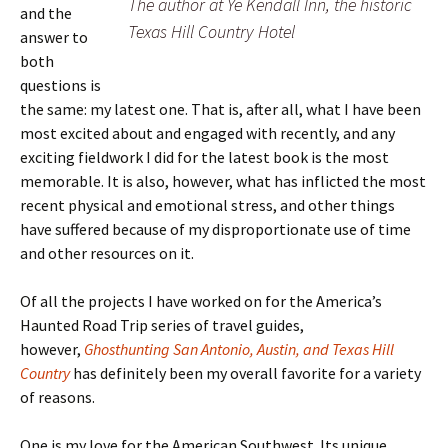
The author at Ye Kendall Inn, the historic
and the
Texas Hill Country Hotel
answer to
both
questions is
the same: my latest one. That is, after all, what I have been
most excited about and engaged with recently, and any
exciting fieldwork I did for the latest book is the most
memorable. It is also, however, what has inflicted the most
recent physical and emotional stress, and other things
have suffered because of my disproportionate use of time
and other resources on it.
Of all the projects I have worked on for the America’s
Haunted Road Trip series of travel guides,
however,
Ghosthunting San Antonio, Austin, and Texas Hill
Country
has definitely been my overall favorite for a variety
of reasons.
One is my love for the American Southwest. Its unique,