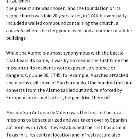
1724, when
the present site was chosen, and the foundation of its
stone church was laid 20 years later, in 1744. It eventually
included a walled compound containing the church, a
convento
where the clergymen lived, and a number of adobe
buildings.
While the Alamo is almost synonymous with the battle
that bears its name, it was by no means the first time the
mission or its residents were exposed to violence or
dangers. On June 30, 1745, for example, Apaches attacked
the nearby civil town of San Fernando. One hundred mission
converts from the Alamo sallied out and, reinforced by
European arms and tactics, helped drive them off.
Mission San Antonio de Valero was the first of the local
missions to be secularized and was taken over by Spanish
authorities in 1793. They established the first hospital in
Texas in it. Its central location and infrastructure also