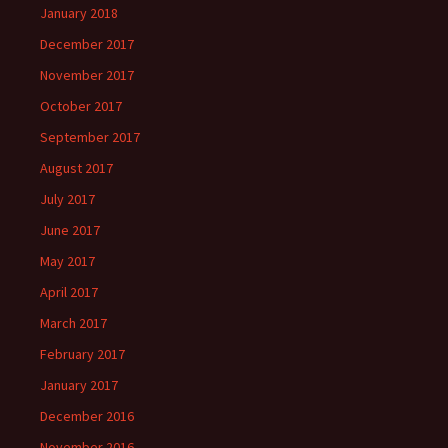
January 2018
December 2017
November 2017
October 2017
September 2017
August 2017
July 2017
June 2017
May 2017
April 2017
March 2017
February 2017
January 2017
December 2016
November 2016