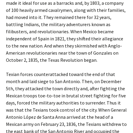
made it ideal for use as a barracks and, by 1803, a company
of 100 heavily armed cavalrymen, along with their families,
had moved into it. They remained there for 32 years,
battling Indians, the military adventurers known as
filibusters, and revolutionaries. When Mexico became
independent of Spain in 1821, they shifted their allegiance
to the new nation. And when they skirmished with Anglo-
American revolutionaries near the town of Gonzales on
October 2, 1835, the Texas Revolution began.
Texian forces counterattacked toward the end of that
month and laid siege to San Antonio. Then, on December
5th, they attacked the town directly and, after fighting the
Mexican troops toe-to-toe in brutal street fighting for five
days, forced the military authorities to surrender. Thus it
was that the Texians took control of the city. When General
Antonio López de Santa Anna arrived at the head of a
Mexican army on February 23, 1836, the Texians withdrew to
the east bank of the San Antonio River and occupied the