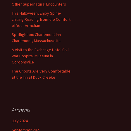
Other Supernatural Encounters
This Halloween, Enjoy Spine-
chilling Reading from the Comfort
of Your Armchair
Spotlight on: Charlemont Inn
Charlemont, Massachusetts
A Visit to the Exchange Hotel Civil
War Hospital Museum in
Gordonsville
The Ghosts Are Very Comfortable
at the Inn at Duck Creeke
Archives
July 2024
September 2021