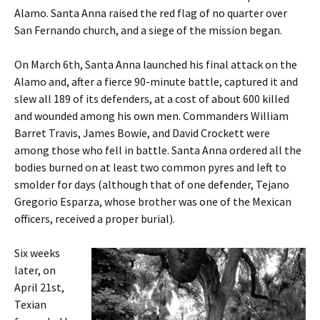
Alamo. Santa Anna raised the red flag of no quarter over
San Fernando church, and a siege of the mission began.
On March 6th, Santa Anna launched his final attack on the
Alamo and, after a fierce 90-minute battle, captured it and
slew all 189 of its defenders, at a cost of about 600 killed
and wounded among his own men. Commanders William
Barret Travis, James Bowie, and David Crockett were
among those who fell in battle. Santa Anna ordered all the
bodies burned on at least two common pyres and left to
smolder for days (although that of one defender, Tejano
Gregorio Esparza, whose brother was one of the Mexican
officers, received a proper burial).
Six weeks
later, on
April 21st,
Texian