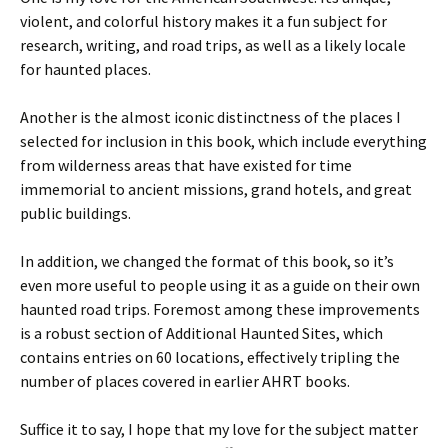
violent, and colorful history makes it a fun subject for
research, writing, and road trips, as well as a likely locale
for haunted places.
Another is the almost iconic distinctness of the places I
selected for inclusion in this book, which include everything
from wilderness areas that have existed for time
immemorial to ancient missions, grand hotels, and great
public buildings.
In addition, we changed the format of this book, so it’s
even more useful to people using it as a guide on their own
haunted road trips. Foremost among these improvements
is a robust section of Additional Haunted Sites, which
contains entries on 60 locations, effectively tripling the
number of places covered in earlier AHRT books.
Suffice it to say, I hope that my love for the subject matter