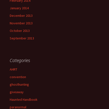
February 2014
January 2014
December 2013
November 2013
October 2013
September 2013
Categories
AHRT
convention
ghosthunting
giveaway
Haunted Handbook
paranormal