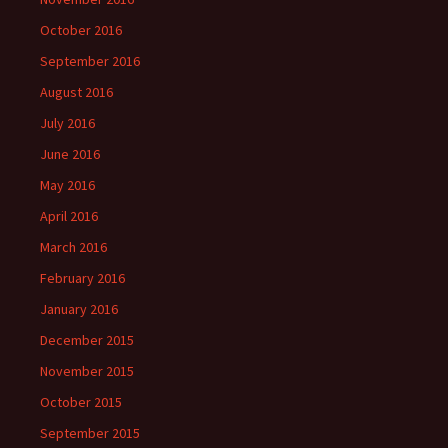
October 2016
September 2016
August 2016
July 2016
June 2016
May 2016
April 2016
March 2016
February 2016
January 2016
December 2015
November 2015
October 2015
September 2015