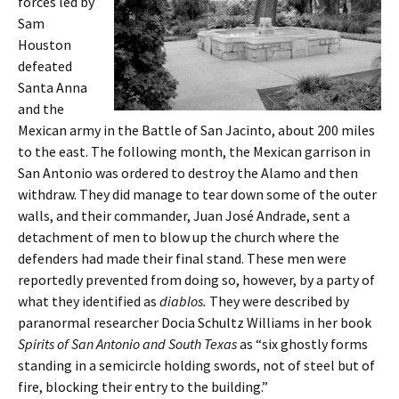
forces led by
Sam
Houston
defeated
Santa Anna
and the
Mexican army in the Battle of San Jacinto, about 200 miles
to the east. The following month, the Mexican garrison in
San Antonio was ordered to destroy the Alamo and then
withdraw. They did manage to tear down some of the outer
walls, and their commander, Juan José Andrade, sent a
detachment of men to blow up the church where the
defenders had made their final stand. These men were
reportedly prevented from doing so, however, by a party of
what they identified as
diablos.
They were described by
paranormal researcher Docia Schultz Williams in her book
Spirits of San Antonio and South
Texas
as “six ghostly forms
standing in a semicircle holding swords, not of steel but of
fire, blocking their entry to the building.”