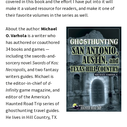
covered in this book and the effort I have put into it will
make it a valued resource for readers, and make it one of
their favorite volumes in the series as well.
About the author:
Michael
O. Varhola
is a writer who
has authored or coauthored
34 books and games —
including the swords-and-
sorcery novel
Swords of Kos:
Necropolis
, and two fantasy
writers guides. Michael is
the editor-in-chief of
d-
Infinity
game magazine, and
editor of the America’s
Haunted Road Trip series of
ghosthunting travel guides.
He lives in Hill Country, TX.