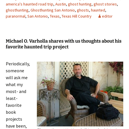
america's haunted road trip
,
Austin
,
ghost hunting
,
ghost stories
,
ghosthunting
,
Ghosthunting San Antonio
,
ghosts
,
haunted
,
paranormal
,
San Antonio
,
Texas
,
Texas Hill Country
editor
Michael O. Varholla shares with us thoughts about his
favorite haunted trip project
Periodically,
someone
will ask me
what my
most- and
least-
favorite
book
projects
have been,