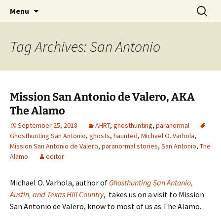
Skip
Search
America's Haunted Roadtrip
Menu
to
for:
content
Tag Archives: San Antonio
Mission San Antonio de Valero, AKA
The Alamo
September 25, 2018
AHRT
,
ghosthunting
,
paranormal
Ghosthunting San Antonio
,
ghosts
,
haunted
,
Michael O. Varhola
,
Mission San Antonio de Valero
,
paranormal stories
,
San Antonio
,
The
Alamo
editor
Michael O. Varhola, author of
Ghosthunting San Antonio,
Austin, and Texas Hill Country
, takes us on a visit to Mission
San Antonio de Valero, know to most of us as The Alamo.