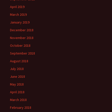
April 2019
March 2019
January 2019
December 2018
November 2018
October 2018
September 2018
August 2018
July 2018
June 2018
May 2018
April 2018
March 2018
February 2018