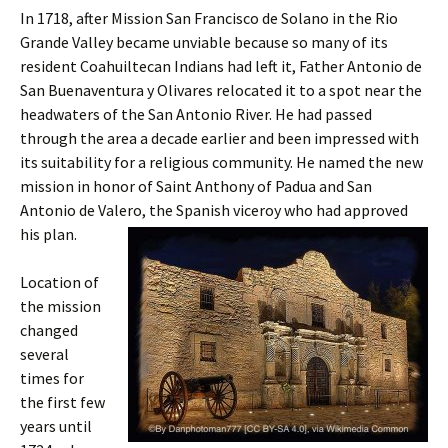
In 1718, after Mission San Francisco de Solano in the Rio
Grande Valley became unviable because so many of its
resident Coahuiltecan Indians had left it, Father Antonio de
San Buenaventura y Olivares relocated it to a spot near the
headwaters of the San Antonio River. He had passed
through the area a decade earlier and been impressed with
its suitability for a religious community. He named the new
mission in honor of Saint Anthony of Padua and San
Antonio de Valero, the Spanish viceroy who had approved
his plan.
Location of
the mission
changed
several
times for
the first few
years until