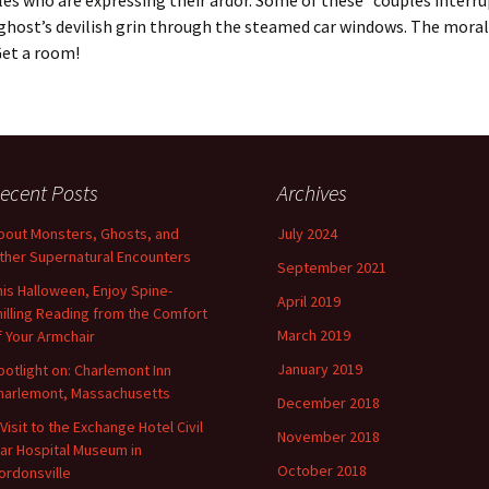
es who are expressing their ardor. Some of these “couples interru
ghost’s devilish grin through the steamed car windows. The moral
Get a room!
ecent Posts
Archives
bout Monsters, Ghosts, and
July 2024
ther Supernatural Encounters
September 2021
his Halloween, Enjoy Spine-
April 2019
hilling Reading from the Comfort
March 2019
f Your Armchair
January 2019
potlight on: Charlemont Inn
harlemont, Massachusetts
December 2018
 Visit to the Exchange Hotel Civil
November 2018
ar Hospital Museum in
October 2018
ordonsville