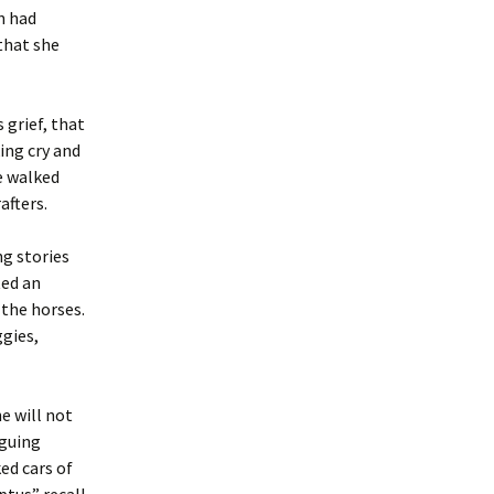
n had
that she
 grief, that
ing cry and
e walked
afters.
g stories
ted an
 the horses.
gies,
e will not
rguing
ed cars of