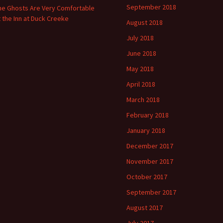
September 2018
he Ghosts Are Very Comfortable
t the Inn at Duck Creeke
August 2018
July 2018
June 2018
May 2018
April 2018
March 2018
February 2018
January 2018
December 2017
November 2017
October 2017
September 2017
August 2017