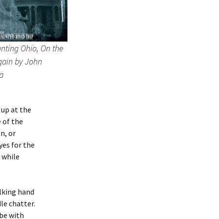
nting Ohio, On the
ain by John
a
 up at the
 of the
n, or
yes for the
l while
alking hand
le chatter.
 be with