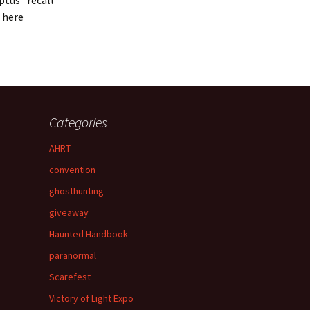
ptus” recall
 here
Categories
AHRT
convention
ghosthunting
giveaway
Haunted Handbook
paranormal
Scarefest
Victory of Light Expo