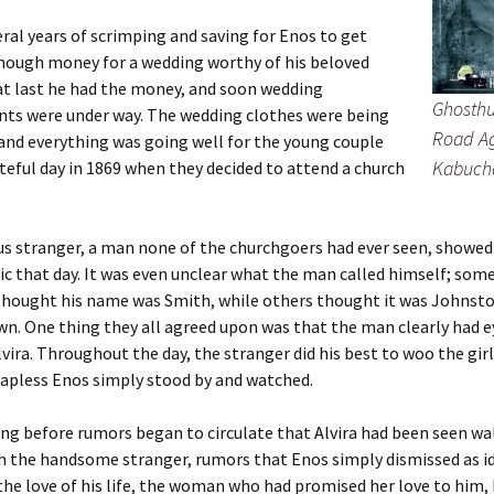
eral years of scrimping and saving for Enos to get
nough money for a wedding worthy of his beloved
 at last he had the money, and soon wedding
Ghosthu
ts were under way. The wedding clothes were being
Road Ag
and everything was going well for the young couple
Kabuch
ateful day in 1869 when they decided to attend a church
s stranger, a man none of the churchgoers had ever seen, showed
ic that day. It was even unclear what the man called himself; some
thought his name was Smith, while others thought it was Johnsto
. One thing they all agreed upon was that the man clearly had e
lvira. Throughout the day, the stranger did his best to woo the gir
apless Enos simply stood by and watched.
ong before rumors began to circulate that Alvira had been seen w
h the handsome stranger, rumors that Enos simply dismissed as id
he love of his life, the woman who had promised her love to him,