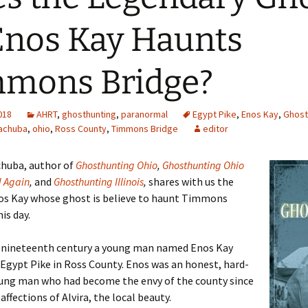
Enos Kay Haunts
mons Bridge?
2018
AHRT
,
ghosthunting
,
paranormal
Egypt Pike
,
Enos Kay
,
Ghost
achuba
,
ohio
,
Ross County
,
Timmons Bridge
editor
chuba, author of
Ghosthunting Ohio
,
Ghosthunting Ohio
d Again
,
and
Ghosthunting Illinois
,
shares with us the
nos Kay whose ghost is believe to haunt Timmons
is day.
e nineteenth century a young man named Enos Kay
 Egypt Pike in Ross County. Enos was an honest, hard-
ung man who had become the envy of the county since
affections of Alvira, the local beauty.