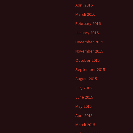
April 2016
March 2016
February 2016
January 2016
December 2015
November 2015
October 2015
September 2015
August 2015
July 2015
June 2015
May 2015
April 2015
March 2015