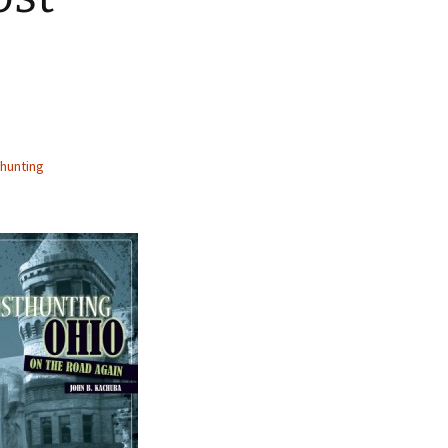
hunting