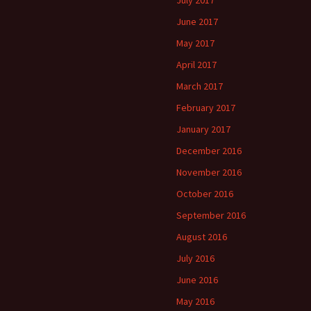
July 2017
June 2017
May 2017
April 2017
March 2017
February 2017
January 2017
December 2016
November 2016
October 2016
September 2016
August 2016
July 2016
June 2016
May 2016