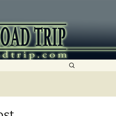
ip
Search
for:
ost