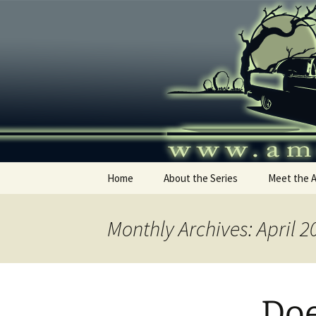
Skip
to
content
America's
Home
About the Series
Meet the 
Monthly Archives: April 2
Doe