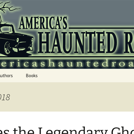
 Haunted Roadtr
Authors
Books
018
s the Legendary Gh