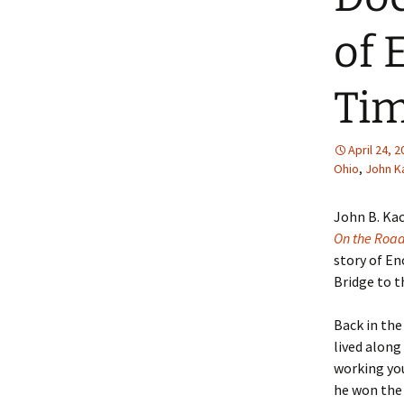
of 
Tim
April 24, 
Ohio
,
John K
John B. Ka
On the Roa
story of E
Bridge to th
Back in th
lived along
working yo
he won the 