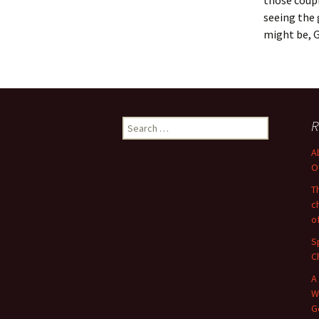
those coupl
seeing the 
might be, 
Search
R
for:
A
O
T
c
o
S
C
A
W
G