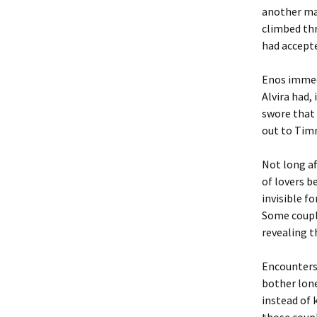
another ma
climbed thr
had accepte
Enos immedi
Alvira had,
swore that 
out to Timm
Not long a
of lovers b
invisible f
Some couple
revealing 
Encounters 
bother lone
instead of 