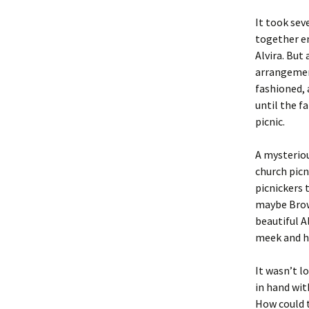
It took sev
together e
Alvira. But
arrangemen
fashioned, 
until the f
picnic.
A mysteriou
church picn
picnickers 
maybe Brown
beautiful A
meek and h
It wasn’t l
in hand wit
How could t