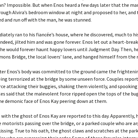
n? Impossible. But when Enos heard a few days later that the ma
ough Alvira’s bedroom window at night and proposed to her, and 
d and run off with the man, he was stunned.
ately ran to his fiancée’s house, where he discovered, much to his
 indeed, jilted him and was gone forever. Enos let out a heart-break
he would forever haunt happy lovers until Judgment Day. Then, h
ons Bridge, the local lovers’ lane, and hanged himself from the r
fter Enos’s body was committed to the ground came the frightenin
eing terrorized at the bridge by some unseen force. Couples repor
orce attacking their buggies, shaking them violently, and spooking
s said that the malevolent force ripped open the tops of the bug
the demonic face of Enos Kay peering down at them.
with the ghost of Enos Kay are reported to this day. Apparently, h
 motorists passing over the bridge, or a parked couple who are a
kissing. True to his oath, the ghost claws and scratches at the park