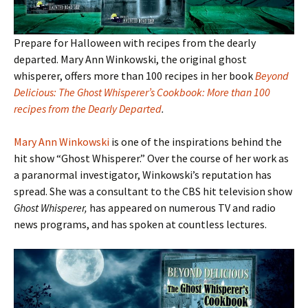
Prepare for Halloween with recipes from the dearly
departed. Mary Ann Winkowski, the original ghost
whisperer, offers more than 100 recipes in her book
Beyond
Delicious: The Ghost Whisperer’s Cookbook: More than 100
recipes from the Dearly Departed
.
Mary Ann Winkowski
is one of the inspirations behind the
hit show “Ghost Whisperer.” Over the course of her work as
a paranormal investigator, Winkowski’s reputation has
spread. She was a consultant to the CBS hit television show
Ghost Whisperer,
has appeared on numerous TV and radio
news programs, and has spoken at countless lectures.