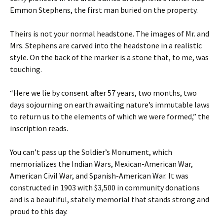
Emmon Stephens, the first man buried on the property.
Theirs is not your normal headstone. The images of Mr. and
Mrs. Stephens are carved into the headstone in a realistic
style. On the back of the marker is a stone that, to me, was
touching.
“Here we lie by consent after 57 years, two months, two
days sojourning on earth awaiting nature’s immutable laws
to return us to the elements of which we were formed,” the
inscription reads.
You can’t pass up the Soldier’s Monument, which
memorializes the Indian Wars, Mexican-American War,
American Civil War, and Spanish-American War. It was
constructed in 1903 with $3,500 in community donations
and is a beautiful, stately memorial that stands strong and
proud to this day.