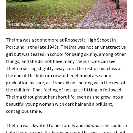
Thelma was a sophomore at Roosevelt High School in
Portland in the late 1940s. Thelma was not an unattractive
girl but was teased in school for being skinny, among other
things, and she did not have many friends. One can see
Thelma sitting slightly away from the rest of her class at
the end of the bottom row of her elementary school
graduation picture, as if she did not belong with the rest of
the children. That feeling of not quite fitting in followed
Thelma throughout her short life, even as she grew into a
beautiful young woman with dark hair and a brilliant,
contagious smile.
Thelma was devoted to her family and did what she could to
help them financially during her months away from school.