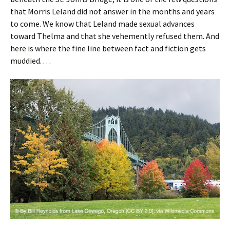
that Morris Leland did not answer in the months and years
to come. We know that Leland made sexual advances
toward Thelma and that she vehemently refused them. And
here is where the fine line between fact and fiction gets
muddied. . . .