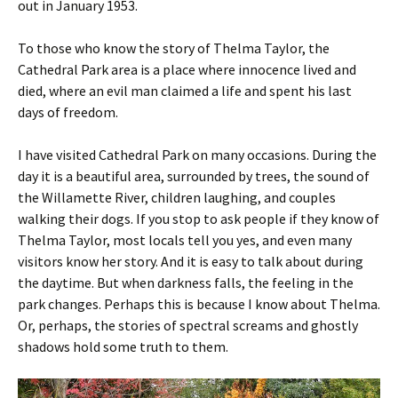
out in January 1953.
To those who know the story of Thelma Taylor, the
Cathedral Park area is a place where innocence lived and
died, where an evil man claimed a life and spent his last
days of freedom.
I have visited Cathedral Park on many occasions. During the
day it is a beautiful area, surrounded by trees, the sound of
the Willamette River, children laughing, and couples
walking their dogs. If you stop to ask people if they know of
Thelma Taylor, most locals tell you yes, and even many
visitors know her story. And it is easy to talk about during
the daytime. But when darkness falls, the feeling in the
park changes. Perhaps this is because I know about Thelma.
Or, perhaps, the stories of spectral screams and ghostly
shadows hold some truth to them.