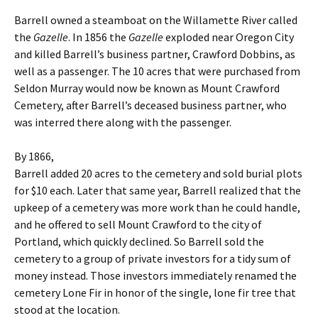
Barrell owned a steamboat on the Willamette River called
the
Gazelle
. In 1856 the
Gazelle
exploded near Oregon City
and killed Barrell’s business partner, Crawford Dobbins, as
well as a passenger. The 10 acres that were purchased from
Seldon Murray would now be known as Mount Crawford
Cemetery, after Barrell’s deceased business partner, who
was interred there along with the passenger.
By 1866,
Barrell added 20 acres to the cemetery and sold burial plots
for $10 each. Later that same year, Barrell realized that the
upkeep of a cemetery was more work than he could handle,
and he offered to sell Mount Crawford to the city of
Portland, which quickly declined. So Barrell sold the
cemetery to a group of private investors for a tidy sum of
money instead. Those investors immediately renamed the
cemetery Lone Fir in honor of the single, lone fir tree that
stood at the location.