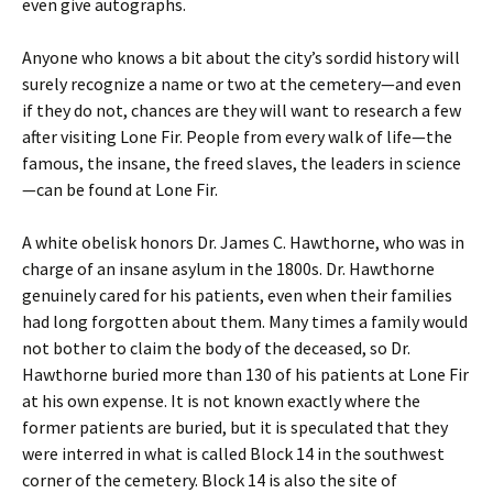
even give autographs.
Anyone who knows a bit about the city’s sordid history will
surely recognize a name or two at the cemetery—and even
if they do not, chances are they will want to research a few
after visiting Lone Fir. People from every walk of life—the
famous, the insane, the freed slaves, the leaders in science
—can be found at Lone Fir.
A white obelisk honors Dr. James C. Hawthorne, who was in
charge of an insane asylum in the 1800s. Dr. Hawthorne
genuinely cared for his patients, even when their families
had long forgotten about them. Many times a family would
not bother to claim the body of the deceased, so Dr.
Hawthorne buried more than 130 of his patients at Lone Fir
at his own expense. It is not known exactly where the
former patients are buried, but it is speculated that they
were interred in what is called Block 14 in the southwest
corner of the cemetery. Block 14 is also the site of