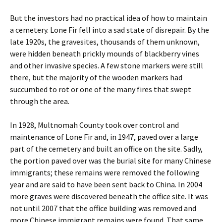
But the investors had no practical idea of how to maintain
a cemetery. Lone Fir fell into a sad state of disrepair. By the
late 1920s, the gravesites, thousands of them unknown,
were hidden beneath prickly mounds of blackberry vines
and other invasive species. A few stone markers were still
there, but the majority of the wooden markers had
succumbed to rot or one of the many fires that swept
through the area.
In 1928, Multnomah County took over control and
maintenance of Lone Fir and, in 1947, paved over a large
part of the cemetery and built an office on the site. Sadly,
the portion paved over was the burial site for many Chinese
immigrants; these remains were removed the following
year and are said to have been sent back to China. In 2004
more graves were discovered beneath the office site. It was
not until 2007 that the office building was removed and
more Chinese immigrant remains were found. That same