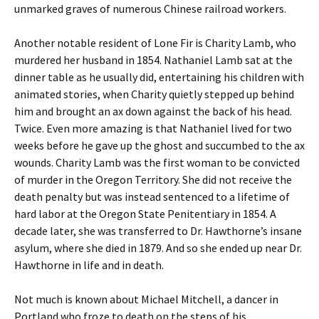
unmarked graves of numerous Chinese railroad workers.
Another notable resident of Lone Fir is Charity Lamb, who
murdered her husband in 1854. Nathaniel Lamb sat at the
dinner table as he usually did, entertaining his children with
animated stories, when Charity quietly stepped up behind
him and brought an ax down against the back of his head.
Twice. Even more amazing is that Nathaniel lived for two
weeks before he gave up the ghost and succumbed to the ax
wounds. Charity Lamb was the first woman to be convicted
of murder in the Oregon Territory. She did not receive the
death penalty but was instead sentenced to a lifetime of
hard labor at the Oregon State Penitentiary in 1854. A
decade later, she was transferred to Dr. Hawthorne’s insane
asylum, where she died in 1879. And so she ended up near Dr.
Hawthorne in life and in death.
Not much is known about Michael Mitchell, a dancer in
Portland who froze to death on the steps of his