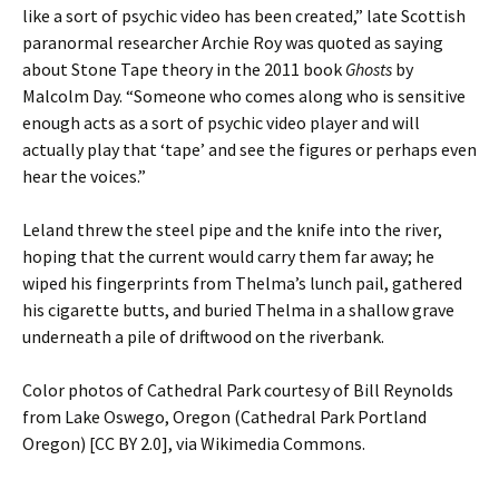
like a sort of psychic video has been created,” late Scottish
paranormal researcher Archie Roy was quoted as saying
about Stone Tape theory in the 2011 book
Ghosts
by
Malcolm Day. “Someone who comes along who is sensitive
enough acts as a sort of psychic video player and will
actually play that ‘tape’ and see the figures or perhaps even
hear the voices.”
Leland threw the steel pipe and the knife into the river,
hoping that the current would carry them far away; he
wiped his fingerprints from Thelma’s lunch pail, gathered
his cigarette butts, and buried Thelma in a shallow grave
underneath a pile of driftwood on the riverbank.
Color photos of Cathedral Park courtesy of Bill Reynolds
from Lake Oswego, Oregon (Cathedral Park Portland
Oregon) [CC BY 2.0], via Wikimedia Commons.