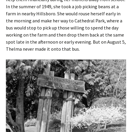
In the summer of 1949, she took a job picking beans at a
farm in nearby Hillsboro. She would rouse herself early in
the morning and make her way to Cathedral Park, where a
bus would stop to pick up those willing to spend the day
working on the farm and then drop them back at the same
spot late in the afternoon or early evening. But on August 5,
Thelma never made it onto that bus.