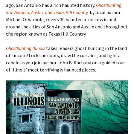
ago, San Antonio has a rich haunted history.
Ghosthunting
San Antonio, Austin, and Texas Hill Country
,
by local author
Michael O. Varhola, covers 30 haunted locations in and
around the cities of San Antonio and Austin and throughout
the region known as Texas Hill Country.
Ghosthunting Illinois
takes readers ghost hunting in the land
of Lincoln! Lock the doors, draw the curtains, and light a
candle as you join author John B. Kachuba on a guided tour
of Illinois
’ most terrifyingly haunted places.