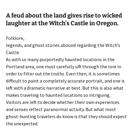
A feud about the land gives rise to wicked
laughter at the Witch’s Castle in Oregon.
Folklore,
legends, and ghost stories abound regarding the Witch’s
Castle.
As with so many purportedly haunted locations in the
Portland area, one must carefully sift through the lore in
order to filter out the truths. Even then, it is sometimes
difficult to paint a completely accurate portrait, and one is
left with a dramatic narrative at best. But this is also what
makes traveling to haunted locations so intriguing.
Visitors are left to decide whether their own experiences
and senses reflect paranormal activity. But what most
ghost-hunting travelers do know is that they should expect
the unexpected.