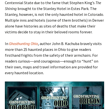
Centennial State due to the fame that Stephen King’s
The
Shining
brought to the Stanley Hotel in Estes Park. The
Stanley, however, is not the only haunted hotel in Colorado.
Multiple inns and hotels (some of them brothels) in Denver
alone have histories as sites of deaths that make their
victims decide to stay in their beloved rooms forever.
In
Ghosthunting Ohio
, author John B. Kachuba bravely visits
more than 25 haunted places in Ohio to give readers
firsthand frights from the safety of their armchairs. For
readers curious―and courageous―enough to
“hunt
” on
their own, maps and travel information are provided for
every haunted location.