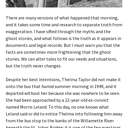
There are many versions of what happened that morning,
and it takes some time and research to separate truth from
exaggeration. I have sifted through the myths and the
ghost stories, and what follows is the truth as it appears in
documents and legal records. But I must warn you that the
facts are sometimes more frightening that the ghost
stories. We can alter tales to fit our needs and situations,
but the truth never changes.
Despite her best intentions, Thelma Taylor did not make it
onto the bus that humid summer morning in 1949, and it
departed without her because she was nowhere to be seen.
She had been approached by a 22-year-old ex-convict
named Morris Leland. To this day, no one knows what
Leland said or did to entice Thelma into following him away
from the bus stop to the banks of the Willamette River
beneath the St. Johns Bridge; it is one of the few questions