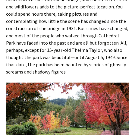
and wildflowers adds to the picture-perfect location. You
could spend hours there, taking pictures and
contemplating how little the scene has changed since the
construction of the bridge in 1931. But times have changed,
and most of the people who walked through Cathedral
Park have faded into the past and are all but forgotten. All,
perhaps, except for 15-year-old Thelma Taylor, who also
thought the park was beautiful—until August 5, 1949. Since
that date, the park has been haunted by stories of ghostly
screams and shadowy figures.