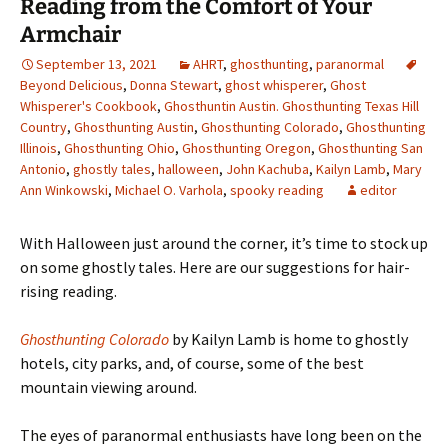
Reading from the Comfort of Your
Armchair
September 13, 2021
AHRT
,
ghosthunting
,
paranormal
Beyond Delicious
,
Donna Stewart
,
ghost whisperer
,
Ghost
Whisperer's Cookbook
,
Ghosthuntin Austin. Ghosthunting Texas Hill
Country
,
Ghosthunting Austin
,
Ghosthunting Colorado
,
Ghosthunting
Illinois
,
Ghosthunting Ohio
,
Ghosthunting Oregon
,
Ghosthunting San
Antonio
,
ghostly tales
,
halloween
,
John Kachuba
,
Kailyn Lamb
,
Mary
Ann Winkowski
,
Michael O. Varhola
,
spooky reading
editor
With Halloween just around the corner, it
’s time to stock up
on some ghostly tales. Here are our suggestions for hair-
rising reading.
Ghosthunting Colorado
by Kailyn Lamb is home to ghostly
hotels, city parks, and, of course, some of the best
mountain viewing around.
The eyes of paranormal enthusiasts have long been on the