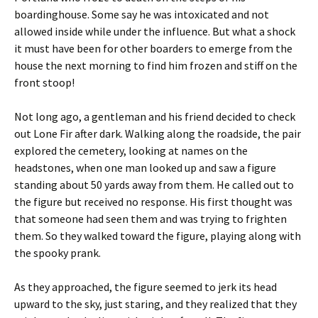
boardinghouse. Some say he was intoxicated and not
allowed inside while under the influence. But what a shock
it must have been for other boarders to emerge from the
house the next morning to find him frozen and stiff on the
front stoop!
Not long ago, a gentleman and his friend decided to check
out Lone Fir after dark. Walking along the roadside, the pair
explored the cemetery, looking at names on the
headstones, when one man looked up and saw a figure
standing about 50 yards away from them. He called out to
the figure but received no response. His first thought was
that someone had seen them and was trying to frighten
them. So they walked toward the figure, playing along with
the spooky prank.
As they approached, the figure seemed to jerk its head
upward to the sky, just staring, and they realized that they