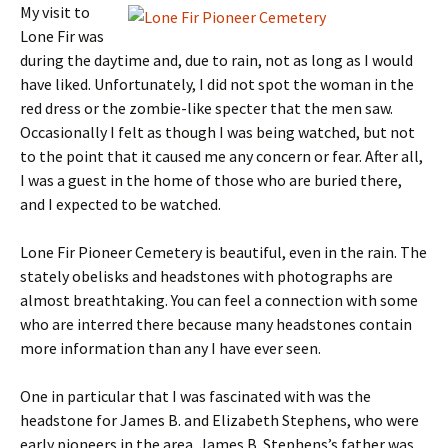
My visit to
Lone Fir was
during the daytime and, due to rain, not as long as I would
have liked. Unfortunately, I did not spot the woman in the
red dress or the zombie-like specter that the men saw.
Occasionally I felt as though I was being watched, but not
to the point that it caused me any concern or fear. After all,
I was a guest in the home of those who are buried there,
and I expected to be watched.
Lone Fir Pioneer Cemetery is beautiful, even in the rain. The
stately obelisks and headstones with photographs are
almost breathtaking. You can feel a connection with some
who are interred there because many headstones contain
more information than any I have ever seen.
One in particular that I was fascinated with was the
headstone for James B. and Elizabeth Stephens, who were
early pioneers in the area. James B. Stephens’s father was