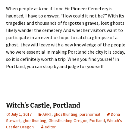
When people ask me if Lone Fir Pioneer Cemetery is
haunted, I have to answer, “How could it not be?” With its
tragedies and thousands of forgotten graves, lost ghosts
likely wander the cemetery. And whether visitors want to
participate in an event or hope to catch a glimpse of a
ghost, they will leave with a new knowledge of the people
who were essential in making Portland the city it is today,
so it is definitely worth a trip. When you find yourself in
Portland, you can stop by and judge for yourself.
Witch’s Castle, Portland
July 1, 2017
AHRT
,
ghosthunting
,
paranormal
Dona
Stewart
,
ghosthunting
,
Ghosthunting Oregon
,
Portland
,
Whitch's
Castler Oregon
editor