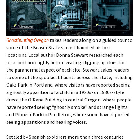
Ghosthunting Oregon
takes readers along on a guided tour to
some of the Beaver State
’s most haunted historic
locations. Local author Donna Stewart researched each
location thoroughly before visiting, digging up clues for
the paranormal aspect of each site. Stewart takes readers
to some of the spookiest haunts across the state, including
Oaks Park in Portland, where visitors have reported seeing
a ghostly apparition of a child in a 1920s- or 1930s-style
dress; the O’Kane Building in central Oregon, where people
have reported seeing “ghostly smoke” and strange lights;
and Pioneer Park in Pendleton, where some have reported
seeing apparitions and hearing voices.
Settled by Spanish explorers more than three centuries