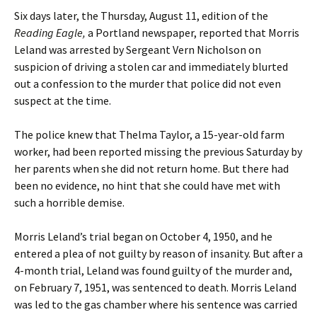
Six days later, the Thursday, August 11, edition of the
Reading Eagle,
a Portland newspaper, reported that Morris
Leland was arrested by Sergeant Vern Nicholson on
suspicion of driving a stolen car and immediately blurted
out a confession to the murder that police did not even
suspect at the time.
The police knew that Thelma Taylor, a 15-year-old farm
worker, had been reported missing the previous Saturday by
her parents when she did not return home. But there had
been no evidence, no hint that she could have met with
such a horrible demise.
Morris Leland’s trial began on October 4, 1950, and he
entered a plea of not guilty by reason of insanity. But after a
4-month trial, Leland was found guilty of the murder and,
on February 7, 1951, was sentenced to death. Morris Leland
was led to the gas chamber where his sentence was carried