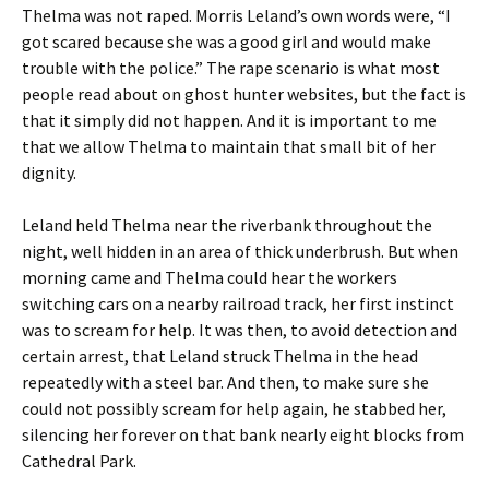
Thelma was not raped. Morris Leland’s own words were, “I
got scared because she was a good girl and would make
trouble with the police.” The rape scenario is what most
people read about on ghost hunter websites, but the fact is
that it simply did not happen. And it is important to me
that we allow Thelma to maintain that small bit of her
dignity.
Leland held Thelma near the riverbank throughout the
night, well hidden in an area of thick underbrush. But when
morning came and Thelma could hear the workers
switching cars on a nearby railroad track, her first instinct
was to scream for help. It was then, to avoid detection and
certain arrest, that Leland struck Thelma in the head
repeatedly with a steel bar. And then, to make sure she
could not possibly scream for help again, he stabbed her,
silencing her forever on that bank nearly eight blocks from
Cathedral Park.