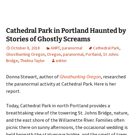
Cathedral Park in Portland Haunted by
Stories of Ghostly Screams
October 8, 2018
AHRT
,
paranormal
Cathedral Park
,
Ghosthunting Oregon
,
Oregon
,
paranormal
,
Portland
,
St Johns
Bridge
,
Thelma Taylor
editor
Donna Stewart, author of
Ghosthunting Oregon
, researched
the paranormal activity at Cathedral Park. Here is her
report.
Today, Cathedral Park in north Portland provides a
breathtaking view of the towering St. Johns Bridge, nature,
and the east shore of the Willamette River. Families often
picnic there on sunny afternoons, the occasional wedding is
held beneath the statuesque bridge, and the smell of trees