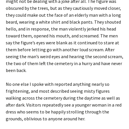
might not be dealing with a joke after all. The figure was
obscured by the trees, but as they cautiously moved closer,
they could make out the face of an elderly man with a long
beard, wearing a white shirt and black pants. They shouted
hello, and in response, the man violently jerked his head
toward them, opened his mouth, and screamed. The men
say the figure’s eyes were blank as it continued to stare at
them before letting go with another loud scream. After
seeing the man’s weird eyes and hearing the second scream,
the two of them left the cemetery in a hurry and have never
been back.
No one else I spoke with reported anything nearly so
frightening, and most described seeing misty figures
walking across the cemetery during the daytime as well as
after dark. Visitors repeatedly see a younger woman in a red
dress who seems to be happily strolling through the
grounds, oblivious to anyone around her.