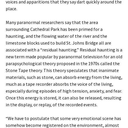
voices and apparitions that they say dart quickly around the
place.
Many paranormal researchers say that the area
surrounding Cathedral Park has been primed for a
haunting, and the flowing water of the river and the
limestone blocks used to build St. Johns Bridge all are
associated with a “residual haunting.” Residual haunting is a
new term made popular by paranormal television for an old
parapsychological theory proposed in the 1970s called the
Stone Tape theory. This theory speculates that inanimate
materials, such as stone, can absorb energy from the living,
much as a tape recorder absorbs the voice of the living,
especially during episodes of high tension, anxiety, and fear.
Once this energy is stored, it can also be released, resulting
in the display, or replay, of the recorded events.
“We have to postulate that some very emotional scene has
somehow become registered on the environment, almost