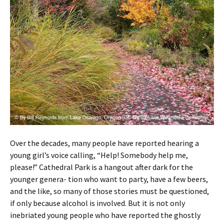
Over the decades, many people have reported hearing a
young girl’s voice calling, “Help! Somebody help me,
please!” Cathedral Park is a hangout after dark for the
younger genera- tion who want to party, have a few beers,
and the like, so many of those stories must be questioned,
if only because alcohol is involved. But it is not only
inebriated young people who have reported the ghostly