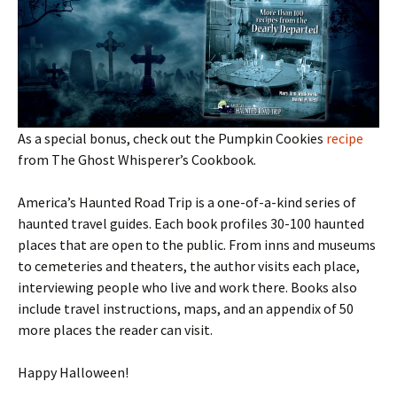
As a special bonus, check out the Pumpkin Cookies
recipe
from The Ghost Whisperer’s Cookbook.
America’s Haunted Road Trip is a one-of-a-kind series of
haunted travel guides. Each book profiles 30-100 haunted
places that are open to the public. From inns and museums
to cemeteries and theaters, the author visits each place,
interviewing people who live and work there. Books also
include travel instructions, maps, and an appendix of 50
more places the reader can visit.
Happy Halloween!