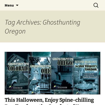
Skip
Search
America's Haunted Roadtrip
Menu
to
for:
content
Tag Archives: Ghosthunting
Oregon
This Halloween, Enjoy Spine-chilling