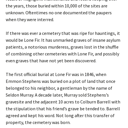
the years, those buried within 10,000 of the sites are
unknown. Oftentimes no one documented the paupers
when they were interred.
If there was ever a cemetery that was ripe for hauntings, it
would be Lone Fir. It has unmarked graves of insane asylum
patients, a notorious murderess, graves lost in the shuffle
of combining other cemeteries with Lone Fir, and possibly
even graves that have not yet been discovered.
The first official burial at Lone Fir was in 1846, when
Emmon Stephens was buried on a plot of land that once
belonged to his neighbor, a gentleman by the name of
Seldon Murray. A decade later, Murray sold Stephens’s
gravesite and the adjacent 10 acres to Colburn Barrell with
the stipulation that his friend’s grave be tended to. Barrell
agreed and kept his word. Not long after this transfer of
property, the cemetery was born.