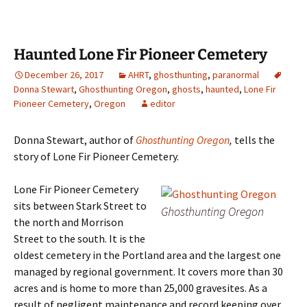
Haunted Lone Fir Pioneer Cemetery
December 26, 2017
AHRT
,
ghosthunting
,
paranormal
Donna Stewart
,
Ghosthunting Oregon
,
ghosts
,
haunted
,
Lone Fir
Pioneer Cemetery
,
Oregon
editor
Donna Stewart, author of
Ghosthunting Oregon
,
tells the
story of Lone Fir Pioneer Cemetery.
Lone Fir Pioneer Cemetery
sits between Stark Street to
Ghosthunting Oregon
the north and Morrison
Street to the south. It is the
oldest cemetery in the Portland area and the largest one
managed by regional government. It covers more than 30
acres and is home to more than 25,000 gravesites. As a
result of negligent maintenance and record keeping over