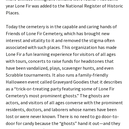
year Lone Fir was added to the National Register of Historic
Places.
Today the cemetery is in the capable and caring hands of
Friends of Lone Fir Cemetery, which has brought new
interest and vitality to it and removed the stigma often
associated with such places. This organization has made
Lone Fir a fun learning experience for visitors of all ages
with tours, concerts to raise funds for headstones that
have been vandalized, plays, scavenger hunts, and even
Scrabble tournaments. It also runs a family-friendly
Halloween event called Graveyard Goodies that it describes
as a “trick-or-treating party featuring some of Lone Fir
Cemetery’s most prominent ghosts.” The ghosts are
actors, and visitors of all ages converse with the prominent
residents, doctors, and laborers whose names have been
lost or were never known. There is no need to go door-to-
door for candy because the “ghosts” hand it out—and they