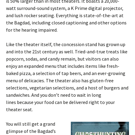
is 50% larger than in most theaters. It boasts a 20,000-
watt surround-sound system, a K Prime digital projector,
and lush rocker seating. Everything is state-of-the-art at
the Bagdad, including closed captioning and other options
for the hearing impaired.
Like the theater itself, the concession stand has grown up
and into the 21st century as well. Tried-and-true treats like
popcorn, sodas, and candy remain, but visitors can also
enjoy an expanded menu that includes items like fresh-
baked pizza, a selection of tap beers, and an ever-growing
menu of delicacies. The theater also has gluten-free
selections, vegetarian selections, and a host of burgers and
sandwiches. And you don’t need to wait in long
lines because your food can be delivered right to your
theater seat.
You will still get a grand
glimpse of the Bagdad’s