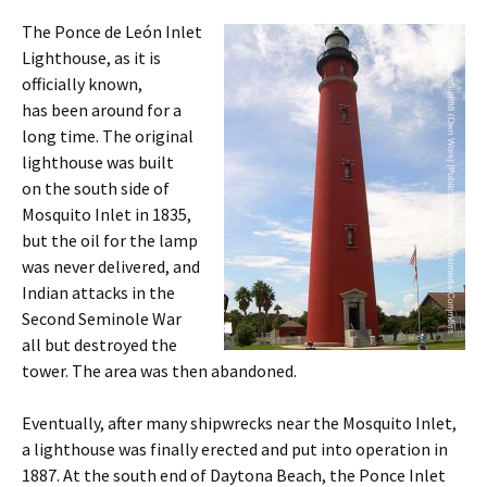
The Ponce de León Inlet
Lighthouse, as it is
officially known,
has been around for a
long time. The original
lighthouse was built
on the south side of
Mosquito Inlet in 1835,
but the oil for the lamp
was never delivered, and
Indian attacks in the
Second Seminole War
all but destroyed the
tower. The area was then abandoned.
Eventually, after many shipwrecks near the Mosquito Inlet,
a lighthouse was finally erected and put into operation in
1887. At the south end of Daytona Beach, the Ponce Inlet