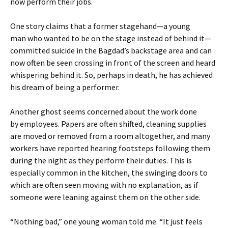
now perform their jobs.
One story claims that a former stagehand—a young
man who wanted to be on the stage instead of behind it—
committed suicide in the Bagdad’s backstage area and can
now often be seen crossing in front of the screen and heard
whispering behind it. So, perhaps in death, he has achieved
his dream of being a performer.
Another ghost seems concerned about the work done
by employees. Papers are often shifted, cleaning supplies
are moved or removed from a room altogether, and many
workers have reported hearing footsteps following them
during the night as they perform their duties. This is
especially common in the kitchen, the swinging doors to
which are often seen moving with no explanation, as if
someone were leaning against them on the other side.
“Nothing bad,” one young woman told me. “It just feels