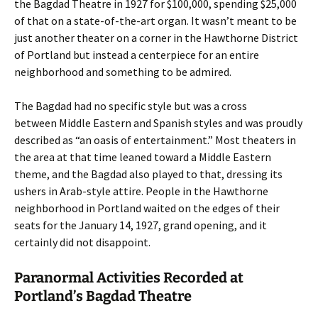
the Bagdad Theatre in 1927 for $100,000, spending $25,000
of that on a state-of-the-art organ. It wasn’t meant to be
just another theater on a corner in the Hawthorne District
of Portland but instead a centerpiece for an entire
neighborhood and something to be admired.
The Bagdad had no specific style but was a cross
between Middle Eastern and Spanish styles and was proudly
described as “an oasis of entertainment.” Most theaters in
the area at that time leaned toward a Middle Eastern
theme, and the Bagdad also played to that, dressing its
ushers in Arab-style attire. People in the Hawthorne
neighborhood in Portland waited on the edges of their
seats for the January 14, 1927, grand opening, and it
certainly did not disappoint.
Paranormal Activities Recorded at
Portland’s Bagdad Theatre