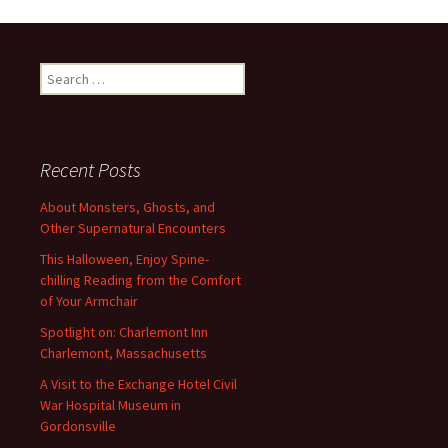
Search
for:
Recent Posts
About Monsters, Ghosts, and
Other Supernatural Encounters
This Halloween, Enjoy Spine-
chilling Reading from the Comfort
of Your Armchair
Spotlight on: Charlemont Inn
Charlemont, Massachusetts
A Visit to the Exchange Hotel Civil
War Hospital Museum in
Gordonsville