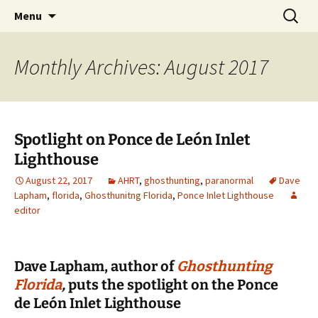
Skip
Search
America's Haunted Roadtrip
Menu
to
for:
content
Monthly Archives: August 2017
Spotlight on Ponce de León Inlet
Lighthouse
August 22, 2017
AHRT
,
ghosthunting
,
paranormal
Dave
Lapham
,
florida
,
Ghosthunitng Florida
,
Ponce Inlet Lighthouse
editor
Dave Lapham, author of
Ghosthunting
Florida
,
puts the spotlight on the Ponce
de León Inlet Lighthouse