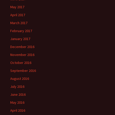
May 2017
April 2017
March 2017
February 2017
January 2017
December 2016
November 2016
October 2016
September 2016
August 2016
July 2016
June 2016
May 2016
April 2016