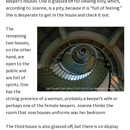
keeper’s houses. One is glassed off for viewing only, which,
according to Joanne, is a pity, because it is “full of feeling.”
She is desperate to get in the house and check it out.
The
remaining
two houses,
on the other
hand, are
open to the
public and
are full of
spirits. One
has the
strong presence of a woman, probably a keeper’s wife or
perhaps one of the female keepers. Joanne thinks the
room that now houses uniforms was her bedroom.
The third house is also glassed off, but there is on display