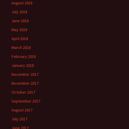
August 2018
July 2018
June 2018
May 2018
April 2018
March 2018
February 2018
January 2018
December 2017
November 2017
October 2017
September 2017
August 2017
July 2017
June 2017