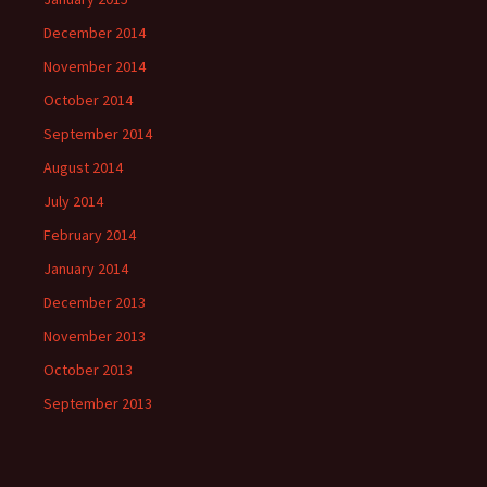
December 2014
November 2014
October 2014
September 2014
August 2014
July 2014
February 2014
January 2014
December 2013
November 2013
October 2013
September 2013