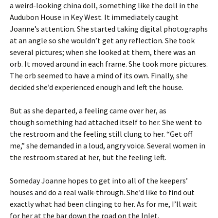
a weird-looking china doll, something like the doll in the
Audubon House in Key West. It immediately caught
Joanne’s attention. She started taking digital photographs
at an angle so she wouldn’t get any reflection. She took
several pictures; when she looked at them, there was an
orb. It moved around in each frame. She took more pictures.
The orb seemed to have a mind of its own. Finally, she
decided she’d experienced enough and left the house.
But as she departed, a feeling came over her, as
though something had attached itself to her. She went to
the restroom and the feeling still clung to her. “Get off
me,” she demanded in a loud, angry voice. Several women in
the restroom stared at her, but the feeling left.
Someday Joanne hopes to get into all of the keepers’
houses and do a real walk-through. She’d like to find out
exactly what had been clinging to her. As for me, I’ll wait
for her at the bar down the road on the Inlet.