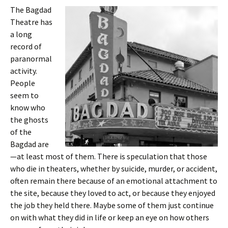
The Bagdad
Theatre has
a long
record of
paranormal
activity.
People
seem to
know who
the ghosts
of the
Bagdad are
—at least most of them. There is speculation that those
who die in theaters, whether by suicide, murder, or accident,
often remain there because of an emotional attachment to
the site, because they loved to act, or because they enjoyed
the job they held there. Maybe some of them just continue
on with what they did in life or keep an eye on how others