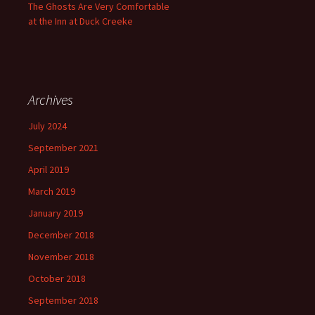
The Ghosts Are Very Comfortable
at the Inn at Duck Creeke
Archives
July 2024
September 2021
April 2019
March 2019
January 2019
December 2018
November 2018
October 2018
September 2018