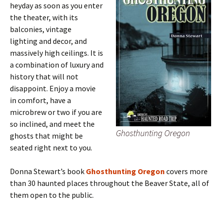
heyday as soon as you enter
the theater, with its
balconies, vintage
lighting and decor, and
massively high ceilings. It is
a combination of luxury and
history that will not
disappoint. Enjoy a movie
in comfort, have a
microbrew or two if you are
so inclined, and meet the
Ghosthunting Oregon
ghosts that might be
seated right next to you.
Donna Stewart’s book
Ghosthunting Oregon
covers more
than 30 haunted places throughout the Beaver State, all of
them open to the public.