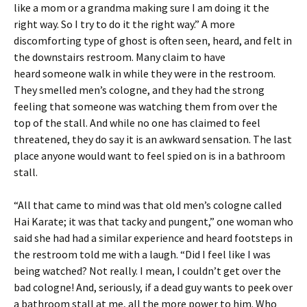
like a mom or a grandma making sure I am doing it the
right way. So I try to do it the right way.” A more
discomforting type of ghost is often seen, heard, and felt in
the downstairs restroom. Many claim to have
heard someone walk in while they were in the restroom.
They smelled men’s cologne, and they had the strong
feeling that someone was watching them from over the
top of the stall. And while no one has claimed to feel
threatened, they do say it is an awkward sensation. The last
place anyone would want to feel spied on is in a bathroom
stall.
“All that came to mind was that old men’s cologne called
Hai Karate; it was that tacky and pungent,” one woman who
said she had had a similar experience and heard footsteps in
the restroom told me with a laugh. “Did I feel like I was
being watched? Not really. I mean, I couldn’t get over the
bad cologne! And, seriously, if a dead guy wants to peek over
a bathroom stall at me, all the more power to him. Who