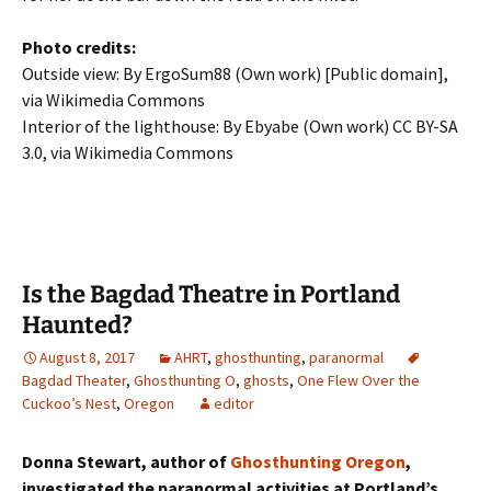
Photo credits:
Outside view: By ErgoSum88 (Own work) [Public domain],
via Wikimedia Commons
Interior of the lighthouse: By Ebyabe (Own work) CC BY-SA
3.0, via Wikimedia Commons
Is the Bagdad Theatre in Portland
Haunted?
August 8, 2017
AHRT
,
ghosthunting
,
paranormal
Bagdad Theater
,
Ghosthunting O
,
ghosts
,
One Flew Over the
Cuckoo’s Nest
,
Oregon
editor
Donna Stewart, author of
Ghosthunting Oregon
,
investigated the paranormal activities at Portland’s