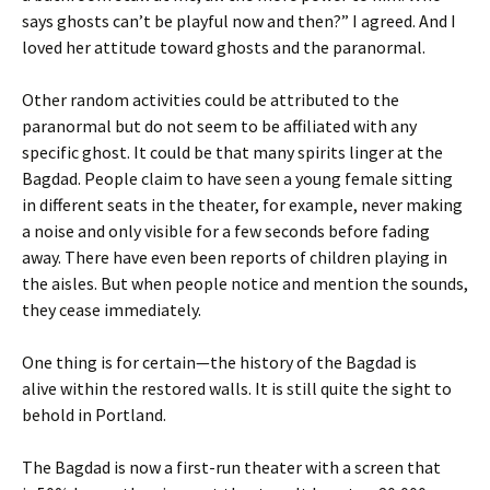
says ghosts can’t be playful now and then?” I agreed. And I
loved her attitude toward ghosts and the paranormal.
Other random activities could be attributed to the
paranormal but do not seem to be affiliated with any
specific ghost. It could be that many spirits linger at the
Bagdad. People claim to have seen a young female sitting
in different seats in the theater, for example, never making
a noise and only visible for a few seconds before fading
away. There have even been reports of children playing in
the aisles. But when people notice and mention the sounds,
they cease immediately.
One thing is for certain—the history of the Bagdad is
alive within the restored walls. It is still quite the sight to
behold in Portland.
The Bagdad is now a first-run theater with a screen that