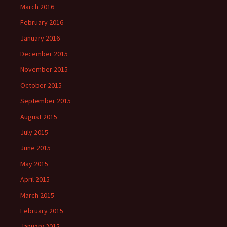
March 2016
February 2016
January 2016
December 2015
November 2015
October 2015
September 2015
August 2015
July 2015
June 2015
May 2015
April 2015
March 2015
February 2015
January 2015