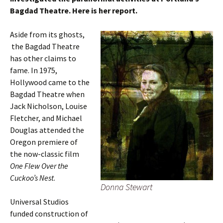
Bagdad Theatre. Here is her report.
Aside from its ghosts,
the Bagdad Theatre
has other claims to
fame. In 1975,
Hollywood came to the
Bagdad Theatre when
Jack Nicholson, Louise
Fletcher, and Michael
Douglas attended the
Oregon premiere of
the now-classic film
One Flew Over the
Cuckoo’s Nest
.
Donna Stewart
Universal Studios
funded construction of