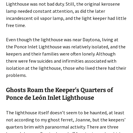
Lighthouse was not bad duty. Still, the original kerosene
lamp needed constant attention, as did the later
incandescent oil vapor lamp, and the light keeper had little
free time.
Even though the lighthouse was near Daytona, living at
the Ponce Inlet Lighthouse was relatively isolated, and the
keepers and their families were often lonely. Although
there were few suicides and infirmities associated with
isolation at the lighthouse, those who lived there had their
problems.
Ghosts Roam the Keeper’s Quarters of
Ponce de León Inlet Lighthouse
The lighthouse itself doesn’t seem to be haunted, at least
not according to my ghost ferret, Joanne, but the keepers’
quarters brim with paranormal activity. There are three