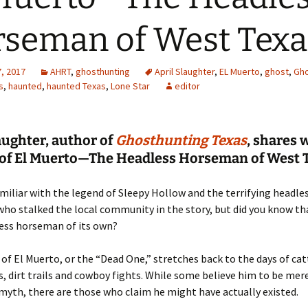
seman of West Texa
, 2017
AHRT
,
ghosthunting
April Slaughter
,
EL Muerto
,
ghost
,
Gho
s
,
haunted
,
haunted Texas
,
Lone Star
editor
aughter, author of
Ghosthunting Texas
, shares 
e of El Muerto—The Headless Horseman of West 
amiliar with the legend of Sleepy Hollow and the terrifying headle
o stalked the local community in the story, but did you know th
less horseman of its own?
of El Muerto, or the “Dead One,” stretches back to the days of cat
, dirt trails and cowboy fights. While some believe him to be mere
myth, there are those who claim he might have actually existed.