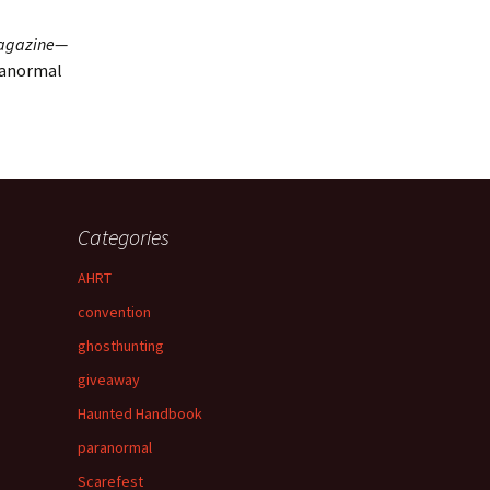
agazine—
ranormal
Categories
AHRT
convention
ghosthunting
giveaway
Haunted Handbook
paranormal
Scarefest