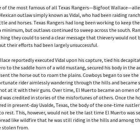
ne of the most famous of all Texas Rangers—Bigfoot Wallace—all
Mexican outlaw simply known as Vidal, who had been raiding ranc
ttle and horses. Texas Rangers had long been working to keep the
 a minimum, but outlaws continued to sweep across the south. Ra
hing they could to send a clear message that thievery would not 
but their efforts had been largely unsuccessful.
lace reportedly executed Vidal upon his capture, tied his decapit
o to the saddle horn of a wild mustang, secured his body in the a
 sent the horse out to roam the plains. Cowboys began to see the
ortunate rider aimlessly wandering through the hills and became s
hot at it with their guns. Over time, El Muerto became an omen of
 was credited in stories of the misfortunes of others. Once the h
ed in present-day Uvalde, Texas, the body of the one-time rustle
d to rest. This, however, would not be the last time El Muerto was s
read like wildfire that he was still riding in the hills and among t
 stolen from.