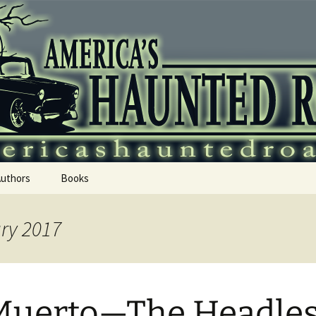
 Haunted Roadtr
Authors
Books
ary 2017
Muerto—The Headle