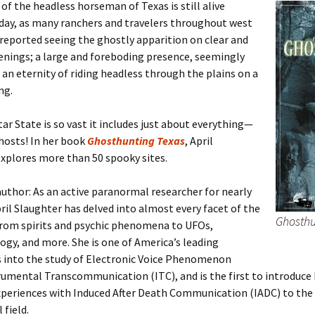
of the headless horseman of Texas is still alive
day, as many ranchers and travelers throughout west
reported seeing the ghostly apparition on clear and
enings; a large and foreboding presence, seemingly
 an eternity of riding headless through the plains on a
ng.
ar State is so vast it includes just about everything—
hosts! In her book
Ghosthunting Texas
, April
xplores more than 50 spooky sites.
uthor: As an active paranormal researcher for nearly
pril Slaughter has delved into almost every facet of the
Ghosthu
rom spirits and psychic phenomena to UFOs,
gy, and more. She is one of America’s leading
s into the study of Electronic Voice Phenomenon
rumental Transcommunication (ITC), and is the first to introduce
xperiences with Induced After Death Communication (IADC) to the
field.