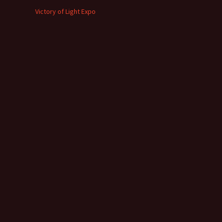
Victory of Light Expo