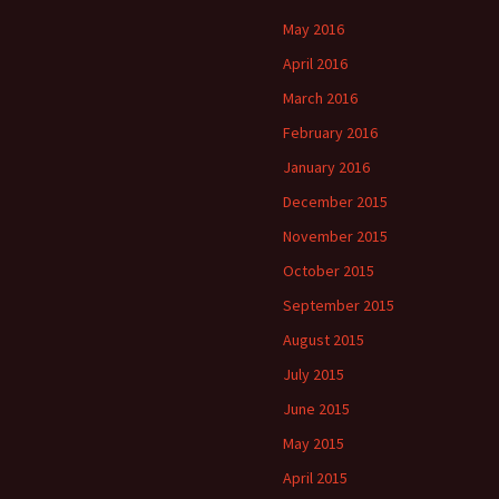
May 2016
April 2016
March 2016
February 2016
January 2016
December 2015
November 2015
October 2015
September 2015
August 2015
July 2015
June 2015
May 2015
April 2015