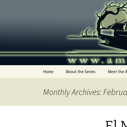
Skip
to
content
America's
Home
About the Series
Meet the 
Monthly Archives: Febru
El 