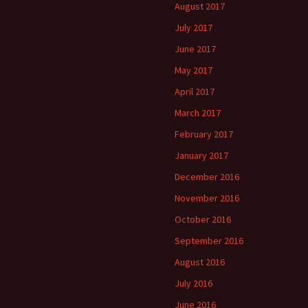
August 2017
July 2017
June 2017
May 2017
April 2017
March 2017
February 2017
January 2017
December 2016
November 2016
October 2016
September 2016
August 2016
July 2016
June 2016