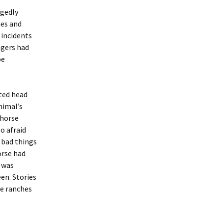
egedly
hes and
 incidents
ngers had
be
ated head
nimal’s
 horse
o afraid
 bad things
orse had
r was
een. Stories
he ranches