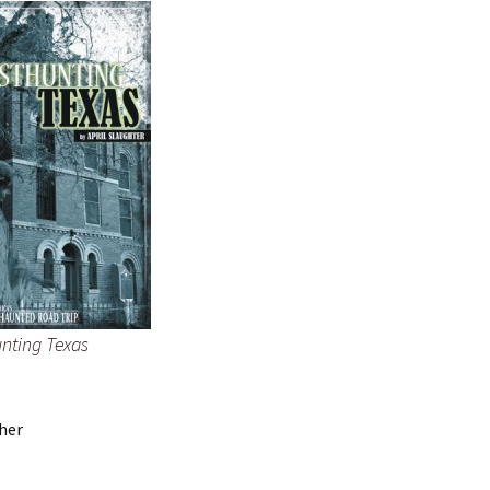
nting Texas
 her