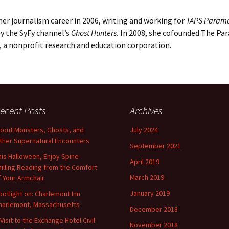
er journalism career in 2006, writing and working for
TAPS Param
y the SyFy channel’s
Ghost Hunters.
In 2008, she cofounded The Pa
., a nonprofit research and education corporation.
ecent Posts
Archives
bout Monsters, Ghosts, and
July 2024
ther Supernatural Encounters
September 2021
his Halloween, Enjoy Spine-
April 2019
hilling Reading from the Comfort
March 2019
f Your Armchair
January 2019
potlight on: Charlemont Inn
harlemont, Massachusetts
December 2018
 Visit to the Exchange Hotel Civil
November 2018