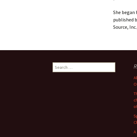
She began h
published b
Source, Inc
Search
R
for:
A
O
T
c
o
S
C
A