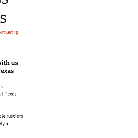
s
sthunting
with us
Texas
ss
at Texas
tle rustlers
ly a