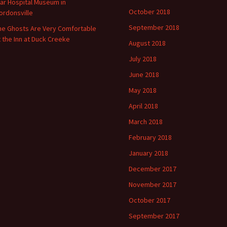
ar Hospital Museum in
October 2018
ordonsville
September 2018
he Ghosts Are Very Comfortable
t the Inn at Duck Creeke
August 2018
July 2018
June 2018
May 2018
April 2018
March 2018
February 2018
January 2018
December 2017
November 2017
October 2017
September 2017