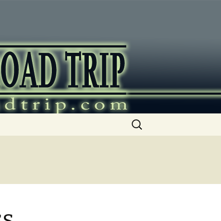
ip
Search
for:
ss