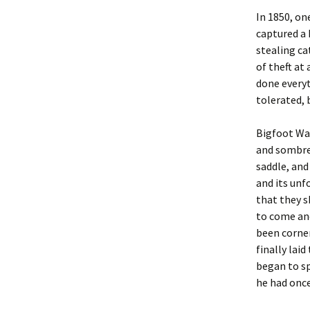
In 1850, o
captured a 
stealing ca
of theft at
done everyt
tolerated, 
Bigfoot Wal
and sombrer
saddle, and
and its unf
that they s
to come and
been corner
finally lai
began to sp
he had once