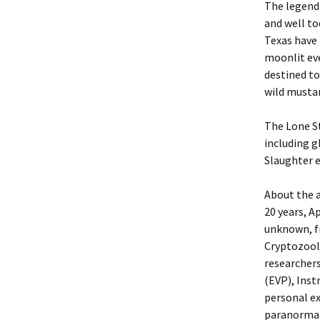
The legend 
and well to
Texas have 
moonlit ev
destined to
wild musta
The Lone St
including g
Slaughter e
About the a
20 years, A
unknown, f
Cryptozoolo
researcher
(EVP), Inst
personal e
paranormal 