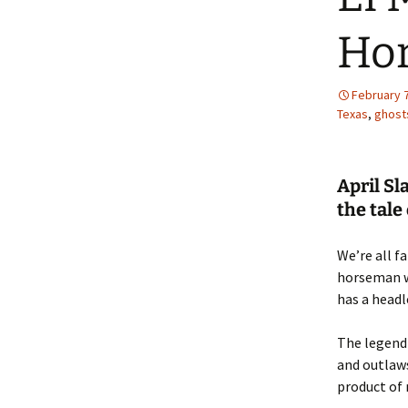
Hor
February 7
Texas
,
ghost
April Sl
the tal
We’re all f
horseman wh
has a head
The legend 
and outlaws
product of 