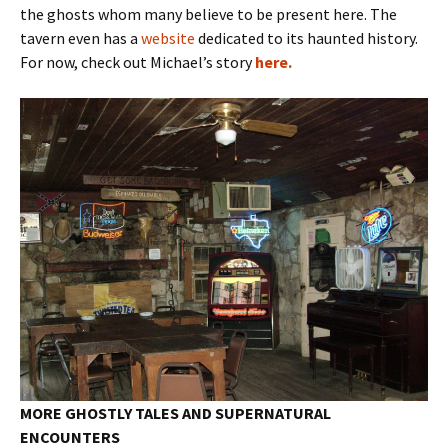
the ghosts whom many believe to be present here. The
tavern even has a
website
dedicated to its haunted history.
For now, check out Michael’s story
here.
MORE GHOSTLY TALES AND SUPERNATURAL
ENCOUNTERS