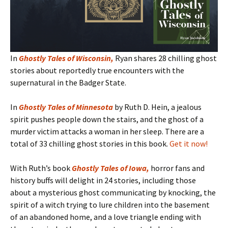
In
Ghostly Tales of Wisconsin
,
Ryan shares 28 chilling ghost
stories about reportedly true encounters with the
supernatural in the Badger State.
In
Ghostly Tales of Minnesota
by Ruth D. Hein, a jealous
spirit pushes people down the stairs, and the ghost of a
murder victim attacks a woman in her sleep. There are a
total of 33 chilling ghost stories in this book.
Get it now!
With Ruth’s book
Ghostly Tales of Iowa
,
horror fans and
history buffs will delight in 24 stories, including those
about a mysterious ghost communicating by knocking, the
spirit of a witch trying to lure children into the basement
of an abandoned home, and a love triangle ending with