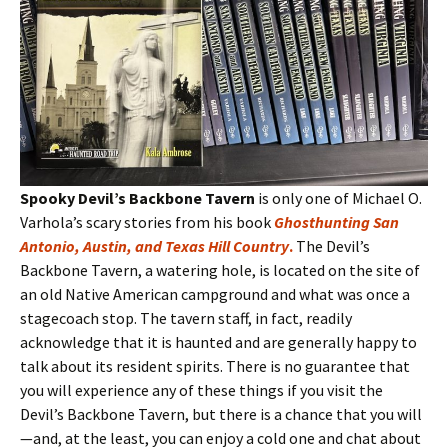
Spooky Devil’s Backbone Tavern
is only one of Michael O.
Varhola’s scary stories from his book
Ghosthunting San
Antonio, Austin, and Texas Hill Country
.
The Devil’s
Backbone Tavern, a watering hole, is located on the site of
an old Native American campground and what was once a
stagecoach stop. The tavern staff, in fact, readily
acknowledge that it is haunted and are generally happy to
talk about its resident spirits. There is no guarantee that
you will experience any of these things if you visit the
Devil’s Backbone Tavern, but there is a chance that you will
—and, at the least, you can enjoy a cold one and chat about