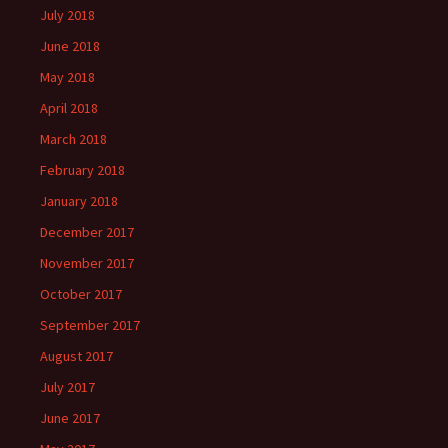
July 2018
June 2018
May 2018
April 2018
March 2018
February 2018
January 2018
December 2017
November 2017
October 2017
September 2017
August 2017
July 2017
June 2017