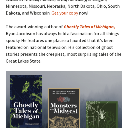
Minnesota, Missouri, Nebraska, North Dakota, Ohio, South
Dakota, and Wisconsin.
Get your copy
now!
The award-winning author of
Ghostly Tales of Michigan
,
Ryan Jacobson has always held a fascination for all things
spooky. He features one place so haunted that it’s been
featured on national television. His collection of ghost
stories presents the creepiest, most surprising tales of the
Great Lakes State.