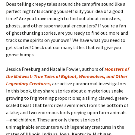
Does telling creepy tales around the campfire sound like a
perfect night? Is scaring yourself silly your idea of a good
time? Are you brave enough to find out about monsters,
ghosts, and other supernatural encounters? If you’re a fan
of ghosthunting stories, are you ready to find out more and
track some spirits on your own? We have what you need to
get started! Check out our many titles that will give you
goose bumps.
Jessica Freeburg and Natalie Fowler, authors of
Monsters of
the Midwest: True Tales of Bigfoot, Werewolves, and Other
Legendary Creatures,
are active paranormal investigators.
In this book, they share stories about a mysterious snake
growing to frightening proportions; a slimy, clawed, green-
scaled beast that terrorizes swimmers from the bottom of
a lake; and two enormous birds preying upon farm animals
—and children. These are only three stories of
unimaginable encounters with legendary creatures in the
states of Illinois, Indiana, Iowa, Kentucky, Michigan,