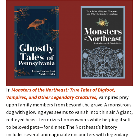
In
Monsters of the Northeast: True Tales of Bigfoot,
Vampires, and Other Legendary Creatures
,
vampires prey
upon family members from beyond the grave. A monstrous
dog with glowing eyes seems to vanish into thin air. A giant,
red-eyed beast terrorizes homeowners while helping itself
to beloved pets—for dinner. The Northeast’s history
includes several unimaginable encounters with legendary