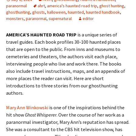
paranormal
ahrt
,
america's haunted road trip
,
ghost hunting
,
ghosthunting
,
ghosts
,
halloween
,
haumted
,
haunted handbook
,
monsters
,
paranormal
,
supernatural
editor
AMERICA’S HAUNTED ROAD TRIP
is a unique series of
travel guides. Each book profiles 30-100 haunted places
that are open to the public. From inns and museums to
cemeteries and theaters, the authors visit each place,
interviewing people who live and work there. The books
also include travel instructions, maps, and an appendix of
more places the reader can visit. Here are short
introductions to three stories from our ghosthunting
authors.
Mary Ann Winkowski
is one of the inspirations behind the
hit show
Ghost Whisperer
. Over the course of her work as a
paranormal investigator, Mary Ann’s reputation has spread.
She was a consultant to the CBS hit television show, has