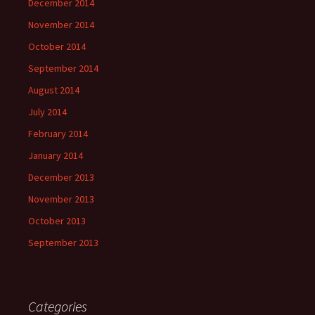
December 2014
November 2014
October 2014
September 2014
August 2014
July 2014
February 2014
January 2014
December 2013
November 2013
October 2013
September 2013
Categories