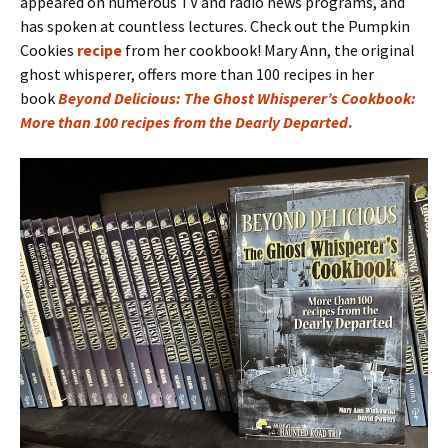
appeared on numerous TV and radio news programs, and
has spoken at countless lectures. Check out the Pumpkin
Cookies
recipe
from her cookbook! Mary Ann, the original
ghost whisperer, offers more than 100 recipes in her
book
Beyond Delicious: The Ghost Whisperer’s Cookbook:
More than 100 recipes from the Dearly Departed
.