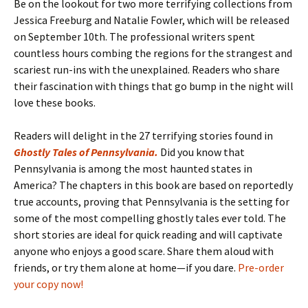
Be on the lookout for two more terrifying collections from
Jessica Freeburg and Natalie Fowler, which will be released
on September 10th. The professional writers spent
countless hours combing the regions for the strangest and
scariest run-ins with the unexplained. Readers who share
their fascination with things that go bump in the night will
love these books.
Readers will delight in the 27 terrifying stories found in
Ghostly Tales of Pennsylvania
.
Did you know that
Pennsylvania is among the most haunted states in
America? The chapters in this book are based on reportedly
true accounts, proving that Pennsylvania is the setting for
some of the most compelling ghostly tales ever told. The
short stories are ideal for quick reading and will captivate
anyone who enjoys a good scare. Share them aloud with
friends, or try them alone at home—if you dare.
Pre-order
your copy now!