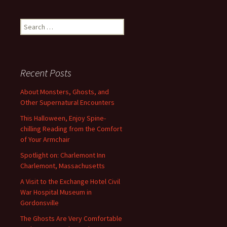
Search
for:
Recent Posts
About Monsters, Ghosts, and
Other Supernatural Encounters
This Halloween, Enjoy Spine-
chilling Reading from the Comfort
of Your Armchair
Spotlight on: Charlemont Inn
Charlemont, Massachusetts
A Visit to the Exchange Hotel Civil
War Hospital Museum in
Gordonsville
The Ghosts Are Very Comfortable