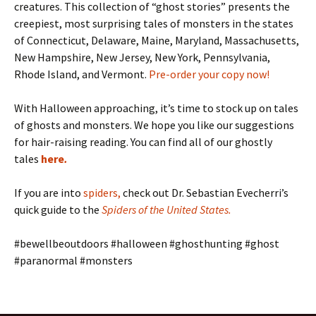
creatures. This collection of “ghost stories” presents the
creepiest, most surprising tales of monsters in the states
of Connecticut, Delaware, Maine, Maryland, Massachusetts,
New Hampshire, New Jersey, New York, Pennsylvania,
Rhode Island, and Vermont.
Pre-order your copy now!
With Halloween approaching, it’s time to stock up on tales
of ghosts and monsters. We hope you like our suggestions
for hair-raising reading. You can find all of our ghostly
tales
here
.
If you are into
spiders
,
check out Dr. Sebastian Evecherri’s
quick guide to the
Spiders of the United States
.
#bewellbeoutdoors #halloween #ghosthunting #ghost
#paranormal #monsters