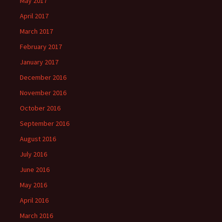
May 2017
April 2017
March 2017
February 2017
January 2017
December 2016
November 2016
October 2016
September 2016
August 2016
July 2016
June 2016
May 2016
April 2016
March 2016