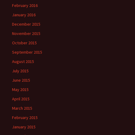
February 2016
January 2016
December 2015
November 2015
October 2015
September 2015
August 2015
July 2015
June 2015
May 2015
April 2015
March 2015
February 2015
January 2015