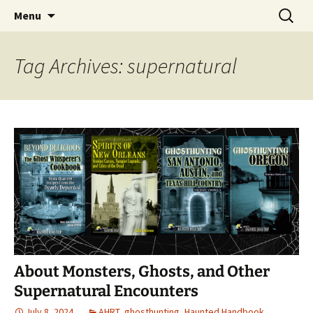
Skip
Search
America's Haunted Roadtrip
Menu
to
for:
content
Tag Archives: supernatural
About Monsters, Ghosts, and Other
Supernatural Encounters
July 8, 2024
AHRT
,
ghosthunting
,
Haunted Handbook
,