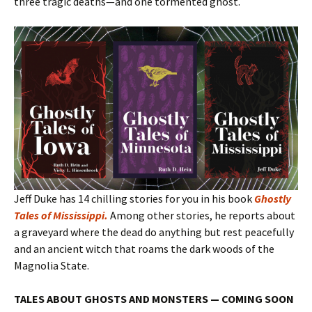
three tragic deaths—and one tormented ghost.
Jeff Duke has 14 chilling stories for you in his book
Ghostly
Tales of Mississippi
.
Among other stories, he reports about
a graveyard where the dead do anything but rest peacefully
and an ancient witch that roams the dark woods of the
Magnolia State.
TALES ABOUT GHOSTS AND MONSTERS — COMING SOON