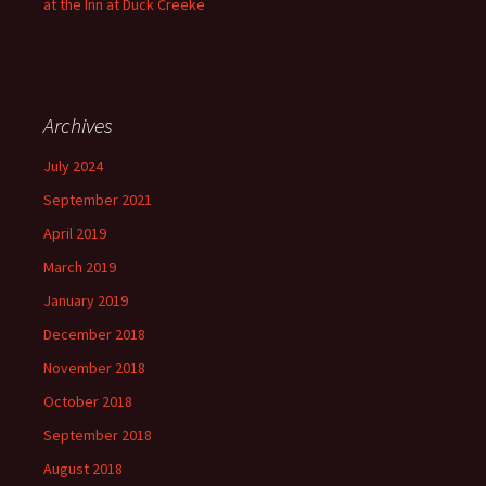
at the Inn at Duck Creeke
Archives
July 2024
September 2021
April 2019
March 2019
January 2019
December 2018
November 2018
October 2018
September 2018
August 2018