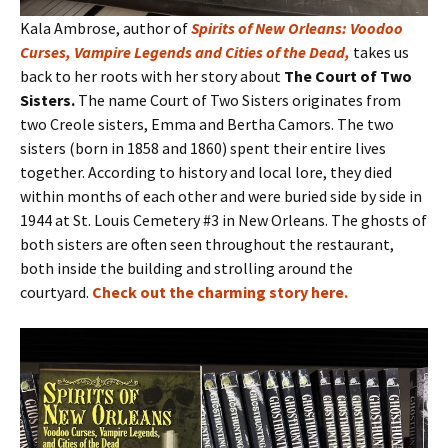
Kala Ambrose, author of
Spirits of New Orleans: Voodoo
Curses, Vampire Legends and Cities of the Dead
,
takes us
back to her roots with her story about
The Court of Two
Sisters.
The name Court of Two Sisters originates from
two Creole sisters, Emma and Bertha Camors. The two
sisters (born in 1858 and 1860) spent their entire lives
together. According to history and local lore, they died
within months of each other and were buried side by side in
1944 at St. Louis Cemetery #3 in New Orleans. The ghosts of
both sisters are often seen throughout the restaurant,
both inside the building and strolling around the
courtyard.
Check out the charming story here
.