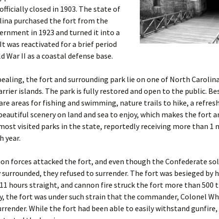
fficially closed in 1903. The state of
lina purchased the fort from the
ernment in 1923 and turned it into a
It was reactivated for a brief period
d War II as a coastal defense base.
pealing, the fort and surrounding park lie on one of North Carolin
arrier islands. The park is fully restored and open to the public. Be
 are areas for fishing and swimming, nature trails to hike, a refre
beautiful scenery on land and sea to enjoy, which makes the fort a
most visited parks in the state, reportedly receiving more than 1 
h year.
ion forces attacked the fort, and even though the Confederate sol
surrounded, they refused to surrender. The fort was besieged by 
 11 hours straight, and cannon fire struck the fort more than 500 
y, the fort was under such strain that the commander, Colonel Wh
urrender. While the fort had been able to easily withstand gunfire