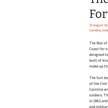
For
August 28
Carolina
,
kal
The War of 
Coast for n
designed to
built of br
make up the
The fort be
of the Civi
Carolina w
soldiers. T
in 1862 and 
and militar