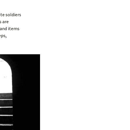
te soldiers
s are
 and items
eps,