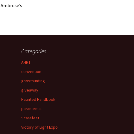
a Ambrose’s
Categories
AHRT
convention
ghosthunting
giveaway
Haunted Handbook
paranormal
Scarefest
Victory of Light Expo