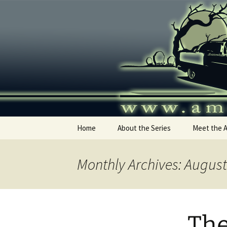
Skip
to
content
America's
Home
About the Series
Meet the 
Monthly Archives: Augus
The