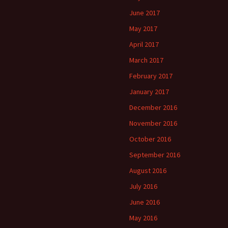
June 2017
May 2017
April 2017
March 2017
February 2017
January 2017
December 2016
November 2016
October 2016
September 2016
August 2016
July 2016
June 2016
May 2016