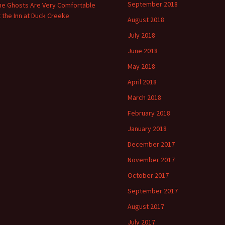
September 2018
he Ghosts Are Very Comfortable
t the Inn at Duck Creeke
August 2018
July 2018
June 2018
May 2018
April 2018
March 2018
February 2018
January 2018
December 2017
November 2017
October 2017
September 2017
August 2017
July 2017