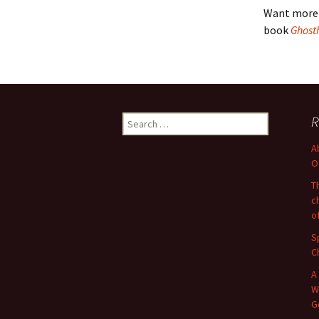
Want more 
book
Ghost
Search
R
for:
A
O
T
c
o
S
C
A
W
G