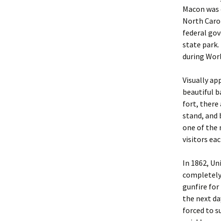
Macon was o
North Caro
federal gov
state park. 
during Worl
Visually ap
beautiful b
fort, there
stand, and 
one of the 
visitors eac
In 1862, Un
completely 
gunfire for
the next da
forced to s