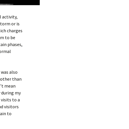
activity,
storm or is
hich charges
em to be
tain phases,
normal
I was also
e other than
sn’t mean
y during my
visits to a
d visitors
ain to