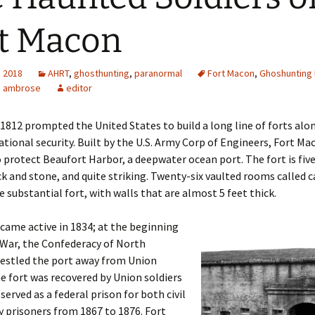
t Macon
, 2018
AHRT
,
ghosthunting
,
paranormal
Fort Macon
,
Ghoshunting 
a ambrose
editor
1812 prompted the United States to build a long line of forts alo
ational security. Built by the U.S. Army Corp of Engineers, Fort M
 protect Beaufort Harbor, a deepwater ocean port. The fort is five
ick and stone, and quite striking. Twenty-six vaulted rooms called
 substantial fort, with walls that are almost 5 feet thick.
came active in 1834; at the beginning
l War, the Confederacy of North
restled the port away from Union
he fort was recovered by Union soldiers
served as a federal prison for both civil
y prisoners from 1867 to 1876. Fort