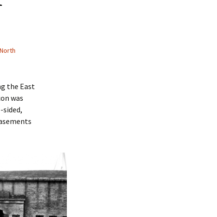
North
ng the East
acon was
-sided,
 casements