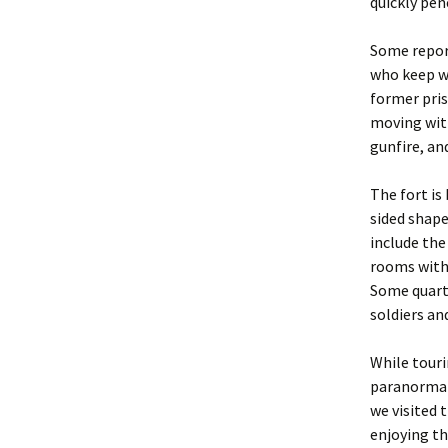
quickly pen
Some report
who keep wa
former pris
moving with
gunfire, an
The fort is 
sided shape
include the
rooms with
Some quart
soldiers and
While touri
paranormal 
we visited 
enjoying th