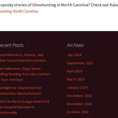
spooky stories of Ghoshunting in North Carolina? Check out Kal
hunting North Carolina
.
ecent Posts
Archives
bout Monsters, Ghosts, and
July 2024
ther Supernatural Encounters
September 2021
his Halloween, Enjoy Spine-
April 2019
hilling Reading from the Comfort
March 2019
f Your Armchair
January 2019
potlight on: Charlemont Inn
harlemont, Massachusetts
December 2018
 Visit to the Exchange Hotel Civil
November 2018
ar Hospital Museum in
October 2018
ordonsville