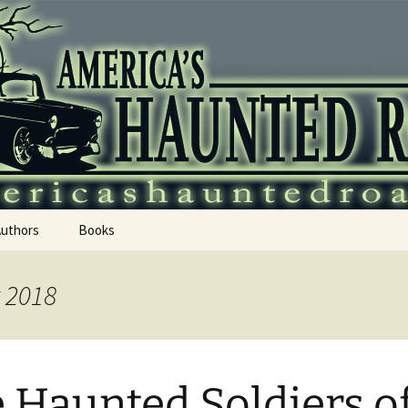
 Haunted Roadtr
Authors
Books
t 2018
 Haunted Soldiers o