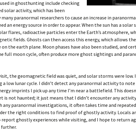
used in ghosthunting include checking
ed solar activity, which has been
 many paranormal researchers to cause an increase in paranormal 
need an energy source in order to appear. When the sun has a solar 
olar flares, radioactive particles enter the Earth’s atmosphere, w
etic fields. Ghosts can then access this energy, which allows th
 on the earth plane. Moon phases have also been studied, and cer
he full moon cycle, often produce more ghost sightings and para
isit, the geomagnetic field was quiet, and solar storms were low. 
g a low lunar cycle. I didn’t detect any paranormal activity to not
nergy imprints I pick up any time I’m near a battlefield. This doe
rt is not haunted; it just means that I didn’t encounter any activit
ith any paranormal investigations, it often takes time and repeated 
der the right conditions to find proof of ghostly activity. Locals an
 report ghostly experiences while visiting, and I hope to return ag
 further.