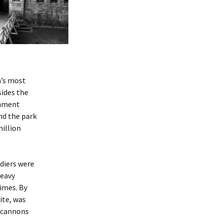
a’s most
sides the
shment
nd the park
million
diers were
heavy
times. By
ite, was
, cannons