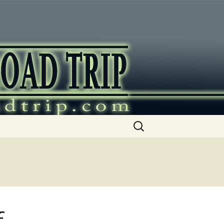
ip
Search
for:
f