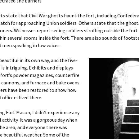
etrated the barriers.
s state that Civil War ghosts haunt the fort, including Confedera
tch for approaching Union soldiers. Others state that the ghost
oners. Witnesses report seeing soldiers strolling outside the fort
in several rooms inside the fort. There are also sounds of footst
d men speaking in low voices.
beautiful in its own way, and the five-
 is intriguing. Exhibits and displays
 fort’s powder magazines, counterfire
 cannons, and furnace and bake ovens.
ers have been restored to show how
 officers lived there.
ng Fort Macon, I didn’t experience any
activity. It was a gorgeous day when
the area, and everyone there was
e beautiful weather. Some of the