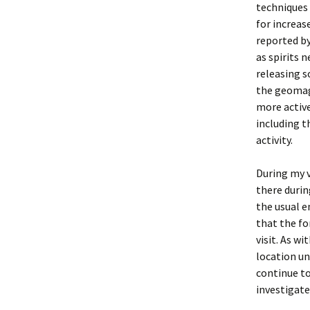
techniques 
for increas
reported by
as spirits 
releasing s
the geomagn
more active
including t
activity.
During my v
there durin
the usual e
that the fo
visit. As w
location un
continue to
investigate