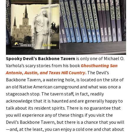
Spooky Devil’s Backbone Tavern
is only one of Michael O.
Varhola’s scary stories from his book
Ghosthunting San
Antonio, Austin, and Texas Hill Country
.
The Devil’s
Backbone Tavern, a watering hole, is located on the site of
an old Native American campground and what was once a
stagecoach stop. The tavern staff, in fact, readily
acknowledge that it is haunted and are generally happy to
talk about its resident spirits. There is no guarantee that
you will experience any of these things if you visit the
Devil’s Backbone Tavern, but there is a chance that you will
—and, at the least, you can enjoy a cold one and chat about