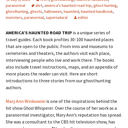
paranormal
ahrt
,
america's haunted road trip
,
ghost hunting
,
ghosthunting
,
ghosts
,
halloween
,
haumted
,
haunted handbook
,
monsters
,
paranormal
,
supernatural
editor
AMERICA’S HAUNTED ROAD TRIP
is a unique series of
travel guides. Each book profiles 30-100 haunted places
that are open to the public. From inns and museums to
cemeteries and theaters, the authors visit each place,
interviewing people who live and work there. The books
also include travel instructions, maps, and an appendix of
more places the reader can visit. Here are short
introductions to three stories from our ghosthunting
authors.
Mary Ann Winkowski
is one of the inspirations behind the
hit show
Ghost Whisperer
. Over the course of her work as a
paranormal investigator, Mary Ann’s reputation has spread.
She was a consultant to the CBS hit television show, has