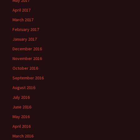
May 2017
April 2017
March 2017
February 2017
January 2017
December 2016
November 2016
October 2016
September 2016
August 2016
July 2016
June 2016
May 2016
April 2016
March 2016