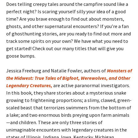
Does telling creepy tales around the campfire sound like a
perfect night? Is scaring yourself silly your idea of a good
time? Are you brave enough to find out about monsters,
ghosts, and other supernatural encounters? If you’re a fan
of ghosthunting stories, are you ready to find out more and
track some spirits on your own? We have what you need to
get started! Check out our many titles that will give you
goose bumps.
Jessica Freeburg and Natalie Fowler, authors of
Monsters of
the Midwest: True Tales of Bigfoot, Werewolves, and Other
Legendary Creatures,
are active paranormal investigators.
In this book, they share stories about a mysterious snake
growing to frightening proportions; a slimy, clawed, green-
scaled beast that terrorizes swimmers from the bottom of
a lake; and two enormous birds preying upon farm animals
—and children. These are only three stories of
unimaginable encounters with legendary creatures in the
states of Illinois, Indiana, Iowa, Kentucky, Michigan,