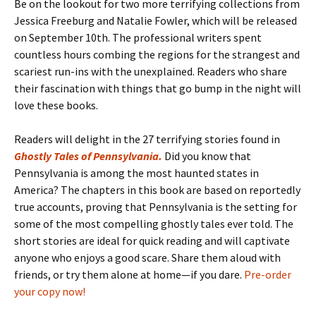
Be on the lookout for two more terrifying collections from
Jessica Freeburg and Natalie Fowler, which will be released
on September 10th. The professional writers spent
countless hours combing the regions for the strangest and
scariest run-ins with the unexplained. Readers who share
their fascination with things that go bump in the night will
love these books.
Readers will delight in the 27 terrifying stories found in
Ghostly Tales of Pennsylvania
.
Did you know that
Pennsylvania is among the most haunted states in
America? The chapters in this book are based on reportedly
true accounts, proving that Pennsylvania is the setting for
some of the most compelling ghostly tales ever told. The
short stories are ideal for quick reading and will captivate
anyone who enjoys a good scare. Share them aloud with
friends, or try them alone at home—if you dare.
Pre-order
your copy now!