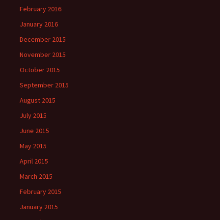
February 2016
January 2016
December 2015
November 2015
October 2015
September 2015
August 2015
July 2015
June 2015
May 2015
April 2015
March 2015
February 2015
January 2015