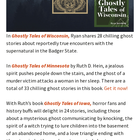
In
Ghostly Tales of Wisconsin
,
Ryan shares 28 chilling ghost
stories about reportedly true encounters with the
supernatural in the Badger State.
In
Ghostly Tales of Minnesota
by Ruth D. Hein, a jealous
spirit pushes people down the stairs, and the ghost of a
murder victim attacks a woman in her sleep. There are a
total of 33 chilling ghost stories in this book.
Get it now!
With Ruth’s book
Ghostly Tales of Iowa
,
horror fans and
history buffs will delight in 24 stories, including those
about a mysterious ghost communicating by knocking, the
spirit of a witch trying to lure children into the basement
of an abandoned home, and a love triangle ending with