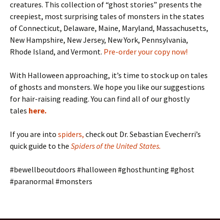
creatures. This collection of “ghost stories” presents the
creepiest, most surprising tales of monsters in the states
of Connecticut, Delaware, Maine, Maryland, Massachusetts,
New Hampshire, New Jersey, New York, Pennsylvania,
Rhode Island, and Vermont.
Pre-order your copy now!
With Halloween approaching, it’s time to stock up on tales
of ghosts and monsters. We hope you like our suggestions
for hair-raising reading. You can find all of our ghostly
tales
here
.
If you are into
spiders
,
check out Dr. Sebastian Evecherri’s
quick guide to the
Spiders of the United States
.
#bewellbeoutdoors #halloween #ghosthunting #ghost
#paranormal #monsters