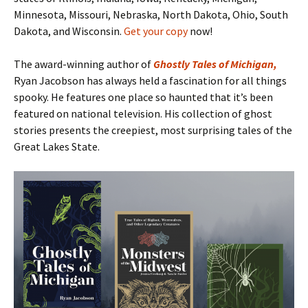
Minnesota, Missouri, Nebraska, North Dakota, Ohio, South
Dakota, and Wisconsin.
Get your copy
now!
The award-winning author of
Ghostly Tales of Michigan
,
Ryan Jacobson has always held a fascination for all things
spooky. He features one place so haunted that it’s been
featured on national television. His collection of ghost
stories presents the creepiest, most surprising tales of the
Great Lakes State.