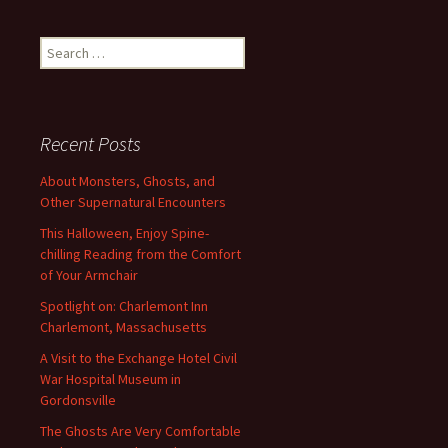
Search
for:
Recent Posts
About Monsters, Ghosts, and
Other Supernatural Encounters
This Halloween, Enjoy Spine-
chilling Reading from the Comfort
of Your Armchair
Spotlight on: Charlemont Inn
Charlemont, Massachusetts
A Visit to the Exchange Hotel Civil
War Hospital Museum in
Gordonsville
The Ghosts Are Very Comfortable