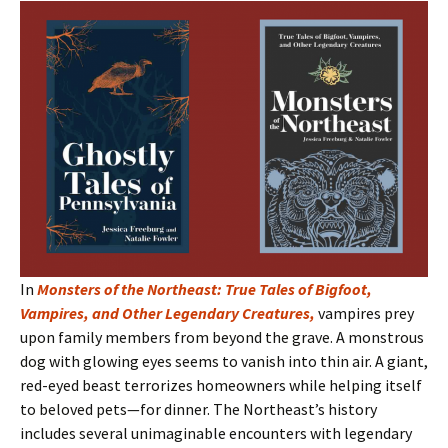
In
Monsters of the Northeast: True Tales of Bigfoot,
Vampires, and Other Legendary Creatures
,
vampires prey
upon family members from beyond the grave. A monstrous
dog with glowing eyes seems to vanish into thin air. A giant,
red-eyed beast terrorizes homeowners while helping itself
to beloved pets—for dinner. The Northeast’s history
includes several unimaginable encounters with legendary