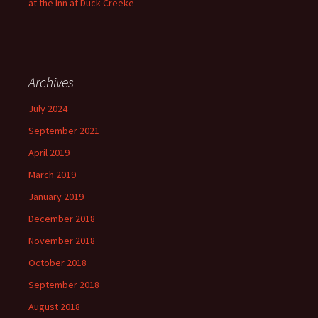
at the Inn at Duck Creeke
Archives
July 2024
September 2021
April 2019
March 2019
January 2019
December 2018
November 2018
October 2018
September 2018
August 2018