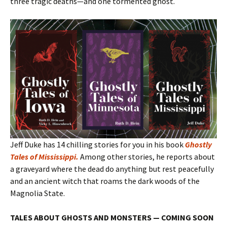
three tragic deaths—and one tormented ghost.
Jeff Duke has 14 chilling stories for you in his book
Ghostly
Tales of Mississippi
.
Among other stories, he reports about
a graveyard where the dead do anything but rest peacefully
and an ancient witch that roams the dark woods of the
Magnolia State.
TALES ABOUT GHOSTS AND MONSTERS — COMING SOON