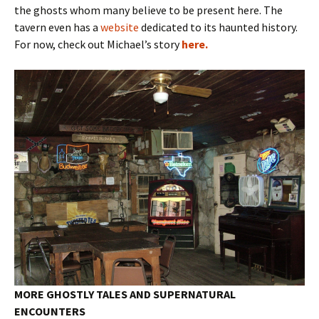
the ghosts whom many believe to be present here. The
tavern even has a
website
dedicated to its haunted history.
For now, check out Michael’s story
here.
MORE GHOSTLY TALES AND SUPERNATURAL
ENCOUNTERS