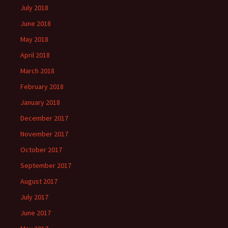
July 2018
June 2018
May 2018
April 2018
March 2018
February 2018
January 2018
December 2017
November 2017
October 2017
September 2017
August 2017
July 2017
June 2017