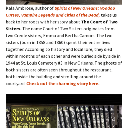
Kala Ambrose, author of
Spirits of New Orleans: Voodoo
Curses, Vampire Legends and Cities of the Dead
,
takes us
back to her roots with her story about
The Court of Two
Sisters.
The name Court of Two Sisters originates from
two Creole sisters, Emma and Bertha Camors. The two
sisters (born in 1858 and 1860) spent their entire lives
together. According to history and local lore, they died
within months of each other and were buried side by side in
1944 at St. Louis Cemetery #3 in New Orleans. The ghosts of
both sisters are often seen throughout the restaurant,
both inside the building and strolling around the
courtyard.
Check out the charming story here
.