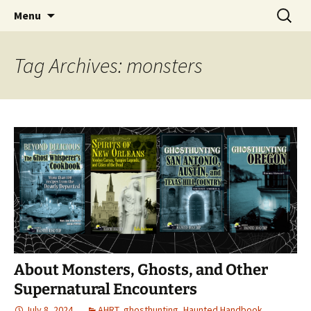
Skip
Search
America's Haunted Roadtrip
Menu
to
for:
content
Tag Archives: monsters
About Monsters, Ghosts, and Other
Supernatural Encounters
July 8, 2024
AHRT
,
ghosthunting
,
Haunted Handbook
,