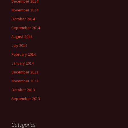
December 2014
November 2014
October 2014
September 2014
August 2014
July 2014
February 2014
January 2014
December 2013
November 2013
October 2013
September 2013
Categories