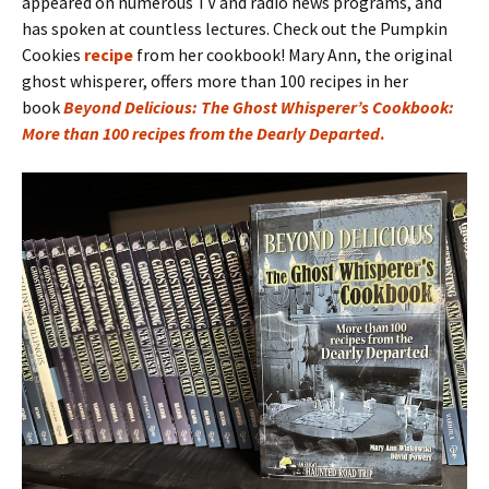
appeared on numerous TV and radio news programs, and
has spoken at countless lectures. Check out the Pumpkin
Cookies
recipe
from her cookbook! Mary Ann, the original
ghost whisperer, offers more than 100 recipes in her
book
Beyond Delicious: The Ghost Whisperer’s Cookbook:
More than 100 recipes from the Dearly Departed
.