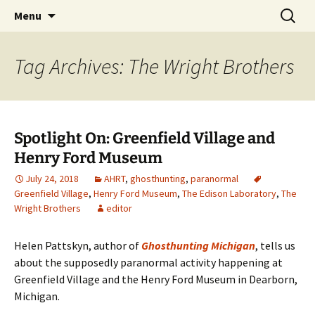
Skip
Search
America's Haunted Roadtrip
Menu
to
for:
content
Tag Archives: The Wright Brothers
Spotlight On: Greenfield Village and
Henry Ford Museum
July 24, 2018
AHRT
,
ghosthunting
,
paranormal
Greenfield Village
,
Henry Ford Museum
,
The Edison Laboratory
,
The
Wright Brothers
editor
Helen Pattskyn, author of
Ghosthunting Michigan
, tells us
about the supposedly paranormal activity happening at
Greenfield Village and the Henry Ford Museum in Dearborn,
Michigan.