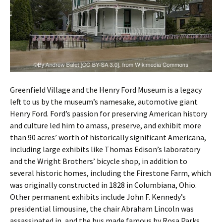
Greenfield Village and the Henry Ford Museum is a legacy
left to us by the museum’s namesake, automotive giant
Henry Ford. Ford’s passion for preserving American history
and culture led him to amass, preserve, and exhibit more
than 90 acres’ worth of historically significant Americana,
including large exhibits like Thomas Edison’s laboratory
and the Wright Brothers’ bicycle shop, in addition to
several historic homes, including the Firestone Farm, which
was originally constructed in 1828 in Columbiana, Ohio.
Other permanent exhibits include John F. Kennedy’s
presidential limousine, the chair Abraham Lincoln was
assassinated in, and the bus made famous by Rosa Parks.