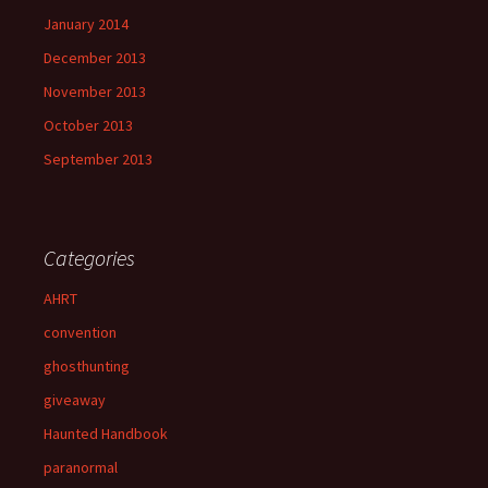
January 2014
December 2013
November 2013
October 2013
September 2013
Categories
AHRT
convention
ghosthunting
giveaway
Haunted Handbook
paranormal