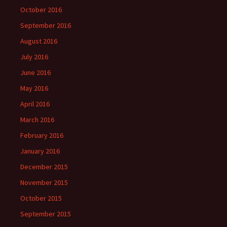
October 2016
September 2016
August 2016
July 2016
June 2016
May 2016
April 2016
March 2016
February 2016
January 2016
December 2015
November 2015
October 2015
September 2015