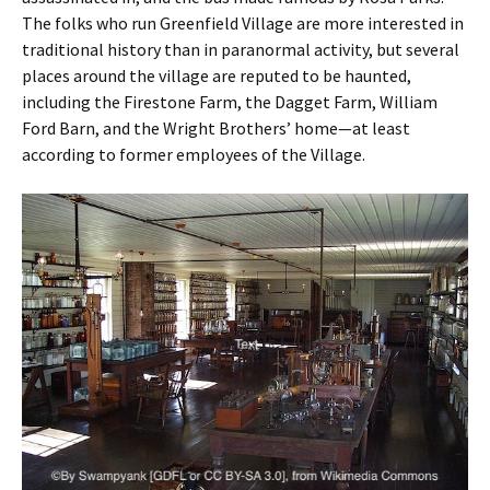
The folks who run Greenfield Village are more interested in
traditional history than in paranormal activity, but several
places around the village are reputed to be haunted,
including the Firestone Farm, the Dagget Farm, William
Ford Barn, and the Wright Brothers’ home—at least
according to former employees of the Village.