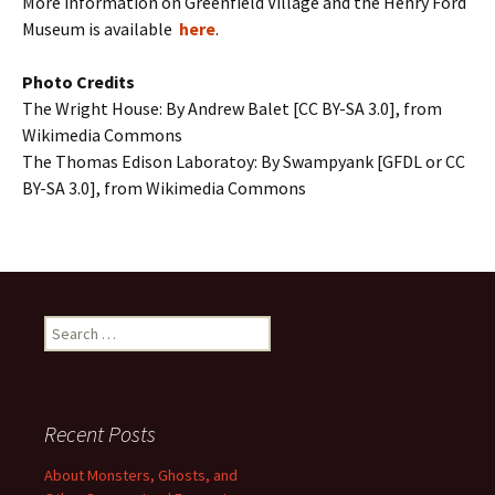
More information on Greenfield Village and the Henry Ford
Museum is available
here
.
Photo Credits
The Wright House: By Andrew Balet [CC BY-SA 3.0], from
Wikimedia Commons
The Thomas Edison Laboratoy: By Swampyank [GFDL or CC
BY-SA 3.0], from Wikimedia Commons
Search
for:
Recent Posts
About Monsters, Ghosts, and