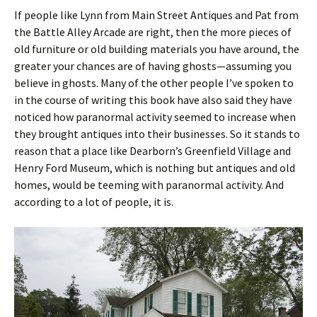
If people like Lynn from Main Street Antiques and Pat from
the Battle Alley Arcade are right, then the more pieces of
old furniture or old building materials you have around, the
greater your chances are of having ghosts—assuming you
believe in ghosts. Many of the other people I’ve spoken to
in the course of writing this book have also said they have
noticed how paranormal activity seemed to increase when
they brought antiques into their businesses. So it stands to
reason that a place like Dearborn’s Greenfield Village and
Henry Ford Museum, which is nothing but antiques and old
homes, would be teeming with paranormal activity. And
according to a lot of people, it is.