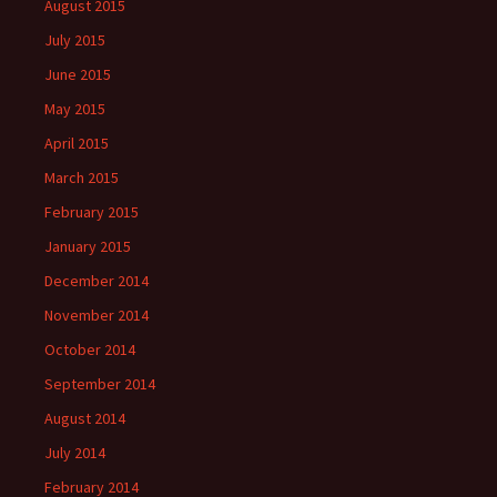
August 2015
July 2015
June 2015
May 2015
April 2015
March 2015
February 2015
January 2015
December 2014
November 2014
October 2014
September 2014
August 2014
July 2014
February 2014