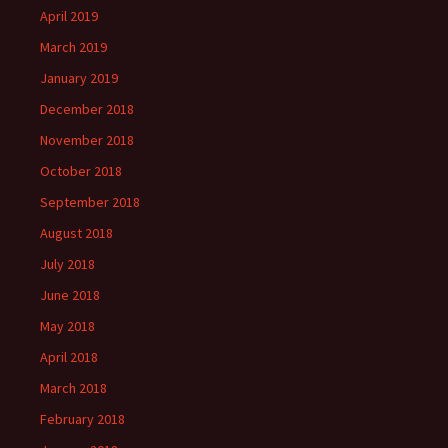
April 2019
March 2019
January 2019
December 2018
November 2018
October 2018
September 2018
August 2018
July 2018
June 2018
May 2018
April 2018
March 2018
February 2018