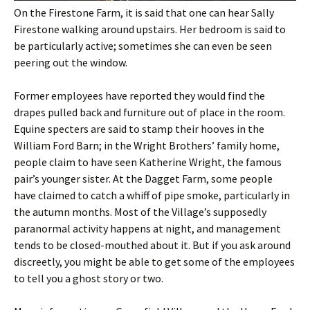
On the Firestone Farm, it is said that one can hear Sally
Firestone walking around upstairs. Her bedroom is said to
be particularly active; sometimes she can even be seen
peering out the window.
Former employees have reported they would find the
drapes pulled back and furniture out of place in the room.
Equine specters are said to stamp their hooves in the
William Ford Barn; in the Wright Brothers’ family home,
people claim to have seen Katherine Wright, the famous
pair’s younger sister. At the Dagget Farm, some people
have claimed to catch a whiff of pipe smoke, particularly in
the autumn months. Most of the Village’s supposedly
paranormal activity happens at night, and management
tends to be closed-mouthed about it. But if you ask around
discreetly, you might be able to get some of the employees
to tell you a ghost story or two.