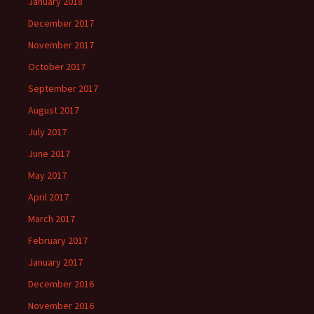
January 2018
December 2017
November 2017
October 2017
September 2017
August 2017
July 2017
June 2017
May 2017
April 2017
March 2017
February 2017
January 2017
December 2016
November 2016