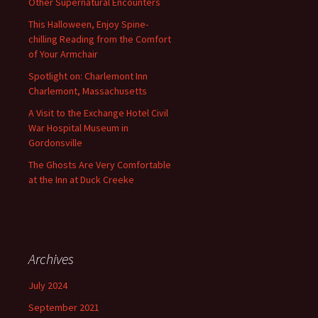
Other Supernatural Encounters
This Halloween, Enjoy Spine-
chilling Reading from the Comfort
of Your Armchair
Spotlight on: Charlemont Inn
Charlemont, Massachusetts
A Visit to the Exchange Hotel Civil
War Hospital Museum in
Gordonsville
The Ghosts Are Very Comfortable
at the Inn at Duck Creeke
Archives
July 2024
September 2021