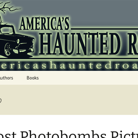
 Haunted Roadtr
Authors
Books
b
st Photobombs Pict