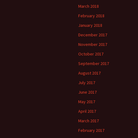
March 2018
February 2018
January 2018
December 2017
November 2017
October 2017
September 2017
August 2017
July 2017
June 2017
May 2017
April 2017
March 2017
February 2017