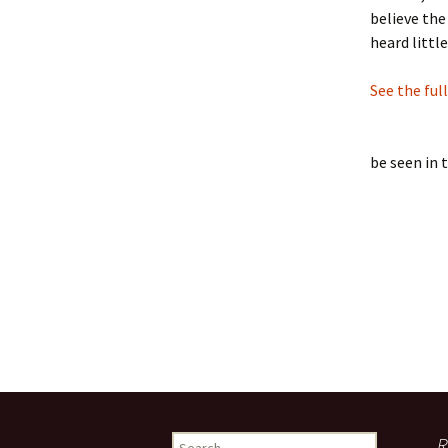
believe the
heard littl
See the ful
be seen in 
Search
R