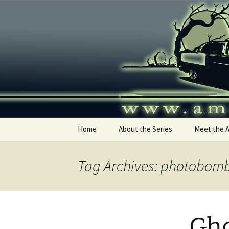
Skip
to
content
America's
Home
About the Series
Meet the 
Tag Archives: photobom
Gho