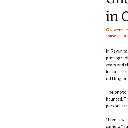
in 
November 
house
,
phot
In Ravenna,
photograph 
years and 
include str
rattling on
The photo i
haunted. Th
person, ass
“I feel tha
camera,” sai