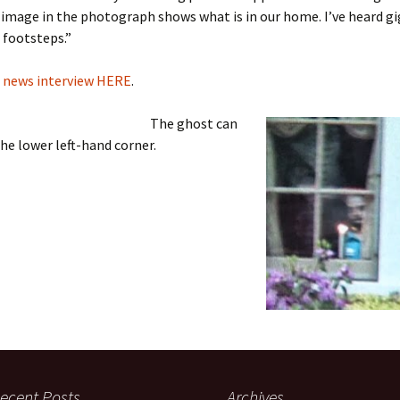
 image in the photograph shows what is in our home. I’ve heard gig
e footsteps.”
l news interview HERE
.
The ghost can
the lower left-hand corner.
ecent Posts
Archives