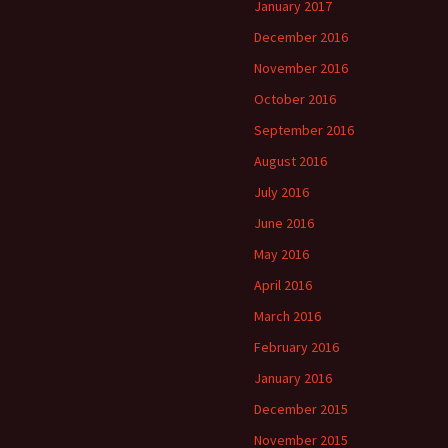
January 2017
December 2016
November 2016
October 2016
September 2016
August 2016
July 2016
June 2016
May 2016
April 2016
March 2016
February 2016
January 2016
December 2015
November 2015