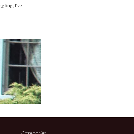
gling, I’ve
Categories