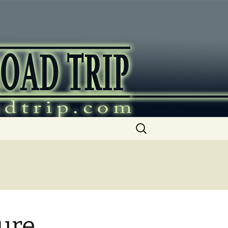
ip
Search
for:
ure