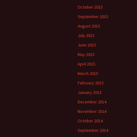
October 2015
September 2015
August 2015
July 2015
June 2015
May 2015
April 2015
March 2015
February 2015
January 2015
December 2014
November 2014
October 2014
September 2014