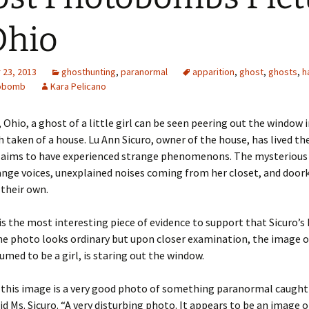
Ohio
23, 2013
ghosthunting
,
paranormal
apparition
,
ghost
,
ghosts
,
h
obomb
Kara Pelicano
 Ohio, a ghost of a little girl can be seen peering out the window i
taken of a house. Lu Ann Sicuro, owner of the house, has lived the
claims to have experienced strange phenomenons. The mysterious 
ange voices, unexplained noises coming from her closet, and doo
 their own.
s the most interesting piece of evidence to support that Sicuro’s 
e photo looks ordinary but upon closer examination, the image o
umed to be a girl, is staring out the window.
t this image is a very good photo of something paranormal caught
d Ms. Sicuro. “A very disturbing photo. It appears to be an image of 