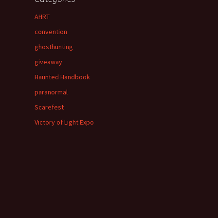
AHRT
convention
ghosthunting
giveaway
Haunted Handbook
paranormal
Scarefest
Victory of Light Expo