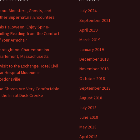
bout Monsters, Ghosts, and
July 2024
ther Supernatural Encounters
September 2021
his Halloween, Enjoy Spine-
April 2019
hilling Reading from the Comfort
March 2019
f Your Armchair
January 2019
potlight on: Charlemont Inn
harlemont, Massachusetts
December 2018
 Visit to the Exchange Hotel Civil
November 2018
ar Hospital Museum in
October 2018
ordonsville
September 2018
he Ghosts Are Very Comfortable
t the Inn at Duck Creeke
August 2018
July 2018
June 2018
May 2018
April 2018