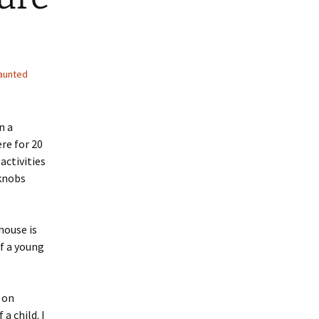
aunted
n a
re for 20
activities
rknobs
house is
f a young
 on
a child. I