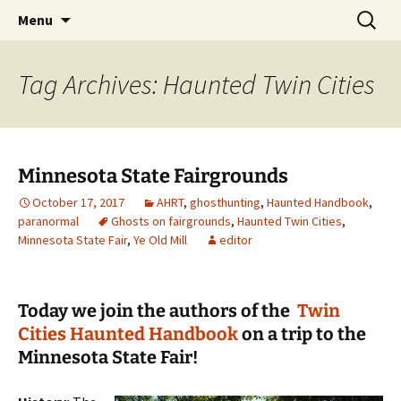
Skip
Search
America's Haunted Roadtrip
Menu
to
for:
content
Tag Archives: Haunted Twin Cities
Minnesota State Fairgrounds
October 17, 2017
AHRT
,
ghosthunting
,
Haunted Handbook
,
paranormal
Ghosts on fairgrounds
,
Haunted Twin Cities
,
Minnesota State Fair
,
Ye Old Mill
editor
Today we join the authors of the
Twin
Cities Haunted Handbook
on a trip to the
Minnesota State Fair!