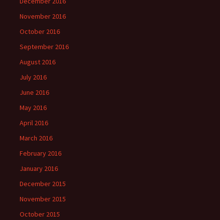
December 2016
November 2016
October 2016
September 2016
August 2016
July 2016
June 2016
May 2016
April 2016
March 2016
February 2016
January 2016
December 2015
November 2015
October 2015