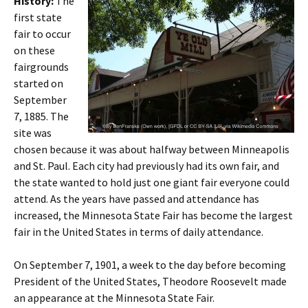
History:
The
first state
fair to occur
on these
fairgrounds
started on
September
7, 1885. The
site was
chosen because it was about halfway between Minneapolis
and St. Paul. Each city had previously had its own fair, and
the state wanted to hold just one giant fair everyone could
attend. As the years have passed and attendance has
increased, the Minnesota State Fair has become the largest
fair in the United States in terms of daily attendance.
On September 7, 1901, a week to the day before becoming
President of the United States, Theodore Roosevelt made
an appearance at the Minnesota State Fair.