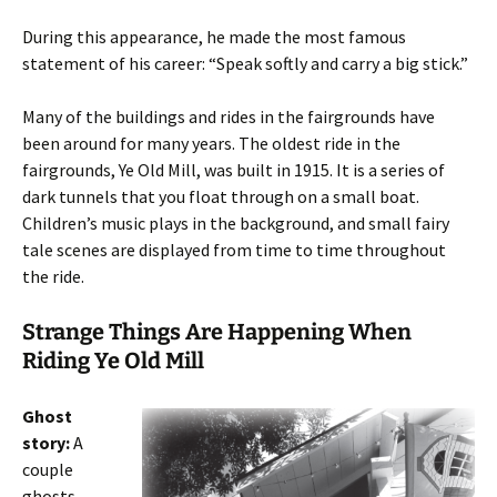
During this appearance, he made the most famous
statement of his career: “Speak softly and carry a big stick.”
Many of the buildings and rides in the fairgrounds have
been around for many years. The oldest ride in the
fairgrounds, Ye Old Mill, was built in 1915. It is a series of
dark tunnels that you float through on a small boat.
Children’s music plays in the background, and small fairy
tale scenes are displayed from time to time throughout
the ride.
Strange Things Are Happening When
Riding Ye Old Mill
Ghost
story:
A
couple
ghosts