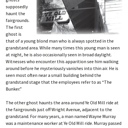
supposedly
haunt the
fairgrounds.
The first
ghost is
that of a young blond man who is always spotted in the
grandstand area. While many times this young man is seen
at night, he is also occasionally seen in broad daylight.
Witnesses who encounter this apparition see him walking
around before he mysteriously vanishes into thin air. He is
seen most often near a small building behind the
grandstand stage that the employees refer to as “The
Bunker.”
The other ghost haunts the area around Ye Old Mill ride at
the fairgrounds just off Wright Avenue, adjacent to the
grandstand. For many years, a man named Wayne Murray
was a maintenance worker at Ye Old Mill ride. Murray passed