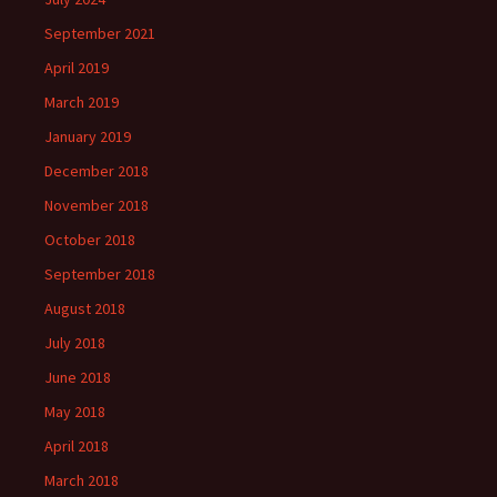
September 2021
April 2019
March 2019
January 2019
December 2018
November 2018
October 2018
September 2018
August 2018
July 2018
June 2018
May 2018
April 2018
March 2018