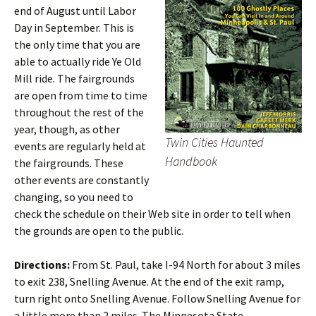
end of August until Labor
Day in September. This is
the only time that you are
able to actually ride Ye Old
Mill ride. The fairgrounds
are open from time to time
throughout the rest of the
year, though, as other
Twin Cities Haunted
events are regularly held at
Handbook
the fairgrounds. These
other events are constantly
changing, so you need to
check the schedule on their Web site in order to tell when
the grounds are open to the public.
Directions:
From St. Paul, take I-94 North for about 3 miles
to exit 238, Snelling Avenue. At the end of the exit ramp,
turn right onto Snelling Avenue. Follow Snelling Avenue for
a little more than 2 miles. The Minnesota State