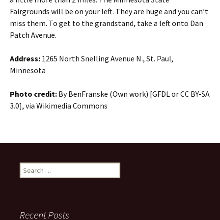
Fairgrounds will be on your left. They are huge and you can’t
miss them. To get to the grandstand, take a left onto Dan
Patch Avenue.
Address:
1265 North Snelling Avenue N., St. Paul,
Minnesota
Photo credit:
By BenFranske (Own work) [GFDL or CC BY-SA
3.0], via Wikimedia Commons
Search
for:
Recent Posts