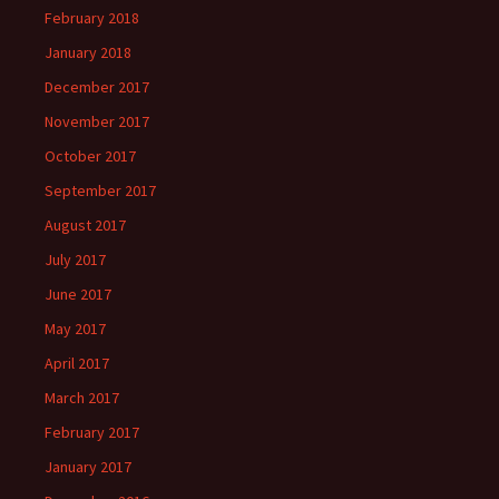
February 2018
January 2018
December 2017
November 2017
October 2017
September 2017
August 2017
July 2017
June 2017
May 2017
April 2017
March 2017
February 2017
January 2017