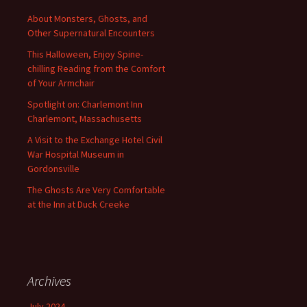
About Monsters, Ghosts, and
Other Supernatural Encounters
This Halloween, Enjoy Spine-
chilling Reading from the Comfort
of Your Armchair
Spotlight on: Charlemont Inn
Charlemont, Massachusetts
A Visit to the Exchange Hotel Civil
War Hospital Museum in
Gordonsville
The Ghosts Are Very Comfortable
at the Inn at Duck Creeke
Archives
July 2024