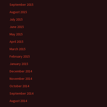
September 2015
August 2015
July 2015
June 2015
May 2015
April 2015
March 2015
February 2015
January 2015
December 2014
November 2014
October 2014
September 2014
August 2014