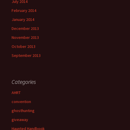
July 2014
February 2014
January 2014
December 2013
November 2013
October 2013
September 2013
Categories
AHRT
convention
ghosthunting
giveaway
Haunted Handbook