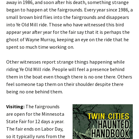
away in 1986, and soon after his death, something strange
began to happen at the fairgrounds. Every year since 1986, a
small brown bird flies into the fairgrounds and disappears
into Ye Old Mill ride. Those who have witnessed this bird
appear year after year for the fair say that it is perhaps the
ghost of Wayne Murray, keeping an eye on the ride that he
spent so much time working on.
Other witnesses report strange things happening while
riding Ye Old Mill ride. People will feel a presence behind
them in the boat even though there is no one there. Others
feel someone tap them on their shoulder despite there
being no one behind them.
Visiting:
The fairgrounds
are open for the Minnesota
State Fair for 12 days a year.
The fair ends on Labor Day,
so it typically runs from the