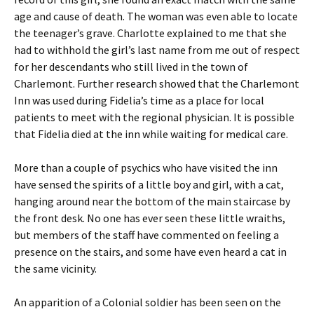
age and cause of death. The woman was even able to locate
the teenager’s grave. Charlotte explained to me that she
had to withhold the girl’s last name from me out of respect
for her descendants who still lived in the town of
Charlemont. Further research showed that the Charlemont
Inn was used during Fidelia’s time as a place for local
patients to meet with the regional physician. It is possible
that Fidelia died at the inn while waiting for medical care.
More than a couple of psychics who have visited the inn
have sensed the spirits of a little boy and girl, with a cat,
hanging around near the bottom of the main staircase by
the front desk. No one has ever seen these little wraiths,
but members of the staff have commented on feeling a
presence on the stairs, and some have even heard a cat in
the same vicinity.
An apparition of a Colonial soldier has been seen on the