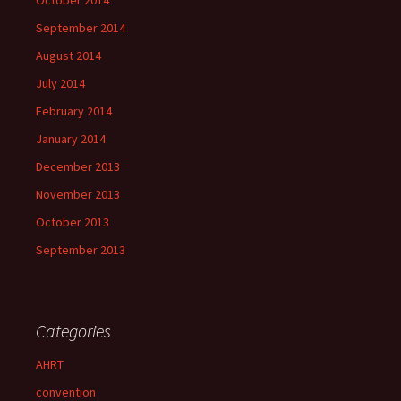
October 2014
September 2014
August 2014
July 2014
February 2014
January 2014
December 2013
November 2013
October 2013
September 2013
Categories
AHRT
convention