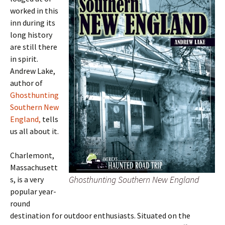
worked in this
inn during its
long history
are still there
in spirit.
Andrew Lake,
author of
Ghosthunting
Southern New
England,
tells
us all about it.
Charlemont,
Massachusett
Ghosthunting Southern New England
s, is a very
popular year-
round
destination for outdoor enthusiasts. Situated on the