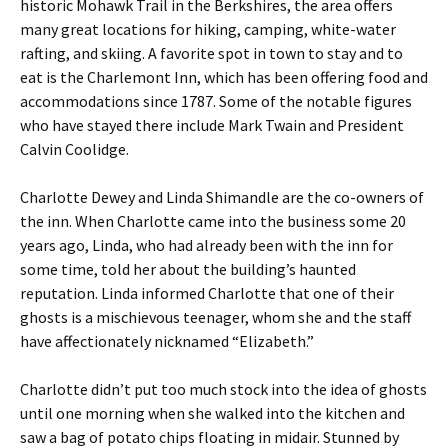
historic Mohawk Trail in the Berkshires, the area offers
many great locations for hiking, camping, white-water
rafting, and skiing. A favorite spot in town to stay and to
eat is the Charlemont Inn, which has been offering food and
accommodations since 1787. Some of the notable figures
who have stayed there include Mark Twain and President
Calvin Coolidge.
Charlotte Dewey and Linda Shimandle are the co-owners of
the inn. When Charlotte came into the business some 20
years ago, Linda, who had already been with the inn for
some time, told her about the building’s haunted
reputation. Linda informed Charlotte that one of their
ghosts is a mischievous teenager, whom she and the staff
have affectionately nicknamed “Elizabeth.”
Charlotte didn’t put too much stock into the idea of ghosts
until one morning when she walked into the kitchen and
saw a bag of potato chips floating in midair. Stunned by