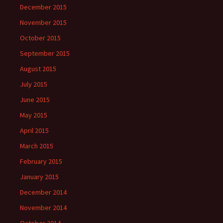
December 2015
November 2015
October 2015
September 2015
August 2015
July 2015
June 2015
May 2015
April 2015
March 2015
February 2015
January 2015
December 2014
November 2014