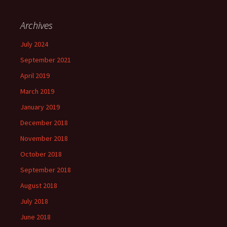
Archives
July 2024
September 2021
April 2019
March 2019
January 2019
December 2018
November 2018
October 2018
September 2018
August 2018
July 2018
June 2018