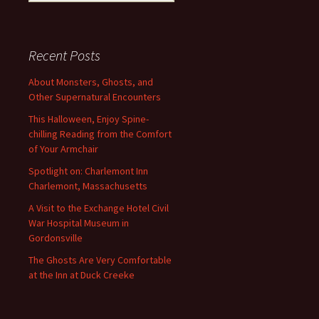
for:
Recent Posts
About Monsters, Ghosts, and
Other Supernatural Encounters
This Halloween, Enjoy Spine-
chilling Reading from the Comfort
of Your Armchair
Spotlight on: Charlemont Inn
Charlemont, Massachusetts
A Visit to the Exchange Hotel Civil
War Hospital Museum in
Gordonsville
The Ghosts Are Very Comfortable
at the Inn at Duck Creeke