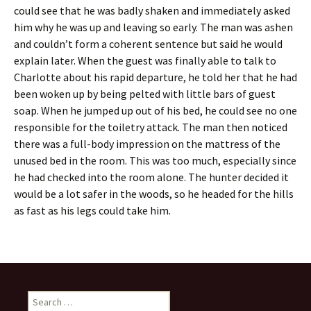
could see that he was badly shaken and immediately asked
him why he was up and leaving so early. The man was ashen
and couldn’t form a coherent sentence but said he would
explain later. When the guest was finally able to talk to
Charlotte about his rapid departure, he told her that he had
been woken up by being pelted with little bars of guest
soap. When he jumped up out of his bed, he could see no one
responsible for the toiletry attack. The man then noticed
there was a full-body impression on the mattress of the
unused bed in the room. This was too much, especially since
he had checked into the room alone. The hunter decided it
would be a lot safer in the woods, so he headed for the hills
as fast as his legs could take him.
Search