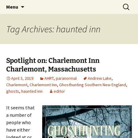
Skip
Search
America's Haunted Roadtrip
Menu
to
for:
content
Tag Archives: haunted inn
Spotlight on: Charlemont Inn
Charlemont, Massachusetts
April 3, 2019
AHRT
,
paranormal
Andrew Lake
,
Charlemont
,
Charlemont Inn
,
Ghosthunting Southern New England
,
ghosts
,
haunted inn
editor
It seems that
a number of
people who
have either
lodged at or