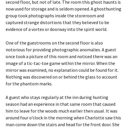
second floor, but not of late. The room this ghost haunts is
now used for storage and is seldom opened. A ghosthunting
group took photographs inside the storeroom and
captured strange distortions that they believed to be
evidence of a vortex or doorway into the spirit world.
One of the guestrooms on the second floor is also
notorious for providing photographic anomalies. A guest
once took a picture of this room and noticed there was an
image of a tic-tac-toe game within the mirror. When the
mirror was examined, no explanation could be found for it.
Nothing was discovered on or behind the glass to account
for the phantom marks.
A guest who stays regularly at the inn during hunting
season had an experience in that same room that caused
him to leave for the woods much earlier then usual. It was
around four o’clock in the morning when Charlotte saw this
man come down the stairs and head for the front door. She