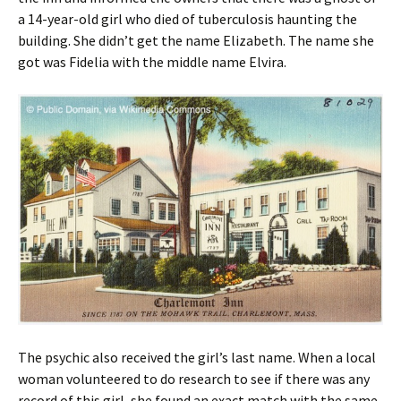
a 14-year-old girl who died of tuberculosis haunting the
building. She didn’t get the name Elizabeth. The name she
got was Fidelia with the middle name Elvira.
The psychic also received the girl’s last name. When a local
woman volunteered to do research to see if there was any
record of this girl, she found an exact match with the same