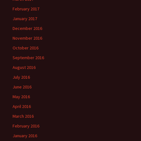
February 2017
January 2017
December 2016
November 2016
October 2016
September 2016
August 2016
July 2016
June 2016
May 2016
April 2016
March 2016
February 2016
January 2016