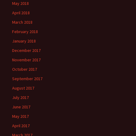
May 2018
April 2018
March 2018
February 2018
January 2018
December 2017
November 2017
October 2017
September 2017
August 2017
July 2017
June 2017
May 2017
April 2017
March 2017