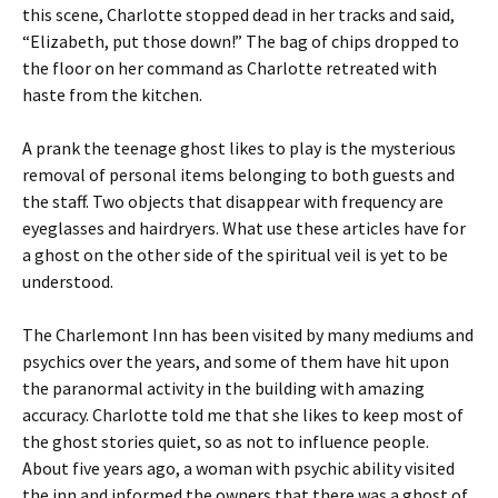
this scene, Charlotte stopped dead in her tracks and said,
“Elizabeth, put those down!” The bag of chips dropped to
the floor on her command as Charlotte retreated with
haste from the kitchen.
A prank the teenage ghost likes to play is the mysterious
removal of personal items belonging to both guests and
the staff. Two objects that disappear with frequency are
eyeglasses and hairdryers. What use these articles have for
a ghost on the other side of the spiritual veil is yet to be
understood.
The Charlemont Inn has been visited by many mediums and
psychics over the years, and some of them have hit upon
the paranormal activity in the building with amazing
accuracy. Charlotte told me that she likes to keep most of
the ghost stories quiet, so as not to influence people.
About five years ago, a woman with psychic ability visited
the inn and informed the owners that there was a ghost of