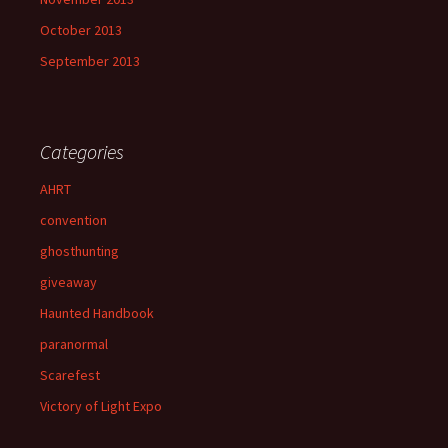
October 2013
September 2013
Categories
AHRT
convention
ghosthunting
giveaway
Haunted Handbook
paranormal
Scarefest
Victory of Light Expo