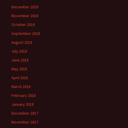
December 2018
November 2018
October 2018
September 2018
August 2018
July 2018
June 2018
May 2018
April 2018
March 2018
February 2018
January 2018
December 2017
November 2017