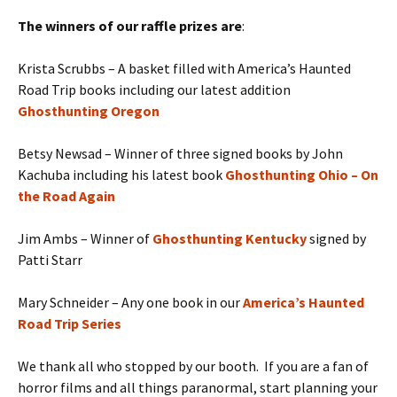
The winners of our raffle prizes are
:
Krista Scrubbs – A basket filled with America’s Haunted
Road Trip books including our latest addition
Ghosthunting Oregon
Betsy Newsad – Winner of three signed books by John
Kachuba including his latest book
Ghosthunting Ohio – On
the Road Again
Jim Ambs – Winner of
Ghosthunting Kentucky
signed by
Patti Starr
Mary Schneider – Any one book in our
America’s Haunted
Road Trip Series
We thank all who stopped by our booth. If you are a fan of
horror films and all things paranormal, start planning your