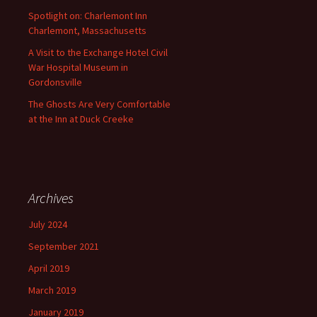
Spotlight on: Charlemont Inn
Charlemont, Massachusetts
A Visit to the Exchange Hotel Civil
War Hospital Museum in
Gordonsville
The Ghosts Are Very Comfortable
at the Inn at Duck Creeke
Archives
July 2024
September 2021
April 2019
March 2019
January 2019