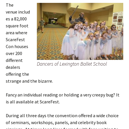
The
venue includ
es a 82,000
square foot
area where
ScareFest
Con houses
over 200
different
Dancers of Lexington Ballet School
dealers
offering the
strange and the bizarre.
Fancy an individual reading or holding a very creepy bug? It
is all available at ScareFest.
During all three days the convention offered a wide choice
of seminars, workshops, panels, and celebrity book