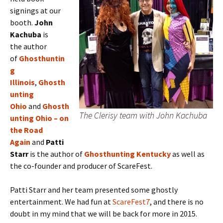
signings at our
booth.
J
ohn
Kachuba
is
the
author
of
Ghosthuntin
g
Illinois
,
Ghosth
unting
Ohio
and
Ghosth
The Clerisy team with John Kachuba
unting Ohio – on
the Road
Again
and
Patti
Starr
is the author of
Ghosthunting Kentucky
as well as
the co-founder and producer of ScareFest.
Patti Starr and her team presented some ghostly
entertainment. We had fun at
ScareFest7
, and there is no
doubt in my mind that we will be back for more in 2015.