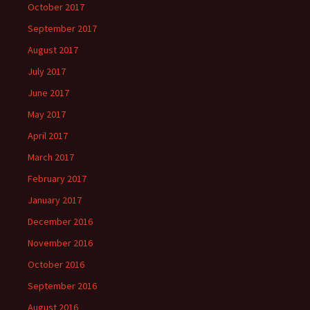
October 2017
September 2017
August 2017
July 2017
June 2017
May 2017
April 2017
March 2017
February 2017
January 2017
December 2016
November 2016
October 2016
September 2016
August 2016