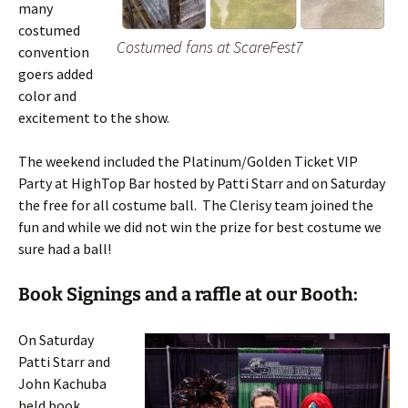
many
costumed
Costumed fans at ScareFest7
convention
goers added
color and
excitement to the show.
The weekend included the Platinum/Golden Ticket VIP
Party at HighTop Bar hosted by Patti Starr and on Saturday
the free for all costume ball. The Clerisy team joined the
fun and while we did not win the prize for best costume we
sure had a ball!
Book Signings and a raffle at our Booth:
On Saturday
Patti Starr and
John Kachuba
held book