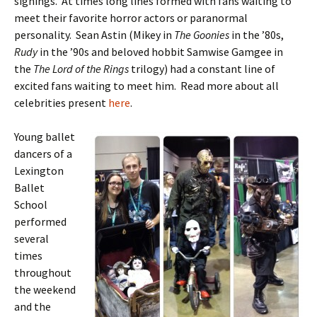
signings. At times long lines formed with fans waiting to
meet their favorite horror actors or paranormal
personality. Sean Astin (Mikey in
The Goonies
in the ’80s,
Rudy
in the ’90s and beloved hobbit Samwise Gamgee in
the
The Lord of the Rings
trilogy) had a constant line of
excited fans waiting to meet him. Read more about all
celebrities present
here
.
Young ballet
dancers of a
Lexington
Ballet
School
performed
several
times
throughout
the weekend
and the