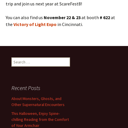
trip and join us next year at ScareFest8!
You can also find us
November 22 & 23
at booth
# 622
at
the
Victory of Light Expo
in Cincinnati.
Search
for:
Recent Posts
About Monsters, Ghosts, and
Other Supernatural Encounters
This Halloween, Enjoy Spine-
chilling Reading from the Comfort
of Your Armchair