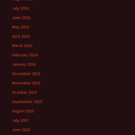
July 2016
June 2016
May 2016
April 2016
March 2016
February 2016
January 2016
December 2015
November 2015
October 2015
September 2015
August 2015
July 2015
June 2015