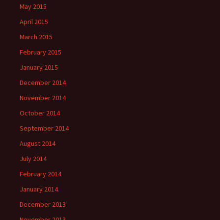
May 2015
April 2015
March 2015
February 2015
January 2015
December 2014
November 2014
October 2014
September 2014
August 2014
July 2014
February 2014
January 2014
December 2013
November 2013