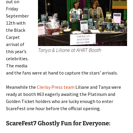
out on
Friday
September
12th with
the Black
Carpet
arrival of
Tanya & Liliane at AHRT Booth
this year’s
celebrities.
The media
and the fans were at hand to capture the stars’ arrivals.
Meanwhile the
Clerisy Press team
Liliane and Tanya were
ready at booth #63 eagerly awaiting the Platinum and
Golden Ticket holders who are lucky enough to enter
ScareFest one hour before the official opening.
ScareFest7 Ghostly Fun for Everyone: