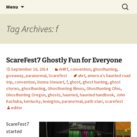
Skip
Search
America's Haunted Roadtrip
Menu
to
for:
content
Tag Archives: f
ScareFest7 Ghostly Fun for Everyone
September 16, 2014
AHRT
,
convention
,
ghosthunting
,
giveaway
,
paranormal
,
Scarefest
ahrt
,
america's haunted road
trip
,
convention
,
Donna Stewart
,
f
,
ghost
,
ghost hunting
,
ghost
stories
,
ghosthunting
,
Ghosthunting Illinois
,
Ghosthunting Ohio
,
Ghosthunting Oregon
,
ghosts
,
haunted
,
haunted handbook
,
John
Kachuba
,
kentucky
,
lexington
,
paranormal
,
patti starr
,
scarefest
editor
ScareFest7
started