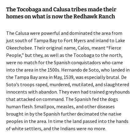
The Tocobaga and Calusa tribes made their
homes on what is now the Redhawk Ranch
The Calusa were powerful and dominated the area from
just south of Tampa Bay to Fort Myers and inland to Lake
Okeechobee. Their original name, Calos, meant “Fierce
People,” but they, as well as the Tocobaga to the north,
were no match for the Spanish conquistadors who came
into the area in the 1500s. Hernando de Soto, who landed in
the Tampa Bay area in May, 1539, was especially brutal. De
Soto’s troops raped, murdered, mutilated, and slaughtered
innocents with abandon. They even had trained greyhounds
that attacked on command. The Spanish fed the dogs
human flesh. Smallpox, measles, and other diseases
brought in by the Spanish further decimated the native
peoples in the area. In time the land passed into the hands
of white settlers, and the Indians were no more.