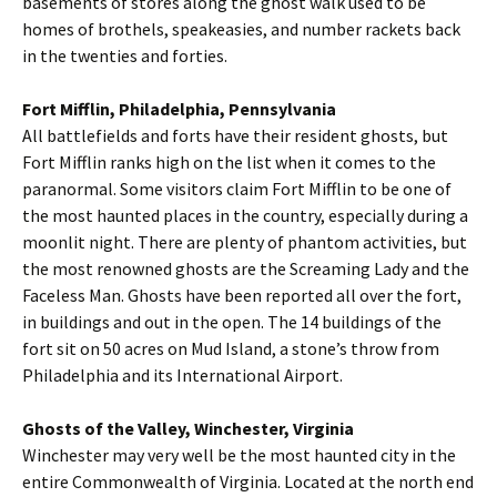
basements of stores along the ghost walk used to be
homes of brothels, speakeasies, and number rackets back
in the twenties and forties.
Fort Mifflin, Philadelphia, Pennsylvania
All battlefields and forts have their resident ghosts, but
Fort Mifflin ranks high on the list when it comes to the
paranormal. Some visitors claim Fort Mifflin to be one of
the most haunted places in the country, especially during a
moonlit night. There are plenty of phantom activities, but
the most renowned ghosts are the Screaming Lady and the
Faceless Man. Ghosts have been reported all over the fort,
in buildings and out in the open. The 14 buildings of the
fort sit on 50 acres on Mud Island, a stone’s throw from
Philadelphia and its International Airport.
Ghosts of the Valley, Winchester, Virginia
Winchester may very well be the most haunted city in the
entire Commonwealth of Virginia. Located at the north end