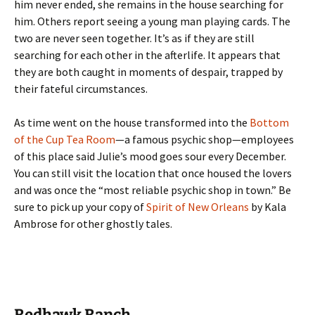
him never ended, she remains in the house searching for
him. Others report seeing a young man playing cards. The
two are never seen together. It’s as if they are still
searching for each other in the afterlife. It appears that
they are both caught in moments of despair, trapped by
their fateful circumstances.
As time went on the house transformed into the
Bottom
of the Cup Tea Room
—a famous psychic shop—employees
of this place said Julie’s mood goes sour every December.
You can still visit the location that once housed the lovers
and was once the “most reliable psychic shop in town.” Be
sure to pick up your copy of
Spirit of New Orleans
by Kala
Ambrose for other ghostly tales.
Redhawk Ranch