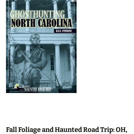
Fall Foliage and Haunted Road Trip: OH,