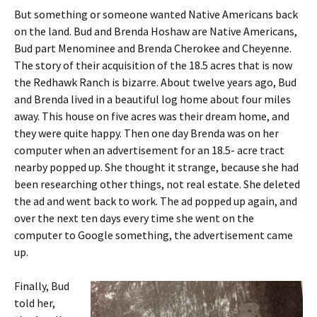
But something or someone wanted Native Americans back
on the land. Bud and Brenda Hoshaw are Native Americans,
Bud part Menominee and Brenda Cherokee and Cheyenne.
The story of their acquisition of the 18.5 acres that is now
the Redhawk Ranch is bizarre. About twelve years ago, Bud
and Brenda lived in a beautiful log home about four miles
away. This house on five acres was their dream home, and
they were quite happy. Then one day Brenda was on her
computer when an advertisement for an 18.5- acre tract
nearby popped up. She thought it strange, because she had
been researching other things, not real estate. She deleted
the ad and went back to work. The ad popped up again, and
over the next ten days every time she went on the
computer to Google something, the advertisement came
up.
Finally, Bud
told her,