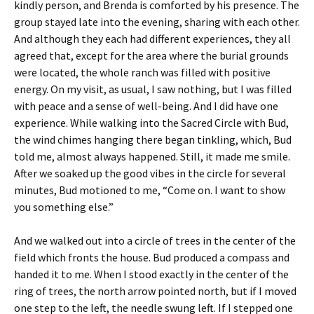
kindly person, and Brenda is comforted by his presence. The
group stayed late into the evening, sharing with each other.
And although they each had different experiences, they all
agreed that, except for the area where the burial grounds
were located, the whole ranch was filled with positive
energy. On my visit, as usual, I saw nothing, but I was filled
with peace and a sense of well-being. And I did have one
experience. While walking into the Sacred Circle with Bud,
the wind chimes hanging there began tinkling, which, Bud
told me, almost always happened. Still, it made me smile.
After we soaked up the good vibes in the circle for several
minutes, Bud motioned to me, “Come on. I want to show
you something else.”
And we walked out into a circle of trees in the center of the
field which fronts the house. Bud produced a compass and
handed it to me. When I stood exactly in the center of the
ring of trees, the north arrow pointed north, but if I moved
one step to the left, the needle swung left. If I stepped one