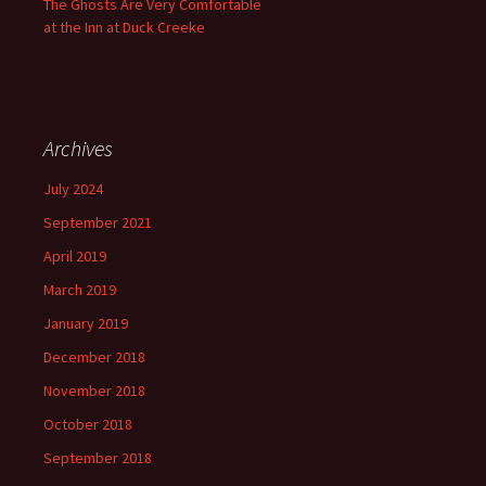
The Ghosts Are Very Comfortable
at the Inn at Duck Creeke
Archives
July 2024
September 2021
April 2019
March 2019
January 2019
December 2018
November 2018
October 2018
September 2018