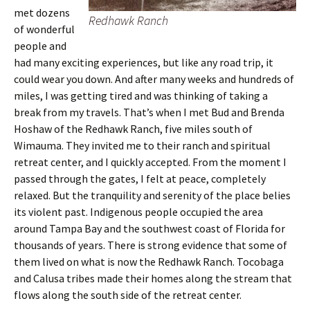
met dozens
Redhawk Ranch
of wonderful
people and
had many exciting experiences, but like any road trip, it
could wear you down. And after many weeks and hundreds of
miles, I was getting tired and was thinking of taking a
break from my travels. That’s when I met Bud and Brenda
Hoshaw of the Redhawk Ranch, five miles south of
Wimauma. They invited me to their ranch and spiritual
retreat center, and I quickly accepted. From the moment I
passed through the gates, I felt at peace, completely
relaxed. But the tranquility and serenity of the place belies
its violent past. Indigenous people occupied the area
around Tampa Bay and the southwest coast of Florida for
thousands of years. There is strong evidence that some of
them lived on what is now the Redhawk Ranch. Tocobaga
and Calusa tribes made their homes along the stream that
flows along the south side of the retreat center.