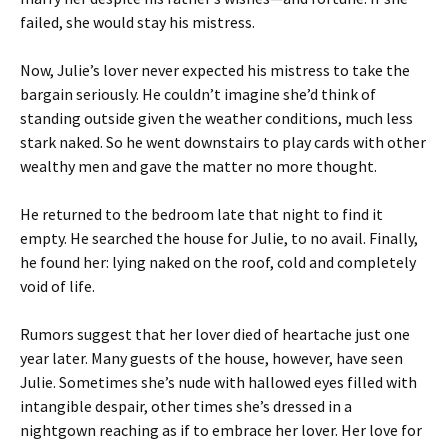
failed, she would stay his mistress.
Now, Julie’s lover never expected his mistress to take the
bargain seriously. He couldn’t imagine she’d think of
standing outside given the weather conditions, much less
stark naked. So he went downstairs to play cards with other
wealthy men and gave the matter no more thought.
He returned to the bedroom late that night to find it
empty. He searched the house for Julie, to no avail. Finally,
he found her: lying naked on the roof, cold and completely
void of life.
Rumors suggest that her lover died of heartache just one
year later. Many guests of the house, however, have seen
Julie. Sometimes she’s nude with hallowed eyes filled with
intangible despair, other times she’s dressed in a
nightgown reaching as if to embrace her lover. Her love for