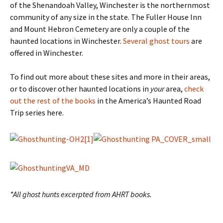
of the Shenandoah Valley, Winchester is the northernmost
community of any size in the state. The Fuller House Inn
and Mount Hebron Cemetery are only a couple of the
haunted locations in Winchester.
Several ghost tours
are
offered in Winchester.
To find out more about these sites and more in their areas,
or to discover other haunted locations in
your
area,
check
out the rest of the books
in the America’s Haunted Road
Trip series here.
*All ghost hunts excerpted from AHRT books.