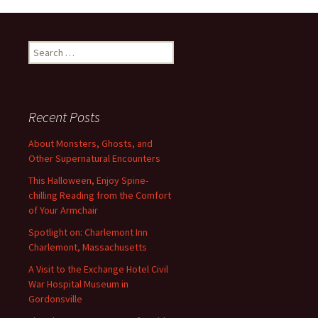
Search
for:
Recent Posts
About Monsters, Ghosts, and
Other Supernatural Encounters
This Halloween, Enjoy Spine-
chilling Reading from the Comfort
of Your Armchair
Spotlight on: Charlemont Inn
Charlemont, Massachusetts
A Visit to the Exchange Hotel Civil
War Hospital Museum in
Gordonsville