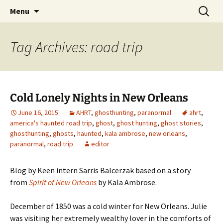
Skip
Search
America's Haunted Roadtrip
Menu
to
for:
content
Tag Archives: road trip
Cold Lonely Nights in New Orleans
June 16, 2015
AHRT
,
ghosthunting
,
paranormal
ahrt
,
america's haunted road trip
,
ghost
,
ghost hunting
,
ghost stories
,
ghosthunting
,
ghosts
,
haunted
,
kala ambrose
,
new orleans
,
paranormal
,
road trip
editor
Blog by Keen intern Sarris Balcerzak based on a story
from
Spirit of New Orleans
by Kala Ambrose.
December of 1850 was a cold winter for New Orleans. Julie
was visiting her extremely wealthy lover in the comforts of