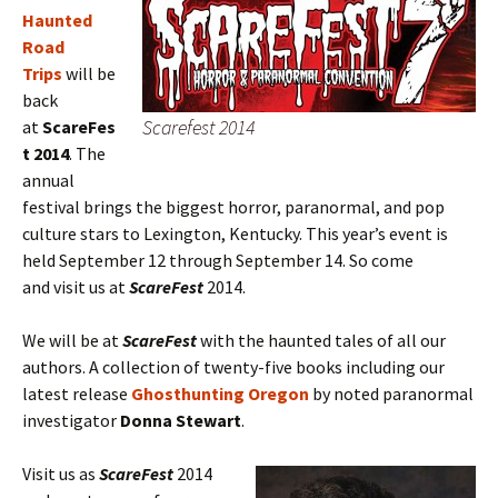
Haunted
Road
Trips
will be
back
Scarefest 2014
at
ScareFes
t 2014
. The
annual
festival brings the biggest horror, paranormal, and pop
culture stars to Lexington, Kentucky. This year’s event is
held September 12 through September 14. So come
and visit us at
ScareFest
2014.
We will be at
ScareFest
with the haunted tales of all our
authors. A collection of twenty-five books including our
latest release
Ghosthunting Oregon
by noted paranormal
investigator
Donna Stewart
.
Visit us as
ScareFest
2014