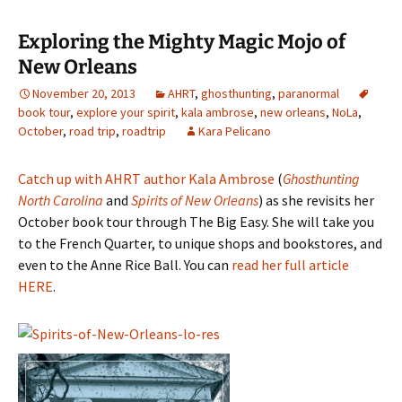
Exploring the Mighty Magic Mojo of
New Orleans
November 20, 2013
AHRT
,
ghosthunting
,
paranormal
book tour
,
explore your spirit
,
kala ambrose
,
new orleans
,
NoLa
,
October
,
road trip
,
roadtrip
Kara Pelicano
Catch up with AHRT author Kala Ambrose
(
Ghosthunting
North Carolina
and
Spirits of New Orleans
) as she revisits her
October book tour through The Big Easy. She will take you
to the French Quarter, to unique shops and bookstores, and
even to the Anne Rice Ball. You can
read her full article
HERE
.