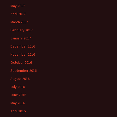
May 2017
April 2017
March 2017
February 2017
January 2017
December 2016
November 2016
October 2016
September 2016
August 2016
July 2016
June 2016
May 2016
April 2016