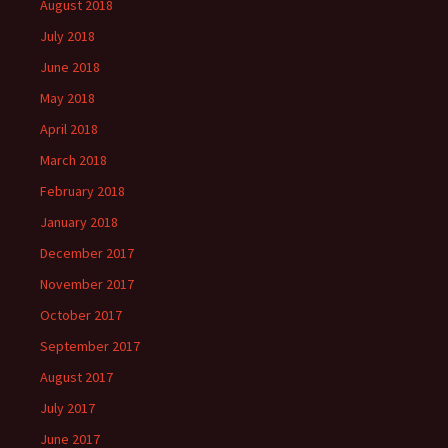
August 2018
July 2018
June 2018
May 2018
April 2018
March 2018
February 2018
January 2018
December 2017
November 2017
October 2017
September 2017
August 2017
July 2017
June 2017