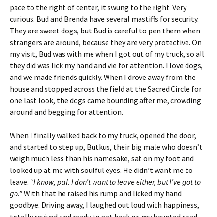
pace to the right of center, it swung to the right. Very
curious. Bud and Brenda have several mastiffs for security.
They are sweet dogs, but Bud is careful to pen them when
strangers are around, because they are very protective. On
my visit, Bud was with me when I got out of my truck, so all
they did was lick my hand and vie for attention. I love dogs,
and we made friends quickly. When I drove away from the
house and stopped across the field at the Sacred Circle for
one last look, the dogs came bounding after me, crowding
around and begging for attention.
When I finally walked back to my truck, opened the door,
and started to step up, Butkus, their big male who doesn’t
weigh much less than his namesake, sat on my foot and
looked up at me with soulful eyes. He didn’t want me to
leave.
“I know, pal. I don’t want to leave either, but I’ve got to
go.”
With that he raised his rump and licked my hand
goodbye. Driving away, I laughed out loud with happiness,
totally revived and ready to get back on my haunted road