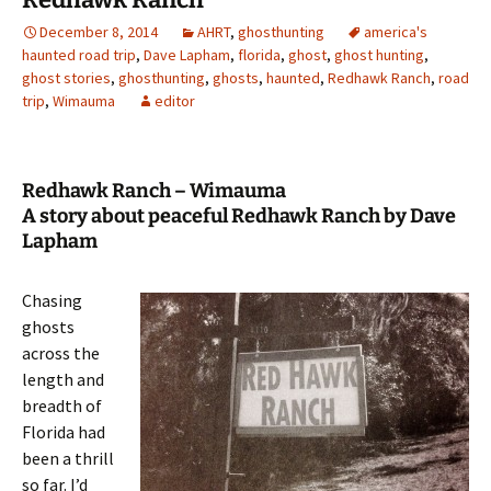
December 8, 2014
AHRT
,
ghosthunting
america's
haunted road trip
,
Dave Lapham
,
florida
,
ghost
,
ghost hunting
,
ghost stories
,
ghosthunting
,
ghosts
,
haunted
,
Redhawk Ranch
,
road
trip
,
Wimauma
editor
Redhawk Ranch – Wimauma
A story about peaceful Redhawk Ranch by Dave
Lapham
Chasing
ghosts
across the
length and
breadth of
Florida had
been a thrill
so far. I’d