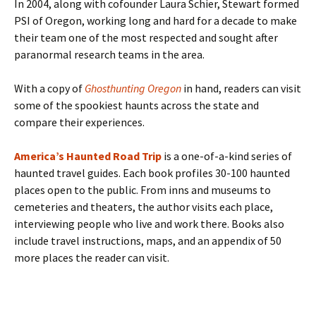
In 2004, along with cofounder Laura Schier, Stewart formed
PSI of Oregon, working long and hard for a decade to make
their team one of the most respected and sought after
paranormal research teams in the area.
With a copy of
Ghosthunting Oregon
in hand, readers can visit
some of the spookiest haunts across the state and
compare their experiences.
America’s Haunted Road Trip
is a one-of-a-kind series of
haunted travel guides. Each book profiles 30-100 haunted
places open to the public. From inns and museums to
cemeteries and theaters, the author visits each place,
interviewing people who live and work there. Books also
include travel instructions, maps, and an appendix of 50
more places the reader can visit.