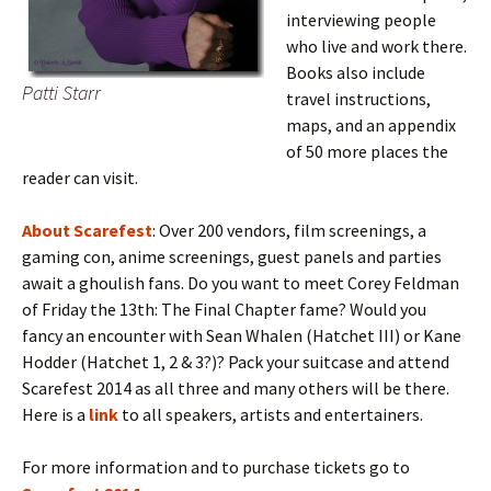
interviewing people
who live and work there.
Books also include
Patti Starr
travel instructions,
maps, and an appendix
of 50 more places the
reader can visit.
About Scarefest
: Over 200 vendors, film screenings, a
gaming con, anime screenings, guest panels and parties
await a ghoulish fans. Do you want to meet Corey Feldman
of Friday the 13th: The Final Chapter fame? Would you
fancy an encounter with Sean Whalen (Hatchet III) or Kane
Hodder (Hatchet 1, 2 & 3?)? Pack your suitcase and attend
Scarefest 2014 as all three and many others will be there.
Here is a
link
to all speakers, artists and entertainers.
For more information and to purchase tickets go to