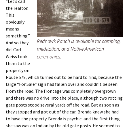
“Let’s call
the realtor.
This
obviously
means
something.”
Redhawk Ranch is available for camping,
And so they
meditation, and Native American
did. Carl
ceremonies.
Weiss took
them to the
property on
Route 579, which turned out to be hard to find, because the
large “For Sale” sign had fallen over and couldn’t be seen
from the road. The frontage was completely overgrown
and there was no drive into the place, although two rotting
gate posts stood several yards off the road. But as soon as
they stopped and got out of the car, Brenda knew she had
to have the property. Brenda is psychic, and the first thing
she saw was an Indian by the old gate posts. He seemed to