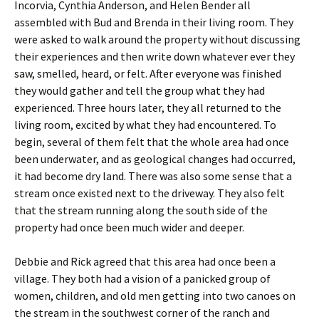
Incorvia, Cynthia Anderson, and Helen Bender all
assembled with Bud and Brenda in their living room. They
were asked to walk around the property without discussing
their experiences and then write down whatever ever they
saw, smelled, heard, or felt. After everyone was finished
they would gather and tell the group what they had
experienced. Three hours later, they all returned to the
living room, excited by what they had encountered. To
begin, several of them felt that the whole area had once
been underwater, and as geological changes had occurred,
it had become dry land. There was also some sense that a
stream once existed next to the driveway. They also felt
that the stream running along the south side of the
property had once been much wider and deeper.
Debbie and Rick agreed that this area had once been a
village. They both had a vision of a panicked group of
women, children, and old men getting into two canoes on
the stream in the southwest corner of the ranch and