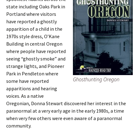
state including Oaks Park in
Portland where visitors
have reported a ghostly
apparition of a child in the
1970s style dress, O’Kane
Building in central Oregon
where people have reported
seeing “ghostly smoke” and
strange lights, and Pioneer
Park in Pendleton where
Ghosthunting Oregon
some have reported
apparitions and hearing
voices. As a native
Oregonian, Donna Stewart discovered her interest in the
paranormal at a very early age in the early 1980s, a time
when very few others were even aware of a paranormal
community.