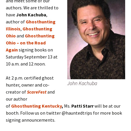
and meet some of our
authors. We are thrilled to
have
John Kachuba
,
author of
Ghosthunting
Illinois
,
Ghosthunting
Ohio
and
Ghosthunting
Ohio – on the Road
Again
signing books on
Saturday September 13 at
10 a.m. and 12 noon.
At 2 p.m. certified ghost
John Kachuba
hunter, owner and co-
creator of
ScareFest
and
our author
of
Ghosthunting Kentucky
,
Ms.
Patti Starr
will be at our
booth. Follow us on twitter @hauntedtrips for more book
signing announcements.