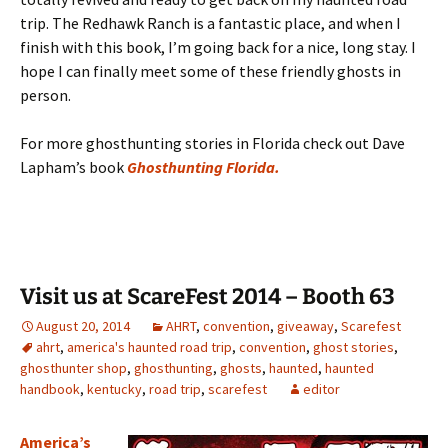
trip. The Redhawk Ranch is a fantastic place, and when I
finish with this book, I’m going back for a nice, long stay. I
hope I can finally meet some of these friendly ghosts in
person.
For more ghosthunting stories in Florida check out Dave
Lapham’s book
Ghosthunting Florida.
Visit us at ScareFest 2014 – Booth 63
August 20, 2014
AHRT
,
convention
,
giveaway
,
Scarefest
ahrt
,
america's haunted road trip
,
convention
,
ghost stories
,
ghosthunter shop
,
ghosthunting
,
ghosts
,
haunted
,
haunted
handbook
,
kentucky
,
road trip
,
scarefest
editor
America’s