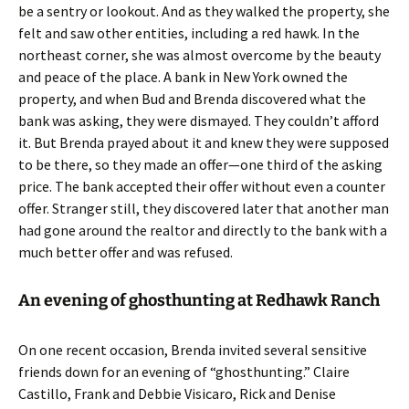
be a sentry or lookout. And as they walked the property, she
felt and saw other entities, including a red hawk. In the
northeast corner, she was almost overcome by the beauty
and peace of the place. A bank in New York owned the
property, and when Bud and Brenda discovered what the
bank was asking, they were dismayed. They couldn’t afford
it. But Brenda prayed about it and knew they were supposed
to be there, so they made an offer—one third of the asking
price. The bank accepted their offer without even a counter
offer. Stranger still, they discovered later that another man
had gone around the realtor and directly to the bank with a
much better offer and was refused.
An evening of ghosthunting at Redhawk Ranch
On one recent occasion, Brenda invited several sensitive
friends down for an evening of “ghosthunting.” Claire
Castillo, Frank and Debbie Visicaro, Rick and Denise