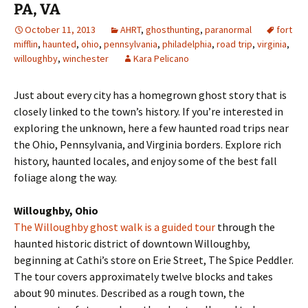
PA, VA
October 11, 2013
AHRT
,
ghosthunting
,
paranormal
fort
mifflin
,
haunted
,
ohio
,
pennsylvania
,
philadelphia
,
road trip
,
virginia
,
willoughby
,
winchester
Kara Pelicano
Just about every city has a homegrown ghost story that is
closely linked to the town’s history. If you’re interested in
exploring the unknown, here a few haunted road trips near
the Ohio, Pennsylvania, and Virginia borders. Explore rich
history, haunted locales, and enjoy some of the best fall
foliage along the way.
Willoughby, Ohio
The Willoughby ghost walk is a guided tour
through the
haunted historic district of downtown Willoughby,
beginning at Cathi’s store on Erie Street, The Spice Peddler.
The tour covers approximately twelve blocks and takes
about 90 minutes. Described as a rough town, the