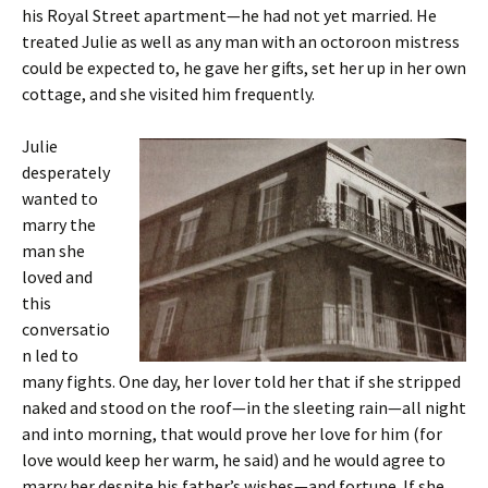
his Royal Street apartment—he had not yet married. He
treated Julie as well as any man with an octoroon mistress
could be expected to, he gave her gifts, set her up in her own
cottage, and she visited him frequently.
Julie
desperately
wanted to
marry the
man she
loved and
this
conversatio
n led to
many fights. One day, her lover told her that if she stripped
naked and stood on the roof—in the sleeting rain—all night
and into morning, that would prove her love for him (for
love would keep her warm, he said) and he would agree to
marry her despite his father’s wishes—and fortune. If she