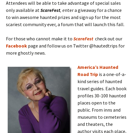
Attendees will be able to take advantage of special sales
only available at
ScareFest
, e
nter a giveaway for a chance
to win awesome haunted prizes and sign up for the most
scariest community ever, a forum that will launch this fall.
For those who cannot make it to
ScareFest
check out our
Facebook
page and follow us on Twitter @hautedtrips for
more ghostly news.
America’s Haunted
Road Trip
is a one-of-a-
kind series of haunted
travel guides. Each book
profiles 30-100 haunted
places open to the
public. From inns and
museums to cemeteries
and theaters, the
author visits each place,