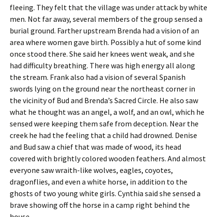
fleeing. They felt that the village was under attack by white
men. Not far away, several members of the group sensed a
burial ground. Farther upstream Brenda had a vision of an
area where women gave birth. Possibly a hut of some kind
once stood there. She said her knees went weak, and she
had difficulty breathing. There was high energy all along
the stream. Frank also had a vision of several Spanish
swords lying on the ground near the northeast corner in
the vicinity of Bud and Brenda’s Sacred Circle. He also saw
what he thought was an angel, a wolf, and an owl, which he
sensed were keeping them safe from deception. Near the
creek he had the feeling that a child had drowned. Denise
and Bud saw a chief that was made of wood, its head
covered with brightly colored wooden feathers. And almost
everyone saw wraith-like wolves, eagles, coyotes,
dragonflies, and even a white horse, in addition to the
ghosts of two young white girls. Cynthia said she sensed a
brave showing off the horse in a camp right behind the
house.