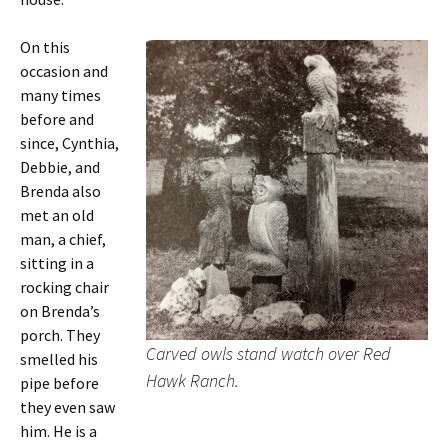
On this
occasion and
many times
before and
since, Cynthia,
Debbie, and
Brenda also
met an old
man, a chief,
sitting in a
rocking chair
on Brenda’s
porch. They
Carved owls stand watch over Red
smelled his
Hawk Ranch.
pipe before
they even saw
him. He is a