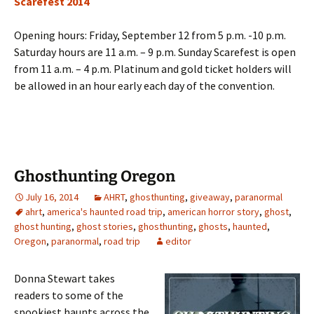
Scarefest 2014
Opening hours: Friday, September 12 from 5 p.m. -10 p.m.
Saturday hours are 11 a.m. – 9 p.m. Sunday Scarefest is open
from 11 a.m. – 4 p.m. Platinum and gold ticket holders will
be allowed in an hour early each day of the convention.
Ghosthunting Oregon
July 16, 2014
AHRT
,
ghosthunting
,
giveaway
,
paranormal
ahrt
,
america's haunted road trip
,
american horror story
,
ghost
,
ghost hunting
,
ghost stories
,
ghosthunting
,
ghosts
,
haunted
,
Oregon
,
paranormal
,
road trip
editor
Donna Stewart takes
readers to some of the
spookiest haunts across the