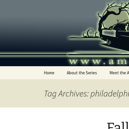
Skip
to
content
America's
Home
About the Series
Meet the 
Tag Archives: philadelph
Fal