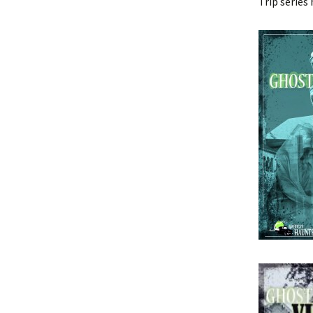
Trip series 