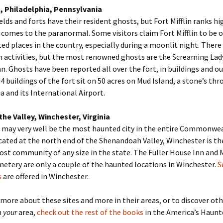
n, Philadelphia, Pennsylvania
ields and forts have their resident ghosts, but Fort Mifflin ranks h
t comes to the paranormal. Some visitors claim Fort Mifflin to be 
d places in the country, especially during a moonlit night. There
 activities, but the most renowned ghosts are the Screaming Lad
n. Ghosts have been reported all over the fort, in buildings and ou
4 buildings of the fort sit on 50 acres on Mud Island, a stone’s th
a and its International Airport.
the Valley, Winchester, Virginia
 may very well be the most haunted city in the entire Commonwea
ocated at the north end of the Shenandoah Valley, Winchester is th
st community of any size in the state. The Fuller House Inn and
tery are only a couple of the haunted locations in Winchester.
S
s
are offered in Winchester.
 more about these sites and more in their areas, or to discover ot
n
your
area,
check out the rest of the books
in the America’s Haun