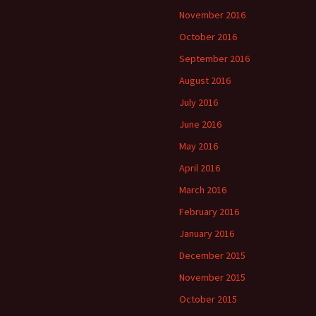
November 2016
October 2016
September 2016
August 2016
July 2016
June 2016
May 2016
April 2016
March 2016
February 2016
January 2016
December 2015
November 2015
October 2015