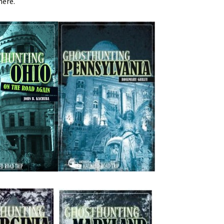
here.