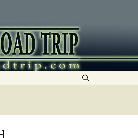
ip
Search
for:
d