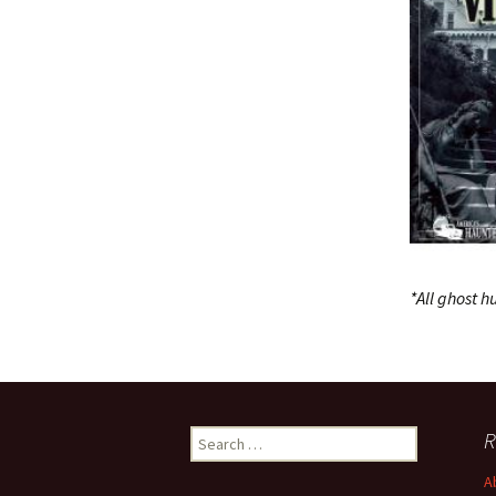
*All ghost 
Search
R
for:
A