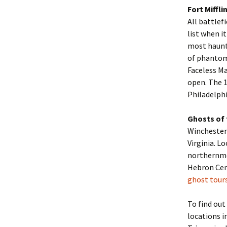
Fort Miffli
All battlef
list when i
most haunte
of phantom
Faceless Ma
open. The 1
Philadelphi
Ghosts of 
Winchester
Virginia. L
northernmo
Hebron Ceme
ghost tour
To find out
locations i