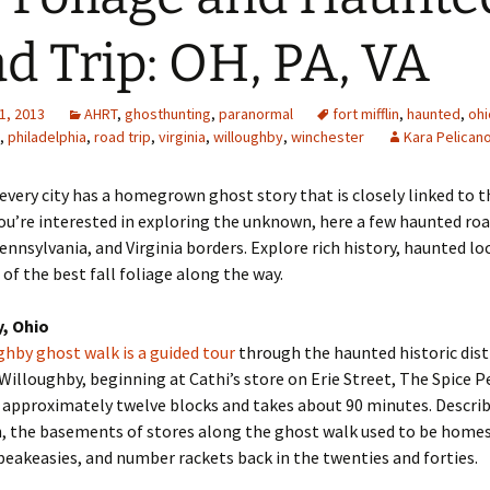
d Trip: OH, PA, VA
1, 2013
AHRT
,
ghosthunting
,
paranormal
fort mifflin
,
haunted
,
ohi
,
philadelphia
,
road trip
,
virginia
,
willoughby
,
winchester
Kara Pelican
every city has a homegrown ghost story that is closely linked to 
 you’re interested in exploring the unknown, here a few haunted roa
ennsylvania, and Virginia borders. Explore rich history, haunted lo
of the best fall foliage along the way.
, Ohio
hby ghost walk is a guided tour
through the haunted historic distr
lloughby, beginning at Cathi’s store on Erie Street, The Spice P
 approximately twelve blocks and takes about 90 minutes. Describ
, the basements of stores along the ghost walk used to be homes
peakeasies, and number rackets back in the twenties and forties.