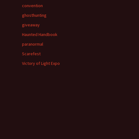
convention
ghosthunting
giveaway
Haunted Handbook
paranormal
Scarefest
Victory of Light Expo