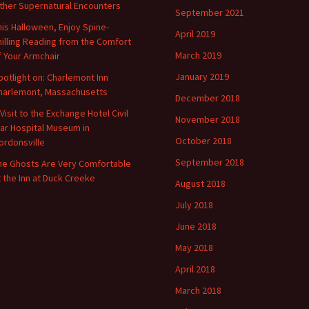
ther Supernatural Encounters
September 2021
his Halloween, Enjoy Spine-
April 2019
hilling Reading from the Comfort
March 2019
f Your Armchair
January 2019
potlight on: Charlemont Inn
harlemont, Massachusetts
December 2018
 Visit to the Exchange Hotel Civil
November 2018
ar Hospital Museum in
October 2018
ordonsville
September 2018
he Ghosts Are Very Comfortable
t the Inn at Duck Creeke
August 2018
July 2018
June 2018
May 2018
April 2018
March 2018