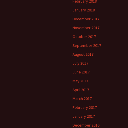
February 2018
January 2018
December 2017
November 2017
October 2017
September 2017
August 2017
July 2017
June 2017
May 2017
April 2017
March 2017
February 2017
January 2017
December 2016