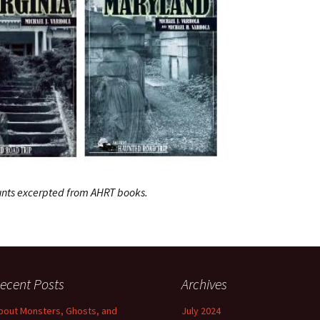
hunts excerpted from AHRT books.
ecent Posts
Archives
bout Monsters, Ghosts, and
July 2024