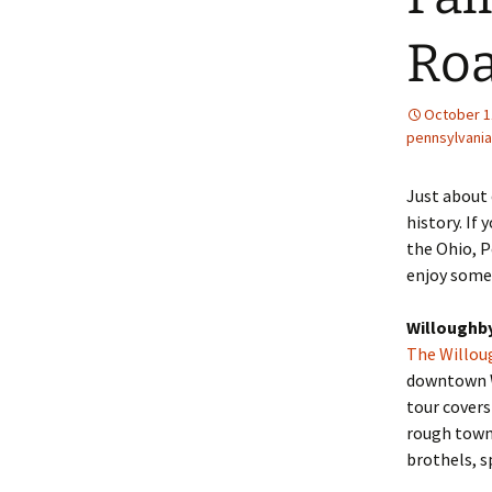
Roa
October 1
pennsylvania
Just about 
history. If
the Ohio, P
enjoy some 
Willoughby
The Willoug
downtown Wi
tour covers
rough town
brothels, s