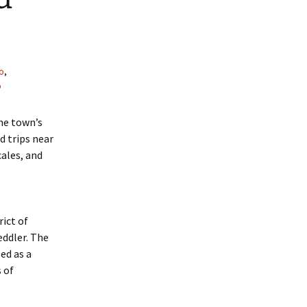
o
,
o
the town’s
d trips near
cales, and
ict of
eddler. The
ed as a
 of