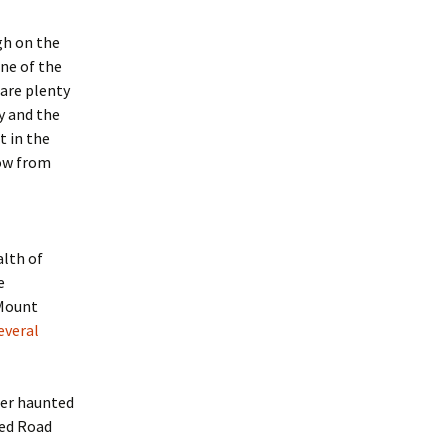
igh on the
one of the
 are plenty
y and the
t in the
row from
lth of
e
 Mount
everal
her haunted
ted Road