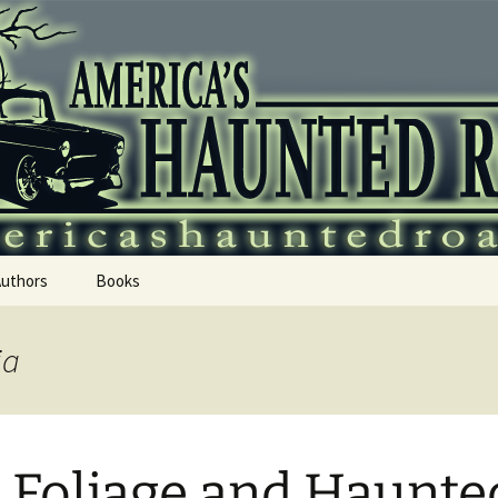
 Haunted Roadtr
Authors
Books
ia
l Foliage and Haunte