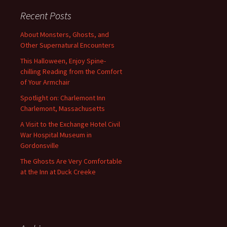
Recent Posts
About Monsters, Ghosts, and
Other Supernatural Encounters
This Halloween, Enjoy Spine-
chilling Reading from the Comfort
of Your Armchair
Spotlight on: Charlemont Inn
Charlemont, Massachusetts
A Visit to the Exchange Hotel Civil
War Hospital Museum in
Gordonsville
The Ghosts Are Very Comfortable
at the Inn at Duck Creeke