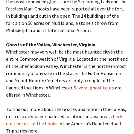
the most renowned ghosts are the Screaming Lady and the
Faceless Man. Ghosts have been reported all over the fort,
in buildings and out in the open. The 14 buildings of the
fort sit on 50 acres on Mud Island, a stone’s throw from
Philadelphia and its International Airport.
Ghosts of the Valley, Winchester, Virginia
Winchester may very well be the most haunted city in the
entire Commonwealth of Virginia. Located at the north end
of the Shenandoah Valley, Winchester is the northernmost
community of any size in the state. The Fuller House Inn
and Mount Hebron Cemetery are only a couple of the
haunted locations in Winchester.
Several ghost tours
are
offered in Winchester.
To find out more about these sites and more in their areas,
or to discover other haunted locations in
your
area,
check
out the rest of the books
in the America’s Haunted Road
Trip series here.