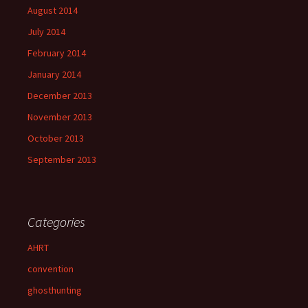
August 2014
July 2014
February 2014
January 2014
December 2013
November 2013
October 2013
September 2013
Categories
AHRT
convention
ghosthunting