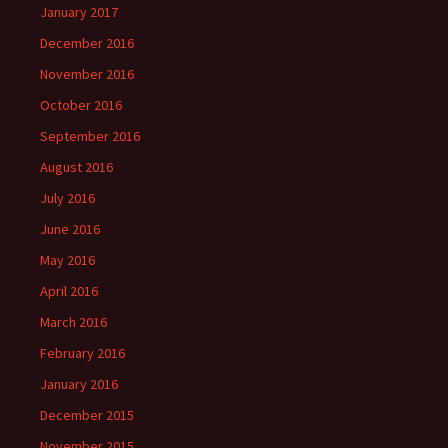
January 2017
December 2016
November 2016
October 2016
September 2016
August 2016
July 2016
June 2016
May 2016
April 2016
March 2016
February 2016
January 2016
December 2015
November 2015