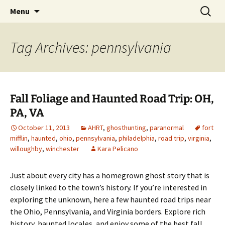
Skip
Search
America's Haunted Roadtrip
Menu
to
for:
content
Tag Archives: pennsylvania
Fall Foliage and Haunted Road Trip: OH,
PA, VA
October 11, 2013
AHRT
,
ghosthunting
,
paranormal
fort
mifflin
,
haunted
,
ohio
,
pennsylvania
,
philadelphia
,
road trip
,
virginia
,
willoughby
,
winchester
Kara Pelicano
Just about every city has a homegrown ghost story that is
closely linked to the town’s history. If you’re interested in
exploring the unknown, here a few haunted road trips near
the Ohio, Pennsylvania, and Virginia borders. Explore rich
history, haunted locales, and enjoy some of the best fall