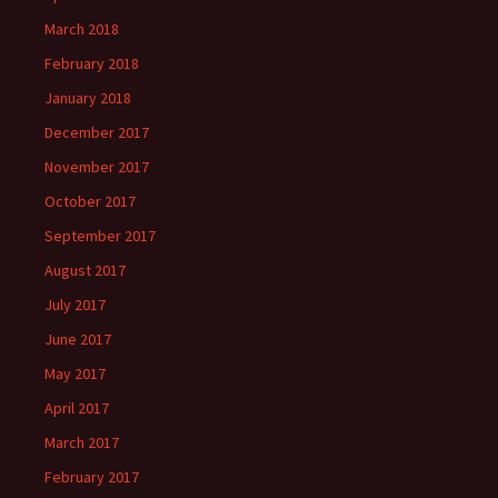
March 2018
February 2018
January 2018
December 2017
November 2017
October 2017
September 2017
August 2017
July 2017
June 2017
May 2017
April 2017
March 2017
February 2017