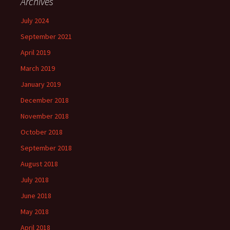
Archives
July 2024
September 2021
April 2019
March 2019
January 2019
December 2018
November 2018
October 2018
September 2018
August 2018
July 2018
June 2018
May 2018
April 2018