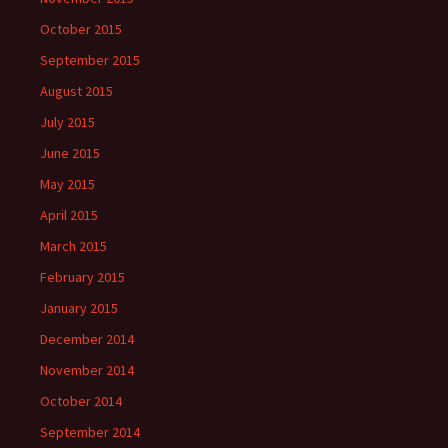
October 2015
September 2015
August 2015
July 2015
June 2015
May 2015
April 2015
March 2015
February 2015
January 2015
December 2014
November 2014
October 2014
September 2014