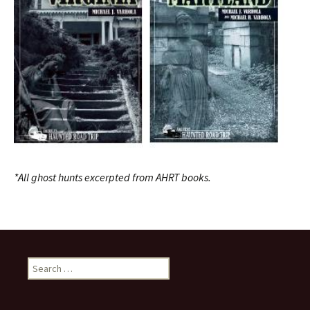
*All ghost hunts excerpted from AHRT books.
Search
for: