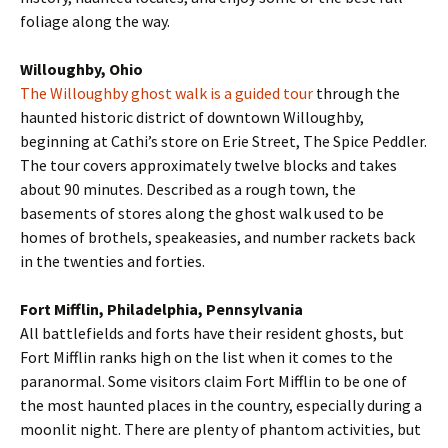
foliage along the way.
Willoughby, Ohio
The Willoughby ghost walk is a guided tour
through the
haunted historic district of downtown Willoughby,
beginning at Cathi’s store on Erie Street, The Spice Peddler.
The tour covers approximately twelve blocks and takes
about 90 minutes. Described as a rough town, the
basements of stores along the ghost walk used to be
homes of brothels, speakeasies, and number rackets back
in the twenties and forties.
Fort Mifflin, Philadelphia, Pennsylvania
All battlefields and forts have their resident ghosts, but
Fort Mifflin ranks high on the list when it comes to the
paranormal. Some visitors claim Fort Mifflin to be one of
the most haunted places in the country, especially during a
moonlit night. There are plenty of phantom activities, but