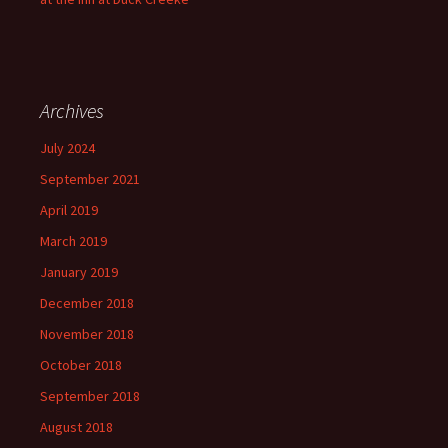
Archives
July 2024
September 2021
April 2019
March 2019
January 2019
December 2018
November 2018
October 2018
September 2018
August 2018