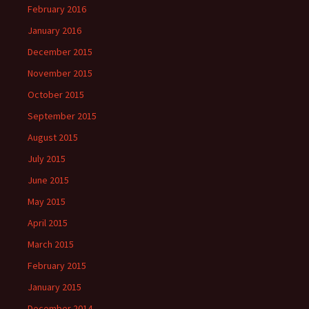
February 2016
January 2016
December 2015
November 2015
October 2015
September 2015
August 2015
July 2015
June 2015
May 2015
April 2015
March 2015
February 2015
January 2015
December 2014