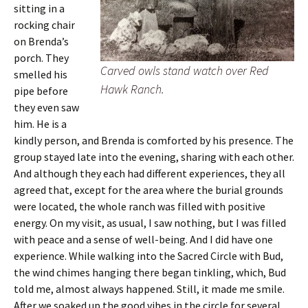
sitting in a
rocking chair
on Brenda’s
porch. They
Carved owls stand watch over Red
smelled his
Hawk Ranch.
pipe before
they even saw
him. He is a
kindly person, and Brenda is comforted by his presence. The
group stayed late into the evening, sharing with each other.
And although they each had different experiences, they all
agreed that, except for the area where the burial grounds
were located, the whole ranch was filled with positive
energy. On my visit, as usual, I saw nothing, but I was filled
with peace and a sense of well-being. And I did have one
experience. While walking into the Sacred Circle with Bud,
the wind chimes hanging there began tinkling, which, Bud
told me, almost always happened. Still, it made me smile.
After we soaked up the good vibes in the circle for several