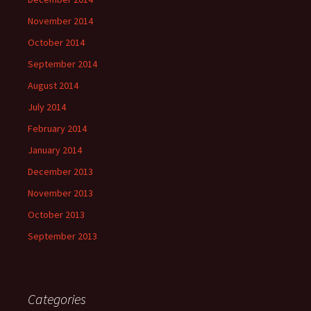
November 2014
October 2014
September 2014
August 2014
July 2014
February 2014
January 2014
December 2013
November 2013
October 2013
September 2013
Categories