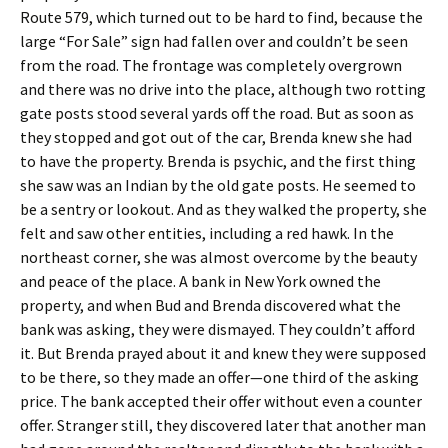
Route 579, which turned out to be hard to find, because the
large “For Sale” sign had fallen over and couldn’t be seen
from the road. The frontage was completely overgrown
and there was no drive into the place, although two rotting
gate posts stood several yards off the road. But as soon as
they stopped and got out of the car, Brenda knew she had
to have the property. Brenda is psychic, and the first thing
she saw was an Indian by the old gate posts. He seemed to
be a sentry or lookout. And as they walked the property, she
felt and saw other entities, including a red hawk. In the
northeast corner, she was almost overcome by the beauty
and peace of the place. A bank in New York owned the
property, and when Bud and Brenda discovered what the
bank was asking, they were dismayed. They couldn’t afford
it. But Brenda prayed about it and knew they were supposed
to be there, so they made an offer—one third of the asking
price. The bank accepted their offer without even a counter
offer. Stranger still, they discovered later that another man