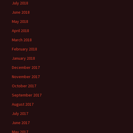
July 2018
June 2018
May 2018
April 2018
March 2018
February 2018
January 2018
December 2017
November 2017
October 2017
September 2017
August 2017
July 2017
June 2017
May 2017