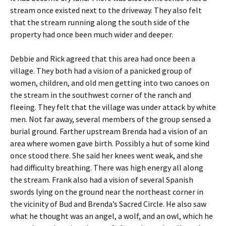
stream once existed next to the driveway. They also felt
that the stream running along the south side of the
property had once been much wider and deeper.
Debbie and Rick agreed that this area had once been a
village. They both had a vision of a panicked group of
women, children, and old men getting into two canoes on
the stream in the southwest corner of the ranch and
fleeing. They felt that the village was under attack by white
men. Not far away, several members of the group sensed a
burial ground. Farther upstream Brenda had a vision of an
area where women gave birth. Possibly a hut of some kind
once stood there. She said her knees went weak, and she
had difficulty breathing. There was high energy all along
the stream. Frank also had a vision of several Spanish
swords lying on the ground near the northeast corner in
the vicinity of Bud and Brenda’s Sacred Circle. He also saw
what he thought was an angel, a wolf, and an owl, which he