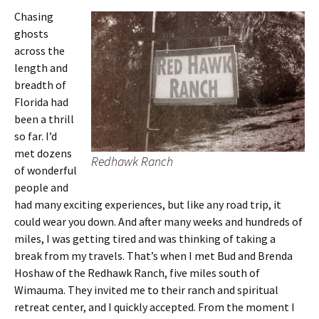
Chasing
ghosts
across the
length and
breadth of
Florida had
been a thrill
so far. I’d
met dozens
Redhawk Ranch
of wonderful
people and
had many exciting experiences, but like any road trip, it
could wear you down. And after many weeks and hundreds of
miles, I was getting tired and was thinking of taking a
break from my travels. That’s when I met Bud and Brenda
Hoshaw of the Redhawk Ranch, five miles south of
Wimauma. They invited me to their ranch and spiritual
retreat center, and I quickly accepted. From the moment I