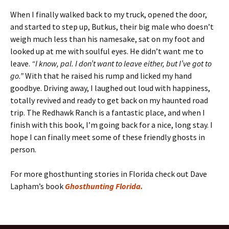
When I finally walked back to my truck, opened the door,
and started to step up, Butkus, their big male who doesn’t
weigh much less than his namesake, sat on my foot and
looked up at me with soulful eyes. He didn’t want me to
leave.
“I know, pal. I don’t want to leave either, but I’ve got to
go.”
With that he raised his rump and licked my hand
goodbye. Driving away, I laughed out loud with happiness,
totally revived and ready to get back on my haunted road
trip. The Redhawk Ranch is a fantastic place, and when I
finish with this book, I’m going back for a nice, long stay. I
hope I can finally meet some of these friendly ghosts in
person.
For more ghosthunting stories in Florida check out Dave
Lapham’s book
Ghosthunting Florida.