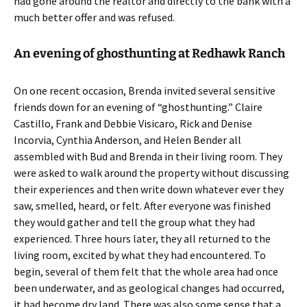
had gone around the realtor and directly to the bank with a
much better offer and was refused.
An evening of ghosthunting at Redhawk Ranch
On one recent occasion, Brenda invited several sensitive
friends down for an evening of “ghosthunting.” Claire
Castillo, Frank and Debbie Visicaro, Rick and Denise
Incorvia, Cynthia Anderson, and Helen Bender all
assembled with Bud and Brenda in their living room. They
were asked to walk around the property without discussing
their experiences and then write down whatever ever they
saw, smelled, heard, or felt. After everyone was finished
they would gather and tell the group what they had
experienced. Three hours later, they all returned to the
living room, excited by what they had encountered. To
begin, several of them felt that the whole area had once
been underwater, and as geological changes had occurred,
it had become dry land. There was also some sense that a