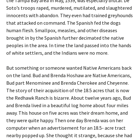
the Tampa Bay area in May, 1539, was especially brutal. De
Soto’s troops raped, murdered, mutilated, and slaughtered
innocents with abandon. They even had trained greyhounds
that attacked on command. The Spanish fed the dogs
human flesh. Smallpox, measles, and other diseases
brought in by the Spanish further decimated the native
peoples in the area. In time the land passed into the hands
of white settlers, and the Indians were no more.
But something or someone wanted Native Americans back
on the land. Bud and Brenda Hoshaw are Native Americans,
Bud part Menominee and Brenda Cherokee and Cheyenne.
The story of their acquisition of the 18.5 acres that is now
the Redhawk Ranch is bizarre. About twelve years ago, Bud
and Brenda lived in a beautiful log home about four miles
away. This house on five acres was their dream home, and
they were quite happy. Then one day Brenda was on her
computer when an advertisement for an 18.5- acre tract
nearby popped up. She thought it strange, because she had