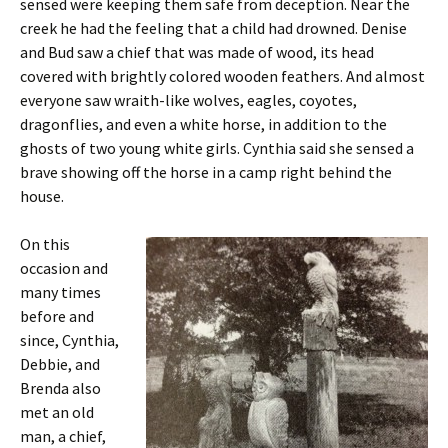
sensed were keeping them safe from deception. Near the
creek he had the feeling that a child had drowned. Denise
and Bud saw a chief that was made of wood, its head
covered with brightly colored wooden feathers. And almost
everyone saw wraith-like wolves, eagles, coyotes,
dragonflies, and even a white horse, in addition to the
ghosts of two young white girls. Cynthia said she sensed a
brave showing off the horse in a camp right behind the
house.
On this
occasion and
many times
before and
since, Cynthia,
Debbie, and
Brenda also
met an old
man, a chief,