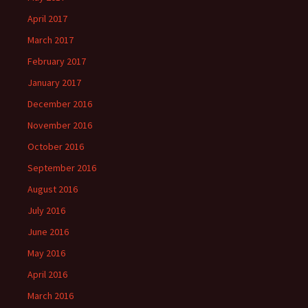
April 2017
March 2017
February 2017
January 2017
December 2016
November 2016
October 2016
September 2016
August 2016
July 2016
June 2016
May 2016
April 2016
March 2016