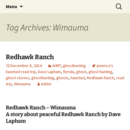
Skip
Search
America's Haunted Roadtrip
Menu
to
for:
content
Tag Archives: Wimauma
Redhawk Ranch
December 8, 2014
AHRT
,
ghosthunting
america's
haunted road trip
,
Dave Lapham
,
florida
,
ghost
,
ghost hunting
,
ghost stories
,
ghosthunting
,
ghosts
,
haunted
,
Redhawk Ranch
,
road
trip
,
Wimauma
editor
Redhawk Ranch – Wimauma
A story about peaceful Redhawk Ranch by Dave
Lapham