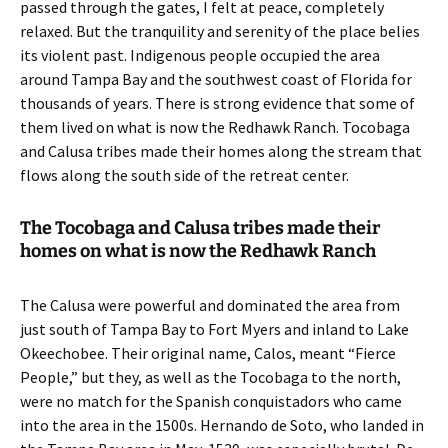
passed through the gates, I felt at peace, completely
relaxed. But the tranquility and serenity of the place belies
its violent past. Indigenous people occupied the area
around Tampa Bay and the southwest coast of Florida for
thousands of years. There is strong evidence that some of
them lived on what is now the Redhawk Ranch. Tocobaga
and Calusa tribes made their homes along the stream that
flows along the south side of the retreat center.
The Tocobaga and Calusa tribes made their
homes on what is now the Redhawk Ranch
The Calusa were powerful and dominated the area from
just south of Tampa Bay to Fort Myers and inland to Lake
Okeechobee. Their original name, Calos, meant “Fierce
People,” but they, as well as the Tocobaga to the north,
were no match for the Spanish conquistadors who came
into the area in the 1500s. Hernando de Soto, who landed in