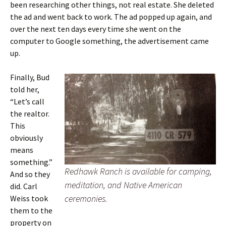
been researching other things, not real estate. She deleted
the ad and went back to work. The ad popped up again, and
over the next ten days every time she went on the
computer to Google something, the advertisement came
up.
Finally, Bud
told her,
“Let’s call
the realtor.
This
obviously
means
something.”
Redhawk Ranch is available for camping,
And so they
meditation, and Native American
did. Carl
ceremonies.
Weiss took
them to the
property on