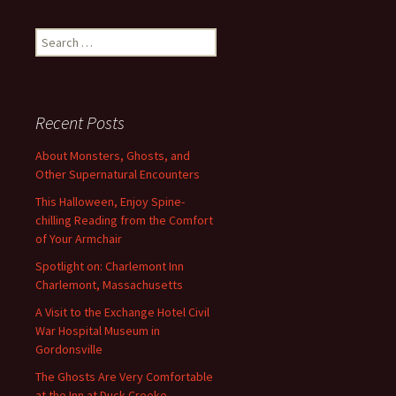
Search
for:
Recent Posts
About Monsters, Ghosts, and
Other Supernatural Encounters
This Halloween, Enjoy Spine-
chilling Reading from the Comfort
of Your Armchair
Spotlight on: Charlemont Inn
Charlemont, Massachusetts
A Visit to the Exchange Hotel Civil
War Hospital Museum in
Gordonsville
The Ghosts Are Very Comfortable
at the Inn at Duck Creeke