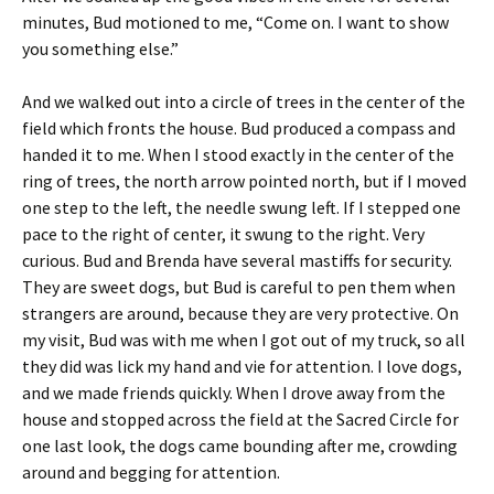
minutes, Bud motioned to me, “Come on. I want to show
you something else.”
And we walked out into a circle of trees in the center of the
field which fronts the house. Bud produced a compass and
handed it to me. When I stood exactly in the center of the
ring of trees, the north arrow pointed north, but if I moved
one step to the left, the needle swung left. If I stepped one
pace to the right of center, it swung to the right. Very
curious. Bud and Brenda have several mastiffs for security.
They are sweet dogs, but Bud is careful to pen them when
strangers are around, because they are very protective. On
my visit, Bud was with me when I got out of my truck, so all
they did was lick my hand and vie for attention. I love dogs,
and we made friends quickly. When I drove away from the
house and stopped across the field at the Sacred Circle for
one last look, the dogs came bounding after me, crowding
around and begging for attention.