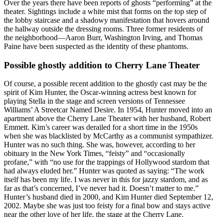
Over the years there have been reports of ghosts “performing” at the
theater. Sightings include a white mist that forms on the top step of
the lobby staircase and a shadowy manifestation that hovers around
the hallway outside the dressing rooms. Three former residents of
the neighborhood—Aaron Burr, Washington Irving, and Thomas
Paine have been suspected as the identity of these phantoms.
Possible ghostly addition to Cherry Lane Theater
Of course, a possible recent addition to the ghostly cast may be the
spirit of Kim Hunter, the Oscar-winning actress best known for
playing Stella in the stage and screen versions of Tennessee
Williams’ A Streetcar Named Desire. In 1954, Hunter moved into an
apartment above the Cherry Lane Theater with her husband, Robert
Emmett. Kim’s career was derailed for a short time in the 1950s
when she was blacklisted by McCarthy as a communist sympathizer.
Hunter was no such thing. She was, however, according to her
obituary in the New York Times, “feisty” and “occasionally
profane,” with “no use for the trappings of Hollywood stardom that
had always eluded her.” Hunter was quoted as saying: “The work
itself has been my life. I was never in this for jazzy stardom, and as
far as that’s concerned, I’ve never had it. Doesn’t matter to me.”
Hunter’s husband died in 2000, and Kim Hunter died September 12,
2002. Maybe she was just too feisty for a final bow and stays active
near the other love of her life, the stage at the Cherry Lane.