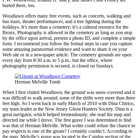
buried there, too.
Woodlawn offers many free events, such as concerts, walking and
bus tours, theater performances, and a tree lighting during the
holidays. It’s more than a cemetery; it’s a cultural resource for the
Bronx. Photography is allowed in the cemetery as long as you stop
by the office upon arrival, present a photo ID, and complete a simple
form. I recommend you follow the formal steps in case you capture
some amazing paranormal evidence and want to share it on your
Web site or in a newspaper article. The cemetery grounds are open
every day from 8:30 a.m. to 5 p.m., but the office, where
photography permission is secured, is closed on Sundays.
Herman Melville Tomb
When I first visited Woodlawn, the ground was snow-covered and it
was difficult to walk around; some of the drifts were more than three
feet high. So I went back in early March of 2010 with Dina Chirico,
my team leader at the New Jersey Ghost Hunters Society. Dina is a
great navigator, which helped tremendously; she read the map and
directed me while I drove. The first grave I was determined to find
was that of Herman Melville. What writer could refuse the chance to
pay respects to one of the greats? I certainly couldn’t. According to
the map, Melville’s grave was located in the Catalpa section of the