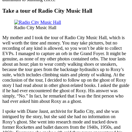
Take a tour of Radio City Music Hall
Radio City Music Hall
My mother and I took the tour of Radio City Music Hall, which is
well worth the time and money. You may take pictures, but no
recording of any kind is allowed, so you won’t be able to collect
EVPs. I managed to capture an orb in the Grand Foyer. It might be
genuine, as none of my other photos contained orbs. The tour lasts
about an hour; plan to wear comfy walking shoes or sneakers,
because the tour goes from the backstage hydraulics up to Roxy’s
suite, which includes climbing stairs and plenty of walking. At the
conclusion of the tour, I decided to follow up on the ghost of Roxy
story I had read about in other ghost-related books. I asked the guide
if he had ever encountered the ghost of Roxy. His answer was
simply, “No.” In fact, he remarked that I was the first person who
had ever asked him about Roxy as a ghost.
I spoke with Diane Jaust, archivist for Radio City, and she was
intrigued by the story, but she said she had no information on
Roxy’s ghost. She went into research mode and tracked down
former Rockettes and ballet dancers from the 1940s, 1950s, and