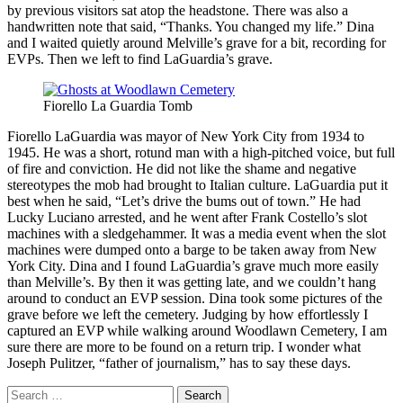
by previous visitors sat atop the headstone. There was also a
handwritten note that said, “Thanks. You changed my life.” Dina
and I waited quietly around Melville’s grave for a bit, recording for
EVPs. Then we left to find LaGuardia’s grave.
Fiorello La Guardia Tomb
Fiorello LaGuardia was mayor of New York City from 1934 to
1945. He was a short, rotund man with a high-pitched voice, but full
of fire and conviction. He did not like the shame and negative
stereotypes the mob had brought to Italian culture. LaGuardia put it
best when he said, “Let’s drive the bums out of town.” He had
Lucky Luciano arrested, and he went after Frank Costello’s slot
machines with a sledgehammer. It was a media event when the slot
machines were dumped onto a barge to be taken away from New
York City. Dina and I found LaGuardia’s grave much more easily
than Melville’s. By then it was getting late, and we couldn’t hang
around to conduct an EVP session. Dina took some pictures of the
grave before we left the cemetery. Judging by how effortlessly I
captured an EVP while walking around Woodlawn Cemetery, I am
sure there are more to be found on a return trip. I wonder what
Joseph Pulitzer, “father of journalism,” has to say these days.
Search