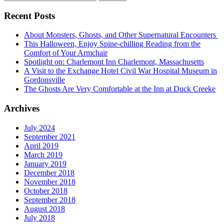
for:
Recent Posts
About Monsters, Ghosts, and Other Supernatural Encounters
This Halloween, Enjoy Spine-chilling Reading from the
Comfort of Your Armchair
Spotlight on: Charlemont Inn Charlemont, Massachusetts
A Visit to the Exchange Hotel Civil War Hospital Museum in
Gordonsville
The Ghosts Are Very Comfortable at the Inn at Duck Creeke
Archives
July 2024
September 2021
April 2019
March 2019
January 2019
December 2018
November 2018
October 2018
September 2018
August 2018
July 2018