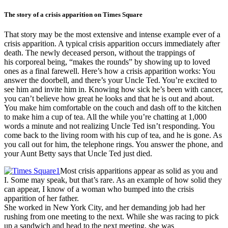
The story of a crisis apparition on Times Square
That story may be the most extensive and intense example ever of a
crisis apparition. A typical crisis apparition occurs immediately after
death. The newly deceased person, without the trappings of
his corporeal being, “makes the rounds” by showing up to loved
ones as a final farewell. Here’s how a crisis apparition works: You
answer the doorbell, and there’s your Uncle Ted. You’re excited to
see him and invite him in. Knowing how sick he’s been with cancer,
you can’t believe how great he looks and that he is out and about.
You make him comfortable on the couch and dash off to the kitchen
to make him a cup of tea. All the while you’re chatting at 1,000
words a minute and not realizing Uncle Ted isn’t responding. You
come back to the living room with his cup of tea, and he is gone. As
you call out for him, the telephone rings. You answer the phone, and
your Aunt Betty says that Uncle Ted just died.
Most crisis apparitions appear as solid as you and
I. Some may speak, but that’s rare. As an example of how solid they
can appear, I know of a woman who bumped into the crisis
apparition of her father.
She worked in New York City, and her demanding job had her
rushing from one meeting to the next. While she was racing to pick
up a sandwich and head to the next meeting, she was