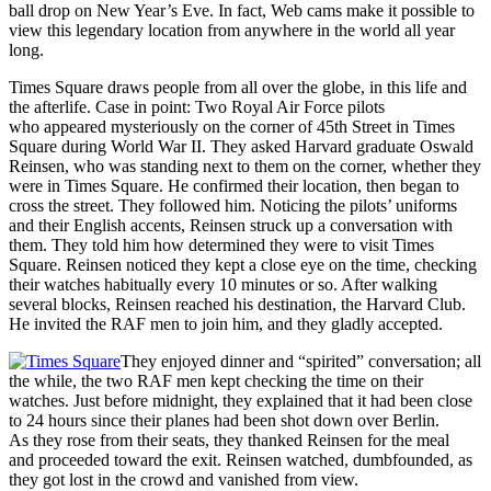
ball drop on New Year’s Eve. In fact, Web cams make it possible to
view this legendary location from anywhere in the world all year
long.
Times Square draws people from all over the globe, in this life and
the afterlife. Case in point: Two Royal Air Force pilots
who appeared mysteriously on the corner of 45th Street in Times
Square during World War II. They asked Harvard graduate Oswald
Reinsen, who was standing next to them on the corner, whether they
were in Times Square. He confirmed their location, then began to
cross the street. They followed him. Noticing the pilots’ uniforms
and their English accents, Reinsen struck up a conversation with
them. They told him how determined they were to visit Times
Square. Reinsen noticed they kept a close eye on the time, checking
their watches habitually every 10 minutes or so. After walking
several blocks, Reinsen reached his destination, the Harvard Club.
He invited the RAF men to join him, and they gladly accepted.
They enjoyed dinner and “spirited” conversation; all
the while, the two RAF men kept checking the time on their
watches. Just before midnight, they explained that it had been close
to 24 hours since their planes had been shot down over Berlin.
As they rose from their seats, they thanked Reinsen for the meal
and proceeded toward the exit. Reinsen watched, dumbfounded, as
they got lost in the crowd and vanished from view.