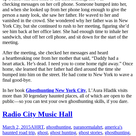
checking messages on her cell phone. Someone bumped into her,
and when she looked up from her phone long enough to give the
person a nasty look, she saw her father. He waved to her and
vanished in the crowd. She wondered why her father was in New
York City, but she continued to rush to her meeting, figuring she’d
see him back at her office later. She had enough time to inhale her
sandwich, shut off her cell phone, and sit down for the start of the
meeting.
After the meeting, she checked her messages and heard
a heartbreaking one from her mother that said, “Daddy had a
heart attack. He’s dead. I need you to come home right away.” Once
home, she learned that her father had died around the time she
bumped into him on the street. He had come to New York to wave a
final good-bye.
In her book
Ghosthunting New York City
, L’Aura Hladik visits
more than 30 legendary haunted places, all of which are open to the
public—so you can test your own ghosthunting skills, if you dare.
Radio City Music Hall
March 2, 2015
AHRT
,
ghosthunting
,
paranormal
ahrt
,
america's
haunted road trip
,
ghost
,
ghost hunting
,
ghost stories
,
ghosthunting
,