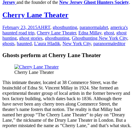
Jersey
and the founder of the
New Jersey Ghost Hunters Society
.
Cherry Lane Theater
February 23, 2015
AHRT
,
ghosthunting
,
paranormal
ahrt
,
america's
haunted road trip
,
Cherry Lane Theater
,
Edna Millay
,
ghost
,
ghost
hunting
,
ghost stories
,
ghosthunting
,
Ghosthunting New York City
,
ghosts
,
haunted
,
L'aura Hladik
,
New York City
,
paranormal
editor
Ghosts perform at Cherry Lane Theater
Cherry Lane Theater
This intimate theater, located at 38 Commerce Street, was the
brainchild of Edna St. Vincent Millay in 1924. She formed an
experimental theater group of local artists in the former brewery and
box factory building, which dates back to 1836. Although there
have never been any cherry trees along Commerce Street, the
theater’s name fosters that notion. The reality is that Millay had
named her group “The Cheery Lane Theater” to play on “Dreary
Lane,” the nickname of the Drury Lane Theater in London. But a
reporter misstated the name as “Cherry Lane,” and that’s what stuck.