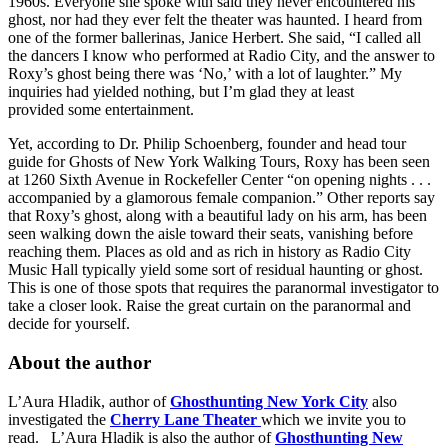
1960s. Everyone she spoke with said they never encountered his
ghost, nor had they ever felt the theater was haunted. I heard from
one of the former ballerinas, Janice Herbert. She said, “I called all
the dancers I know who performed at Radio City, and the answer to
Roxy’s ghost being there was ‘No,’ with a lot of laughter.” My
inquiries had yielded nothing, but I’m glad they at least
provided some entertainment.
Yet, according to Dr. Philip Schoenberg, founder and head tour
guide for Ghosts of New York Walking Tours, Roxy has been seen
at 1260 Sixth Avenue in Rockefeller Center “on opening nights . . .
accompanied by a glamorous female companion.” Other reports say
that Roxy’s ghost, along with a beautiful lady on his arm, has been
seen walking down the aisle toward their seats, vanishing before
reaching them. Places as old and as rich in history as Radio City
Music Hall typically yield some sort of residual haunting or ghost.
This is one of those spots that requires the paranormal investigator to
take a closer look. Raise the great curtain on the paranormal and
decide for yourself.
About the author
L’Aura Hladik, author of
Ghosthunting New York City
also
investigated the
Cherry Lane Theater
which we invite you to
read. L’Aura Hladik is also the author of
Ghosthunting New