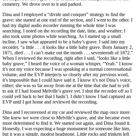
cemetery. We drove over to it and parked.
Dina and I employed a “divide and conquer” strategy to find the
grave: she started at one end of the section, and I went to the other. I
had my digital audio recorder running the whole time I was
searching. I noted on the recording the date, time, and weather; I
also took some photos while searching. As I started up a small
incline, I saw what appeared to be a baby’s grave. I said into my
recorder, “a little . . . it looks like a little baby grave. Born January 2,
1871, died . . . I can’t make out the month . . . seventeenth of 1872.”
When I reviewed the recording, right after I said, “looks like a little
baby grave,” I heard the voice of a woman whisper, “Yeah.” I know
it’s not my voice because I was speaking at a normal conversational
volume, and the EVP interjects so closely after my previous word,
it’s impossible that I could have said it. I know it’s not Dina’s voice,
either; she was so far away from me at the time that she had to yell
to ask if I had found Melville’s grave yet. I shut the recorder off so I
could yell back to her that I hadn’t. I didn’t know I had captured an
EVP until I got home and reviewed the recording.
Dina and I reconvened at my car and reviewed the map once more.
She knew we were close to Melville’s grave, and she became even
more determined to find it. We started out again, and Dina found it.
Honestly, I was expecting a huge monument for someone like him,
but it was a simple, modest headstone. Little rocks and trinkets left