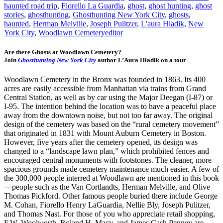
haunted road trip
,
Fiorello La Guardia
,
ghost
,
ghost hunting
,
ghost
stories
,
ghosthunting
,
Ghosthunting New York City
,
ghosts
,
haunted
,
Herman Melville
,
Joseph Pulitzer
,
L'aura Hladik
,
New
York City
,
Woodlawn Cemetery
editor
Are there Ghosts at Woodlawn Cemetery?
Join
Ghosthunting New York City
author L’Aura Hladik on a tour
Woodlawn Cemetery in the Bronx was founded in 1863. Its 400
acres are easily accessible from Manhattan via trains from Grand
Central Station, as well as by car using the Major Deegan (I-87) or
I-95. The intention behind the location was to have a peaceful place
away from the downtown noise, but not too far away. The original
design of the cemetery was based on the “rural cemetery movement”
that originated in 1831 with Mount Auburn Cemetery in Boston.
However, five years after the cemetery opened, its design was
changed to a “landscape lawn plan,” which prohibited fences and
encouraged central monuments with footstones. The cleaner, more
spacious grounds made cemetery maintenance much easier. A few of
the 300,000 people interred at Woodlawn are mentioned in this book
—people such as the Van Cortlandts, Herman Melville, and Olive
Thomas Pickford. Other famous people buried there include George
M. Cohan, Fiorello Henry LaGuardia, Nellie Bly, Joseph Pulitzer,
and Thomas Nast. For those of you who appreciate retail shopping,
F.W. Woolworth, Roland H. Macy, and James Cash Penney are