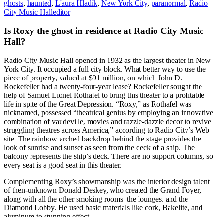
ghosts
,
haunted
,
L'aura Hladik
,
New York City
,
paranormal
,
Radio
City Music Hall
editor
Is Roxy the ghost in residence at Radio City Music
Hall?
Radio City Music Hall opened in 1932 as the largest theater in New
York City. It occupied a full city block. What better way to use the
piece of property, valued at $91 million, on which John D.
Rockefeller had a twenty-four-year lease? Rockefeller sought the
help of Samuel Lionel Rothafel to bring this theater to a profitable
life in spite of the Great Depression. “Roxy,” as Rothafel was
nicknamed, possessed “theatrical genius by employing an innovative
combination of vaudeville, movies and razzle-dazzle decor to revive
struggling theatres across America,” according to Radio City’s Web
site. The rainbow-arched backdrop behind the stage provides the
look of sunrise and sunset as seen from the deck of a ship. The
balcony represents the ship’s deck. There are no support columns, so
every seat is a good seat in this theater.
Complementing Roxy’s showmanship was the interior design talent
of then-unknown Donald Deskey, who created the Grand Foyer,
along with all the other smoking rooms, the lounges, and the
Diamond Lobby. He used basic materials like cork, Bakelite, and
aluminum to stunning effect.