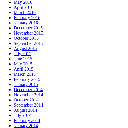
May 2016
April 2016
March 2016
February 2016
January 2016
December 2015
November 2015
October 2015
September 2015
August 2015
July 2015
June 2015
May 2015
April 2015
March 2015
February 2015
January 2015
December 2014
November 2014
October 2014
September 2014
August 2014
July 2014
February 2014
January 2014