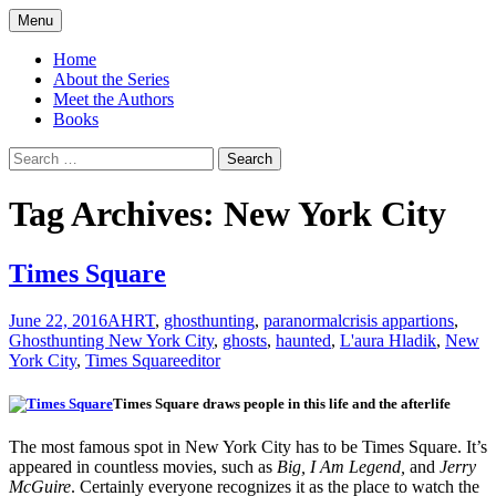
Skip
Menu
to
America's Haunted Roadtrip
content
Home
About the Series
Meet the Authors
Books
Search
for:
Tag Archives: New York City
Times Square
June 22, 2016
AHRT
,
ghosthunting
,
paranormal
crisis appartions
,
Ghosthunting New York City
,
ghosts
,
haunted
,
L'aura Hladik
,
New
York City
,
Times Square
editor
Times Square draws people in this life and the afterlife
The most famous spot in New York City has to be Times Square. It’s
appeared in countless movies, such as
Big, I Am Legend,
and
Jerry
McGuire
. Certainly everyone recognizes it as the place to watch the