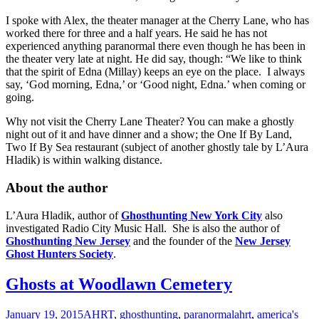
I spoke with Alex, the theater manager at the Cherry Lane, who has
worked there for three and a half years. He said he has not
experienced anything paranormal there even though he has been in
the theater very late at night. He did say, though: “We like to think
that the spirit of Edna (Millay) keeps an eye on the place. I always
say, ‘God morning, Edna,’ or ‘Good night, Edna.’ when coming or
going.
Why not visit the Cherry Lane Theater? You can make a ghostly
night out of it and have dinner and a show; the One If By Land,
Two If By Sea restaurant (subject of another ghostly tale by L’Aura
Hladik) is within walking distance.
About the author
L’Aura Hladik, author of
Ghosthunting New York City
also
investigated Radio City Music Hall. She is also the author of
Ghosthunting New Jersey
and the founder of the
New Jersey
Ghost Hunters Society
.
Ghosts at Woodlawn Cemetery
January 19, 2015
AHRT
,
ghosthunting
,
paranormal
ahrt
,
america's