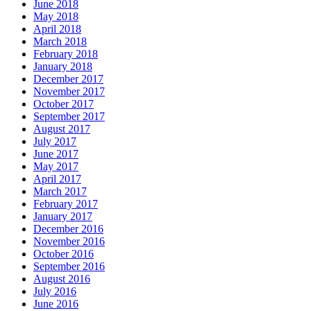
June 2018
May 2018
April 2018
March 2018
February 2018
January 2018
December 2017
November 2017
October 2017
September 2017
August 2017
July 2017
June 2017
May 2017
April 2017
March 2017
February 2017
January 2017
December 2016
November 2016
October 2016
September 2016
August 2016
July 2016
June 2016