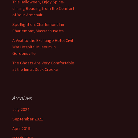
This Halloween, Enjoy Spine-
chilling Reading from the Comfort
of Your Armchair
Spotlight on: Charlemont Inn
Charlemont, Massachusetts
A Visit to the Exchange Hotel Civil
War Hospital Museum in
Gordonsville
The Ghosts Are Very Comfortable
at the Inn at Duck Creeke
Archives
July 2024
September 2021
April 2019