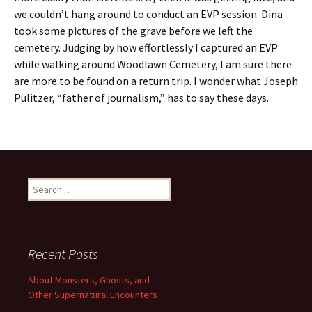
we couldn’t hang around to conduct an EVP session. Dina
took some pictures of the grave before we left the
cemetery. Judging by how effortlessly I captured an EVP
while walking around Woodlawn Cemetery, I am sure there
are more to be found on a return trip. I wonder what Joseph
Pulitzer, “father of journalism,” has to say these days.
Search
for:
Recent Posts
About Monsters, Ghosts, and
Other Supernatural Encounters