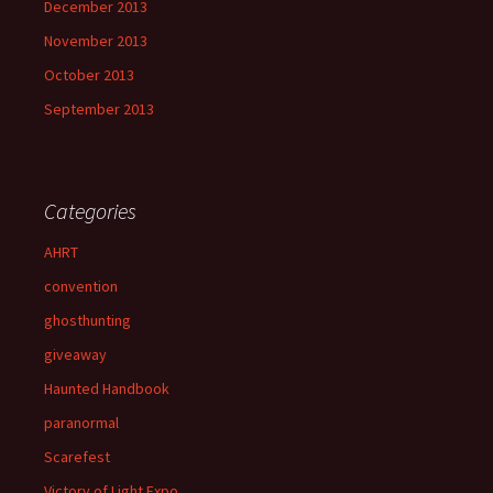
December 2013
November 2013
October 2013
September 2013
Categories
AHRT
convention
ghosthunting
giveaway
Haunted Handbook
paranormal
Scarefest
Victory of Light Expo