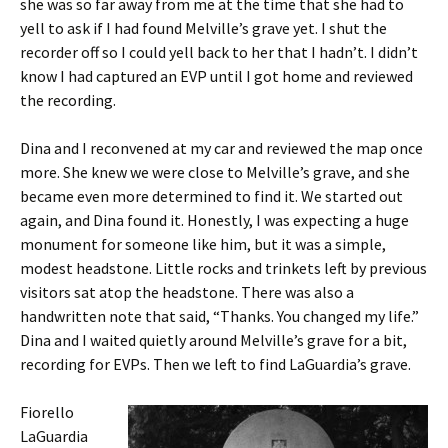
she was so far away from me at the time that she had to
yell to ask if I had found Melville’s grave yet. I shut the
recorder off so I could yell back to her that I hadn’t. I didn’t
know I had captured an EVP until I got home and reviewed
the recording.
Dina and I reconvened at my car and reviewed the map once
more. She knew we were close to Melville’s grave, and she
became even more determined to find it. We started out
again, and Dina found it. Honestly, I was expecting a huge
monument for someone like him, but it was a simple,
modest headstone. Little rocks and trinkets left by previous
visitors sat atop the headstone. There was also a
handwritten note that said, “Thanks. You changed my life.”
Dina and I waited quietly around Melville’s grave for a bit,
recording for EVPs. Then we left to find LaGuardia’s grave.
Fiorello
LaGuardia