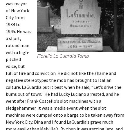
was mayor
of New York
City from
1934 to
1945. He was
a short,
rotund man
with a high-
Fiorello La Guardia Tomb
pitched
voice, but
full of fire and conviction. He did not like the shame and
negative stereotypes the mob had brought to Italian
culture. LaGuardia put it best when he said, “Let’s drive the
bums out of town.” He had Lucky Luciano arrested, and he
went after Frank Costello’s slot machines with a
sledgehammer. It was a media event when the slot
machines were dumped onto a barge to be taken away from
New York City. Dina and I found LaGuardia’s grave much
more easily than Melville’s. By then it was getting late, and