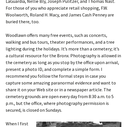
LaGuardia, Nellie Bly, Joseph Pulitzer, and Thomas Nast.
For those of you who appreciate retail shopping, F.W.
Woolworth, Roland H. Macy, and James Cash Penney are
buried there, too.
Woodlawn offers many free events, such as concerts,
walking and bus tours, theater performances, and a tree
lighting during the holidays. It’s more than a cemetery; it’s
a cultural resource for the Bronx. Photography is allowed in
the cemetery as long as you stop by the office upon arrival,
present a photo ID, and complete a simple form. I
recommend you follow the formal steps in case you
capture some amazing paranormal evidence and want to
share it on your Web site or in a newspaper article. The
cemetery grounds are open every day from 8:30 a.m. to 5
p.m., but the office, where photography permission is
secured, is closed on Sundays.
When I first