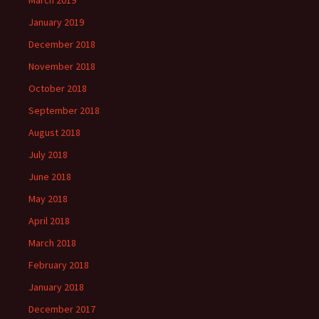
March 2019
January 2019
December 2018
November 2018
October 2018
September 2018
August 2018
July 2018
June 2018
May 2018
April 2018
March 2018
February 2018
January 2018
December 2017