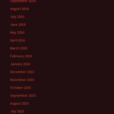
September 2016
August 2016
July 2016
June 2016
May 2016
April 2016
March 2016
February 2016
January 2016
December 2015
November 2015
October 2015
September 2015
August 2015
July 2015