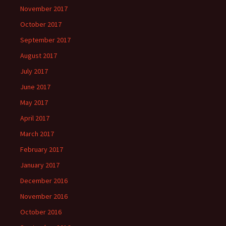
November 2017
October 2017
September 2017
August 2017
July 2017
June 2017
May 2017
April 2017
March 2017
February 2017
January 2017
December 2016
November 2016
October 2016