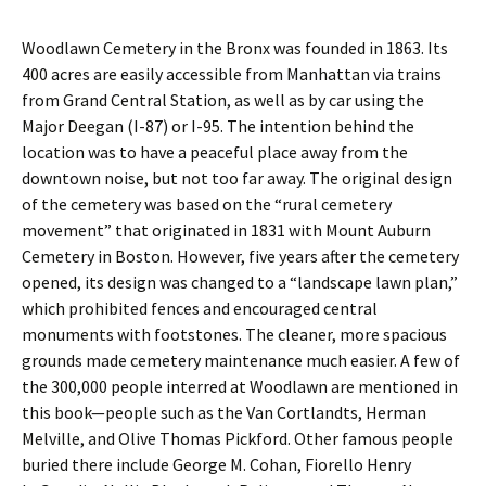
Woodlawn Cemetery in the Bronx was founded in 1863. Its
400 acres are easily accessible from Manhattan via trains
from Grand Central Station, as well as by car using the
Major Deegan (I-87) or I-95. The intention behind the
location was to have a peaceful place away from the
downtown noise, but not too far away. The original design
of the cemetery was based on the “rural cemetery
movement” that originated in 1831 with Mount Auburn
Cemetery in Boston. However, five years after the cemetery
opened, its design was changed to a “landscape lawn plan,”
which prohibited fences and encouraged central
monuments with footstones. The cleaner, more spacious
grounds made cemetery maintenance much easier. A few of
the 300,000 people interred at Woodlawn are mentioned in
this book—people such as the Van Cortlandts, Herman
Melville, and Olive Thomas Pickford. Other famous people
buried there include George M. Cohan, Fiorello Henry