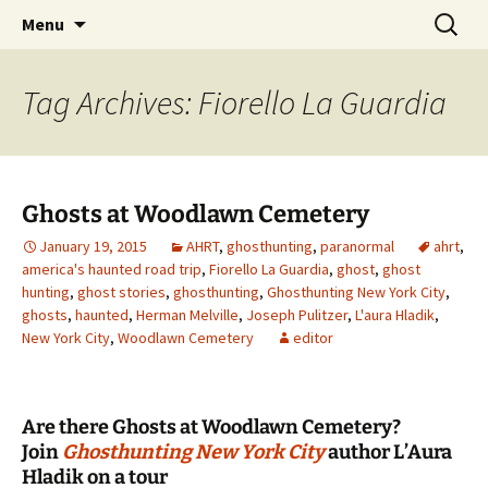
Skip
Search
America's Haunted Roadtrip
Menu
to
for:
content
Tag Archives: Fiorello La Guardia
Ghosts at Woodlawn Cemetery
January 19, 2015
AHRT
,
ghosthunting
,
paranormal
ahrt
,
america's haunted road trip
,
Fiorello La Guardia
,
ghost
,
ghost
hunting
,
ghost stories
,
ghosthunting
,
Ghosthunting New York City
,
ghosts
,
haunted
,
Herman Melville
,
Joseph Pulitzer
,
L'aura Hladik
,
New York City
,
Woodlawn Cemetery
editor
Are there Ghosts at Woodlawn Cemetery?
Join
Ghosthunting New York City
author L’Aura
Hladik on a tour