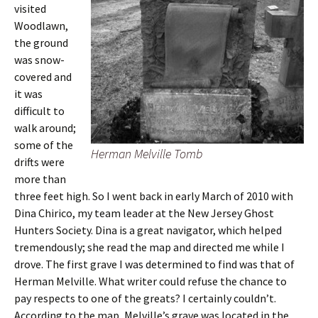
visited
Woodlawn,
the ground
was snow-
covered and
it was
difficult to
walk around;
some of the
Herman Melville Tomb
drifts were
more than
three feet high. So I went back in early March of 2010 with
Dina Chirico, my team leader at the New Jersey Ghost
Hunters Society. Dina is a great navigator, which helped
tremendously; she read the map and directed me while I
drove. The first grave I was determined to find was that of
Herman Melville. What writer could refuse the chance to
pay respects to one of the greats? I certainly couldn’t.
According to the map, Melville’s grave was located in the