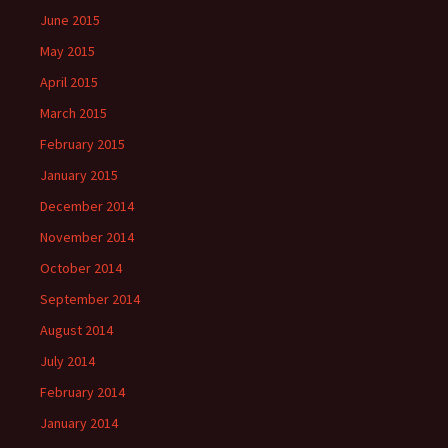
June 2015
May 2015
April 2015
March 2015
February 2015
January 2015
December 2014
November 2014
October 2014
September 2014
August 2014
July 2014
February 2014
January 2014