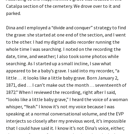
Catalpa section of the cemetery. We drove over to it and
parked.
Dina and I employed a “divide and conquer” strategy to find
the grave: she started at one end of the section, and I went
to the other. I had my digital audio recorder running the
whole time I was searching. I noted on the recording the
date, time, and weather; I also took some photos while
searching. As I started up a small incline, I saw what
appeared to be a baby’s grave. I said into my recorder, “a
little . . . it looks like a little baby grave. Born January 2,
1871, died . . . I can’t make out the month . . . seventeenth of
1872.” When I reviewed the recording, right after I said,
“looks like a little baby grave,” I heard the voice of a woman
whisper, “Yeah.” I know it’s not my voice because I was
speaking at a normal conversational volume, and the EVP
interjects so closely after my previous word, it’s impossible
that I could have said it. I know it’s not Dina’s voice, either;