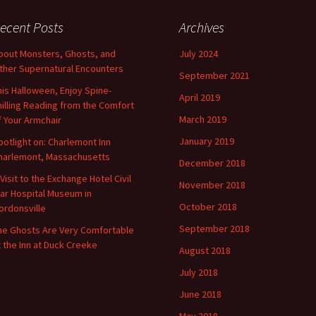
ecent Posts
Archives
bout Monsters, Ghosts, and
July 2024
ther Supernatural Encounters
September 2021
his Halloween, Enjoy Spine-
April 2019
hilling Reading from the Comfort
March 2019
f Your Armchair
January 2019
potlight on: Charlemont Inn
harlemont, Massachusetts
December 2018
 Visit to the Exchange Hotel Civil
November 2018
ar Hospital Museum in
October 2018
ordonsville
September 2018
he Ghosts Are Very Comfortable
t the Inn at Duck Creeke
August 2018
July 2018
June 2018