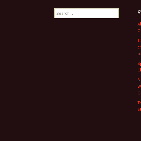
Search
R
for:
A
O
T
c
o
S
C
A
W
G
T
a