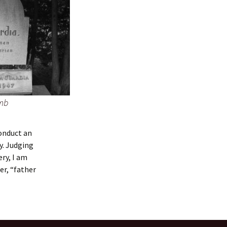
omb
conduct an
y. Judging
ry, I am
er, “father