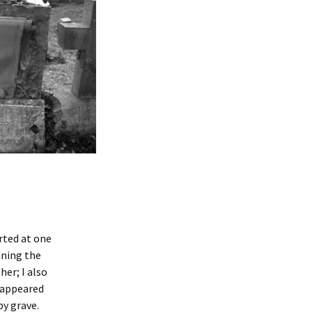
rted at one
nning the
her; I also
t appeared
aby grave.