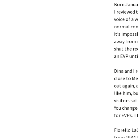
Born January
I reviewed t
voice of a 
normal conv
it’s impossi
away from m
shut the rec
an EVP unti
Dina and I
close to Me
out again, 
like him, b
visitors sa
You changed
for EVPs. T
Fiorello La
from 1934 t