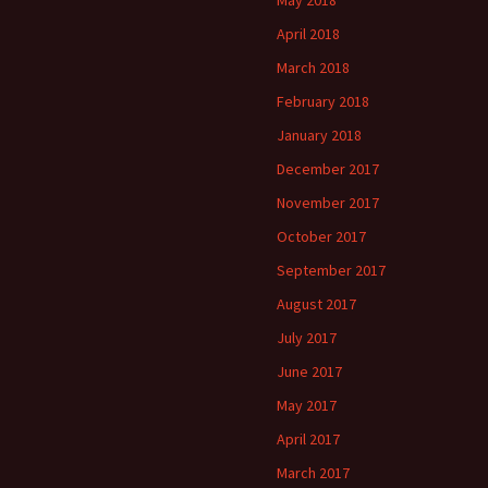
May 2018
April 2018
March 2018
February 2018
January 2018
December 2017
November 2017
October 2017
September 2017
August 2017
July 2017
June 2017
May 2017
April 2017
March 2017