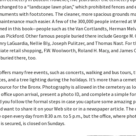
changed to a “landscape lawn plan,” which prohibited fences and
numents with footstones. The cleaner, more spacious grounds m
aintenance much easier. A few of the 300,000 people interred at
ned in this book—people such as the Van Cortlandts, Herman Melvi
as Pickford. Other famous people buried there include George M.
nry LaGuardia, Nellie Bly, Joseph Pulitzer, and Thomas Nast. For t
ate retail shopping, F.W. Woolworth, Roland H. Macy, and James 
buried there, too.
fers many free events, such as concerts, walking and bus tours, 
s, and a tree lighting during the holidays. It’s more than a cemete
source for the Bronx. Photography is allowed in the cemetery as l
 office upon arrival, present a photo ID, and complete a simple for
you follow the formal steps in case you capture some amazing 
d want to share it on your Web site or in a newspaper article. The
 open every day from 8:30 a.m. to 5 p.m., but the office, where ph
is secured, is closed on Sundays.