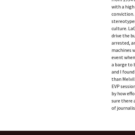
with a high-
conviction.
stereotype
culture. La
drive the b
arrested, a
machines w
event when
a barge to 
and I found
than Melvil
EVP session
by how effo
sure there 
of journali