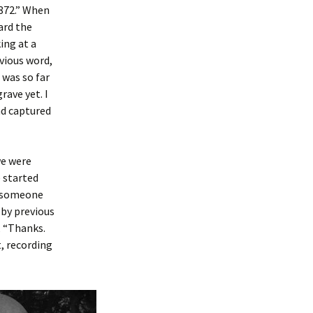
1872.” When
eard the
ing at a
vious word,
e was so far
rave yet. I
had captured
we were
e started
r someone
 by previous
, “Thanks.
t, recording