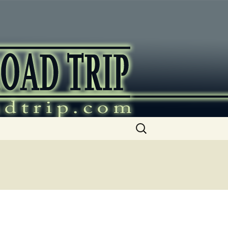
ip
Search
for: