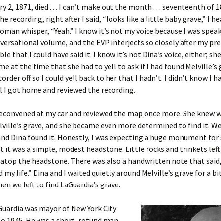
 2, 1871, died . . . I can’t make out the month . . . seventeenth of 
he recording, right after I said, “looks like a little baby grave,” I h
woman whisper, “Yeah.” I know it’s not my voice because I was speak
ersational volume, and the EVP interjects so closely after my pre
ble that I could have said it. I know it’s not Dina’s voice, either; sh
e at the time that she had to yell to ask if I had found Melville’s g
order off so I could yell back to her that I hadn’t. I didn’t know I 
l I got home and reviewed the recording.
 reconvened at my car and reviewed the map once more. She knew 
lville’s grave, and she became even more determined to find it. W
and Dina found it. Honestly, I was expecting a huge monument fo
ut it was a simple, modest headstone. Little rocks and trinkets left
t atop the headstone. There was also a handwritten note that said
 my life.” Dina and I waited quietly around Melville’s grave for a bi
hen we left to find LaGuardia’s grave.
Guardia was mayor of New York City
o 1945. He was a short, rotund man