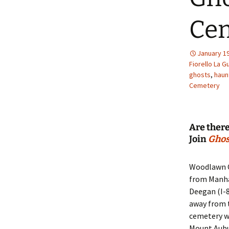
Ce
January 19
Fiorello La G
ghosts
,
haun
Cemetery
Are ther
Join
Ghos
Woodlawn Ce
from Manhat
Deegan (I-8
away from t
cemetery w
Mount Aubur