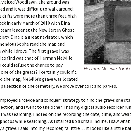
t visited Woodlawn, the ground was
d and it was difficult to walk around;
 drifts were more than three feet high.
ack in early March of 2010 with Dina
 team leader at the New Jersey Ghost
iety. Dina is a great navigator, which
mendously; she read the map and
 while I drove. The first grave I was
to find was that of Herman Melville.
 could refuse the chance to pay
Herman Melville Tomb
 one of the greats? I certainly couldn’t.
o the map, Melville’s grave was located
lpa section of the cemetery. We drove over to it and parked.
employed a “divide and conquer” strategy to find the grave: she sta
section, and I went to the other. I had my digital audio recorder ru
I was searching. I noted on the recording the date, time, and weat
hotos while searching. As I started up a small incline, I saw wha
s grave. I said into my recorder, “a little . . . it looks like a little b