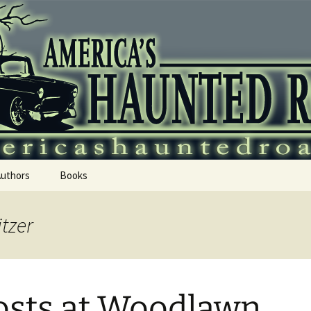
 Haunted Roadtr
Authors
Books
itzer
sts at Woodlawn