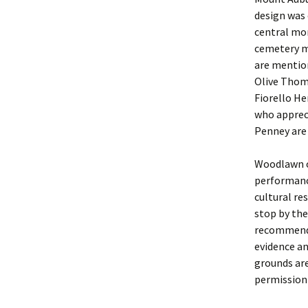
design was 
central mo
cemetery m
are mentio
Olive Thom
Fiorello He
who appreci
Penney are 
Woodlawn of
performance
cultural re
stop by the
recommend 
evidence an
grounds are
permission 