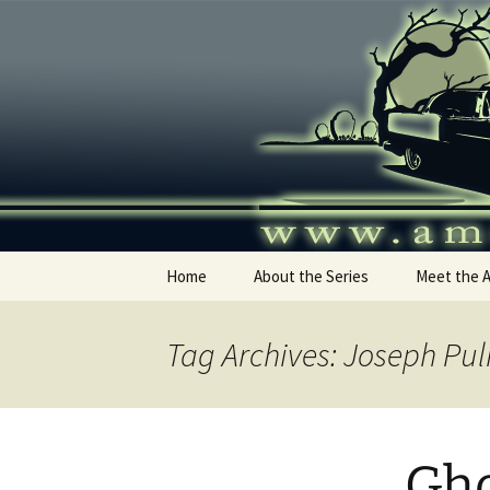
Skip
to
content
America's
Home
About the Series
Meet the 
Tag Archives: Joseph Pul
Gho