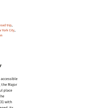
oad trip
,
 York City
,
wn
r
 accessible
g the Major
ul place
the
31 with
ned, its