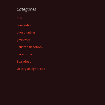
Categories
AHRT
convention
ghosthunting
giveaway
Haunted Handbook
paranormal
Scarefest
Victory of Light Expo