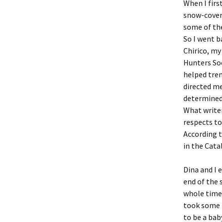
When I firs
snow-covere
some of the
So I went b
Chirico, my
Hunters Soc
helped tre
directed me
determined 
What writer
respects to
According t
in the Cata
Dina and I 
end of the 
whole time 
took some p
to be a baby’