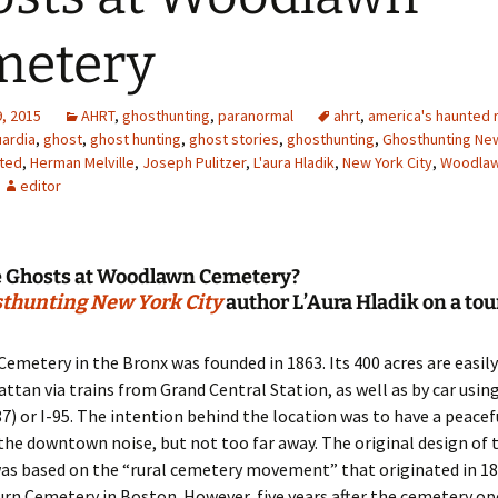
metery
, 2015
AHRT
,
ghosthunting
,
paranormal
ahrt
,
america's haunted r
uardia
,
ghost
,
ghost hunting
,
ghost stories
,
ghosthunting
,
Ghosthunting New
ted
,
Herman Melville
,
Joseph Pulitzer
,
L'aura Hladik
,
New York City
,
Woodla
editor
e Ghosts at Woodlawn Cemetery?
thunting New York City
author L’Aura Hladik on a tou
metery in the Bronx was founded in 1863. Its 400 acres are easily
tan via trains from Grand Central Station, as well as by car usin
7) or I-95. The intention behind the location was to have a peacef
he downtown noise, but not too far away. The original design of 
as based on the “rural cemetery movement” that originated in 18
n Cemetery in Boston. However, five years after the cemetery ope