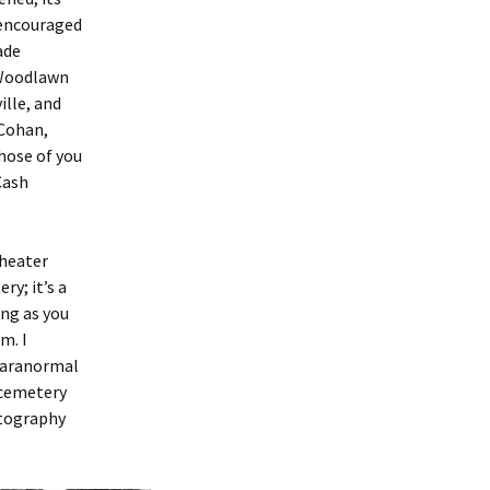
 encouraged
ade
 Woodlawn
lle, and
 Cohan,
hose of you
Cash
theater
ry; it’s a
ong as you
m. I
paranormal
 cemetery
otography