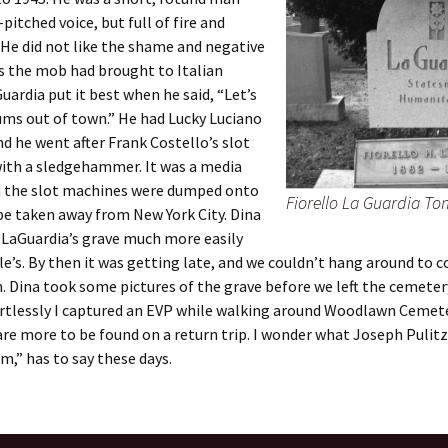
pitched voice, but full of fire and
 He did not like the shame and negative
s the mob had brought to Italian
Guardia put it best when he said, “Let’s
ums out of town.” He had Lucky Luciano
nd he went after Frank Costello’s slot
ith a sledgehammer. It was a media
 the slot machines were dumped onto
Fiorello La Guardia T
be taken away from New York City. Dina
 LaGuardia’s grave much more easily
le’s. By then it was getting late, and we couldn’t hang around to 
. Dina took some pictures of the grave before we left the cemeter
rtlessly I captured an EVP while walking around Woodlawn Cemete
are more to be found on a return trip. I wonder what Joseph Pulitz
sm,” has to say these days.