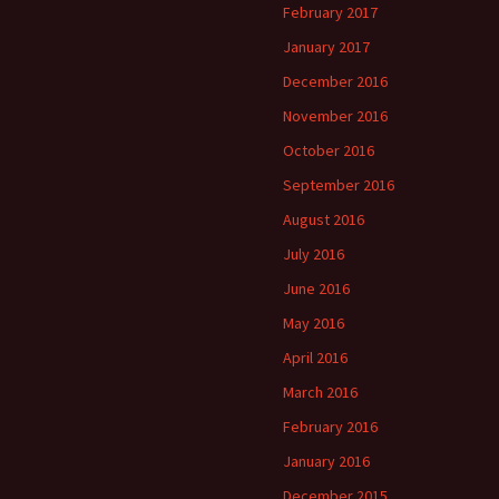
February 2017
January 2017
December 2016
November 2016
October 2016
September 2016
August 2016
July 2016
June 2016
May 2016
April 2016
March 2016
February 2016
January 2016
December 2015