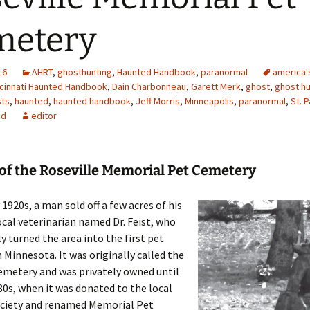
metery
16
AHRT
,
ghosthunting
,
Haunted Handbook
,
paranormal
america'
ncinnati Haunted Handbook
,
Dain Charbonneau
,
Garett Merk
,
ghost
,
ghost hu
ts
,
haunted
,
haunted handbook
,
Jeff Morris
,
Minneapolis
,
paranormal
,
St. P
ed
editor
of the Roseville Memorial Pet Cemetery
 1920s, a man sold off a few acres of his
ocal veterinarian named Dr. Feist, who
 turned the area into the first pet
 Minnesota. It was originally called the
emetery and was privately owned until
80s, when it was donated to the local
iety and renamed Memorial Pet