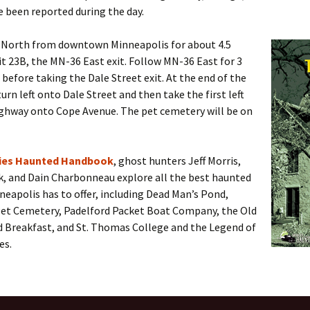
e been reported during the day.
 North from downtown Minneapolis for about 4.5
it 23B, the MN-36 East exit. Follow MN-36 East for 3
before taking the Dale Street exit. At the end of the
turn left onto Dale Street and then take the first left
ighway onto Cope Avenue. The pet cemetery will be on
ties Haunted Handbook
, ghost hunters Jeff Morris,
k, and Dain Charbonneau explore all the best haunted
neapolis has to offer, including Dead Man’s Pond,
et Cemetery, Padelford Packet Boat Company, the Old
d Breakfast, and St. Thomas College and the Legend of
es.