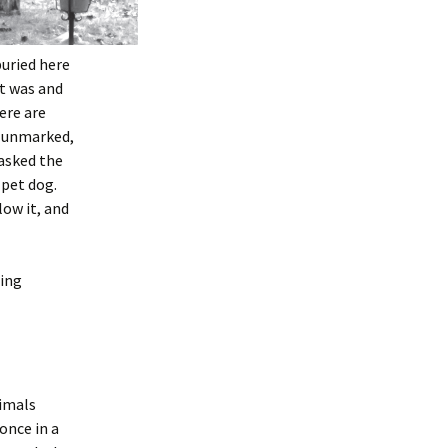
buried here
t was and
ere are
ly unmarked,
 asked the
 pet dog.
low it, and
eing
nimals
once in a