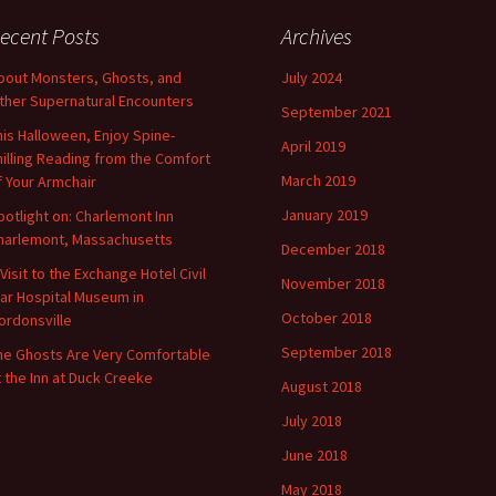
ecent Posts
Archives
bout Monsters, Ghosts, and
July 2024
ther Supernatural Encounters
September 2021
his Halloween, Enjoy Spine-
April 2019
hilling Reading from the Comfort
March 2019
f Your Armchair
January 2019
potlight on: Charlemont Inn
harlemont, Massachusetts
December 2018
 Visit to the Exchange Hotel Civil
November 2018
ar Hospital Museum in
October 2018
ordonsville
September 2018
he Ghosts Are Very Comfortable
t the Inn at Duck Creeke
August 2018
July 2018
June 2018
May 2018