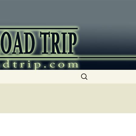
ip
Search
for: