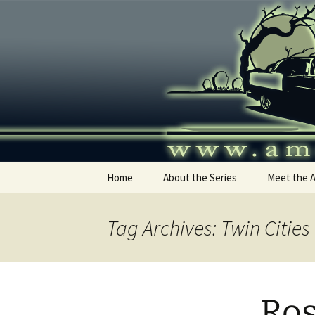
Skip
to
content
America's
Home
About the Series
Meet the 
Tag Archives: Twin Citie
Ros