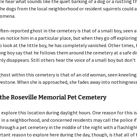
le hear what sounds like the quiet barking of a dog or a rustling 
the dogs from the local neighborhood or resident squirrels could 
nomena.
ten-reported ghost in the cemetery is that of a small boy, seen a
es notice him in a particular place, but when they go off explorin
o look at the little boy, he has completely vanished. Other times,
ung boy say that he follows them around the cemetery at a safe d
ly disappears. Still others hear the voice of a small boy but don’t
host within this cemetery is that of an old woman, seen kneeling 
vestone. When she is approached, she fades away into nothingness
 the Roseville Memorial Pet Cemetery
to explore this location during daylight hours. One reason for this i
 in a neighborhood, and concerned residents may call the police 
through a pet cemetery in the middle of the night with a flashligh
ant reason to explore here during the day, though, is that all of