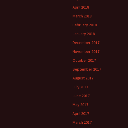
April 2018
March 2018
February 2018
January 2018
December 2017
November 2017
October 2017
September 2017
August 2017
July 2017
June 2017
May 2017
April 2017
March 2017