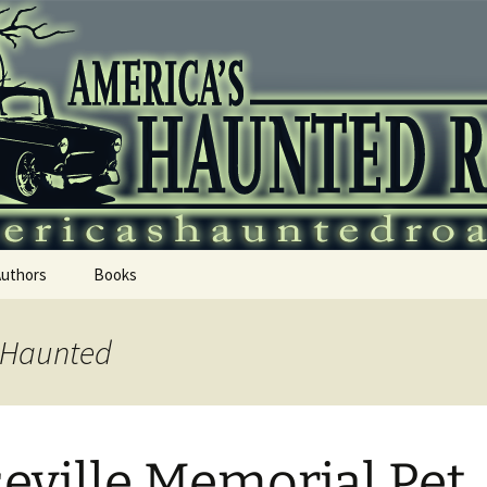
 Haunted Roadtr
Authors
Books
s Haunted
eville Memorial Pet