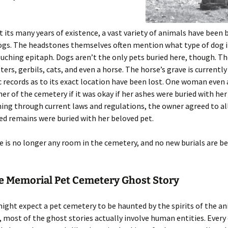
its many years of existence, a vast variety of animals have been 
gs. The headstones themselves often mention what type of dog i
ouching epitaph. Dogs aren’t the only pets buried here, though. Th
ters, gerbils, cats, and even a horse. The horse’s grave is current
c records as to its exact location have been lost. One woman even
er of the cemetery if it was okay if her ashes were buried with her
hing through current laws and regulations, the owner agreed to al
d remains were buried with her beloved pet.
e is no longer any room in the cemetery, and no new burials are b
le Memorial Pet Cemetery Ghost Story
ight expect a pet cemetery to be haunted by the spirits of the a
, most of the ghost stories actually involve human entities. Every 