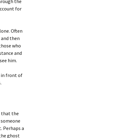
through the
account for
lone. Often
g and then
 those who
istance and
 see him.
in front of
.
s that the
if someone
t. Perhaps a
 the ghost