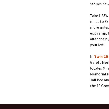
stories hav
Take I-35W
miles to Ex
more miles 
exit ramp, 
after the h
your left.
In
Twin Ci
Garett Mer
locales Min
Memorial P
Jail Bed an
the 13 Grav