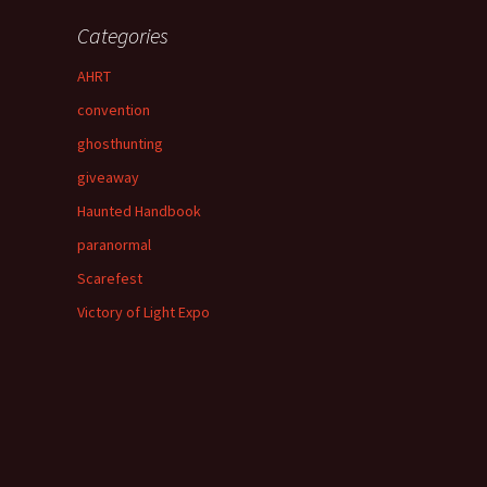
Categories
AHRT
convention
ghosthunting
giveaway
Haunted Handbook
paranormal
Scarefest
Victory of Light Expo