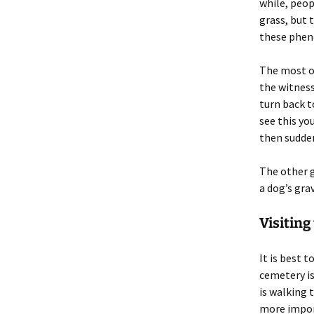
while, peop
grass, but 
these phe
The most of
the witness
turn back t
see this yo
then sudden
The other g
a dog’s gra
Visiting
It is best 
cemetery is
is walking 
more import