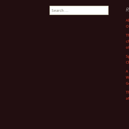
Search
R
for:
A
O
T
c
o
S
C
A
W
G
T
a