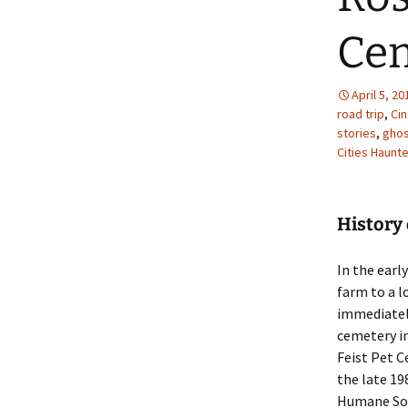
Ce
April 5, 20
road trip
,
Ci
stories
,
ghos
Cities Haunt
History 
In the early
farm to a l
immediately
cemetery in
Feist Pet C
the late 19
Humane Soc