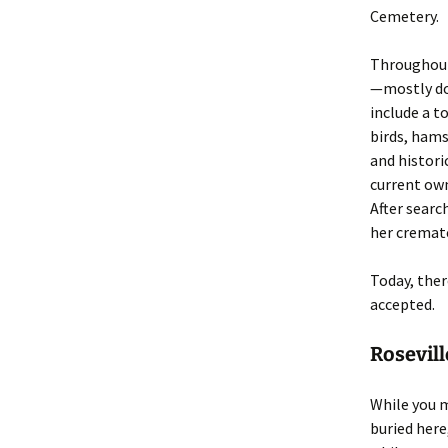
Cemetery.
Throughout 
—mostly do
include a t
birds, hams
and histori
current own
After searc
her cremate
Today, ther
accepted.
Rosevil
While you m
buried here