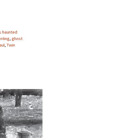
s haunted
nting
,
ghost
aul
,
Twin