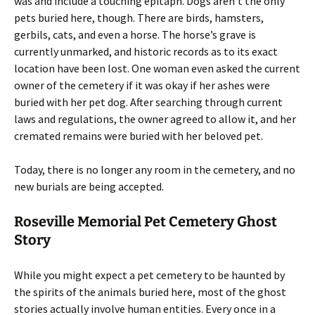
was and include a touching epitaph. Dogs aren’t the only
pets buried here, though. There are birds, hamsters,
gerbils, cats, and even a horse. The horse’s grave is
currently unmarked, and historic records as to its exact
location have been lost. One woman even asked the current
owner of the cemetery if it was okay if her ashes were
buried with her pet dog. After searching through current
laws and regulations, the owner agreed to allow it, and her
cremated remains were buried with her beloved pet.
Today, there is no longer any room in the cemetery, and no
new burials are being accepted.
Roseville Memorial Pet Cemetery Ghost
Story
While you might expect a pet cemetery to be haunted by
the spirits of the animals buried here, most of the ghost
stories actually involve human entities. Every once in a