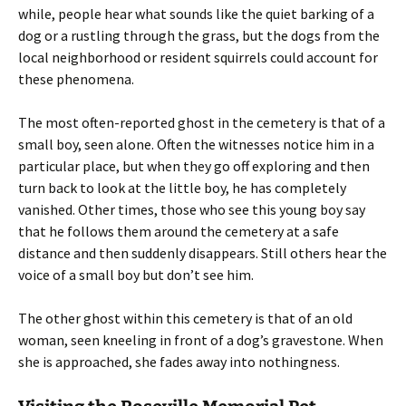
while, people hear what sounds like the quiet barking of a
dog or a rustling through the grass, but the dogs from the
local neighborhood or resident squirrels could account for
these phenomena.
The most often-reported ghost in the cemetery is that of a
small boy, seen alone. Often the witnesses notice him in a
particular place, but when they go off exploring and then
turn back to look at the little boy, he has completely
vanished. Other times, those who see this young boy say
that he follows them around the cemetery at a safe
distance and then suddenly disappears. Still others hear the
voice of a small boy but don’t see him.
The other ghost within this cemetery is that of an old
woman, seen kneeling in front of a dog’s gravestone. When
she is approached, she fades away into nothingness.