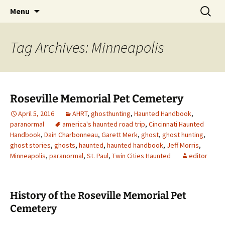
Skip
Search
America's Haunted Roadtrip
Menu
to
for:
content
Tag Archives: Minneapolis
Roseville Memorial Pet Cemetery
April 5, 2016
AHRT
,
ghosthunting
,
Haunted Handbook
,
paranormal
america's haunted road trip
,
Cincinnati Haunted
Handbook
,
Dain Charbonneau
,
Garett Merk
,
ghost
,
ghost hunting
,
ghost stories
,
ghosts
,
haunted
,
haunted handbook
,
Jeff Morris
,
Minneapolis
,
paranormal
,
St. Paul
,
Twin Cities Haunted
editor
History of the Roseville Memorial Pet
Cemetery