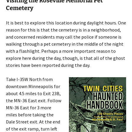
Visiting the Roseville Memorial Pet
Cemetery
It is best to explore this location during daylight hours. One
reason for this is that the cemetery is in a neighborhood,
and concerned residents may call the police if someone is
walking through a pet cemetery in the middle of the night
with a flashlight. Perhaps a more important reason to
explore here during the day, though, is that all of the ghost
stories have been reported during the day.
Take I-35W North from
downtown Minneapolis for
about 4.5 miles to Exit 23B,
the MN-36 East exit. Follow
MN-36 East for 3 more
miles before taking the
Dale Street exit. At the end
of the exit ramp, turn left