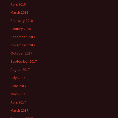
April 2018
March 2018
February 2018
January 2018
December 2017
November 2017
October 2017
September 2017
August 2017
July 2017
June 2017
May 2017
April 2017
March 2017