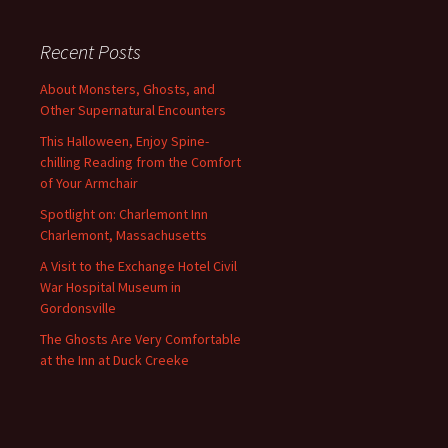
Recent Posts
About Monsters, Ghosts, and
Other Supernatural Encounters
This Halloween, Enjoy Spine-
chilling Reading from the Comfort
of Your Armchair
Spotlight on: Charlemont Inn
Charlemont, Massachusetts
A Visit to the Exchange Hotel Civil
War Hospital Museum in
Gordonsville
The Ghosts Are Very Comfortable
at the Inn at Duck Creeke