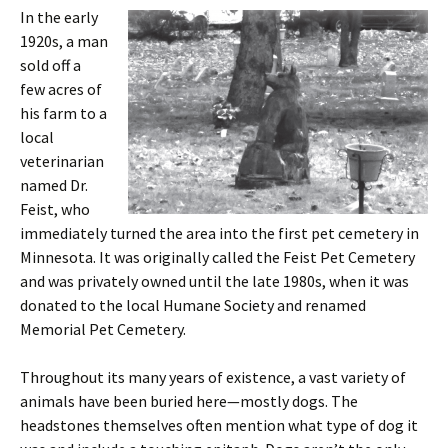
In the early
1920s, a man
sold off a
few acres of
his farm to a
local
veterinarian
named Dr.
Feist, who
immediately turned the area into the first pet cemetery in
Minnesota. It was originally called the Feist Pet Cemetery
and was privately owned until the late 1980s, when it was
donated to the local Humane Society and renamed
Memorial Pet Cemetery.
Throughout its many years of existence, a vast variety of
animals have been buried here—mostly dogs. The
headstones themselves often mention what type of dog it