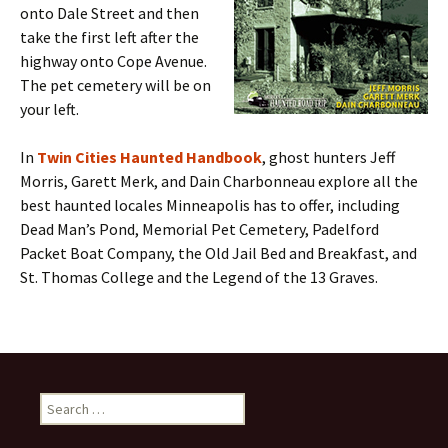
onto Dale Street and then
take the first left after the
highway onto Cope Avenue.
The pet cemetery will be on
your left.
In
Twin Cities Haunted Handbook
, ghost hunters Jeff
Morris, Garett Merk, and Dain Charbonneau explore all the
best haunted locales Minneapolis has to offer, including
Dead Man’s Pond, Memorial Pet Cemetery, Padelford
Packet Boat Company, the Old Jail Bed and Breakfast, and
St. Thomas College and the Legend of the 13 Graves.
Search
for: