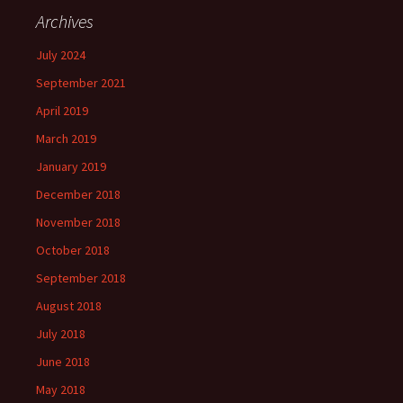
Archives
July 2024
September 2021
April 2019
March 2019
January 2019
December 2018
November 2018
October 2018
September 2018
August 2018
July 2018
June 2018
May 2018