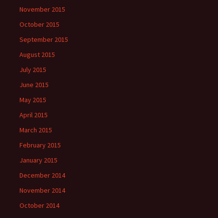
November 2015
October 2015
September 2015
August 2015
July 2015
June 2015
May 2015
April 2015
March 2015
February 2015
January 2015
December 2014
November 2014
October 2014