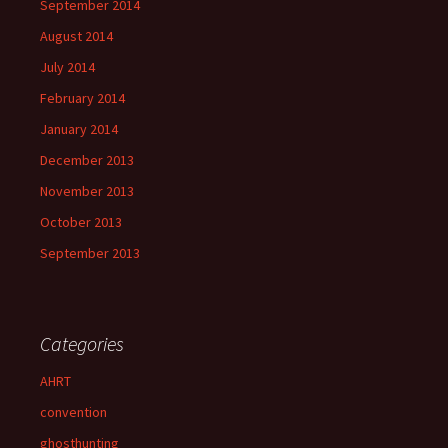
September 2014
August 2014
July 2014
February 2014
January 2014
December 2013
November 2013
October 2013
September 2013
Categories
AHRT
convention
ghosthunting