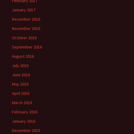
February 2017
January 2017
December 2016
November 2016
October 2016
September 2016
August 2016
July 2016
June 2016
May 2016
April 2016
March 2016
February 2016
January 2016
December 2015