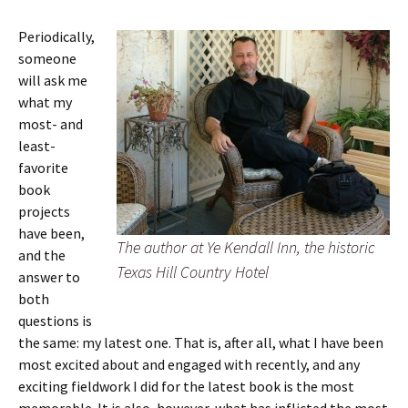
Periodically,
someone
will ask me
what my
most- and
least-
favorite
book
projects
have been,
The author at Ye Kendall Inn, the historic
and the
Texas Hill Country Hotel
answer to
both
questions is
the same: my latest one. That is, after all, what I have been
most excited about and engaged with recently, and any
exciting fieldwork I did for the latest book is the most