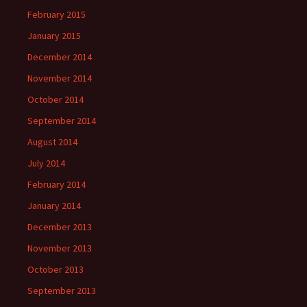
February 2015
January 2015
December 2014
November 2014
October 2014
September 2014
August 2014
July 2014
February 2014
January 2014
December 2013
November 2013
October 2013
September 2013