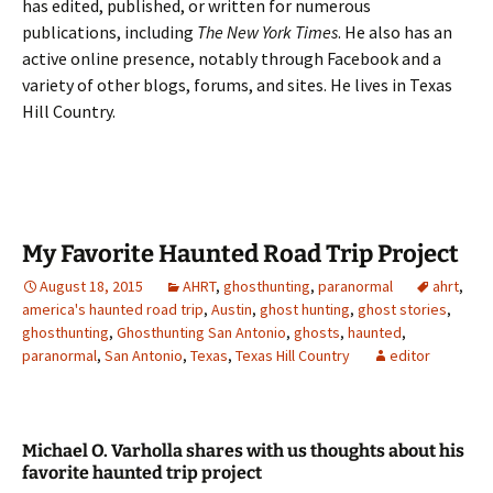
has edited, published, or written for numerous
publications, including
The New York Times
. He also has an
active online presence, notably through Facebook and a
variety of other blogs, forums, and sites. He lives in Texas
Hill Country.
My Favorite Haunted Road Trip Project
August 18, 2015
AHRT
,
ghosthunting
,
paranormal
ahrt
,
america's haunted road trip
,
Austin
,
ghost hunting
,
ghost stories
,
ghosthunting
,
Ghosthunting San Antonio
,
ghosts
,
haunted
,
paranormal
,
San Antonio
,
Texas
,
Texas Hill Country
editor
Michael O. Varholla shares with us thoughts about his
favorite haunted trip project