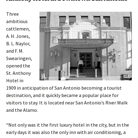
Three
ambitious
cattlemen,
A. H. Jones,
B. L. Naylor,
and F. M.
Swearingen,
opened the
St. Anthony
Hotel in
1909 in anticipation of San Antonio becoming a tourist
destination, and it quickly became a popular place for
visitors to stay. It is located near San Antonio’s River Walk
and the Alamo.
“Not only was it the first luxury hotel in the city, but in the
early days it was also the only inn with air conditioning, a