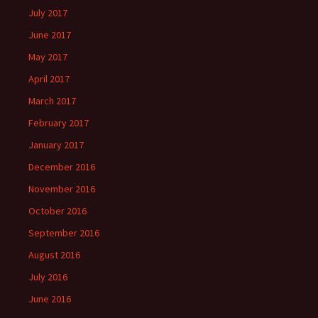
July 2017
June 2017
May 2017
April 2017
March 2017
February 2017
January 2017
December 2016
November 2016
October 2016
September 2016
August 2016
July 2016
June 2016