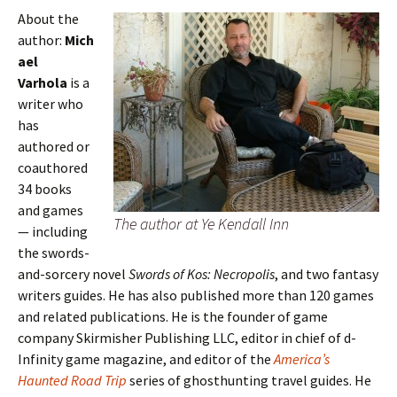
About the
author:
Mich
ael
Varhola
is a
writer who
has
authored or
coauthored
34 books
and games
The author at Ye Kendall Inn
— including
the swords-
and-sorcery novel
Swords of Kos: Necropolis
, and two fantasy
writers guides. He has also published more than 120 games
and related publications. He is the founder of game
company Skirmisher Publishing LLC, editor in chief of d-
Infinity game magazine, and editor of the
America’s
Haunted Road Trip
series of ghosthunting travel guides. He