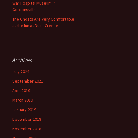
War Hospital Museum in
Gordonsville
The Ghosts Are Very Comfortable
at the Inn at Duck Creeke
Archives
July 2024
September 2021
April 2019
March 2019
January 2019
December 2018
November 2018