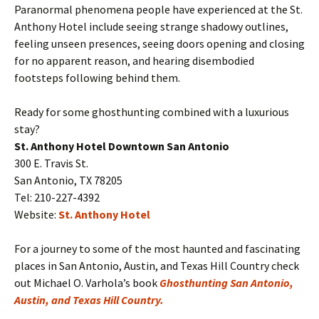
Paranormal phenomena people have experienced at the St.
Anthony Hotel include seeing strange shadowy outlines,
feeling unseen presences, seeing doors opening and closing
for no apparent reason, and hearing disembodied
footsteps following behind them.
Ready for some ghosthunting combined with a luxurious
stay?
St. Anthony Hotel Downtown San Antonio
300 E. Travis St.
San Antonio, TX 78205
Tel: 210-227-4392
Website:
St. Anthony Hotel
For a journey to some of the most haunted and fascinating
places in San Antonio, Austin, and Texas Hill Country check
out Michael O. Varhola’s book
Ghosthunting San Antonio,
Austin, and Texas Hill Country.