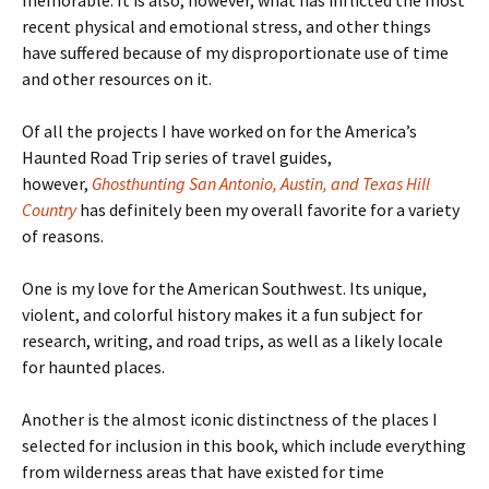
memorable. It is also, however, what has inflicted the most
recent physical and emotional stress, and other things
have suffered because of my disproportionate use of time
and other resources on it.
Of all the projects I have worked on for the America’s
Haunted Road Trip series of travel guides,
however,
Ghosthunting San Antonio, Austin, and Texas Hill
Country
has definitely been my overall favorite for a variety
of reasons.
One is my love for the American Southwest. Its unique,
violent, and colorful history makes it a fun subject for
research, writing, and road trips, as well as a likely locale
for haunted places.
Another is the almost iconic distinctness of the places I
selected for inclusion in this book, which include everything
from wilderness areas that have existed for time