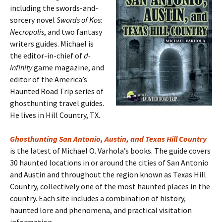
including the swords-and-
sorcery novel
Swords of Kos:
Necropolis
, and two fantasy
writers guides. Michael is
the editor-in-chief of
d-
Infinity
game magazine, and
editor of the America’s
Haunted Road Trip series of
ghosthunting travel guides.
He lives in Hill Country, TX.
Ghosthunting San Antonio, Austin, and Texas Hill Country
is the latest of Michael O. Varhola’s books. The guide covers
30 haunted locations in or around the cities of San Antonio
and Austin and throughout the region known as Texas Hill
Country, collectively one of the most haunted places in the
country. Each site includes a combination of history,
haunted lore and phenomena, and practical visitation