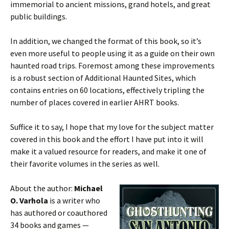
immemorial to ancient missions, grand hotels, and great
public buildings.
In addition, we changed the format of this book, so it’s
even more useful to people using it as a guide on their own
haunted road trips. Foremost among these improvements
is a robust section of Additional Haunted Sites, which
contains entries on 60 locations, effectively tripling the
number of places covered in earlier AHRT books.
Suffice it to say, I hope that my love for the subject matter
covered in this book and the effort I have put into it will
make it a valued resource for readers, and make it one of
their favorite volumes in the series as well.
About the author:
Michael
O. Varhola
is a writer who
has authored or coauthored
34 books and games —