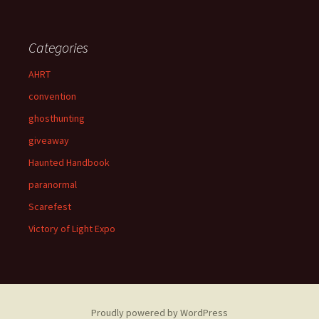
Categories
AHRT
convention
ghosthunting
giveaway
Haunted Handbook
paranormal
Scarefest
Victory of Light Expo
Proudly powered by WordPress