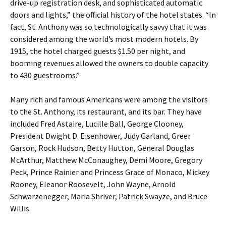
drive-up registration desk, and sophisticated automatic
doors and lights,” the official history of the hotel states. “In
fact, St. Anthony was so technologically savvy that it was
considered among the world’s most modern hotels. By
1915, the hotel charged guests $1.50 per night, and
booming revenues allowed the owners to double capacity
to 430 guestrooms.”
Many rich and famous Americans were among the visitors
to the St. Anthony, its restaurant, and its bar. They have
included Fred Astaire, Lucille Ball, George Clooney,
President Dwight D. Eisenhower, Judy Garland, Greer
Garson, Rock Hudson, Betty Hutton, General Douglas
McArthur, Matthew McConaughey, Demi Moore, Gregory
Peck, Prince Rainier and Princess Grace of Monaco, Mickey
Rooney, Eleanor Roosevelt, John Wayne, Arnold
Schwarzenegger, Maria Shriver, Patrick Swayze, and Bruce
Willis.