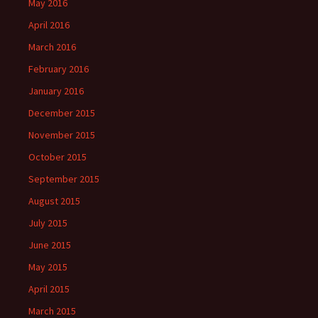
May 2016
April 2016
March 2016
February 2016
January 2016
December 2015
November 2015
October 2015
September 2015
August 2015
July 2015
June 2015
May 2015
April 2015
March 2015