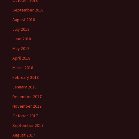
October 2018
September 2018
August 2018
July 2018
June 2018
May 2018
April 2018
March 2018
February 2018
January 2018
December 2017
November 2017
October 2017
September 2017
August 2017