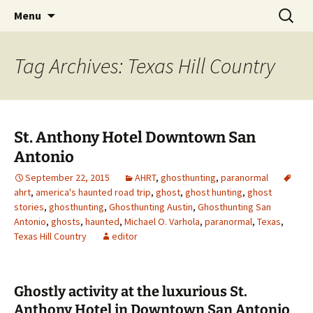
Skip
Search
America's Haunted Roadtrip
Menu
to
for:
content
Tag Archives: Texas Hill Country
St. Anthony Hotel Downtown San
Antonio
September 22, 2015
AHRT
,
ghosthunting
,
paranormal
ahrt
,
america's haunted road trip
,
ghost
,
ghost hunting
,
ghost
stories
,
ghosthunting
,
Ghosthunting Austin
,
Ghosthunting San
Antonio
,
ghosts
,
haunted
,
Michael O. Varhola
,
paranormal
,
Texas
,
Texas Hill Country
editor
Ghostly activity at the luxurious St.
Anthony Hotel in Downtown San Antonio