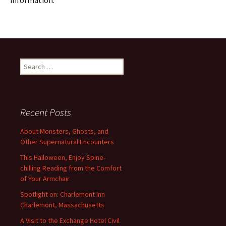
information.
Search
for:
Recent Posts
About Monsters, Ghosts, and
Other Supernatural Encounters
This Halloween, Enjoy Spine-
chilling Reading from the Comfort
of Your Armchair
Spotlight on: Charlemont Inn
Charlemont, Massachusetts
A Visit to the Exchange Hotel Civil