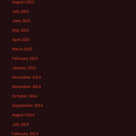
August 2015
July 2015
June 2015
May 2015
April 2015
March 2015
February 2015
January 2015
December 2014
November 2014
October 2014
September 2014
August 2014
July 2014
February 2014