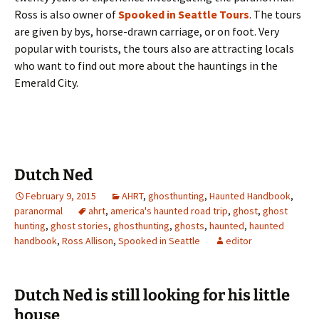
Ross is also owner of
Spooked in Seattle Tours
. The tours
are given by bys, horse-drawn carriage, or on foot. Very
popular with tourists, the tours also are attracting locals
who want to find out more about the hauntings in the
Emerald City.
Dutch Ned
February 9, 2015
AHRT
,
ghosthunting
,
Haunted Handbook
,
paranormal
ahrt
,
america's haunted road trip
,
ghost
,
ghost
hunting
,
ghost stories
,
ghosthunting
,
ghosts
,
haunted
,
haunted
handbook
,
Ross Allison
,
Spooked in Seattle
editor
Dutch Ned is still looking for his little
house