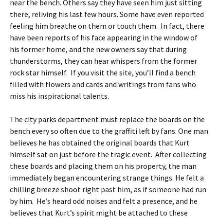
near the bench. Others say they have seen him just sitting
there, reliving his last few hours. Some have even reported
feeling him breathe on them or touch them. In fact, there
have been reports of his face appearing in the window of
his former home, and the new owners say that during
thunderstorms, they can hear whispers from the former
rock star himself. If you visit the site, you’ll find a bench
filled with flowers and cards and writings from fans who
miss his inspirational talents.
The city parks department must replace the boards on the
bench every so often due to the graffiti left by fans. One man
believes he has obtained the original boards that Kurt
himself sat on just before the tragic event. After collecting
these boards and placing them on his property, the man
immediately began encountering strange things. He felt a
chilling breeze shoot right past him, as if someone had run
by him. He’s heard odd noises and felt a presence, and he
believes that Kurt’s spirit might be attached to these