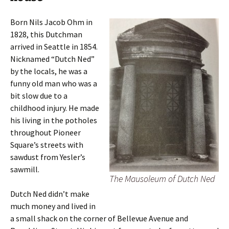
Born Nils Jacob Ohm in
1828, this Dutchman
arrived in Seattle in 1854.
Nicknamed “Dutch Ned”
by the locals, he was a
funny old man who was a
bit slow due to a
childhood injury. He made
his living in the potholes
throughout Pioneer
Square’s streets with
sawdust from Yesler’s
sawmill.
The Mausoleum of Dutch Ned
Dutch Ned didn’t make
much money and lived in
a small shack on the corner of Bellevue Avenue and