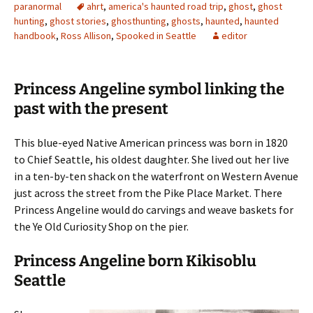
paranormal
ahrt
,
america's haunted road trip
,
ghost
,
ghost
hunting
,
ghost stories
,
ghosthunting
,
ghosts
,
haunted
,
haunted
handbook
,
Ross Allison
,
Spooked in Seattle
editor
Princess Angeline symbol linking the
past with the present
This blue-eyed Native American princess was born in 1820
to Chief Seattle, his oldest daughter. She lived out her live
in a ten-by-ten shack on the waterfront on Western Avenue
just across the street from the Pike Place Market. There
Princess Angeline would do carvings and weave baskets for
the Ye Old Curiosity Shop on the pier.
Princess Angeline born Kikisoblu
Seattle