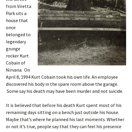
from Viretta
Park sits a
house that
once
belonged to
legendary
grunge
rocker Kurt
Cobain of
Nirvana. On
April 8, 1994 Kurt Cobain took his own life. An employee
discovered his body in the spare room above the garage.
Some say his death may have been murder and not suicide.
It is believed that before his death Kurt spent most of his
remaining days sitting on a bench just outside his house.
Maybe that’s where he planned his last moments. Whether
or not it’s true, people say that they can feel his presence