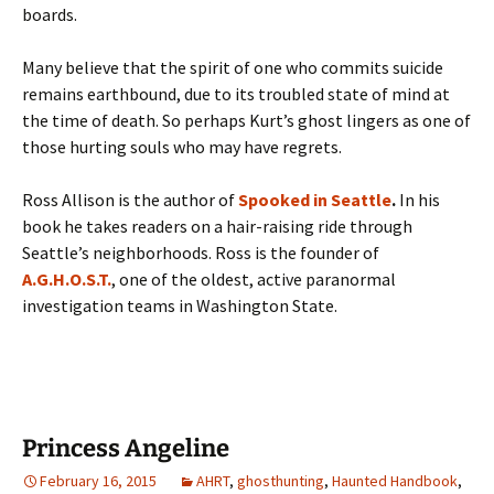
boards.
Many believe that the spirit of one who commits suicide
remains earthbound, due to its troubled state of mind at
the time of death. So perhaps Kurt’s ghost lingers as one of
those hurting souls who may have regrets.
Ross Allison is the author of
Spooked in Seattle
.
In his
book he takes readers on a hair-raising ride through
Seattle’s neighborhoods. Ross is the founder of
A.G.H.O.S.T.
, one of the oldest, active paranormal
investigation teams in Washington State.
Princess Angeline
February 16, 2015
AHRT
,
ghosthunting
,
Haunted Handbook
,