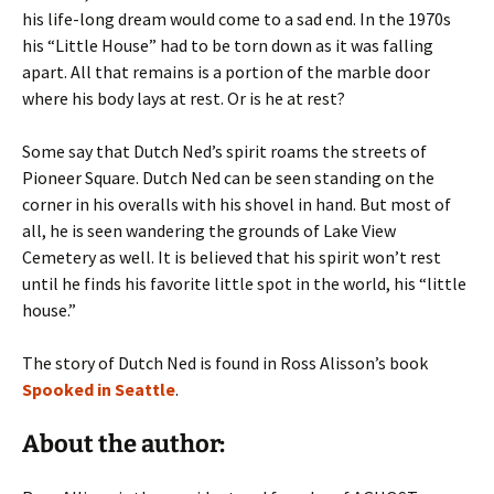
his life-long dream would come to a sad end. In the 1970s
his “Little House” had to be torn down as it was falling
apart. All that remains is a portion of the marble door
where his body lays at rest. Or is he at rest?
Some say that Dutch Ned’s spirit roams the streets of
Pioneer Square. Dutch Ned can be seen standing on the
corner in his overalls with his shovel in hand. But most of
all, he is seen wandering the grounds of Lake View
Cemetery as well. It is believed that his spirit won’t rest
until he finds his favorite little spot in the world, his “little
house.”
The story of Dutch Ned is found in Ross Alisson’s book
Spooked in Seattle
.
About the author: