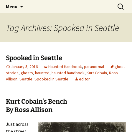
Skip
Search
America's Haunted Roadtrip
Menu
to
for:
content
Tag Archives: Spooked in Seattle
Spooked in Seattle
January 5, 2016
Haunted Handbook
,
paranormal
ghost
stories
,
ghosts
,
haunted
,
haunted handbook
,
Kurt Cobain
,
Ross
Allison
,
Seattle
,
Spooked in Seattle
editor
Kurt Cobain’s Bench
By Ross Allison
Just across
the street