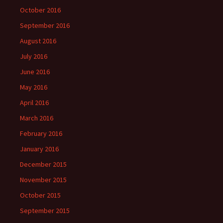
October 2016
September 2016
August 2016
July 2016
June 2016
May 2016
April 2016
March 2016
February 2016
January 2016
December 2015
November 2015
October 2015
September 2015