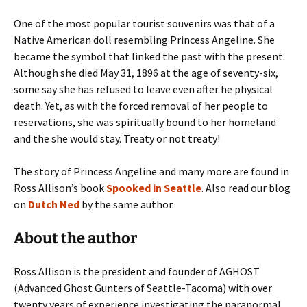
One of the most popular tourist souvenirs was that of a
Native American doll resembling Princess Angeline. She
became the symbol that linked the past with the present.
Although she died May 31, 1896 at the age of seventy-six,
some say she has refused to leave even after he physical
death. Yet, as with the forced removal of her people to
reservations, she was spiritually bound to her homeland
and the she would stay. Treaty or not treaty!
The story of Princess Angeline and many more are found in
Ross Allison’s book
Spooked in Seattle
. Also read our blog
on
Dutch Ned
by the same author.
About the author
Ross Allison is the president and founder of AGHOST
(Advanced Ghost Gunters of Seattle-Tacoma) with over
twenty years of experience investigating the paranormal.