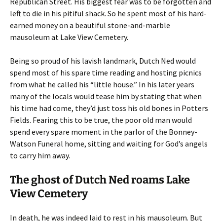
Republican Street. His biggest fear was to be forgotten and
left to die in his pitiful shack. So he spent most of his hard-
earned money on a beautiful stone-and-marble
mausoleum at Lake View Cemetery.
Being so proud of his lavish landmark, Dutch Ned would
spend most of his spare time reading and hosting picnics
from what he called his “little house.” In his later years
many of the locals would tease him by stating that when
his time had come, they’d just toss his old bones in Potters
Fields. Fearing this to be true, the poor old man would
spend every spare moment in the parlor of the Bonney-
Watson Funeral home, sitting and waiting for God’s angels
to carry him away.
The ghost of Dutch Ned roams Lake
View Cemetery
In death, he was indeed laid to rest in his mausoleum. But