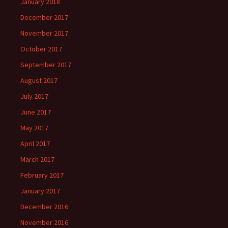
January 2018
December 2017
November 2017
October 2017
September 2017
August 2017
July 2017
June 2017
May 2017
April 2017
March 2017
February 2017
January 2017
December 2016
November 2016