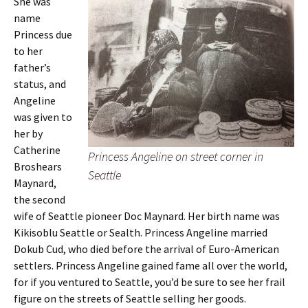
She was
name
Princess due
to her
father’s
status, and
Angeline
was given to
her by
Catherine
Princess Angeline on street corner in
Broshears
Seattle
Maynard,
the second
wife of Seattle pioneer Doc Maynard. Her birth name was
Kikisoblu Seattle or Sealth. Princess Angeline married
Dokub Cud, who died before the arrival of Euro-American
settlers. Princess Angeline gained fame all over the world,
for if you ventured to Seattle, you’d be sure to see her frail
figure on the streets of Seattle selling her goods.