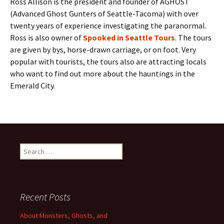
Ross Allison is the president and founder of AGHOST
(Advanced Ghost Gunters of Seattle-Tacoma) with over
twenty years of experience investigating the paranormal.
Ross is also owner of
Spooked in Seattle Tours
. The tours
are given by bys, horse-drawn carriage, or on foot. Very
popular with tourists, the tours also are attracting locals
who want to find out more about the hauntings in the
Emerald City.
Search
for:
Recent Posts
About Monsters, Ghosts, and