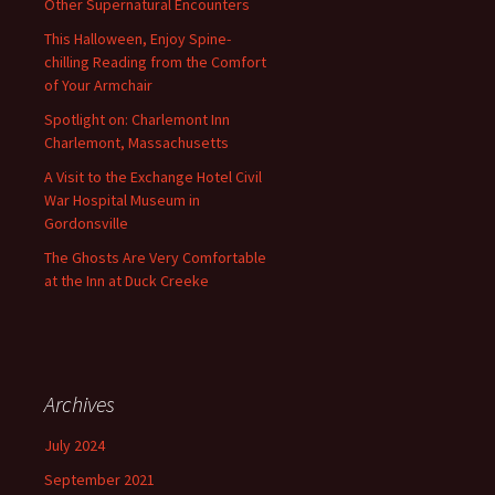
Other Supernatural Encounters
This Halloween, Enjoy Spine-
chilling Reading from the Comfort
of Your Armchair
Spotlight on: Charlemont Inn
Charlemont, Massachusetts
A Visit to the Exchange Hotel Civil
War Hospital Museum in
Gordonsville
The Ghosts Are Very Comfortable
at the Inn at Duck Creeke
Archives
July 2024
September 2021