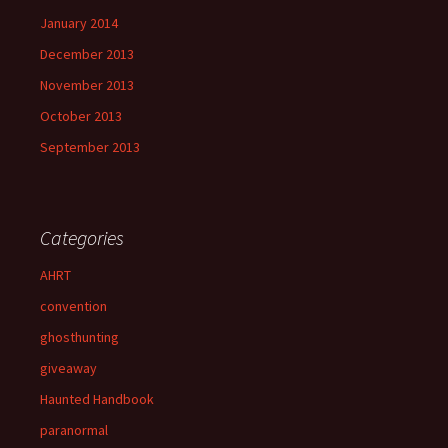
January 2014
December 2013
November 2013
October 2013
September 2013
Categories
AHRT
convention
ghosthunting
giveaway
Haunted Handbook
paranormal