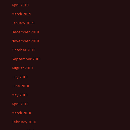
April 2019
March 2019
January 2019
December 2018
November 2018
October 2018
September 2018
August 2018
July 2018
June 2018
May 2018
April 2018
March 2018
February 2018