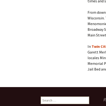
times and 
From downto
Wisconsin. 
Menomonie/
Broadway St
Main Street
In
Twin Ci
Garett Mer
locales Min
Memorial P
Jail Bed an
Search
R
for: