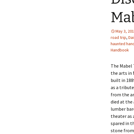
Mab
May 3, 20
road trip
,
Da
haunted han
Handbook
The Mabel T
the arts in
built in 18
as a tribut
from the ar
died at the
lumber bar
theater as 
spared in t
stone from 