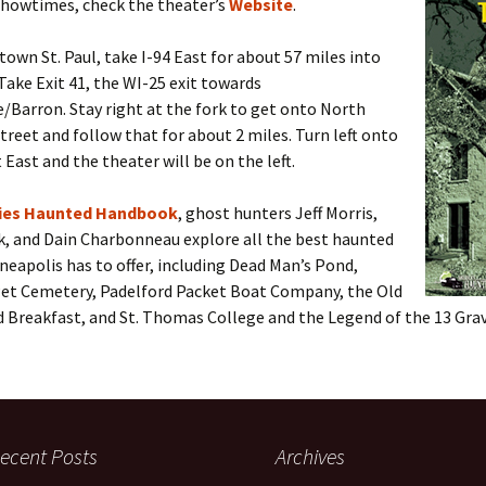
showtimes, check the theater’s
Website
.
wn St. Paul, take I-94 East for about 57 miles into
Take Exit 41, the WI-25 exit towards
Barron. Stay right at the fork to get onto North
reet and follow that for about 2 miles. Turn left onto
 East and the theater will be on the left.
ties Haunted Handbook
, ghost hunters Jeff Morris,
k, and Dain Charbonneau explore all the best haunted
neapolis has to offer, including Dead Man’s Pond,
et Cemetery, Padelford Packet Boat Company, the Old
d Breakfast, and St. Thomas College and the Legend of the 13 Grav
ecent Posts
Archives