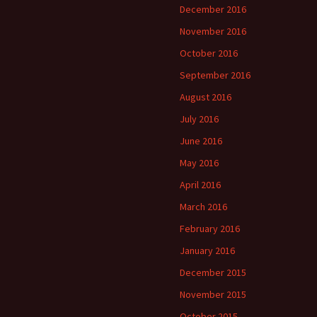
December 2016
November 2016
October 2016
September 2016
August 2016
July 2016
June 2016
May 2016
April 2016
March 2016
February 2016
January 2016
December 2015
November 2015
October 2015