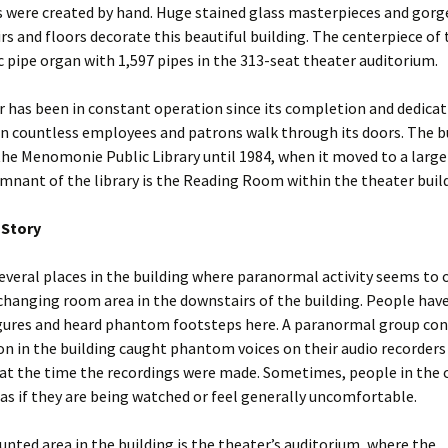
s were created by hand. Huge stained glass masterpieces and gor
rs and floors decorate this beautiful building. The centerpiece of
ic pipe organ with 1,597 pipes in the 313-seat theater auditorium.
 has been in constant operation since its completion and dedicat
n countless employees and patrons walk through its doors. The bu
he Menomonie Public Library until 1984, when it moved to a larger
mnant of the library is the Reading Room within the theater buil
 Story
everal places in the building where paranormal activity seems to 
e changing room area in the downstairs of the building. People hav
gures and heard phantom footsteps here. A paranormal group con
on in the building caught phantom voices on their audio recorders
 at the time the recordings were made. Sometimes, people in the
as if they are being watched or feel generally uncomfortable.
nted area in the building is the theater’s auditorium, where the