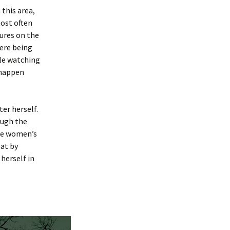
this area,
most often
gures on the
ere being
ple watching
 happen
er herself.
ough the
the women’s
at by
herself in