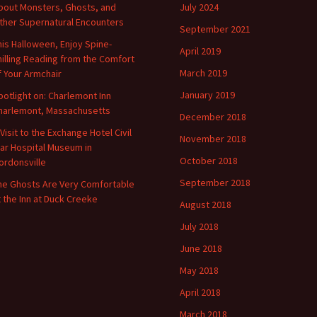
bout Monsters, Ghosts, and
July 2024
ther Supernatural Encounters
September 2021
his Halloween, Enjoy Spine-
April 2019
hilling Reading from the Comfort
March 2019
f Your Armchair
January 2019
potlight on: Charlemont Inn
harlemont, Massachusetts
December 2018
 Visit to the Exchange Hotel Civil
November 2018
ar Hospital Museum in
October 2018
ordonsville
September 2018
he Ghosts Are Very Comfortable
t the Inn at Duck Creeke
August 2018
July 2018
June 2018
May 2018
April 2018
March 2018