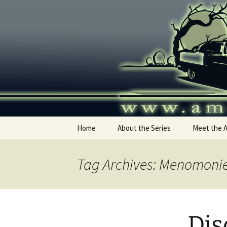
Skip
to
content
America's
Home
About the Series
Meet the 
Tag Archives: Menomoni
Dis