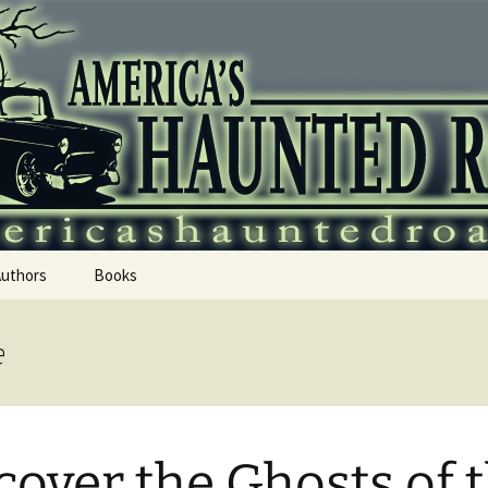
 Haunted Roadtr
Authors
Books
e
cover the Ghosts of 