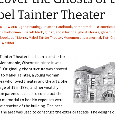
el Tainter Theater
16
AHRT
,
ghosthunting
,
Haunted Handbook
,
paranormal
america'
in Charbonneau
,
Garett Merk
,
ghost
,
ghost hunting
,
ghost stories
,
ghosthun
dbook
,
Jeff Morris
,
Mabel Tainter Theater
,
Menomonie
,
paranormal
,
Twin Ci
editor
ainter Theater has been a center for
 Menomonie, Wisconsin, since it was
89. Originally, the structure was created
e to Mabel Tainter, a young woman
ea who loved theater and the arts. She
 age of 19 in 1886, and her wealthy
on parents decided to construct the
a memorial to her. No expenses were
he creation of the building. The best
the area was used to construct the exterior façade. The designs o