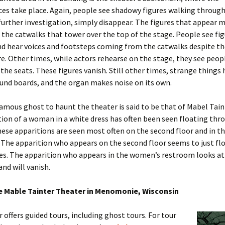
s take place. Again, people see shadowy figures walking through 
urther investigation, simply disappear. The figures that appear 
 the catwalks that tower over the top of the stage. People see fi
nd hear voices and footsteps coming from the catwalks despite th
e. Other times, while actors rehearse on the stage, they see peo
he seats. These figures vanish. Still other times, strange things
und boards, and the organ makes noise on its own.
mous ghost to haunt the theater is said to be that of Mabel Taint
ion of a woman in a white dress has often been seen floating thr
hese apparitions are seen most often on the second floor and in 
The apparition who appears on the second floor seems to just flo
s. The apparition who appears in the women’s restroom looks at 
and will vanish.
he Mable Tainter Theater in Menomonie, Wisconsin
 offers guided tours, including ghost tours. For tour