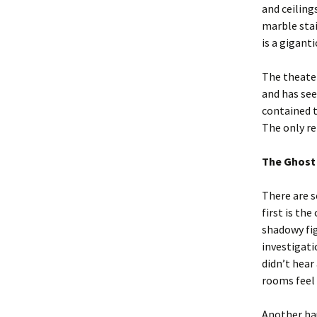
and ceiling
marble stai
is a gigant
The theater
and has see
contained t
The only re
The Ghost
There are s
first is th
shadowy fi
investigati
didn’t hear
rooms feel 
Another hau