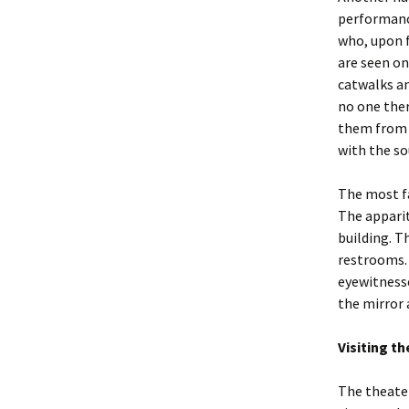
performance
who, upon f
are seen on
catwalks a
no one ther
them from t
with the so
The most fa
The apparit
building. T
restrooms. 
eyewitnesse
the mirror 
Visiting t
The theater