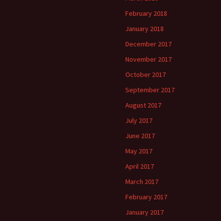
February 2018
January 2018
December 2017
November 2017
October 2017
September 2017
August 2017
July 2017
June 2017
May 2017
April 2017
March 2017
February 2017
January 2017