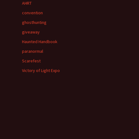
AHRT
convention
ghosthunting
giveaway
Haunted Handbook
paranormal
Scarefest
Victory of Light Expo