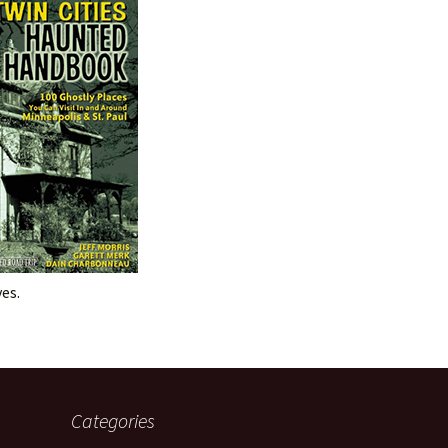
es.
Categories