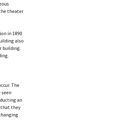
geous
 the theater
ion in 1890
ilding also
 building.
ding.
occur. The
e seen
ducting an
 that they
 changing