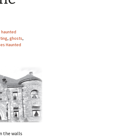
s haunted
ting
,
ghosts
,
ties Haunted
n the walls