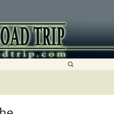
ip
Search
for:
the