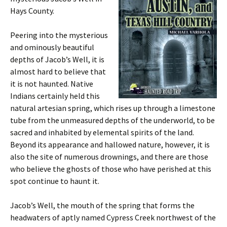
Hays County.
Peering into the mysterious
and ominously beautiful
depths of Jacob’s Well, it is
almost hard to believe that
it is not haunted. Native
Indians certainly held this
natural artesian spring, which rises up through a limestone
tube from the unmeasured depths of the underworld, to be
sacred and inhabited by elemental spirits of the land.
Beyond its appearance and hallowed nature, however, it is
also the site of numerous drownings, and there are those
who believe the ghosts of those who have perished at this
spot continue to haunt it.
Jacob’s Well, the mouth of the spring that forms the
headwaters of aptly named Cypress Creek northwest of the