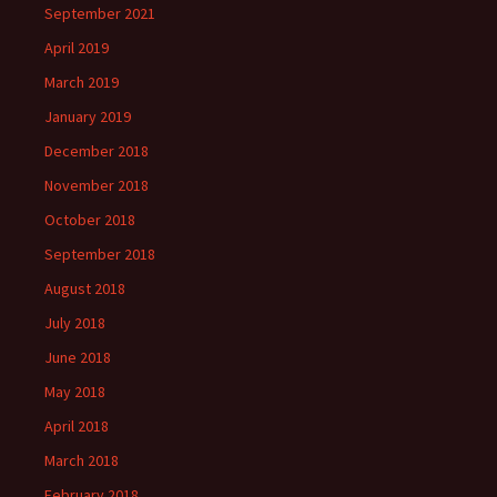
September 2021
April 2019
March 2019
January 2019
December 2018
November 2018
October 2018
September 2018
August 2018
July 2018
June 2018
May 2018
April 2018
March 2018
February 2018