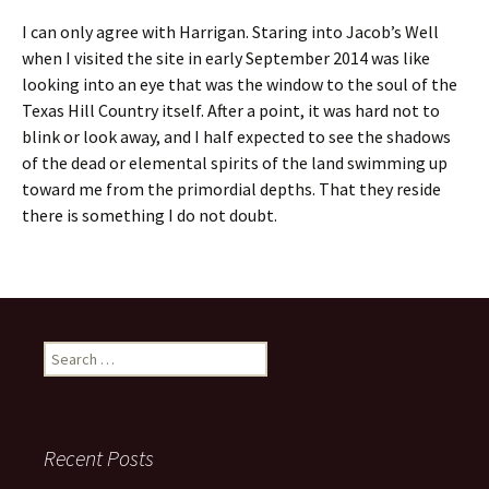
I can only agree with Harrigan. Staring into Jacob’s Well
when I visited the site in early September 2014 was like
looking into an eye that was the window to the soul of the
Texas Hill Country itself. After a point, it was hard not to
blink or look away, and I half expected to see the shadows
of the dead or elemental spirits of the land swimming up
toward me from the primordial depths. That they reside
there is something I do not doubt.
Search
for:
Recent Posts