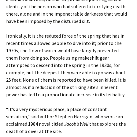
identity of the person who had suffered a terrifying death
there, alone and in the impenetrable darkness that would
have been imposed by the disturbed silt.
Ironically, it is the reduced force of the spring that has in
recent times allowed people to dive into it; prior to the
1970s, the flow of water would have largely prevented
them from doing so. People using makeshift gear
attempted to descend into the spring in the 1930s, for
example, but the deepest they were able to go was about
25 feet. None of them is reported to have been killed. It is
almost as if a reduction of the striking site’s inherent
power has led to a proportionate increase in its lethality.
“It’s a very mysterious place, a place of constant
sensation,” said author Stephen Harrigan, who wrote an
acclaimed 1984 novel titled
Jacob’s Well
that explores the
death of a diver at the site.