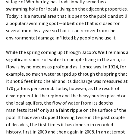
village of Wimberley, has traditionally served as a
swimming hole for locals living on the adjacent properties.
Today it is a natural area that is open to the public and still
a popular swimming spot—albeit one that is closed for
several months a year so that it can recover from the
environmental damage inflicted by people who use it.
While the spring coming up through Jacob’s Well remains a
significant source of water for people living in the area, its
flow is by no means as profound as it once was. In 1924, for
example, so much water surged up through the spring that
it shot 6 feet into the air and its discharge was measured at
170 gallons per second. Today, however, as the result of
development in the region and the heavy burden placed on
the local aquifers, the flow of water from its depths
manifests itself only as a faint ripple on the surface of the
pool. It has even stopped flowing twice in the past couple
of decades, the first times it has done so in recorded
history, first in 2000 and then again in 2008. In an attempt