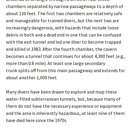
chambers separated by narrow passageways to a depth of
about 120 feet. The first two chambers are relatively safe
and manageable for trained divers, but the next two are
increasingly dangerous, with hazards that include loose
debris in both and a dead end in one that can be confused
with the exit tunnel and led one diver to become trapped
and killed in 1983. After the fourth chamber, the cavern
becomes a tunnel that continues for about 4,300 feet (e.g.,
more than 0.8 mile). At least one large secondary
trunk splits off from this main passageway and extends for
about another 1,000 feet.
Many divers have been drawn to explore and map these
water-filled subterranean tunnels, but, because many of
them do not have the necessary experience or equipment
and the area is inherently hazardous, at least nine of them
have died here since the 1970s.