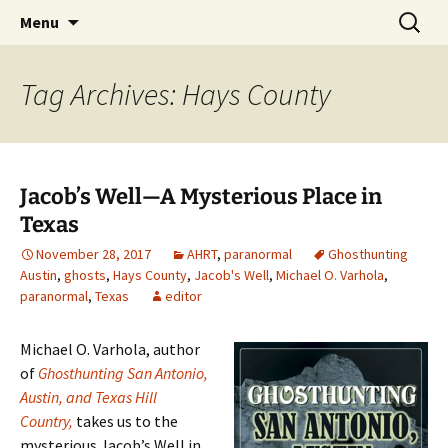
Skip
Search
America's Haunted Roadtrip
Menu
to
for:
content
Tag Archives: Hays County
Jacob’s Well—A Mysterious Place in
Texas
November 28, 2017
AHRT
,
paranormal
Ghosthunting
Austin
,
ghosts
,
Hays County
,
Jacob's Well
,
Michael O. Varhola
,
paranormal
,
Texas
editor
Michael O. Varhola, author
of
Ghosthunting San Antonio,
Austin, and Texas Hill
Country,
takes us to the
mysterious Jacob’s Well in