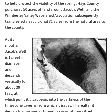
to help protect the viability of the spring, Hays County
purchased 50 acres of land around Jacob’s Well, and the
Wimberley Valley Watershed Association subsequently
transferred an additional 31 acres from the natural area to
the county.
At its
mouth,
Jacob’s Well
is 12 feet in
diameter
and
descends
vertically for
about 30
feet, at
which point it disappears into the darkness of the
limestone caverns from which it issues. Thereafter it
descends at an angle through a series of four silted