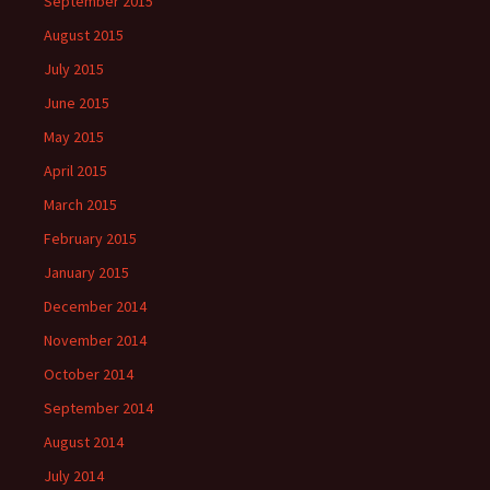
September 2015
August 2015
July 2015
June 2015
May 2015
April 2015
March 2015
February 2015
January 2015
December 2014
November 2014
October 2014
September 2014
August 2014
July 2014