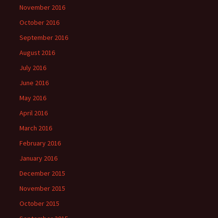
November 2016
October 2016
September 2016
August 2016
July 2016
June 2016
May 2016
April 2016
March 2016
February 2016
January 2016
December 2015
November 2015
October 2015