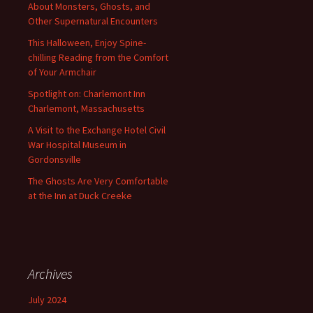
About Monsters, Ghosts, and
Other Supernatural Encounters
This Halloween, Enjoy Spine-
chilling Reading from the Comfort
of Your Armchair
Spotlight on: Charlemont Inn
Charlemont, Massachusetts
A Visit to the Exchange Hotel Civil
War Hospital Museum in
Gordonsville
The Ghosts Are Very Comfortable
at the Inn at Duck Creeke
Archives
July 2024