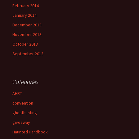
February 2014
January 2014
December 2013
November 2013
October 2013
September 2013
Categories
AHRT
convention
ghosthunting
giveaway
Haunted Handbook