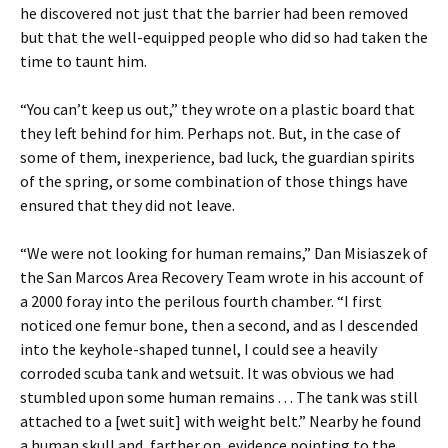
he discovered not just that the barrier had been removed
but that the well-equipped people who did so had taken the
time to taunt him.
“You can’t keep us out,” they wrote on a plastic board that
they left behind for him. Perhaps not. But, in the case of
some of them, inexperience, bad luck, the guardian spirits
of the spring, or some combination of those things have
ensured that they did not leave.
“We were not looking for human remains,” Dan Misiaszek of
the San Marcos Area Recovery Team wrote in his account of
a 2000 foray into the perilous fourth chamber. “I first
noticed one femur bone, then a second, and as I descended
into the keyhole-shaped tunnel, I could see a heavily
corroded scuba tank and wetsuit. It was obvious we had
stumbled upon some human remains . . . The tank was still
attached to a [wet suit] with weight belt.” Nearby he found
a human skull and, farther on, evidence pointing to the