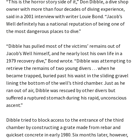
“This is the horror story side of it,” Don Dibble, a dive shop
owner with more than four decades of diving experience,
said in a 2001 interview with writer Louie Bond. “Jacob’s
Well definitely has a national reputation of being one of
the most dangerous places to dive.”
“Dibble has pulled most of the victims’ remains out of
Jacob’s Well himself, and he nearly lost his own life in a
1979 recovery dive,” Bond wrote. “Dibble was attempting to
retrieve the remains of two young divers . . . when he
became trapped, buried past his waist in the sliding gravel
lining the bottom of the well’s third chamber. Just as he
ran out of air, Dibble was rescued by other divers but
suffered a ruptured stomach during his rapid, unconscious
ascent.”
Dibble tried to block access to the entrance of the third
chamber by constructing a grate made from rebar and
quickset concrete in early 1980. Six months later, however,