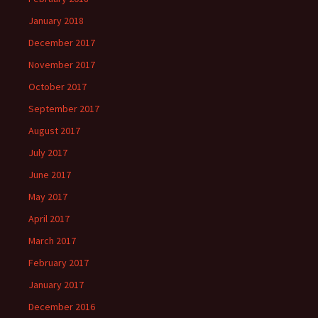
January 2018
December 2017
November 2017
October 2017
September 2017
August 2017
July 2017
June 2017
May 2017
April 2017
March 2017
February 2017
January 2017
December 2016