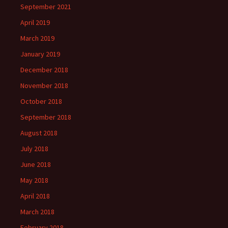
September 2021
April 2019
March 2019
January 2019
December 2018
November 2018
October 2018
September 2018
August 2018
July 2018
June 2018
May 2018
April 2018
March 2018
February 2018