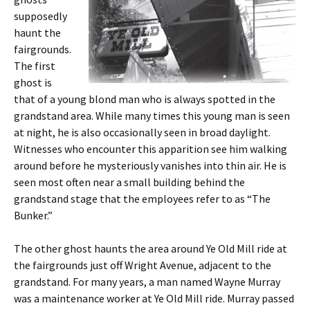
supposedly
haunt the
fairgrounds.
The first
ghost is
that of a young blond man who is always spotted in the
grandstand area. While many times this young man is seen
at night, he is also occasionally seen in broad daylight.
Witnesses who encounter this apparition see him walking
around before he mysteriously vanishes into thin air. He is
seen most often near a small building behind the
grandstand stage that the employees refer to as “The
Bunker.”
The other ghost haunts the area around Ye Old Mill ride at
the fairgrounds just off Wright Avenue, adjacent to the
grandstand. For many years, a man named Wayne Murray
was a maintenance worker at Ye Old Mill ride. Murray passed