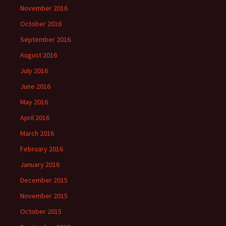
November 2016
October 2016
September 2016
August 2016
July 2016
June 2016
May 2016
April 2016
March 2016
February 2016
January 2016
December 2015
November 2015
October 2015