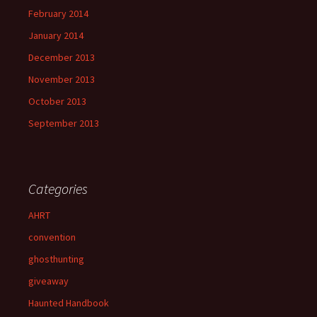
February 2014
January 2014
December 2013
November 2013
October 2013
September 2013
Categories
AHRT
convention
ghosthunting
giveaway
Haunted Handbook