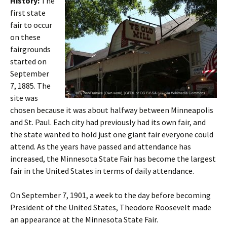
History:
The
first state
fair to occur
on these
fairgrounds
started on
September
7, 1885. The
site was
chosen because it was about halfway between Minneapolis
and St. Paul. Each city had previously had its own fair, and
the state wanted to hold just one giant fair everyone could
attend. As the years have passed and attendance has
increased, the Minnesota State Fair has become the largest
fair in the United States in terms of daily attendance.
On September 7, 1901, a week to the day before becoming
President of the United States, Theodore Roosevelt made
an appearance at the Minnesota State Fair.