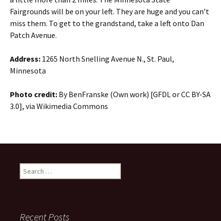
Fairgrounds will be on your left. They are huge and you can’t
miss them. To get to the grandstand, take a left onto Dan
Patch Avenue.
Address:
1265 North Snelling Avenue N., St. Paul,
Minnesota
Photo credit:
By BenFranske (Own work) [GFDL or CC BY-SA
3.0], via Wikimedia Commons
Search
for:
Recent Posts