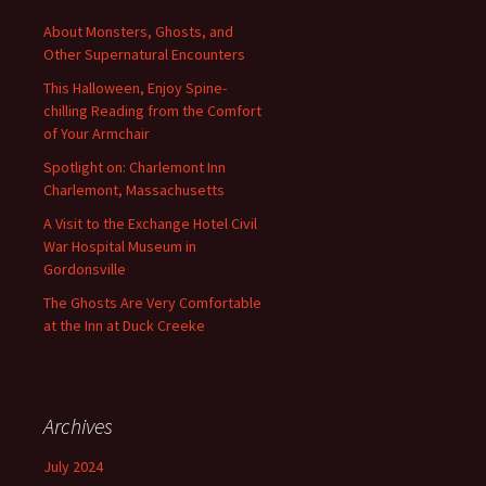
About Monsters, Ghosts, and
Other Supernatural Encounters
This Halloween, Enjoy Spine-
chilling Reading from the Comfort
of Your Armchair
Spotlight on: Charlemont Inn
Charlemont, Massachusetts
A Visit to the Exchange Hotel Civil
War Hospital Museum in
Gordonsville
The Ghosts Are Very Comfortable
at the Inn at Duck Creeke
Archives
July 2024