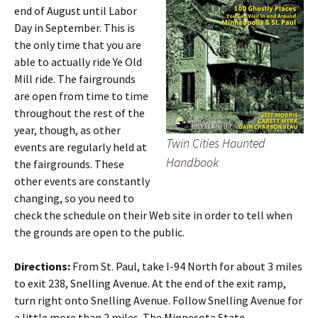
end of August until Labor
Day in September. This is
the only time that you are
able to actually ride Ye Old
Mill ride. The fairgrounds
are open from time to time
throughout the rest of the
year, though, as other
Twin Cities Haunted
events are regularly held at
Handbook
the fairgrounds. These
other events are constantly
changing, so you need to
check the schedule on their Web site in order to tell when
the grounds are open to the public.
Directions:
From St. Paul, take I-94 North for about 3 miles
to exit 238, Snelling Avenue. At the end of the exit ramp,
turn right onto Snelling Avenue. Follow Snelling Avenue for
a little more than 2 miles. The Minnesota State