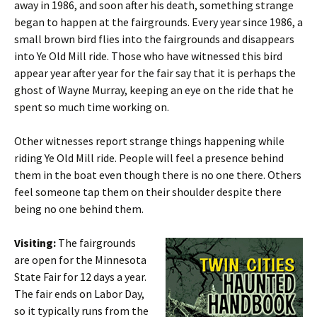
away in 1986, and soon after his death, something strange
began to happen at the fairgrounds. Every year since 1986, a
small brown bird flies into the fairgrounds and disappears
into Ye Old Mill ride. Those who have witnessed this bird
appear year after year for the fair say that it is perhaps the
ghost of Wayne Murray, keeping an eye on the ride that he
spent so much time working on.
Other witnesses report strange things happening while
riding Ye Old Mill ride. People will feel a presence behind
them in the boat even though there is no one there. Others
feel someone tap them on their shoulder despite there
being no one behind them.
Visiting:
The fairgrounds
are open for the Minnesota
State Fair for 12 days a year.
The fair ends on Labor Day,
so it typically runs from the