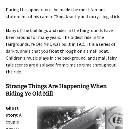
During this appearance, he made the most famous
statement of his career: “Speak softly and carry a big stick.”
Many of the buildings and rides in the fairgrounds have
been around for many years. The oldest ride in the
fairgrounds, Ye Old Mill, was built in 1915. It is a series of
dark tunnels that you float through on a small boat.
Children’s music plays in the background, and small fairy
tale scenes are displayed from time to time throughout
the ride.
Strange Things Are Happening When
Riding Ye Old Mill
Ghost
story:
A
couple
ghosts