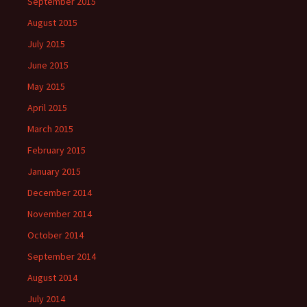
September 2015
August 2015
July 2015
June 2015
May 2015
April 2015
March 2015
February 2015
January 2015
December 2014
November 2014
October 2014
September 2014
August 2014
July 2014