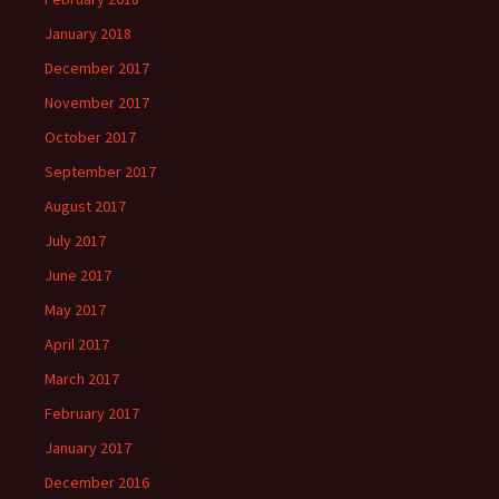
January 2018
December 2017
November 2017
October 2017
September 2017
August 2017
July 2017
June 2017
May 2017
April 2017
March 2017
February 2017
January 2017
December 2016