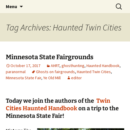
Skip
Search
America's Haunted Roadtrip
Menu
to
for:
content
Tag Archives: Haunted Twin Cities
Minnesota State Fairgrounds
October 17, 2017
AHRT
,
ghosthunting
,
Haunted Handbook
,
paranormal
Ghosts on fairgrounds
,
Haunted Twin Cities
,
Minnesota State Fair
,
Ye Old Mill
editor
Today we join the authors of the
Twin
Cities Haunted Handbook
on a trip to the
Minnesota State Fair!