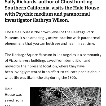
Sally Richards, author of Ghosthunting
Southern California, visits the Hale House
with Psychic medium and paranormal
investigator Kathryn Wilson.
The Hale House is the crown jewel of the Heritage Park
Museum. It’s an amazingly active location with paranormal
phenomena that you can both see and hear in real time.
The Heritage Square Museum in Los Angeles is a community
of Victorian-era buildings saved from demolition and
moved to their present location, where they have
been lovingly restored in an effort to educate people about
what life was like in the city during the 1800s.
Hale
House was
saved from
the