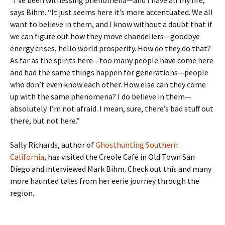
“I’ve been witnessing phenomena—and I have all my life,”
says Bihm. “It just seems here it’s more accentuated. We all
want to believe in them, and I know without a doubt that if
we can figure out how they move chandeliers—goodbye
energy crises, hello world prosperity. How do they do that?
As far as the spirits here—too many people have come here
and had the same things happen for generations—people
who don’t even know each other. How else can they come
up with the same phenomena? I do believe in them—
absolutely. I’m not afraid. I mean, sure, there’s bad stuff out
there, but not here.”
Sally Richards, author of
Ghosthunting Southern
California
, has visited the Creole Café in Old Town San
Diego and interviewed Mark Bihm. Check out this and many
more haunted tales from her eerie journey through the
region.