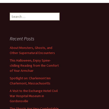
Search
for:
Recent Posts
About Monsters, Ghosts, and
Other Supernatural Encounters
This Halloween, Enjoy Spine-
chilling Reading from the Comfort
of Your Armchair
Spotlight on: Charlemont Inn
Charlemont, Massachusetts
A Visit to the Exchange Hotel Civil
War Hospital Museum in
Gordonsville
The Ghosts Are Very Comfortable