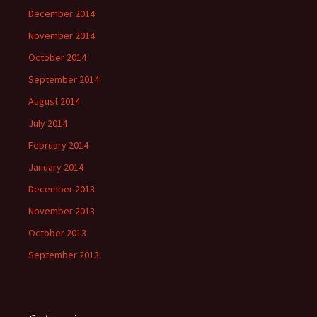
December 2014
November 2014
October 2014
September 2014
August 2014
July 2014
February 2014
January 2014
December 2013
November 2013
October 2013
September 2013