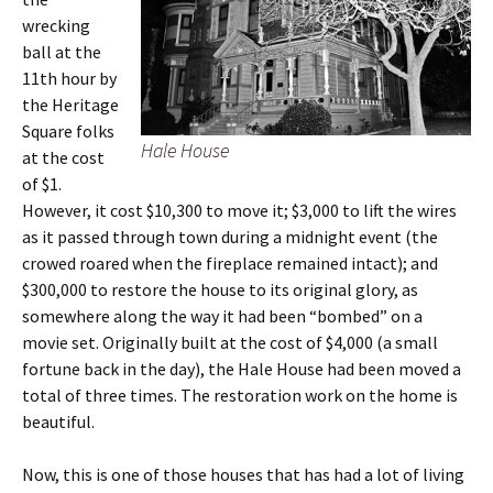
wrecking
ball at the
11th hour by
the Heritage
Square folks
Hale House
at the cost
of $1.
However, it cost $10,300 to move it; $3,000 to lift the wires
as it passed through town during a midnight event (the
crowed roared when the fireplace remained intact); and
$300,000 to restore the house to its original glory, as
somewhere along the way it had been “bombed” on a
movie set. Originally built at the cost of $4,000 (a small
fortune back in the day), the Hale House had been moved a
total of three times. The restoration work on the home is
beautiful.
Now, this is one of those houses that has had a lot of living