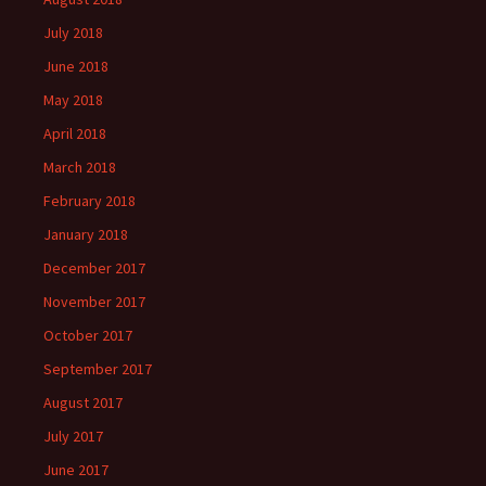
July 2018
June 2018
May 2018
April 2018
March 2018
February 2018
January 2018
December 2017
November 2017
October 2017
September 2017
August 2017
July 2017
June 2017