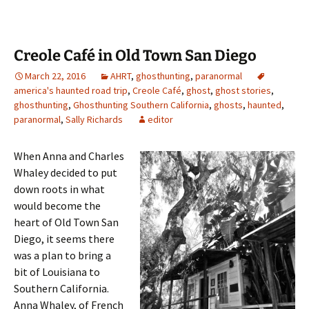
Creole Café in Old Town San Diego
March 22, 2016
AHRT
,
ghosthunting
,
paranormal
america's haunted road trip
,
Creole Café
,
ghost
,
ghost stories
,
ghosthunting
,
Ghosthunting Southern California
,
ghosts
,
haunted
,
paranormal
,
Sally Richards
editor
When Anna and Charles
Whaley decided to put
down roots in what
would become the
heart of Old Town San
Diego, it seems there
was a plan to bring a
bit of Louisiana to
Southern California.
Anna Whaley, of French