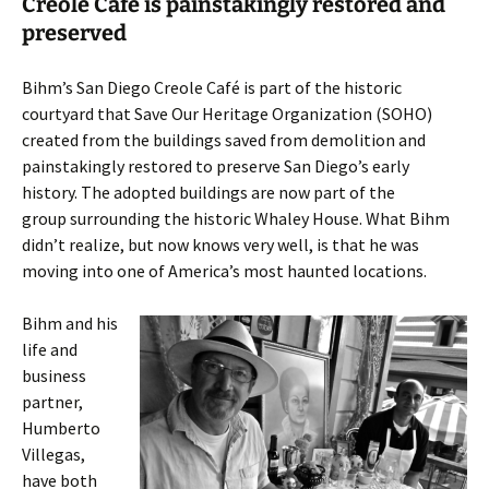
Creole Café is painstakingly restored and
preserved
Bihm’s San Diego Creole Café is part of the historic
courtyard that Save Our Heritage Organization (SOHO)
created from the buildings saved from demolition and
painstakingly restored to preserve San Diego’s early
history. The adopted buildings are now part of the
group surrounding the historic Whaley House. What Bihm
didn’t realize, but now knows very well, is that he was
moving into one of America’s most haunted locations.
Bihm and his
life and
business
partner,
Humberto
Villegas,
have both