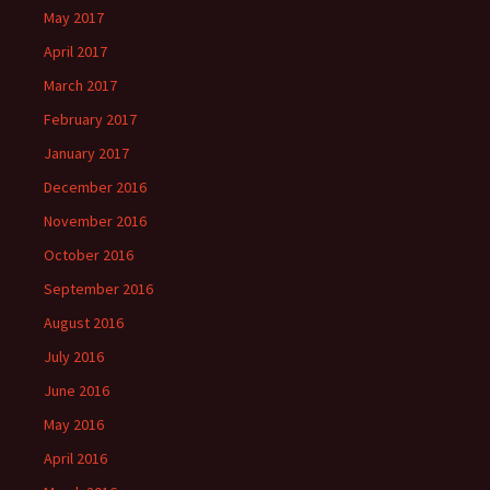
May 2017
April 2017
March 2017
February 2017
January 2017
December 2016
November 2016
October 2016
September 2016
August 2016
July 2016
June 2016
May 2016
April 2016