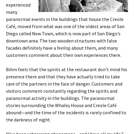
experienced
many
paranormal events in the buildings that house the Creole
Café, moved from what was one of the oldest areas of San
Diego called New Town, which is now part of San Diego’s
downtown area. The two wooden structures with false
facades definitely have a
feeling
about them, and many
customers comment about their own experiences there.
Bihm feels that the spirits at the restaurant don’t mind his
presence there and that they have actually tried to take
care of the partners in the face of danger. Customers and
visitors comment constantly regarding the spirits and
paranormal activity in the buildings. The paranormal
stories surrounding the Whaley House and Creole Café
abound—and the time of the incidents is rarely confined to
the darkness of night.