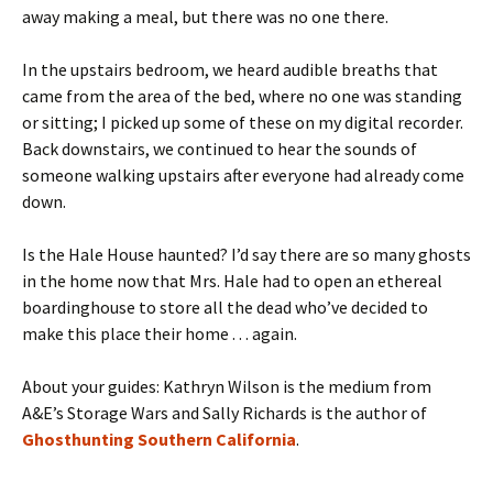
away making a meal, but there was no one there.
In the upstairs bedroom, we heard audible breaths that
came from the area of the bed, where no one was standing
or sitting; I picked up some of these on my digital recorder.
Back downstairs, we continued to hear the sounds of
someone walking upstairs after everyone had already come
down.
Is the Hale House haunted? I’d say there are so many ghosts
in the home now that Mrs. Hale had to open an ethereal
boardinghouse to store all the dead who’ve decided to
make this place their home . . . again.
About your guides: Kathryn Wilson is the medium from
A&E’s Storage Wars and Sally Richards is the author of
Ghosthunting Southern California
.