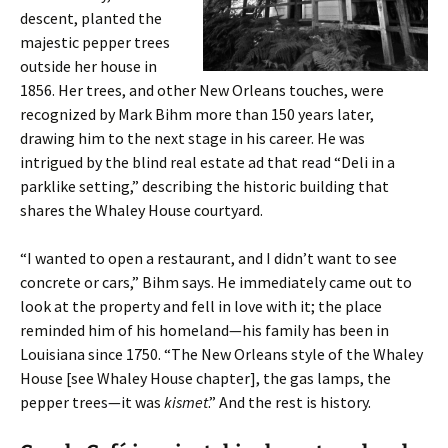
descent, planted the
majestic pepper trees
outside her house in
1856. Her trees, and other New Orleans touches, were
recognized by Mark Bihm more than 150 years later,
drawing him to the next stage in his career. He was
intrigued by the blind real estate ad that read “Deli in a
parklike setting,” describing the historic building that
shares the Whaley House courtyard.
“I wanted to open a restaurant, and I didn’t want to see
concrete or cars,” Bihm says. He immediately came out to
look at the property and fell in love with it; the place
reminded him of his homeland—his family has been in
Louisiana since 1750. “The New Orleans style of the Whaley
House [see Whaley House chapter], the gas lamps, the
pepper trees—it was
kismet
.” And the rest is history.