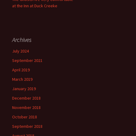
at the Inn at Duck Creeke
Archives
July 2024
September 2021
April 2019
March 2019
January 2019
December 2018
November 2018
October 2018
September 2018
August 2018