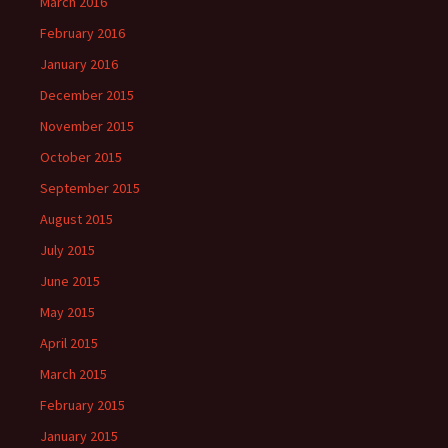
March 2016
February 2016
January 2016
December 2015
November 2015
October 2015
September 2015
August 2015
July 2015
June 2015
May 2015
April 2015
March 2015
February 2015
January 2015