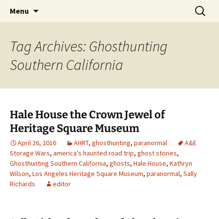
Skip
Search
America's Haunted Roadtrip
Menu
to
for:
content
Tag Archives: Ghosthunting
Southern California
Hale House the Crown Jewel of
Heritage Square Museum
April 26, 2016
AHRT
,
ghosthunting
,
paranormal
A&E
Storage Wars
,
america's haunted road trip
,
ghost stories
,
Ghosthunting Southern California
,
ghosts
,
Hale House
,
Kathryn
Wilson
,
Los Angeles Heritage Square Museum
,
paranormal
,
Sally
Richards
editor