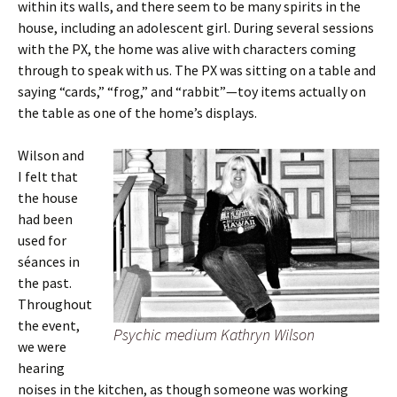
within its walls, and there seem to be many spirits in the
house, including an adolescent girl. During several sessions
with the PX, the home was alive with characters coming
through to speak with us. The PX was sitting on a table and
saying “cards,” “frog,” and “rabbit”—toy items actually on
the table as one of the home’s displays.
Wilson and
I felt that
the house
had been
used for
séances in
the past.
Throughout
the event,
Psychic medium Kathryn Wilson
we were
hearing
noises in the kitchen, as though someone was working