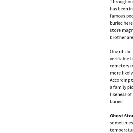
Throughout
has been in
famous peop
buried here
store magna
brother are
One of the 
verifiable 
cemetery re
more likely
According t
a family pi
likeness of
buried.
Ghost Sto
sometimes 
temperature