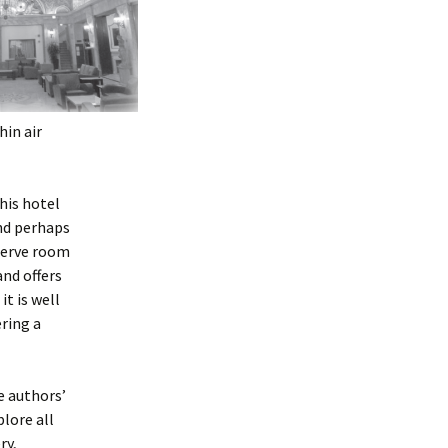
hin air
this hotel
and perhaps
eserve room
and offers
it is well
ring a
e authors’
plore all
ry,