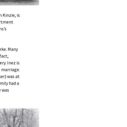
 Kinzie, is
artment
ns’s
rke. Many
fact,
ry. Inez is
s marriage.
er) was at
amily had a
e was