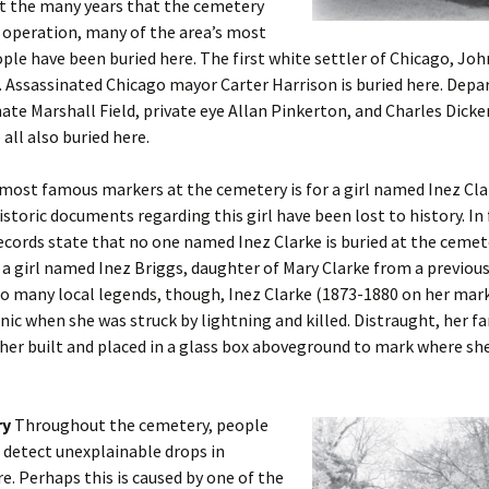
 the many years that the cemetery
 operation, many of the area’s most
le have been buried here. The first white settler of Chicago, John
. Assassinated Chicago mayor Carter Harrison is buried here. Dep
te Marshall Field, private eye Allan Pinkerton, and Charles Dicke
 all also buried here.
most famous markers at the cemetery is for a girl named Inez Cla
historic documents regarding this girl have been lost to history. In 
cords state that no one named Inez Clarke is buried at the cemete
 a girl named Inez Briggs, daughter of Mary Clarke from a previou
o many local legends, though, Inez Clarke (1873-1880 on her mark
cnic when she was struck by lightning and killed. Distraught, her f
 her built and placed in a glass box aboveground to mark where sh
ry
Throughout the cemetery, people
detect unexplainable drops in
. Perhaps this is caused by one of the