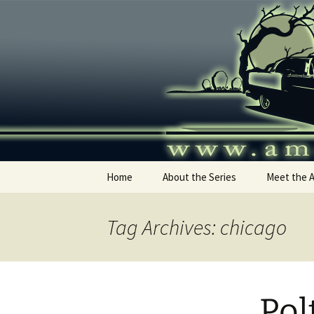
Skip
to
content
America's
Home
About the Series
Meet the 
Tag Archives: chicago
Pol