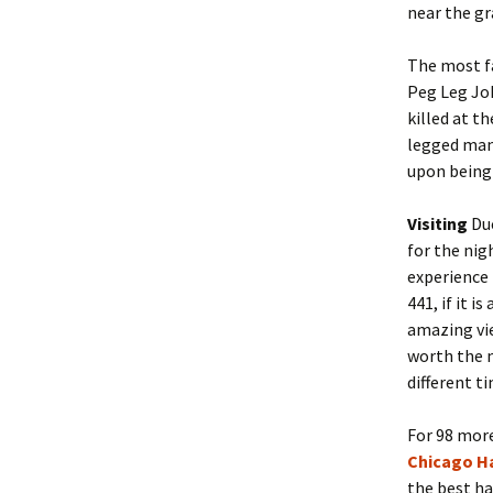
near the gr
The most f
Peg Leg Jo
killed at t
legged man 
upon being
Visiting
Due
for the nig
experience 
441, if it i
amazing vie
worth the m
different t
For 98 more
Chicago H
the best ha