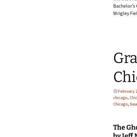
Bachelor’s 
Wrigley Fiel
Gra
Chi
February 2
chicago
,
Chi
Chicago
,
hau
The Gh
by Jeff