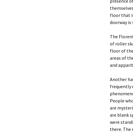
presence of
themselves 
floor that 
doorway is 
The Florent
of roller s
floor of t
areas of th
and apparit
Another ha
frequently 
phenomenon
People who
are mysteri
are blank 
were standi
there. The