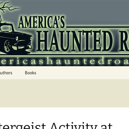
 Haunted Roadtr
Authors
Books
tergeist Activity at