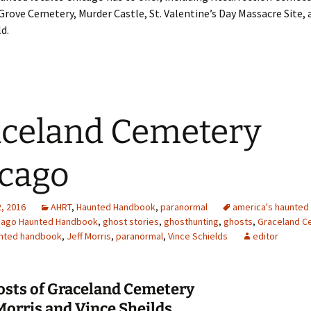
Grove Cemetery, Murder Castle, St. Valentine’s Day Massacre Site,
d.
celand Cemetery
cago
, 2016
AHRT
,
Haunted Handbook
,
paranormal
america's haunted 
cago Haunted Handbook
,
ghost stories
,
ghosthunting
,
ghosts
,
Graceland C
nted handbook
,
Jeff Morris
,
paranormal
,
Vince Schields
editor
osts of Graceland Cemetery
 Morris and Vince Sheilds