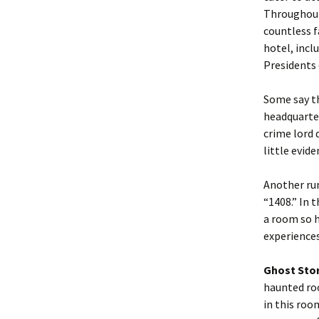
Throughout
countless f
hotel, incl
Presidents 
Some say t
headquarter
crime lord 
little evid
Another rum
“1408.” In 
a room so h
experiences
Ghost Sto
haunted roo
in this roo