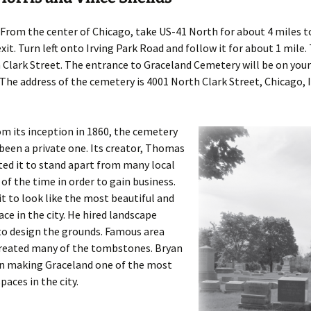
From the center of Chicago, take US-41 North for about 4 miles to
xit. Turn left onto Irving Park Road and follow it for about 1 mile.
Clark Street. The entrance to Graceland Cemetery will be on your 
 The address of the cemetery is 4001 North Clark Street, Chicago, I
m its inception in 1860, the cemetery
been a private one. Its creator, Thomas
ed it to stand apart from many local
of the time in order to gain business.
t to look like the most beautiful and
ace in the city. He hired landscape
to design the grounds. Famous area
created many of the tombstones. Bryan
in making Graceland one of the most
paces in the city.