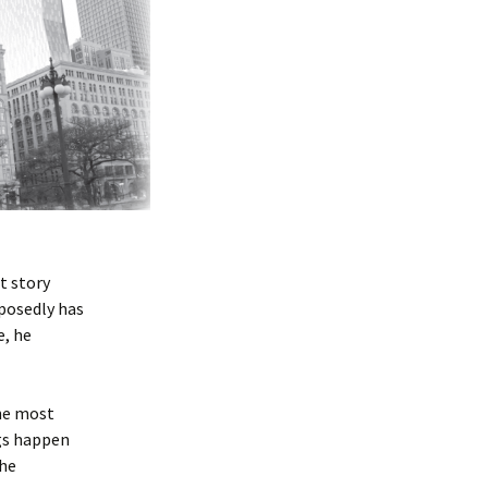
t story
pposedly has
e, he
he most
ngs happen
the