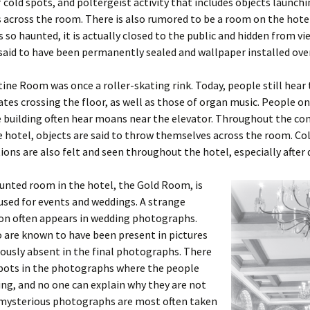
 cold spots, and poltergeist activity that includes objects launch
across the room. There is also rumored to be a room on the hotel
is so haunted, it is actually closed to the public and hidden from vi
said to have been permanently sealed and wallpaper installed over
ine Room was once a roller-skating rink. Today, people still hear
kates crossing the floor, as well as those of organ music. People on 
he building often hear moans near the elevator. Throughout the 
e hotel, objects are said to throw themselves across the room. Co
ions are also felt and seen throughout the hotel, especially after 
unted room in the hotel, the Gold Room, is
used for events and weddings. A strange
 often appears in wedding photographs.
 are known to have been present in pictures
ously absent in the final photographs. There
spots in the photographs where the people
ng, and no one can explain why they are not
 mysterious photographs are most often taken