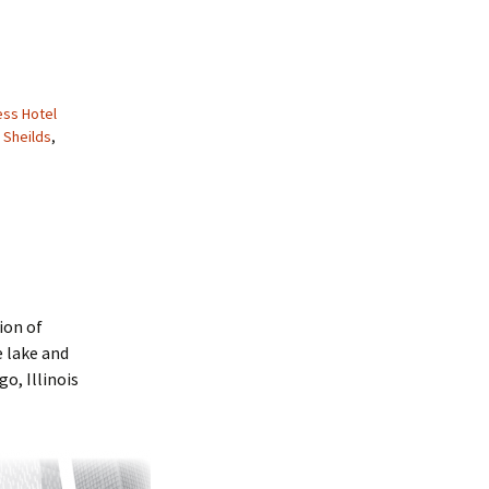
ss Hotel
 Sheilds
,
ion of
 lake and
o, Illinois