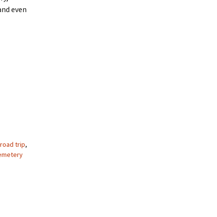
 and even
road trip
,
emetery