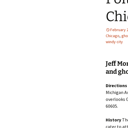
Chi
February 
Chicago
,
gho
windy city
Jeff Mo
and gho
Directions
Michigan Av
overlooks G
60605.
History
The
cater to at