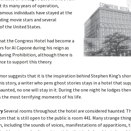
 its many years of operation,
amous individuals have stayed at the
uding movie stars and several
of the United States.
hat the Congress Hotel had become a
s for Al Capone during his reign as
during Prohibition, although there is
ence to support this theory.
or suggests that it is the inspiration behind Stephen King’s shor
this story, a writer who pens ghost stories stays in a hotel that su
aunted, no one will stay in it. During the one night he lodges ther
 the most terrifying moments of his life.
ry
Several rooms throughout the hotel are considered haunted. T
m that is still open to the public is room 441. Many strange thi
m, including the sounds of voices, manifestations of apparitions, 