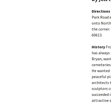
Directions
Park Road e
onto North 
the corner.
60613.
History
Fro
has always 
Bryan, want
cemeteries 
He wanted i
peaceful pl
architects 
sculptors 
succeeded 
attractive s