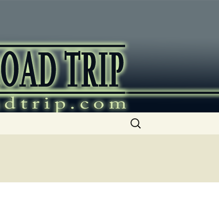
ip
Search
for: