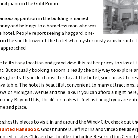
and piano in the Gold Room.
amous apparition in the building is named
hnny and belongs to a homeless man who was
he hotel. People report seeing a haggard, one-
in the south tower of the hotel who mysteriously vanishes into t
 approached.
 to its tony location and grand view, it is rather pricey to stay at 
ht. But actually booking a room is really the only way to explore 
its ghosts. If you do choose to stay at the hotel, you can ask to r
s available. The hotel is beautiful, convenient to many attractions, 
ws of Michigan Avenue and the lake. If you can afford a night here, 
oney. Beyond this, the décor makes it feel as though you are ente
ime and place.
 ghostly places to visit in and around the Windy City, check out th
aunted Handbook
. Ghost hunters Jeff Morris and Vince Sheilds ex
unted locales Chicago has to offer, including Resurrection Cemete