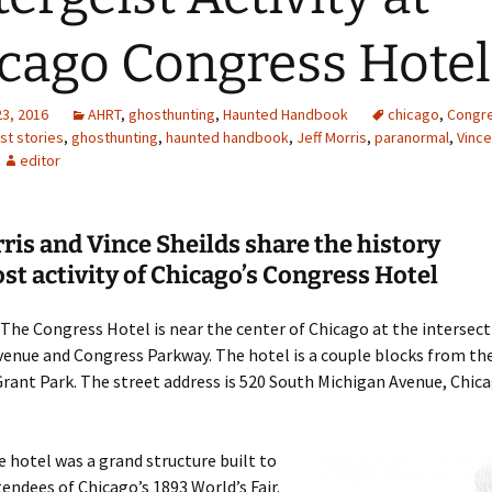
cago Congress Hotel
23, 2016
AHRT
,
ghosthunting
,
Haunted Handbook
chicago
,
Congre
st stories
,
ghosthunting
,
haunted handbook
,
Jeff Morris
,
paranormal
,
Vince
editor
rris and Vince Sheilds share the history
st activity of Chicago’s Congress Hotel
The Congress Hotel is near the center of Chicago at the intersect
enue and Congress Parkway. The hotel is a couple blocks from the
rant Park. The street address is 520 South Michigan Avenue, Chicag
 hotel was a grand structure built to
tendees of Chicago’s 1893 World’s Fair.