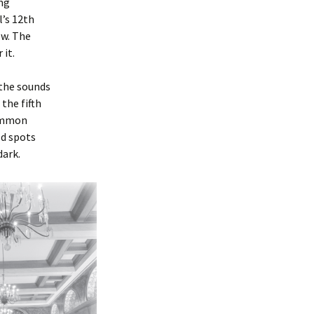
ing
’s 12th
ew. The
 it.
 the sounds
the fifth
common
ld spots
dark.