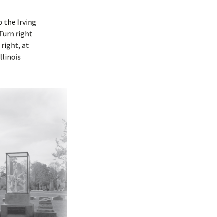
 the Irving
 Turn right
right, at
llinois