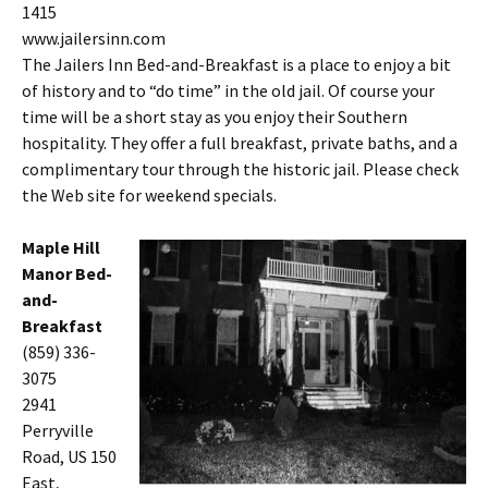
1415
www.jailersinn.com
The Jailers Inn Bed-and-Breakfast is a place to enjoy a bit
of history and to “do time” in the old jail. Of course your
time will be a short stay as you enjoy their Southern
hospitality. They offer a full breakfast, private baths, and a
complimentary tour through the historic jail. Please check
the Web site for weekend specials.
Maple Hill
Manor Bed-
and-
Breakfast
(859) 336-
3075
2941
Perryville
Road, US 150
East,