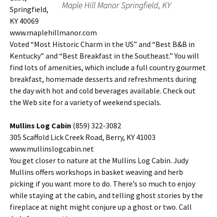
Maple Hill Manor Springfield, KY
Springfield,
KY 40069
www.maplehillmanor.com
Voted “Most Historic Charm in the US” and “Best B&B in
Kentucky” and “Best Breakfast in the Southeast.” You will
find lots of amenities, which include a full country gourmet
breakfast, homemade desserts and refreshments during
the day with hot and cold beverages available. Check out
the Web site for a variety of weekend specials.
Mullins Log Cabin
(859) 322-3082
305 Scaffold Lick Creek Road, Berry, KY 41003
www.mullinslogcabin.net
You get closer to nature at the Mullins Log Cabin. Judy
Mullins offers workshops in basket weaving and herb
picking if you want more to do. There’s so much to enjoy
while staying at the cabin, and telling ghost stories by the
fireplace at night might conjure up a ghost or two. Call