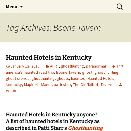
Skip
Search
America's Haunted Roadtrip
Menu
to
for:
content
Tag Archives: Boone Tavern
Haunted Hotels in Kentucky
January 12, 2015
AHRT
,
ghosthunting
,
paranormal
ahrt
,
america's haunted road trip
,
Boone Tavern
,
ghost
,
ghost hunting
,
ghost stories
,
ghosthunting
,
ghosts
,
haunted
,
Haunted Hotels
,
kentucky
,
Maple Hill Manor
,
patti starr
,
The Old Talbott Tavern
editor
Haunted Hotels in Kentucky anyone?
A list of haunted hotels in Kentucky as
described in Patti Starr’s
Ghosthunting