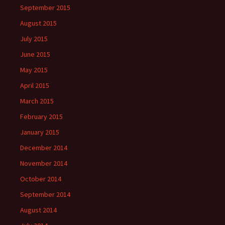
September 2015
August 2015
July 2015
June 2015
May 2015
April 2015
March 2015
February 2015
January 2015
December 2014
November 2014
October 2014
September 2014
August 2014