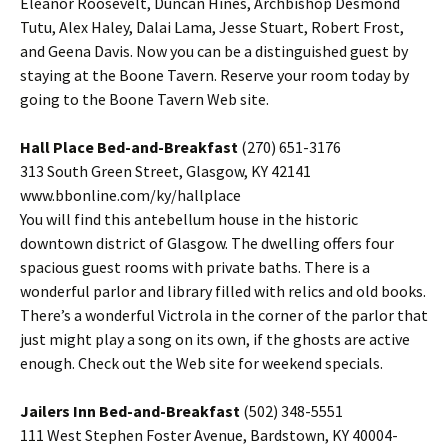
Eleanor Roosevelt, Duncan Hines, Archbishop Desmond
Tutu, Alex Haley, Dalai Lama, Jesse Stuart, Robert Frost,
and Geena Davis. Now you can be a distinguished guest by
staying at the Boone Tavern. Reserve your room today by
going to the Boone Tavern Web site.
Hall Place Bed-and-Breakfast
(270) 651-3176
313 South Green Street, Glasgow, KY 42141
www.bbonline.com/ky/hallplace
You will find this antebellum house in the historic
downtown district of Glasgow. The dwelling offers four
spacious guest rooms with private baths. There is a
wonderful parlor and library filled with relics and old books.
There’s a wonderful Victrola in the corner of the parlor that
just might play a song on its own, if the ghosts are active
enough. Check out the Web site for weekend specials.
Jailers Inn Bed-and-Breakfast
(502) 348-5551
111 West Stephen Foster Avenue, Bardstown, KY 40004-