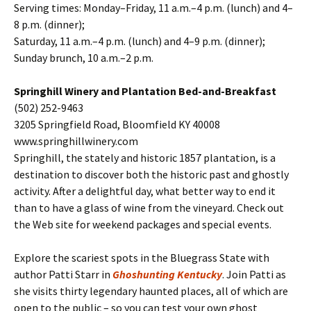
Serving times: Monday–Friday, 11 a.m.–4 p.m. (lunch) and 4–
8 p.m. (dinner);
Saturday, 11 a.m.–4 p.m. (lunch) and 4–9 p.m. (dinner);
Sunday brunch, 10 a.m.–2 p.m.
Springhill Winery and Plantation Bed-and-Breakfast
(502) 252-9463
3205 Springfield Road, Bloomfield KY 40008
www.springhillwinery.com
Springhill, the stately and historic 1857 plantation, is a
destination to discover both the historic past and ghostly
activity. After a delightful day, what better way to end it
than to have a glass of wine from the vineyard. Check out
the Web site for weekend packages and special events.
Explore the scariest spots in the Bluegrass State with
author Patti Starr in
Ghoshunting Kentucky
. Join Patti as
she visits thirty legendary haunted places, all of which are
open to the public – so you can test your own ghost