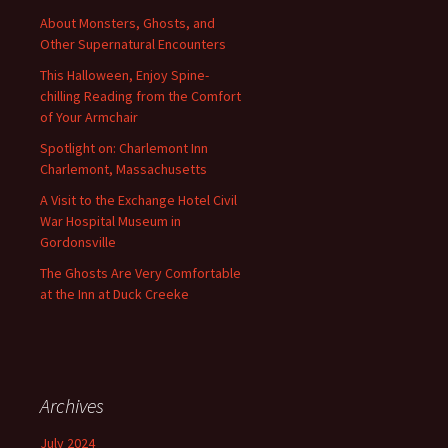
About Monsters, Ghosts, and
Other Supernatural Encounters
This Halloween, Enjoy Spine-
chilling Reading from the Comfort
of Your Armchair
Spotlight on: Charlemont Inn
Charlemont, Massachusetts
A Visit to the Exchange Hotel Civil
War Hospital Museum in
Gordonsville
The Ghosts Are Very Comfortable
at the Inn at Duck Creeke
Archives
July 2024