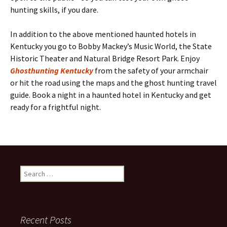
hunting skills, if you dare.
In addition to the above mentioned haunted hotels in
Kentucky you go to Bobby Mackey’s Music World, the State
Historic Theater and Natural Bridge Resort Park. Enjoy
Ghosthunting Kentucky
from the safety of your armchair
or hit the road using the maps and the ghost hunting travel
guide. Book a night in a haunted hotel in Kentucky and get
ready for a frightful night.
Search
for:
Recent Posts