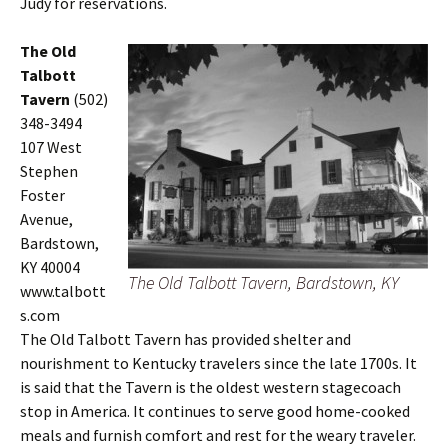
Judy for reservations.
The Old
Talbott
Tavern
(502)
348-3494
107 West
Stephen
Foster
Avenue,
Bardstown,
KY 40004
The Old Talbott Tavern, Bardstown, KY
www.talbott
s.com
The Old Talbott Tavern has provided shelter and
nourishment to Kentucky travelers since the late 1700s. It
is said that the Tavern is the oldest western stagecoach
stop in America. It continues to serve good home-cooked
meals and furnish comfort and rest for the weary traveler.