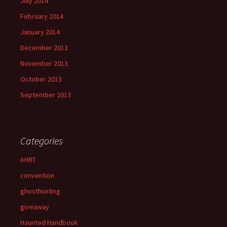
July 2014
February 2014
January 2014
December 2013
November 2013
October 2013
September 2013
Categories
AHRT
convention
ghosthunting
giveaway
Haunted Handbook