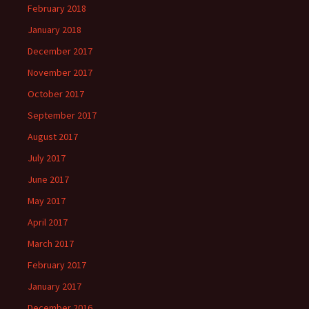
February 2018
January 2018
December 2017
November 2017
October 2017
September 2017
August 2017
July 2017
June 2017
May 2017
April 2017
March 2017
February 2017
January 2017
December 2016