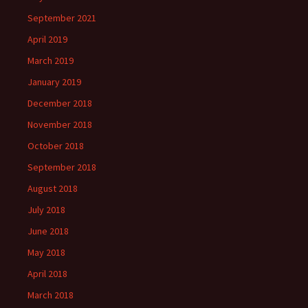
September 2021
April 2019
March 2019
January 2019
December 2018
November 2018
October 2018
September 2018
August 2018
July 2018
June 2018
May 2018
April 2018
March 2018