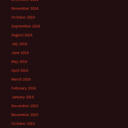
November 2016
October 2016
September 2016
August 2016
July 2016
June 2016
May 2016
April 2016
March 2016
February 2016
January 2016
December 2015
November 2015
October 2015