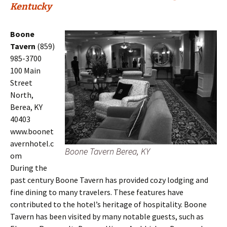
Kentucky
Boone
Tavern
(859)
985-3700
100 Main
Street
North,
Berea, KY
40403
www.boonet
avernhotel.c
Boone Tavern Berea, KY
om
During the
past century Boone Tavern has provided cozy lodging and
fine dining to many travelers. These features have
contributed to the hotel’s heritage of hospitality. Boone
Tavern has been visited by many notable guests, such as