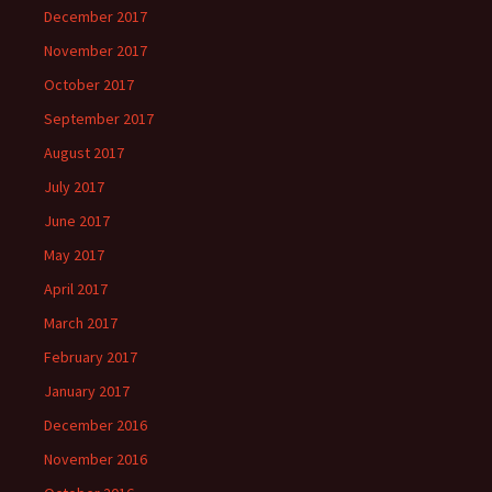
December 2017
November 2017
October 2017
September 2017
August 2017
July 2017
June 2017
May 2017
April 2017
March 2017
February 2017
January 2017
December 2016
November 2016