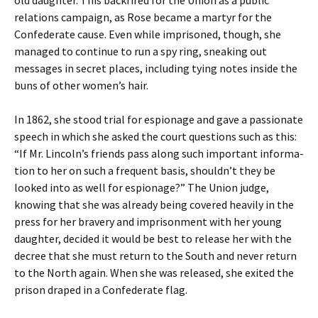
old daughter. This backfired for the Union as a public
relations campaign, as Rose became a martyr for the
Confederate cause. Even while imprisoned, though, she
managed to continue to run a spy ring, sneaking out
messages in secret places, including tying notes inside the
buns of other women’s hair.
In 1862, she stood trial for espionage and gave a passionate
speech in which she asked the court questions such as this:
“If Mr. Lincoln’s friends pass along such important informa-
tion to her on such a frequent basis, shouldn’t they be
looked into as well for espionage?” The Union judge,
knowing that she was already being covered heavily in the
press for her bravery and imprisonment with her young
daughter, decided it would be best to release her with the
decree that she must return to the South and never return
to the North again. When she was released, she exited the
prison draped in a Confederate flag.