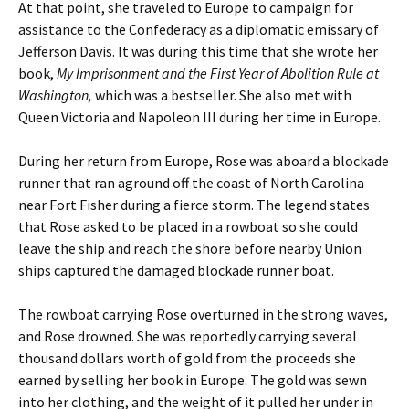
At that point, she traveled to Europe to campaign for
assistance to the Confederacy as a diplomatic emissary of
Jefferson Davis. It was during this time that she wrote her
book,
My Imprisonment and the First Year of Abolition Rule at
Washington,
which was a bestseller. She also met with
Queen Victoria and Napoleon III during her time in Europe.
During her return from Europe, Rose was aboard a blockade
runner that ran aground off the coast of North Carolina
near Fort Fisher during a fierce storm. The legend states
that Rose asked to be placed in a rowboat so she could
leave the ship and reach the shore before nearby Union
ships captured the damaged blockade runner boat.
The rowboat carrying Rose overturned in the strong waves,
and Rose drowned. She was reportedly carrying several
thousand dollars worth of gold from the proceeds she
earned by selling her book in Europe. The gold was sewn
into her clothing, and the weight of it pulled her under in