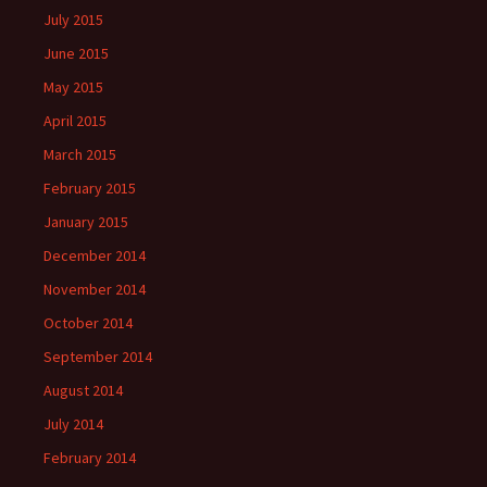
July 2015
June 2015
May 2015
April 2015
March 2015
February 2015
January 2015
December 2014
November 2014
October 2014
September 2014
August 2014
July 2014
February 2014