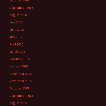
October 2016
September 2016
August 2016
July 2016
June 2016
May 2016
April 2016
March 2016
February 2016
January 2016
December 2015
November 2015
October 2015
September 2015
August 2015