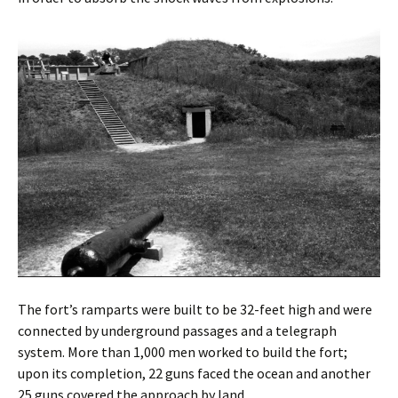
The fort’s ramparts were built to be 32-feet high and were
connected by underground passages and a telegraph
system. More than 1,000 men worked to build the fort;
upon its completion, 22 guns faced the ocean and another
25 guns covered the approach by land.