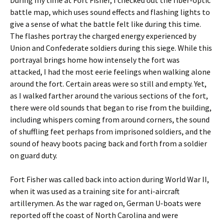
During my time at Fort Fisher, I checked out the fiber-optic
battle map, which uses sound effects and flashing lights to
give a sense of what the battle felt like during this time.
The flashes portray the charged energy experienced by
Union and Confederate soldiers during this siege. While this
portrayal brings home how intensely the fort was
attacked, I had the most eerie feelings when walking alone
around the fort. Certain areas were so still and empty. Yet,
as I walked farther around the various sections of the fort,
there were old sounds that began to rise from the building,
including whispers coming from around corners, the sound
of shuffling feet perhaps from imprisoned soldiers, and the
sound of heavy boots pacing back and forth from a soldier
on guard duty.
Fort Fisher was called back into action during World War II,
when it was used as a training site for anti-aircraft
artillerymen. As the war raged on, German U-boats were
reported off the coast of North Carolina and were