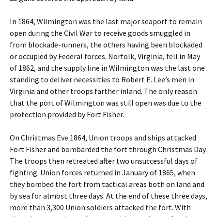
In 1864, Wilmington was the last major seaport to remain
open during the Civil War to receive goods smuggled in
from blockade-runners, the others having been blockaded
or occupied by Federal forces. Norfolk, Virginia, fell in May
of 1862, and the supply line in Wilmington was the last one
standing to deliver necessities to Robert E. Lee’s men in
Virginia and other troops farther inland. The only reason
that the port of Wilmington was still open was due to the
protection provided by Fort Fisher.
On Christmas Eve 1864, Union troops and ships attacked
Fort Fisher and bombarded the fort through Christmas Day.
The troops then retreated after two unsuccessful days of
fighting. Union forces returned in January of 1865, when
they bombed the fort from tactical areas both on land and
by sea for almost three days. At the end of these three days,
more than 3,300 Union soldiers attacked the fort. With