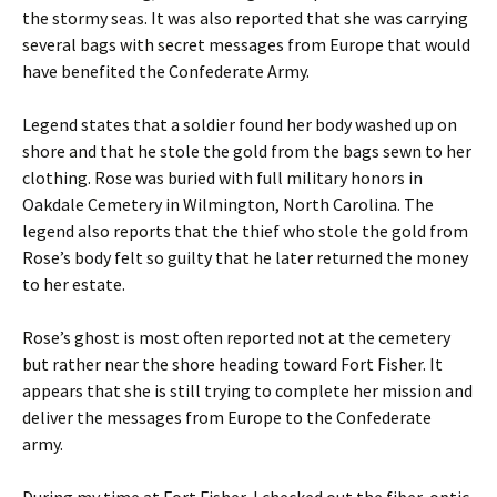
the stormy seas. It was also reported that she was carrying
several bags with secret messages from Europe that would
have benefited the Confederate Army.
Legend states that a soldier found her body washed up on
shore and that he stole the gold from the bags sewn to her
clothing. Rose was buried with full military honors in
Oakdale Cemetery in Wilmington, North Carolina. The
legend also reports that the thief who stole the gold from
Rose’s body felt so guilty that he later returned the money
to her estate.
Rose’s ghost is most often reported not at the cemetery
but rather near the shore heading toward Fort Fisher. It
appears that she is still trying to complete her mission and
deliver the messages from Europe to the Confederate
army.