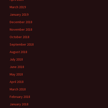
March 2019
January 2019
December 2018
November 2018
October 2018
September 2018
August 2018
July 2018
June 2018
May 2018
April 2018
March 2018
February 2018
January 2018