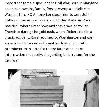
important female spies of the Civil War. Born in Maryland
to a slave-owning family, Rose grew up a socialite in
Washington, D.C. Among her close friends were John
Calhoun, James Buchanan, and Dolley Madison. Rose
married Robert Greenhow, and they traveled to San
Francisco during the gold rush, where Robert died in a
tragic accident. Rose returned to Washington and was
known for her social skills and her love affairs with
prominent men. This led to the large amount of
information she received regarding Union plans for the
Civil War.