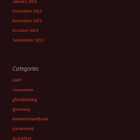
January 2014
December 2013
November 2013
October 2013
September 2013
Categories
AHRT
convention
ghosthunting
giveaway
Haunted Handbook
paranormal
Scarefest