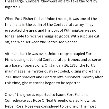
these large numbers, they were able to take the fort by
nightfall.
When Fort Fisher fell to Union troops, it was one of the
final nails in the coffin of the Confederate army. They
evacuated the area, and the port of Wilmington was no
longer able to receive smuggled goods. With supplies cut
off, the War Between the States soon ended.
After the battle was over, Union troops occupied Fort
Fisher, using it to hold Confederate prisoners and to serve
as a base of operations. On January 16, 1865, the fort’s
main magazine mysteriously exploded, killing more than
200 Union soldiers and Confederate prisoners. Shortly after
this time, ghost stories began to be reported.
One of the ghosts reported to haunt Fort Fisher is
Confederate spy Rose O’Neal Greenhow, also known as
Rebel Rose. Rose was considered to be one of the most