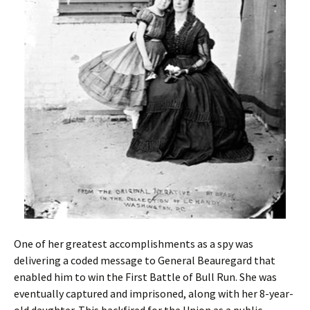
One of her greatest accomplishments as a spy was
delivering a coded message to General Beauregard that
enabled him to win the First Battle of Bull Run. She was
eventually captured and imprisoned, along with her 8-year-