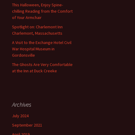
This Halloween, Enjoy Spine-
chilling Reading from the Comfort
of Your Armchair
Spotlight on: Charlemont Inn
Charlemont, Massachusetts
A Visit to the Exchange Hotel Civil
War Hospital Museum in
Gordonsville
The Ghosts Are Very Comfortable
at the Inn at Duck Creeke
Archives
July 2024
September 2021
April 2019