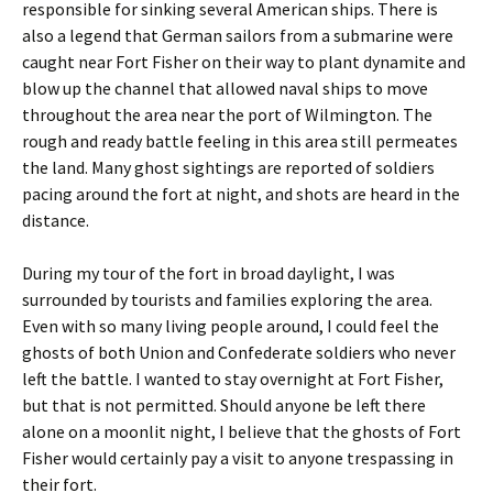
responsible for sinking several American ships. There is
also a legend that German sailors from a submarine were
caught near Fort Fisher on their way to plant dynamite and
blow up the channel that allowed naval ships to move
throughout the area near the port of Wilmington. The
rough and ready battle feeling in this area still permeates
the land. Many ghost sightings are reported of soldiers
pacing around the fort at night, and shots are heard in the
distance.
During my tour of the fort in broad daylight, I was
surrounded by tourists and families exploring the area.
Even with so many living people around, I could feel the
ghosts of both Union and Confederate soldiers who never
left the battle. I wanted to stay overnight at Fort Fisher,
but that is not permitted. Should anyone be left there
alone on a moonlit night, I believe that the ghosts of Fort
Fisher would certainly pay a visit to anyone trespassing in
their fort.