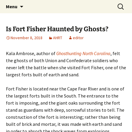
Skip
Search
America's Haunted Roadtrip
Menu
to
for:
content
Is Fort Fisher Haunted by Ghosts?
November 8, 2018
AHRT
editor
Kala Ambrose, author of
Ghosthunting North Carolina
, felt
the ghosts of both Union and Confederate soldiers who
never left the battle when she visited Fort Fisher, one of the
largest forts built of earth and sand.
Fort Fisher is located near the Cape Fear River and is one of
the largest forts built in the South. The entrance to the
fort is imposing, and the giant oaks surrounding the fort
stand as guardians with deep, sorrowful stories to tell. The
construction of the fort is interesting; rather than being
built of brick and mortar, it was made with earth and sand
in order to absorb the shock waves from explosions.