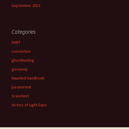
September 2013
Categories
AHRT
convention
ghosthunting
giveaway
Haunted Handbook
paranormal
Scarefest
Victory of Light Expo