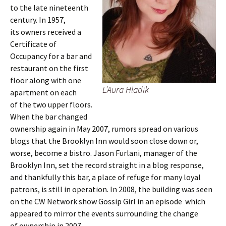
to the late nineteenth
century. In 1957,
its owners received a
Certificate of
Occupancy for a bar and
restaurant on the first
floor along with one
L’Aura Hladik
apartment on each
of the two upper floors.
When the bar changed
ownership again in May 2007, rumors spread on various
blogs that the Brooklyn Inn would soon close down or,
worse, become a bistro. Jason Furlani, manager of the
Brooklyn Inn, set the record straight in a blog response,
and thankfully this bar, a place of refuge for many loyal
patrons, is still in operation. In 2008, the building was seen
on the CW Network show Gossip Girl in an episode which
appeared to mirror the events surrounding the change
of ownership in 2007.