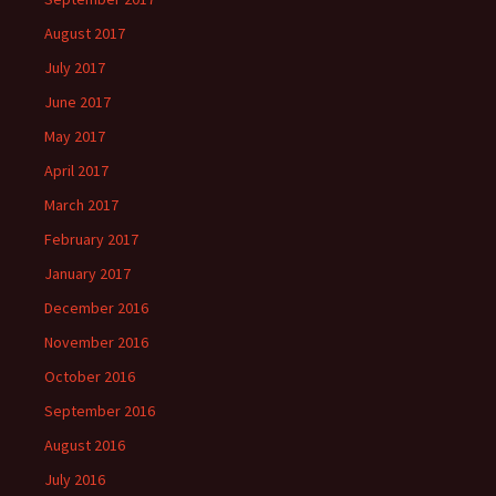
August 2017
July 2017
June 2017
May 2017
April 2017
March 2017
February 2017
January 2017
December 2016
November 2016
October 2016
September 2016
August 2016
July 2016