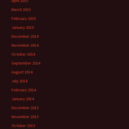
April 2015
March 2015
February 2015
January 2015
December 2014
November 2014
October 2014
September 2014
August 2014
July 2014
February 2014
January 2014
December 2013
November 2013
October 2013