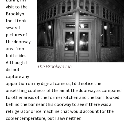
visit to the
Brooklyn
Inn, I took
several
pictures of
the doorway
area from
both sides.
Although I
The Brooklyn Inn
did not
capture any
apparition on my digital camera, I did notice the
unsettling coolness of the air at the doorway as compared
to other areas of the former kitchen and the bar. I looked
behind the bar near this doorway to see if there was a
refrigerator or ice machine that would account for the
cooler temperature, but I saw neither.