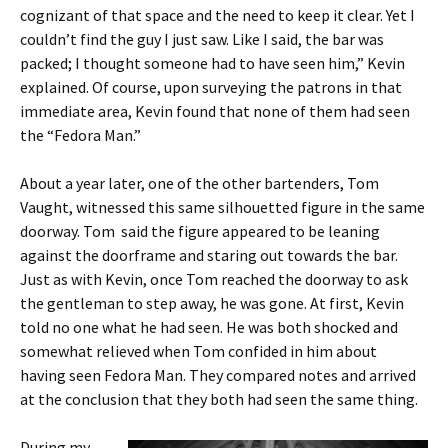
cognizant of that space and the need to keep it clear. Yet I
couldn’t find the guy I just saw. Like I said, the bar was
packed; I thought someone had to have seen him,” Kevin
explained. Of course, upon surveying the patrons in that
immediate area, Kevin found that none of them had seen
the “Fedora Man.”
About a year later, one of the other bartenders, Tom
Vaught, witnessed this same silhouetted figure in the same
doorway. Tom said the figure appeared to be leaning
against the doorframe and staring out towards the bar.
Just as with Kevin, once Tom reached the doorway to ask
the gentleman to step away, he was gone. At first, Kevin
told no one what he had seen. He was both shocked and
somewhat relieved when Tom confided in him about
having seen Fedora Man. They compared notes and arrived
at the conclusion that they both had seen the same thing.
During my