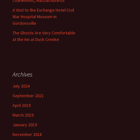
Charlemont, Massachusetts
A Visit to the Exchange Hotel Civil
War Hospital Museum in
Gordonsville
The Ghosts Are Very Comfortable
at the Inn at Duck Creeke
Archives
July 2024
September 2021
April 2019
March 2019
January 2019
December 2018