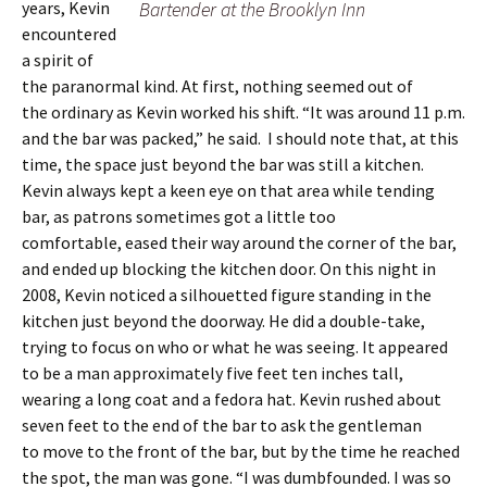
years, Kevin
Bartender at the Brooklyn Inn
encountered
a spirit of
the paranormal kind. At first, nothing seemed out of
the ordinary as Kevin worked his shift. “It was around 11 p.m.
and the bar was packed,” he said. I should note that, at this
time, the space just beyond the bar was still a kitchen.
Kevin always kept a keen eye on that area while tending
bar, as patrons sometimes got a little too
comfortable, eased their way around the corner of the bar,
and ended up blocking the kitchen door. On this night in
2008, Kevin noticed a silhouetted figure standing in the
kitchen just beyond the doorway. He did a double-take,
trying to focus on who or what he was seeing. It appeared
to be a man approximately five feet ten inches tall,
wearing a long coat and a fedora hat. Kevin rushed about
seven feet to the end of the bar to ask the gentleman
to move to the front of the bar, but by the time he reached
the spot, the man was gone. “I was dumbfounded. I was so