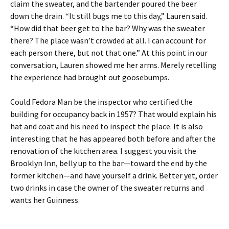
claim the sweater, and the bartender poured the beer
down the drain. “It still bugs me to this day,” Lauren said.
“How did that beer get to the bar? Why was the sweater
there? The place wasn’t crowded at all. I can account for
each person there, but not that one.” At this point in our
conversation, Lauren showed me her arms. Merely retelling
the experience had brought out goosebumps.
Could Fedora Man be the inspector who certified the
building for occupancy back in 1957? That would explain his
hat and coat and his need to inspect the place. It is also
interesting that he has appeared both before and after the
renovation of the kitchen area. I suggest you visit the
Brooklyn Inn, belly up to the bar—toward the end by the
former kitchen—and have yourself a drink. Better yet, order
two drinks in case the owner of the sweater returns and
wants her Guinness.