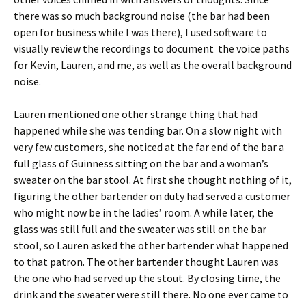
there was so much background noise (the bar had been
open for business while I was there), I used software to
visually review the recordings to document the voice paths
for Kevin, Lauren, and me, as well as the overall background
noise.
Lauren mentioned one other strange thing that had
happened while she was tending bar. On a slow night with
very few customers, she noticed at the far end of the bar a
full glass of Guinness sitting on the bar and a woman’s
sweater on the bar stool. At first she thought nothing of it,
figuring the other bartender on duty had served a customer
who might now be in the ladies’ room. A while later, the
glass was still full and the sweater was still on the bar
stool, so Lauren asked the other bartender what happened
to that patron. The other bartender thought Lauren was
the one who had served up the stout. By closing time, the
drink and the sweater were still there. No one ever came to