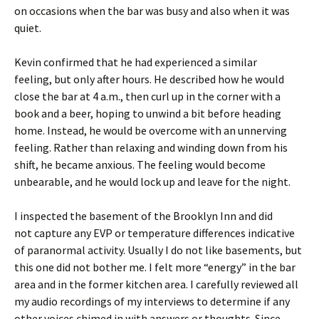
on occasions when the bar was busy and also when it was
quiet.
Kevin confirmed that he had experienced a similar
feeling, but only after hours. He described how he would
close the bar at 4 a.m., then curl up in the corner with a
book and a beer, hoping to unwind a bit before heading
home. Instead, he would be overcome with an unnerving
feeling. Rather than relaxing and winding down from his
shift, he became anxious. The feeling would become
unbearable, and he would lock up and leave for the night.
I inspected the basement of the Brooklyn Inn and did
not capture any EVP or temperature differences indicative
of paranormal activity. Usually I do not like basements, but
this one did not bother me. I felt more “energy” in the bar
area and in the former kitchen area. I carefully reviewed all
my audio recordings of my interviews to determine if any
other voices chimed in with answers or thoughts. Since