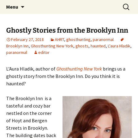
Skip
Search
America's Haunted Roadtrip
Menu
to
for:
content
Ghostly Stories from the Brooklyn Inn
February 27, 2018
AHRT
,
ghosthunting
,
paranormal
Brooklyn Inn
,
Ghosthunting New York
,
ghosts
,
haunted
,
L'aura Hladik
,
paranormal
editor
L’Aura Hladik, author of
Ghosthunting New York
brings us a
ghostly story from the Brooklyn Inn. Do you think it is
haunted?
The Brooklyn Inn is a
tasteful and cozy bar
nestled on the corner
of Hoyt and Bergen
Streets in Brooklyn.
The building dates back