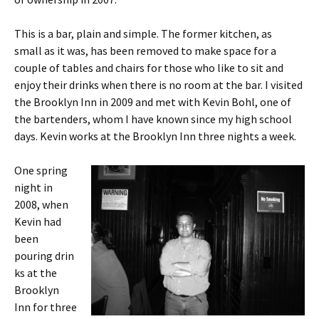
This is a bar, plain and simple. The former kitchen, as
small as it was, has been removed to make space for a
couple of tables and chairs for those who like to sit and
enjoy their drinks when there is no room at the bar. I visited
the Brooklyn Inn in 2009 and met with Kevin Bohl, one of
the bartenders, whom I have known since my high school
days. Kevin works at the Brooklyn Inn three nights a week.
One spring
night in
2008, when
Kevin had
been
pouring drin
ks at the
Brooklyn
Inn for three