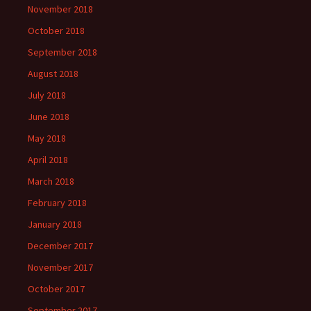
November 2018
October 2018
September 2018
August 2018
July 2018
June 2018
May 2018
April 2018
March 2018
February 2018
January 2018
December 2017
November 2017
October 2017
September 2017