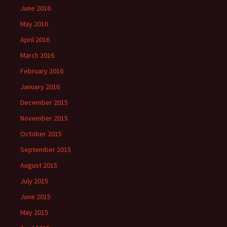
June 2016
May 2016
April 2016
March 2016
February 2016
January 2016
December 2015
November 2015
October 2015
September 2015
August 2015
July 2015
June 2015
May 2015