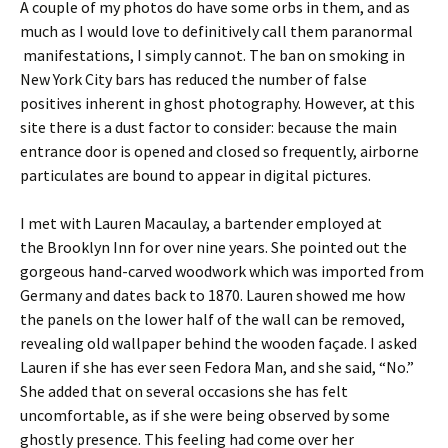
A couple of my photos do have some orbs in them, and as
much as I would love to definitively call them paranormal
manifestations, I simply cannot. The ban on smoking in
New York City bars has reduced the number of false
positives inherent in ghost photography. However, at this
site there is a dust factor to consider: because the main
entrance door is opened and closed so frequently, airborne
particulates are bound to appear in digital pictures.
I met with Lauren Macaulay, a bartender employed at
the Brooklyn Inn for over nine years. She pointed out the
gorgeous hand-carved woodwork which was imported from
Germany and dates back to 1870. Lauren showed me how
the panels on the lower half of the wall can be removed,
revealing old wallpaper behind the wooden façade. I asked
Lauren if she has ever seen Fedora Man, and she said, “No.”
She added that on several occasions she has felt
uncomfortable, as if she were being observed by some
ghostly presence. This feeling had come over her